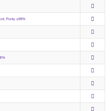
cid, Purity ≥98%
≥98%