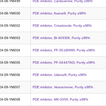
24-08-YM499
PDE inhibitor, Zardaverine, Purity ≥98%
24-08-YM500
PDE inhibitor, Avanafil, Purity ≥98%
24-09-YM002
PDE inhibitor, Crisaborole, Purity ≥98%
24-09-YM003
PDE inhibitor, BI-409306, Purity ≥98%
24-09-YM004
PDE inhibitor, PF-05180999, Purity ≥98%
24-09-YM005
PDE inhibitor, PF-04447943, Purity ≥98%
24-09-YM006
PDE inhibitor, Udenafil, Purity ≥98%
24-09-YM007
PDE inhibitor, Vesnarinone, Purity ≥98%
24-09-YM008
PDE inhibitor, MK-0359, Purity ≥98%