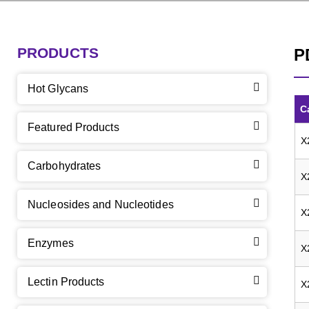
PRODUCTS
P
Hot Glycans
C
Featured Products
X
Carbohydrates
X
Nucleosides and Nucleotides
X
Enzymes
X
Lectin Products
X