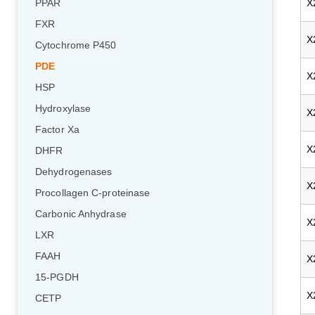
X
PPAR
FXR
X
Cytochrome P450
PDE
X
HSP
Hydroxylase
X
Factor Xa
X
DHFR
Dehydrogenases
X
Procollagen C-proteinase
Carbonic Anhydrase
X
LXR
FAAH
X
15-PGDH
X
CETP