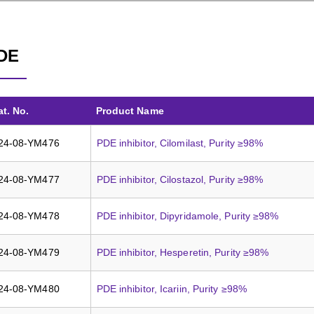
DE
at. No.
Product Name
24-08-YM476
PDE inhibitor, Cilomilast, Purity ≥98%
24-08-YM477
PDE inhibitor, Cilostazol, Purity ≥98%
24-08-YM478
PDE inhibitor, Dipyridamole, Purity ≥98%
24-08-YM479
PDE inhibitor, Hesperetin, Purity ≥98%
24-08-YM480
PDE inhibitor, Icariin, Purity ≥98%