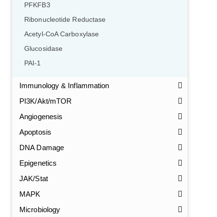
PFKFB3
Ribonucleotide Reductase
Acetyl-CoA Carboxylase
Glucosidase
PAI-1
Immunology & Inflammation
PI3K/Akt/mTOR
Angiogenesis
Apoptosis
DNA Damage
Epigenetics
JAK/Stat
MAPK
Microbiology