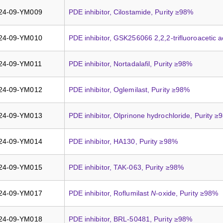
24-09-YM009
PDE inhibitor, Cilostamide, Purity ≥98%
24-09-YM010
PDE inhibitor, GSK256066 2,2,2-trifluoroacetic a
24-09-YM011
PDE inhibitor, Nortadalafil, Purity ≥98%
24-09-YM012
PDE inhibitor, Oglemilast, Purity ≥98%
24-09-YM013
PDE inhibitor, Olprinone hydrochloride, Purity 
24-09-YM014
PDE inhibitor, HA130, Purity ≥98%
24-09-YM015
PDE inhibitor, TAK-063, Purity ≥98%
24-09-YM017
PDE inhibitor, Roflumilast
N
-oxide, Purity ≥98%
24-09-YM018
PDE inhibitor, BRL-50481, Purity ≥98%