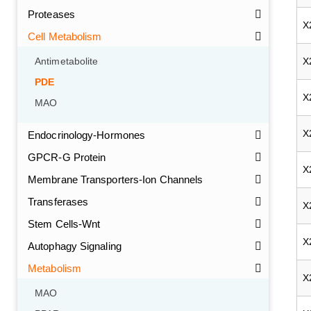
Proteases
X
Cell Metabolism
X
Antimetabolite
PDE
X
MAO
X
Endocrinology-Hormones
GPCR-G Protein
X
Membrane Transporters-Ion Channels
Transferases
X
Stem Cells-Wnt
X
Autophagy Signaling
Metabolism
X
MAO