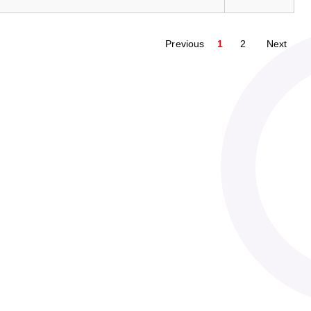
Previous
1
2
Next