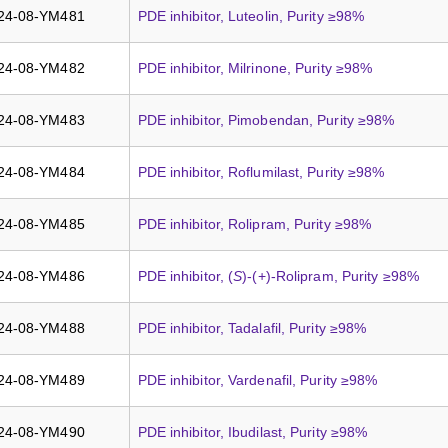
24-08-YM481
PDE inhibitor, Luteolin, Purity ≥98%
24-08-YM482
PDE inhibitor, Milrinone, Purity ≥98%
24-08-YM483
PDE inhibitor, Pimobendan, Purity ≥98%
24-08-YM484
PDE inhibitor, Roflumilast, Purity ≥98%
24-08-YM485
PDE inhibitor, Rolipram, Purity ≥98%
24-08-YM486
PDE inhibitor, (
S
)-(+)-Rolipram, Purity ≥98%
24-08-YM488
PDE inhibitor, Tadalafil, Purity ≥98%
24-08-YM489
PDE inhibitor, Vardenafil, Purity ≥98%
24-08-YM490
PDE inhibitor, Ibudilast, Purity ≥98%