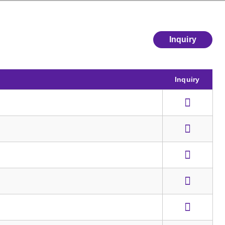
Inquiry
Inquiry