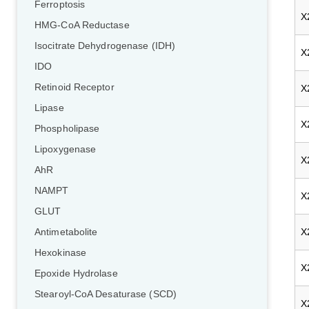
Ferroptosis
X
HMG-CoA Reductase
Isocitrate Dehydrogenase (IDH)
X
IDO
Retinoid Receptor
X
Lipase
X
Phospholipase
Lipoxygenase
X
AhR
NAMPT
X
GLUT
X
Antimetabolite
Hexokinase
X
Epoxide Hydrolase
Stearoyl-CoA Desaturase (SCD)
X