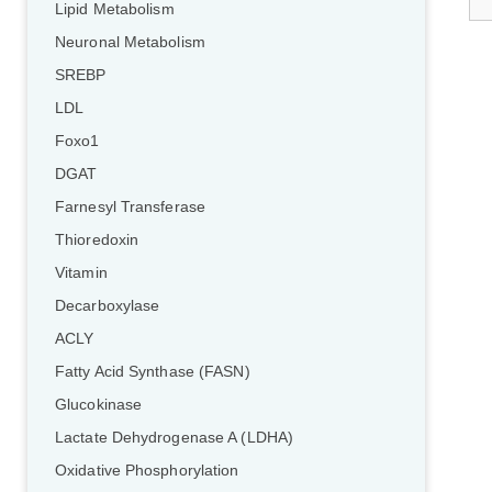
Lipid Metabolism
Neuronal Metabolism
SREBP
LDL
Foxo1
DGAT
Farnesyl Transferase
Thioredoxin
Vitamin
Decarboxylase
ACLY
Fatty Acid Synthase (FASN)
Glucokinase
Lactate Dehydrogenase A (LDHA)
Oxidative Phosphorylation