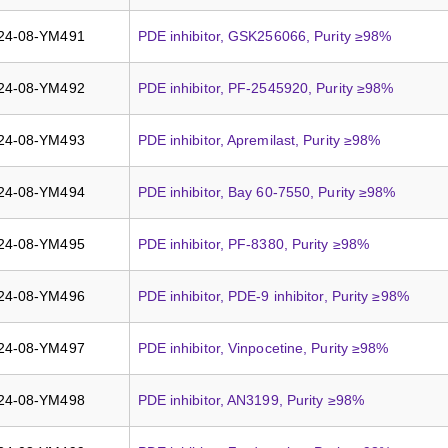
24-08-YM491
PDE inhibitor, GSK256066, Purity ≥98%
24-08-YM492
PDE inhibitor, PF-2545920, Purity ≥98%
24-08-YM493
PDE inhibitor, Apremilast, Purity ≥98%
24-08-YM494
PDE inhibitor, Bay 60-7550, Purity ≥98%
24-08-YM495
PDE inhibitor, PF-8380, Purity ≥98%
24-08-YM496
PDE inhibitor, PDE-9 inhibitor, Purity ≥98%
24-08-YM497
PDE inhibitor, Vinpocetine, Purity ≥98%
24-08-YM498
PDE inhibitor, AN3199, Purity ≥98%