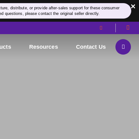
×
re, distribute, or provide after-sales support for these consumer
d questions, please contact the original seller directly.
ucts
Resources
Contact Us