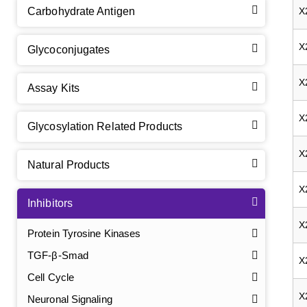
Carbohydrate Antigen
X
X
Glycoconjugates
X
Assay Kits
X
Glycosylation Related Products
X
Natural Products
X
Inhibitors
X
Protein Tyrosine Kinases
TGF-β-Smad
X
Cell Cycle
X
Neuronal Signaling