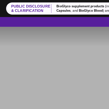
PUBLIC DISCLOSURE
BioGlyco supplement products
(in
& CLARIFICATION
Capsules
, and
BioGlyco Blood
) ar