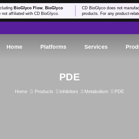
cluding
BioGlyco Flow
,
BioGlyco
CD BioGlyco does not manufactu
e not affiliated with CD BioGlyco.
products. For any product-relate
Home
Platforms
Services
Prod
PDE
Home
Products
Inhibitors
Metabolism
PDE