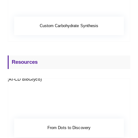
Custom Carbohydrate Synthesis
Resources
From Dots to Discovery