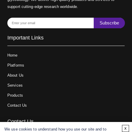
support cutting-edge research worldwide.
Subscribe
Important Links
Home
Platforms
About Us
Services
Products
Contact Us
Contact Us
x
We use cookies to understand how you use our site and to