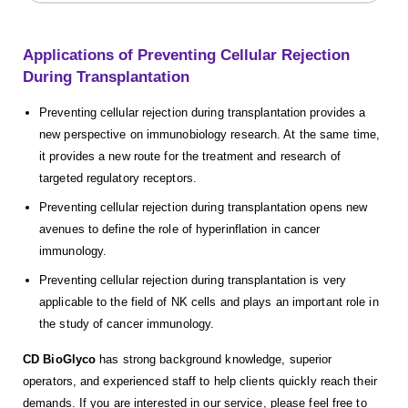
Applications of Preventing Cellular Rejection
During Transplantation
Preventing cellular rejection during transplantation provides a
new perspective on immunobiology research. At the same time,
it provides a new route for the treatment and research of
targeted regulatory receptors.
Preventing cellular rejection during transplantation opens new
avenues to define the role of hyperinflation in cancer
immunology.
Preventing cellular rejection during transplantation is very
applicable to the field of NK cells and plays an important role in
the study of cancer immunology.
CD BioGlyco
has strong background knowledge, superior
operators, and experienced staff to help clients quickly reach their
demands. If you are interested in our service, please feel free to