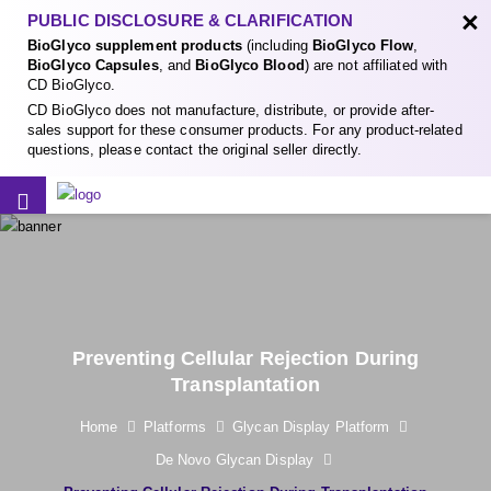
×
PUBLIC DISCLOSURE & CLARIFICATION
BioGlyco supplement products
(including
BioGlyco Flow
,
BioGlyco Capsules
, and
BioGlyco Blood
) are not affiliated with
CD BioGlyco.
CD BioGlyco does not manufacture, distribute, or provide after-
sales support for these consumer products. For any product-related
questions, please contact the original seller directly.
Preventing Cellular Rejection During
Transplantation
Home
Platforms
Glycan Display Platform
De Novo Glycan Display