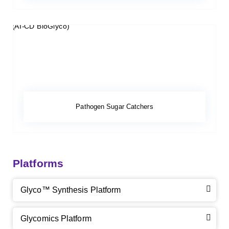
Pathogen Sugar Catchers
Platforms
Glyco™ Synthesis Platform
Glycomics Platform