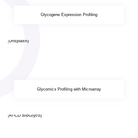
Glycogene Expression Profiling
Glycomics Profiling with Microarray