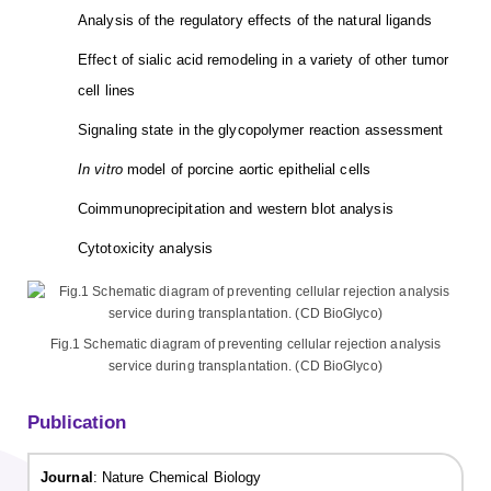
Analysis of the regulatory effects of the natural ligands
Effect of sialic acid remodeling in a variety of other tumor
cell lines
Signaling state in the glycopolymer reaction assessment
In vitro
model of porcine aortic epithelial cells
Coimmunoprecipitation and western blot analysis
Cytotoxicity analysis
Fig.1 Schematic diagram of preventing cellular rejection analysis
service during transplantation. (CD BioGlyco)
Publication
Journal
: Nature Chemical Biology