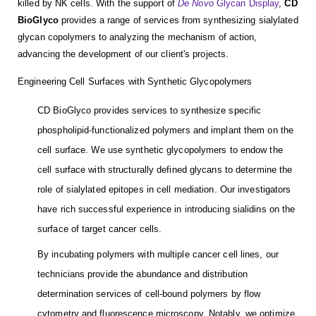
killed by NK cells. With the support of
De Novo
Glycan Display
,
CD
BioGlyco
provides a range of services from synthesizing sialylated
glycan copolymers to analyzing the mechanism of action,
advancing the development of our client's projects.
Engineering Cell Surfaces with Synthetic Glycopolymers
CD BioGlyco provides services to synthesize specific
phospholipid-functionalized polymers and implant them on the
cell surface. We use synthetic glycopolymers to endow the
cell surface with structurally defined glycans to determine the
role of sialylated epitopes in cell mediation. Our investigators
have rich successful experience in introducing sialidins on the
surface of target cancer cells.
By incubating polymers with multiple cancer cell lines, our
technicians provide the abundance and distribution
determination services of cell-bound polymers by flow
cytometry and fluorescence microscopy. Notably, we optimize