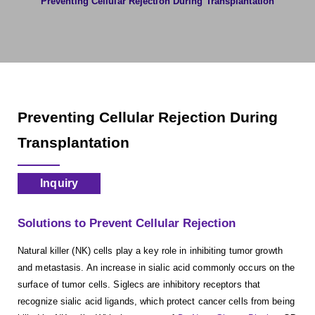
Preventing Cellular Rejection During Transplantation
Preventing Cellular Rejection During
Transplantation
Inquiry
Solutions to Prevent Cellular Rejection
Natural killer (NK) cells play a key role in inhibiting tumor growth
and metastasis. An increase in sialic acid commonly occurs on the
surface of tumor cells. Siglecs are inhibitory receptors that
recognize sialic acid ligands, which protect cancer cells from being