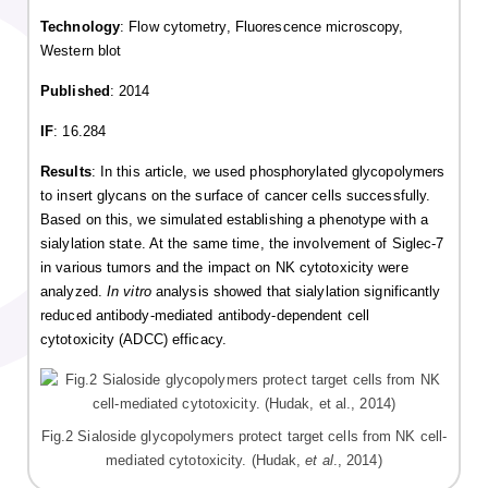
Technology
: Flow cytometry, Fluorescence microscopy,
Western blot
Published
: 2014
IF
: 16.284
Results
: In this article, we used phosphorylated glycopolymers
to insert glycans on the surface of cancer cells successfully.
Based on this, we simulated establishing a phenotype with a
sialylation state. At the same time, the involvement of Siglec-7
in various tumors and the impact on NK cytotoxicity were
analyzed.
In vitro
analysis showed that sialylation significantly
reduced antibody-mediated antibody-dependent cell
cytotoxicity (ADCC) efficacy.
Fig.2 Sialoside glycopolymers protect target cells from NK cell-
mediated cytotoxicity. (Hudak,
et al
., 2014)