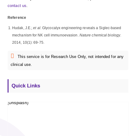
contact us
.
Reference
Hudak, J.E.;
et al
. Glycocalyx engineering reveals a Siglec-based
mechanism for NK cell immunoevasion.
Nature chemical biology
.
2014, 10(1): 69-75.
This service is for Research Use Only, not intended for any
clinical use.
Quick Links