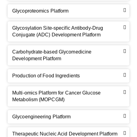
Glycoproteomics Platform
Glycosylation Site-specific Antibody-Drug
Conjugate (ADC) Development Platform
Carbohydrate-based Glycomedicine
Development Platform
Production of Food Ingredients
Multi-omics Platform for Cancer Glucose
Metabolism (MOPCGM)
Glycoengineering Platform
Therapeutic Nucleic Acid Development Platform