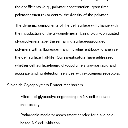
the coefficients (e.g., polymer concentration, grant time,
polymer structure) to control the density of the polymer.
The dynamic components of the cell surface will change with
the introduction of the glycopolymers. Using biotin-conjugated
glycopolymers label the remaining surface-associated
polymers with a fluorescent antimicrobial antibody to analyze
the cell surface half-life. Our investigators have addressed
whether cell surface-bound glycopolymers provide rapid and
accurate binding detection services with exogenous receptors.
Sialoside Glycopolymers Protect Mechanism
Effects of glycocalyx engineering on NK cell-mediated
cytotoxicity
Pathogenic mediator assessment service for sialic acid-
based NK cell inhibition