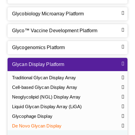
Glycobiology Microarray Platform
Glyco™ Vaccine Development Platform
Glycogenomics Platform
Glycan Display Platform
Traditional Glycan Display Array
Cell-based Glycan Display Array
Neoglycolipid (NGL) Display Array
GalNAc-L96 intermediate, T1
(Cat#: X24-11-YM010)
Liquid Glycan Display Array (LiGA)
Glycophage Display
GalNAc-L96 intermediate, T2
(Cat#: X24-11-YM011)
De Novo Glycan Display
GalNAc-L96 intermediate, T3
(Cat#: X24-11-YM012)