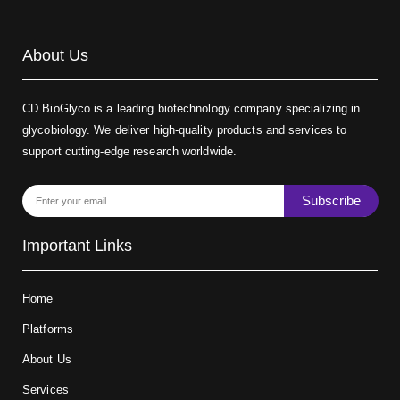
About Us
CD BioGlyco is a leading biotechnology company specializing in
glycobiology. We deliver high-quality products and services to
support cutting-edge research worldwide.
Subscribe
Important Links
Home
Platforms
About Us
Services