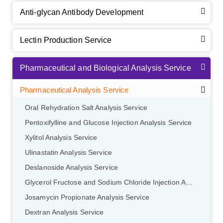
Anti-glycan Antibody Development
Lectin Production Service
Pharmaceutical and Biological Analysis Service
Pharmaceutical Analysis Service
Oral Rehydration Salt Analysis Service
Pentoxifylline and Glucose Injection Analysis Service
Xylitol Analysis Service
Ulinastatin Analysis Service
Deslanoside Analysis Service
Glycerol Fructose and Sodium Chloride Injection Analysis Service
Josamycin Propionate Analysis Service
Dextran Analysis Service