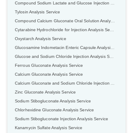
Compound Sodium Lactate and Glucose Injection Analysis Service
Tylosin Analysis Service
Compound Calcium Gluconate Oral Solution Analysis Service
Cytarabine Hydrochloride for Injection Analysis Service
Oxystarch Analysis Service
Glucosamine Indometacin Enteric Capsule Analysis Service
Glucose and Sodium Chloride Injection Analysis Service
Ferrous GIuconate Analysis Service
Calcium Gluconate Analysis Service
Calcium Gluconate and Sodium Chloride Injection Analysis Service
Zinc Gluconate Analysis Service
Sodium Stibogluconate Analysis Service
Chlorhexidine Gluconate Analysis Service
Sodium Stibogluconate Injection Analysis Service
Kanamycin Sulfate Analysis Service