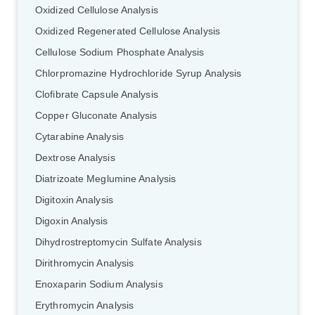
Oxidized Cellulose Analysis
Oxidized Regenerated Cellulose Analysis
Cellulose Sodium Phosphate Analysis
Chlorpromazine Hydrochloride Syrup Analysis
Clofibrate Capsule Analysis
Copper Gluconate Analysis
Cytarabine Analysis
Dextrose Analysis
Diatrizoate Meglumine Analysis
Digitoxin Analysis
Digoxin Analysis
Dihydrostreptomycin Sulfate Analysis
Dirithromycin Analysis
Enoxaparin Sodium Analysis
Erythromycin Analysis