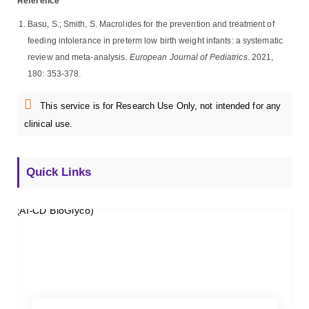
Reference
Basu, S.; Smith, S. Macrolides for the prevention and treatment of
feeding intolerance in preterm low birth weight infants: a systematic
review and meta-analysis.
European Journal of Pediatrics
. 2021,
180: 353-378.
This service is for Research Use Only, not intended for any
clinical use.
Quick Links