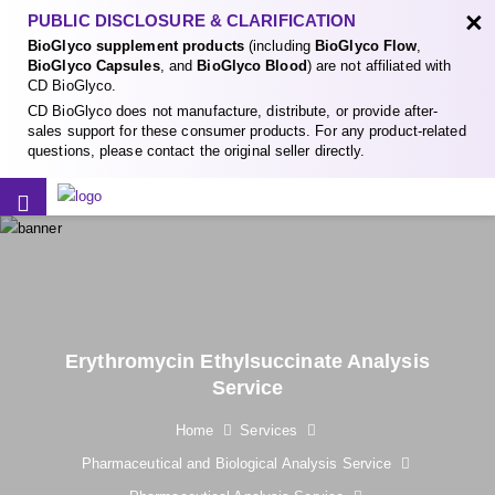
×
PUBLIC DISCLOSURE & CLARIFICATION
BioGlyco supplement products
(including
BioGlyco Flow
,
BioGlyco Capsules
, and
BioGlyco Blood
) are not affiliated with
CD BioGlyco.
CD BioGlyco does not manufacture, distribute, or provide after-
sales support for these consumer products. For any product-related
questions, please contact the original seller directly.
Erythromycin Ethylsuccinate Analysis
Service
Home
Services
Pharmaceutical and Biological Analysis Service