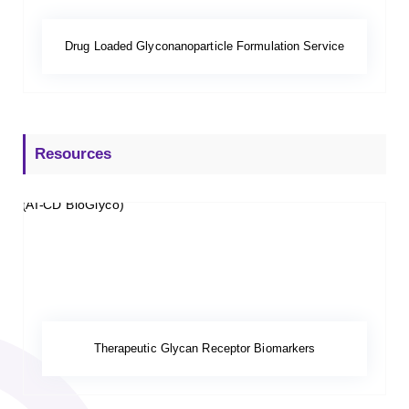
Drug Loaded Glyconanoparticle Formulation Service
Resources
Therapeutic Glycan Receptor Biomarkers