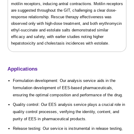
motilin receptors, inducing antral contractions. Motilin receptors
are suggested throughout the GIT, challenging a clear dose-
response relationship. Rescue therapy effectiveness was
observed only with high-dose treatment, and both erythromycin
ethyl-succinate and estolate salts demonstrated similar
efficacy and safety, with earlier studies noting higher
hepatotoxicity and cholestasis incidences with estolate.
Applications
Formulation development: Our analysis service aids in the
formulation development of EES-based pharmaceuticals,
ensuring the optimal composition and performance of the drug.
Quality control: Our EES analysis service plays a crucial role in
quality control processes, verifying the identity, content, and
purity of EES in pharmaceutical products.
Release testing: Our service is instrumental in release testing,