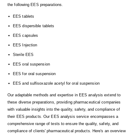
the following EES preparations.
EES tablets
EES dispersible tablets
EES capsules
EES Injection
Sterile EES
EES oral suspension
EES for oral suspension
EES and sulfisoxazole acetyl for oral suspension
Our adaptable methods and expertise in EES analysis extend to
these diverse preparations, providing pharmaceutical companies
with valuable insights into the quality, safety, and compliance of
their EES products. Our EES analysis service encompasses a
comprehensive range of tests to ensure the quality, safety, and
compliance of clients' pharmaceutical products. Here's an overview