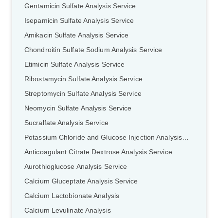
Gentamicin Sulfate Analysis Service
Isepamicin Sulfate Analysis Service
Amikacin Sulfate Analysis Service
Chondroitin Sulfate Sodium Analysis Service
Etimicin Sulfate Analysis Service
Ribostamycin Sulfate Analysis Service
Streptomycin Sulfate Analysis Service
Neomycin Sulfate Analysis Service
Sucralfate Analysis Service
Potassium Chloride and Glucose Injection Analysis Service
Anticoagulant Citrate Dextrose Analysis Service
Aurothioglucose Analysis Service
Calcium Gluceptate Analysis Service
Calcium Lactobionate Analysis
Calcium Levulinate Analysis