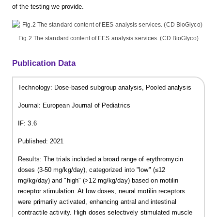
of the testing we provide.
Fig.2 The standard content of EES analysis services. (CD BioGlyco)
Publication Data
Technology: Dose-based subgroup analysis, Pooled analysis
Journal: European Journal of Pediatrics
IF: 3.6
Published: 2021
Results: The trials included a broad range of erythromycin
doses (3-50 mg/kg/day), categorized into "low" (≤12
mg/kg/day) and "high" (>12 mg/kg/day) based on motilin
receptor stimulation. At low doses, neural motilin receptors
were primarily activated, enhancing antral and intestinal
contractile activity. High doses selectively stimulated muscle