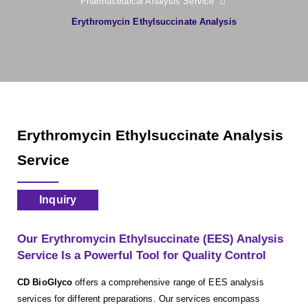
Pharmaceutical Analysis Service
Erythromycin Ethylsuccinate Analysis
Erythromycin Ethylsuccinate Analysis
Service
Inquiry
Our Erythromycin Ethylsuccinate (EES) Analysis
Service Is a Powerful Tool for Quality Control
CD BioGlyco
offers a comprehensive range of EES analysis
services for different preparations. Our services encompass