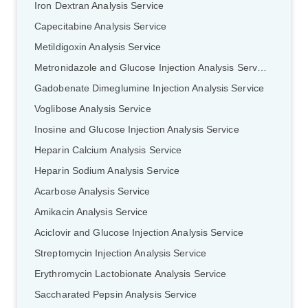
Iron Dextran Analysis Service
Capecitabine Analysis Service
Metildigoxin Analysis Service
Metronidazole and Glucose Injection Analysis Service
Gadobenate Dimeglumine Injection Analysis Service
Voglibose Analysis Service
Inosine and Glucose Injection Analysis Service
Heparin Calcium Analysis Service
Heparin Sodium Analysis Service
Acarbose Analysis Service
Amikacin Analysis Service
Aciclovir and Glucose Injection Analysis Service
Streptomycin Injection Analysis Service
Erythromycin Lactobionate Analysis Service
Saccharated Pepsin Analysis Service