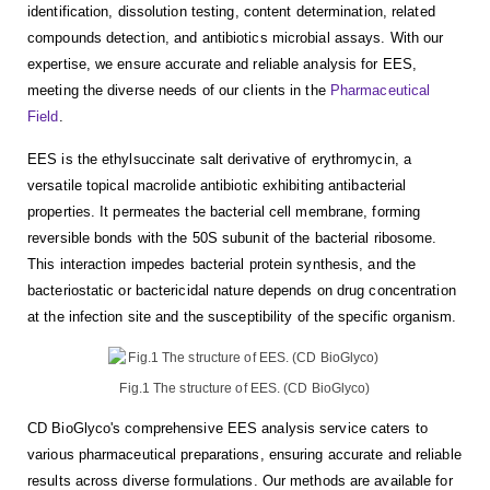
identification, dissolution testing, content determination, related
compounds detection, and antibiotics microbial assays. With our
expertise, we ensure accurate and reliable analysis for EES,
meeting the diverse needs of our clients in the
Pharmaceutical
Field
.
EES is the ethylsuccinate salt derivative of erythromycin, a
versatile topical macrolide antibiotic exhibiting antibacterial
properties. It permeates the bacterial cell membrane, forming
reversible bonds with the 50S subunit of the bacterial ribosome.
This interaction impedes bacterial protein synthesis, and the
bacteriostatic or bactericidal nature depends on drug concentration
at the infection site and the susceptibility of the specific organism.
Fig.1 The structure of EES. (CD BioGlyco)
CD BioGlyco's comprehensive EES analysis service caters to
various pharmaceutical preparations, ensuring accurate and reliable
results across diverse formulations. Our methods are available for