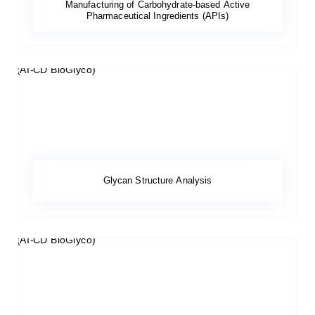
Manufacturing of Carbohydrate-based Active
Pharmaceutical Ingredients (APIs)
Glycan Structure Analysis