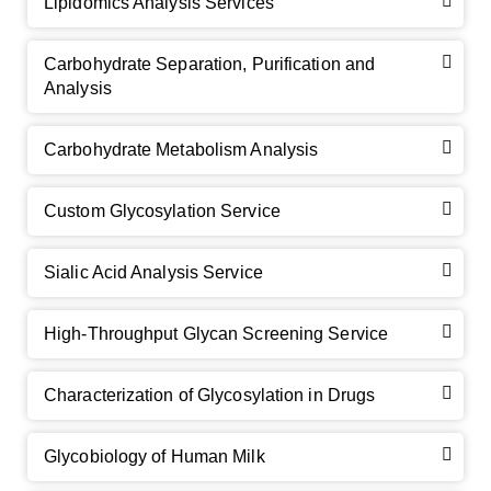
Lipidomics Analysis Services
Carbohydrate Separation, Purification and
Analysis
Carbohydrate Metabolism Analysis
Custom Glycosylation Service
Sialic Acid Analysis Service
High-Throughput Glycan Screening Service
Characterization of Glycosylation in Drugs
Glycobiology of Human Milk