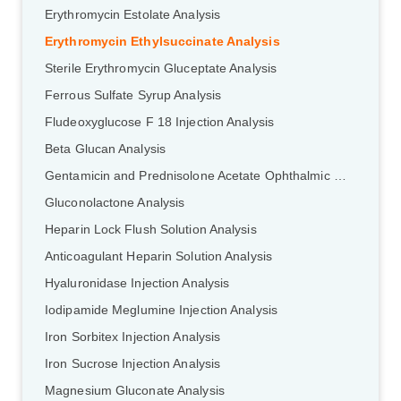
Erythromycin Estolate Analysis
Erythromycin Ethylsuccinate Analysis
Sterile Erythromycin Gluceptate Analysis
Ferrous Sulfate Syrup Analysis
Fludeoxyglucose F 18 Injection Analysis
Beta Glucan Analysis
Gentamicin and Prednisolone Acetate Ophthalmic Ointment Analysis
Gluconolactone Analysis
Heparin Lock Flush Solution Analysis
Anticoagulant Heparin Solution Analysis
Hyaluronidase Injection Analysis
Iodipamide Meglumine Injection Analysis
Iron Sorbitex Injection Analysis
Iron Sucrose Injection Analysis
Magnesium Gluconate Analysis