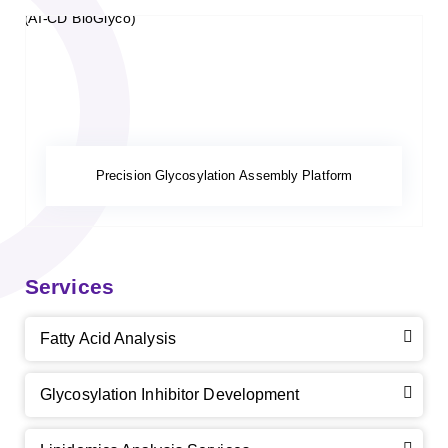
Precision Glycosylation Assembly Platform
Services
Fatty Acid Analysis
Glycosylation Inhibitor Development