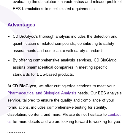
evaluating the dissolution characteristics and release profile of
EES formulations to meet related requirements.
Advantages
CD BioGlyco's thorough analysis includes the detection and
quantification of related compounds, contributing to safety
assessments and compliance with safety standards.
By offering comprehensive analysis services, CD BioGlyco
assists pharmaceutical companies in meeting specific
standards for EES-based products.
At
CD BioGlyco
, we offer cutting-edge services to meet your
Pharmaceutical and Biological Analysis
needs. Our EES analysis
service, tailored to ensure the quality and compliance of your
formulations, includes comprehensive testing for sterility,
dissolution, content, and more. Please do not hesitate to
contact
us
for more details and we are looking forward to working for you.