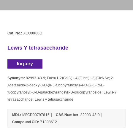
Cat. No.:
XCO0088Q
Lewis Y tetrasaccharide
Inquiry
Synonym:
82993-43-9; Fucα(1-2)Galβ(1-4)[Fucα(1-3)]GlcNAc; 2-
Acetamido-2-deoxy-3-O-(α-L-fucopyranosyl)-4-O-[2-O-(α-L-
fucopyranosyl)-β-D-galactopyranosyl]-D-glucopyranoside; Lewis-Y
tetrasaccharide; Lewis y tetrasaccharide
MDL:
MFCD00797615
CAS Number:
82993-43-9
Compound CID:
71308612