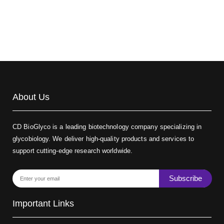
Biotin-dextran-FITC, MW 20 kDa
(Cat#: X22-09-ZQ389)
About Us
CD BioGlyco is a leading biotechnology company specializing in
glycobiology. We deliver high-quality products and services to
support cutting-edge research worldwide.
Subscribe
Important Links