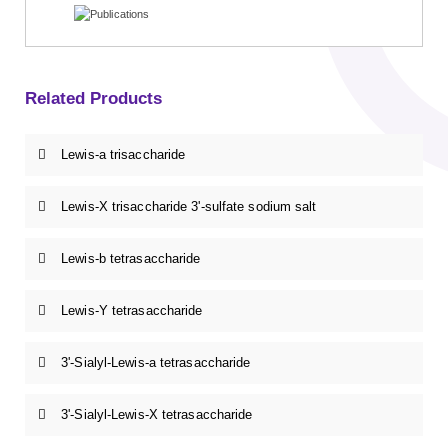
Related Products
Lewis-a trisaccharide
Lewis-X trisaccharide 3'-sulfate sodium salt
Lewis-b tetrasaccharide
Lewis-Y tetrasaccharide
3'-Sialyl-Lewis-a tetrasaccharide
3'-Sialyl-Lewis-X tetrasaccharide