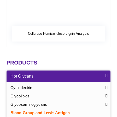
Cellulose-Hemicellulose-Lignin Analysis
PRODUCTS
Hot Glycans
Cyclodextrin
Glycolipids
Glycosaminoglycans
Blood Group and Lewis Antigen