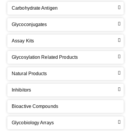
Carbohydrate Antigen
Glycoconjugates
Assay Kits
GalNAc-L96 intermediate, T1
(Cat#: X24-11-YM010)
Glycosylation Related Products
GalNAc-L96 intermediate, T2
(Cat#: X24-11-YM011)
Natural Products
GalNAc-L96 intermediate, T3
(Cat#: X24-11-YM012)
Inhibitors
GalNAc-L96 intermediate, T4-Amine
(Cat#: X24-11-
YM014)
Bioactive Compounds
Tri-GalNAc(OAc)3 Cbz
(Cat#: X24-11-YM015)
Glycobiology Arrays
Tri-GalNAc(OAc)3
(Cat#: X24-11-YM016)