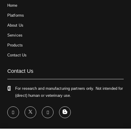
Home
Platforms
About Us
Services
Products
Contact Us
Contact Us
For research and manufacturing partners only. Not intended for
(direct) human or veterinary use.