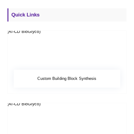
Quick Links
Custom Building Block Synthesis