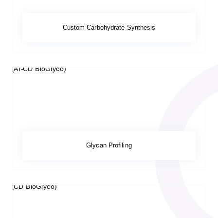
Custom Carbohydrate Synthesis
Glycan Profiling