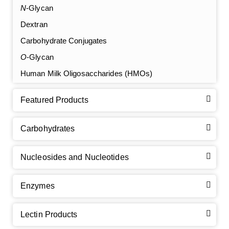
N
-Glycan
Dextran
Carbohydrate Conjugates
O
-Glycan
Human Milk Oligosaccharides (HMOs)
Featured Products
Carbohydrates
Nucleosides and Nucleotides
Enzymes
Lectin Products