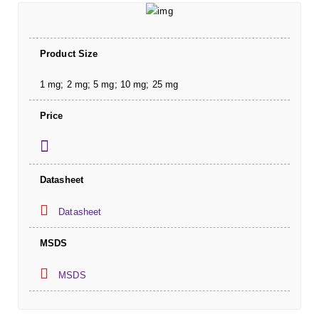
Product Size
1 mg; 2 mg; 5 mg; 10 mg; 25 mg
Price
Datasheet
Datasheet
MSDS
MSDS