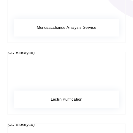
Monosaccharide Analysis Service
Lectin Purification