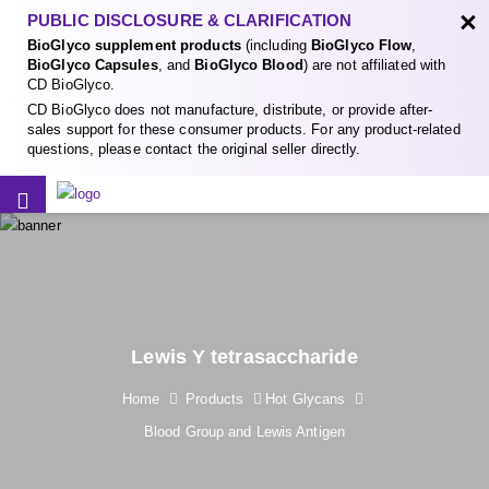
×
PUBLIC DISCLOSURE & CLARIFICATION
BioGlyco supplement products
(including
BioGlyco Flow
,
BioGlyco Capsules
, and
BioGlyco Blood
) are not affiliated with
CD BioGlyco.
CD BioGlyco does not manufacture, distribute, or provide after-
sales support for these consumer products. For any product-related
questions, please contact the original seller directly.
Lewis Y tetrasaccharide
Home
Products
Hot Glycans
Blood Group and Lewis Antigen