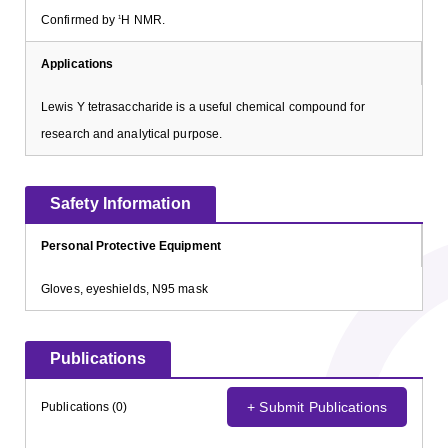
Confirmed by
H NMR.
1
Applications
Lewis Y tetrasaccharide is a useful chemical compound for
research and analytical purpose.
Safety Information
Personal Protective Equipment
Gloves, eyeshields, N95 mask
Publications
+ Submit Publications
Publications (0)