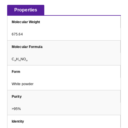
Properties
Molecular Weight
675.64
Molecular Formula
C
H
NO
26
45
19
Form
White powder
Purity
>95%
Identity