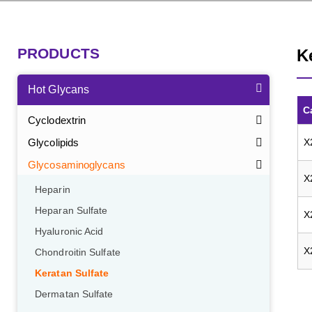
PRODUCTS
K
Hot Glycans
C
Cyclodextrin
Glycolipids
X
Glycosaminoglycans
X
Heparin
Heparan Sulfate
X
Hyaluronic Acid
X
Chondroitin Sulfate
Keratan Sulfate
Dermatan Sulfate