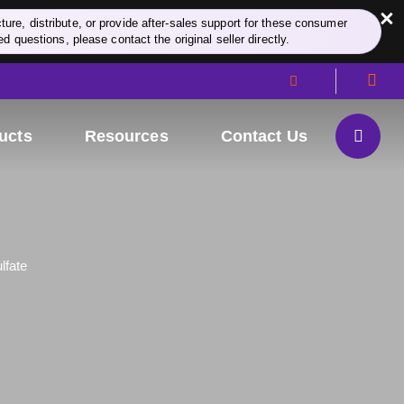
×
re, distribute, or provide after-sales support for these consumer
d questions, please contact the original seller directly.
ucts
Resources
Contact Us
lfate