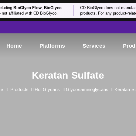
cluding
BioGlyco Flow
,
BioGlyco
CD BioGlyco does not manufactu
e not affiliated with CD BioGlyco.
products. For any product-relate
Home
Platforms
Services
Prod
Keratan Sulfate
e
Products
Hot Glycans
Glycosaminoglycans
Keratan Su