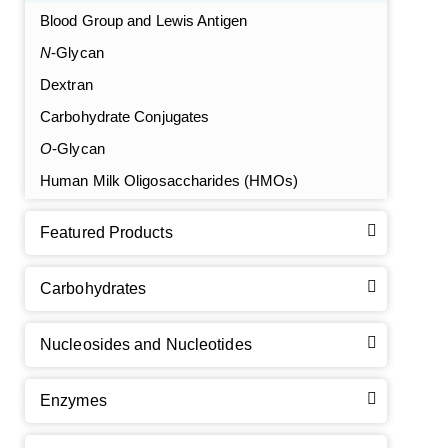
Blood Group and Lewis Antigen
N
-Glycan
Dextran
Carbohydrate Conjugates
O
-Glycan
Human Milk Oligosaccharides (HMOs)
Featured Products
Carbohydrates
Nucleosides and Nucleotides
Enzymes