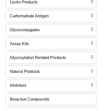
Lectin Products
Carbohydrate Antigen
Glycoconjugates
Assay Kits
GalNAc-L96 intermediate, T1
(Cat#: X24-11-YM010)
Glycosylation Related Products
GalNAc-L96 intermediate, T2
(Cat#: X24-11-YM011)
Natural Products
GalNAc-L96 intermediate, T3
(Cat#: X24-11-YM012)
Inhibitors
GalNAc-L96 intermediate, T4-Amine
(Cat#: X24-11-
YM014)
Bioactive Compounds
Tri-GalNAc(OAc)3 Cbz
(Cat#: X24-11-YM015)