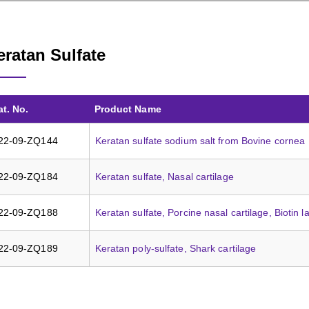
eratan Sulfate
at. No.
Product Name
22-09-ZQ144
Keratan sulfate sodium salt from Bovine cornea
22-09-ZQ184
Keratan sulfate, Nasal cartilage
22-09-ZQ188
Keratan sulfate, Porcine nasal cartilage, Biotin l
22-09-ZQ189
Keratan poly-sulfate, Shark cartilage