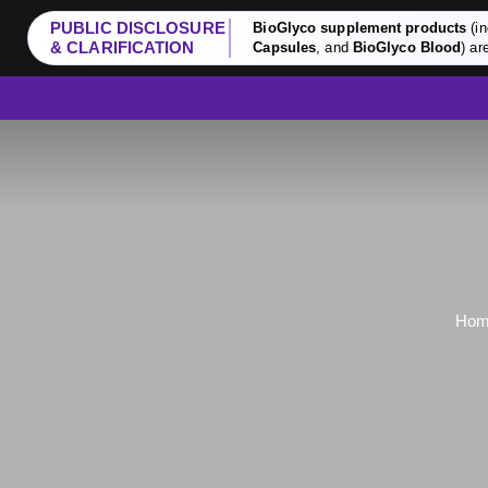
PUBLIC DISCLOSURE
BioGlyco supplement products
(in
& CLARIFICATION
Capsules
, and
BioGlyco Blood
) ar
Hom