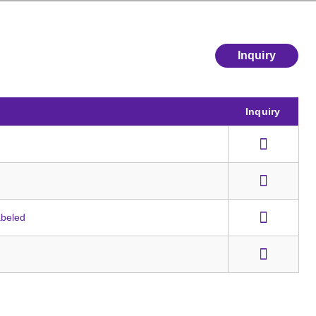
Inquiry
Inquiry
abeled