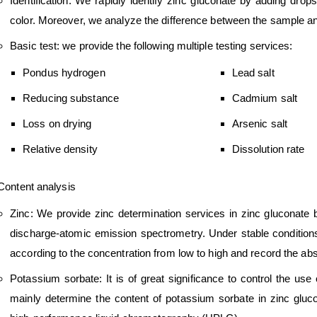
Identification: We rapidly identify zinc gluconate by adding drops
color. Moreover, we analyze the difference between the sample an
Basic test: we provide the following multiple testing services:
Pondus hydrogen
Lead salt
Reducing substance
Cadmium salt
Loss on drying
Arsenic salt
Relative density
Dissolution rate
Content analysis
Zinc: We provide zinc determination services in zinc gluconate 
discharge-atomic emission spectrometry. Under stable conditions
according to the concentration from low to high and record the a
Potassium sorbate: It is of great significance to control the us
mainly determine the content of potassium sorbate in zinc glu