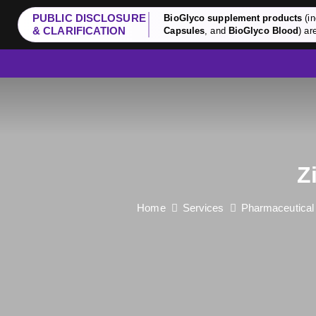
PUBLIC DISCLOSURE
BioGlyco supplement products
(in
& CLARIFICATION
Capsules
, and
BioGlyco Blood
) ar
Z
Home
Services
Pharmaceutical 