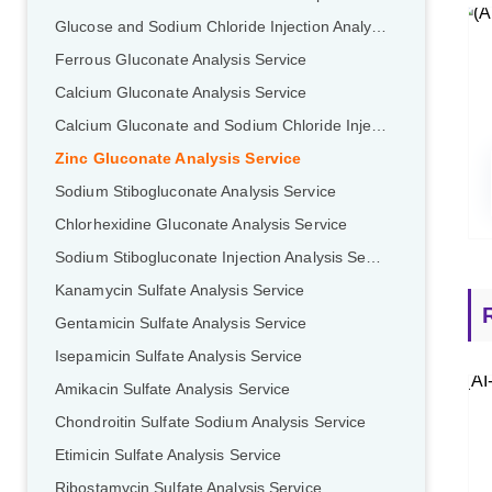
Glucose and Sodium Chloride Injection Analysis Service
Ferrous GIuconate Analysis Service
Calcium Gluconate Analysis Service
Calcium Gluconate and Sodium Chloride Injection Analysis Service
Zinc Gluconate Analysis Service
Sodium Stibogluconate Analysis Service
Chlorhexidine Gluconate Analysis Service
Sodium Stibogluconate Injection Analysis Service
Kanamycin Sulfate Analysis Service
Gentamicin Sulfate Analysis Service
Isepamicin Sulfate Analysis Service
Amikacin Sulfate Analysis Service
Chondroitin Sulfate Sodium Analysis Service
Etimicin Sulfate Analysis Service
Ribostamycin Sulfate Analysis Service