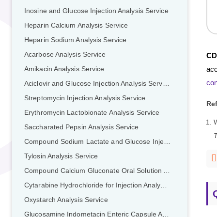
Inosine and Glucose Injection Analysis Service
Heparin Calcium Analysis Service
Heparin Sodium Analysis Service
Acarbose Analysis Service
CD
acc
Amikacin Analysis Service
con
Aciclovir and Glucose Injection Analysis Service
Streptomycin Injection Analysis Service
Re
Erythromycin Lactobionate Analysis Service
Saccharated Pepsin Analysis Service
T
Compound Sodium Lactate and Glucose Injection Analysis Service
Tylosin Analysis Service
Compound Calcium Gluconate Oral Solution Analysis Service
Cytarabine Hydrochloride for Injection Analysis Service
Oxystarch Analysis Service
Glucosamine Indometacin Enteric Capsule Analysis Service