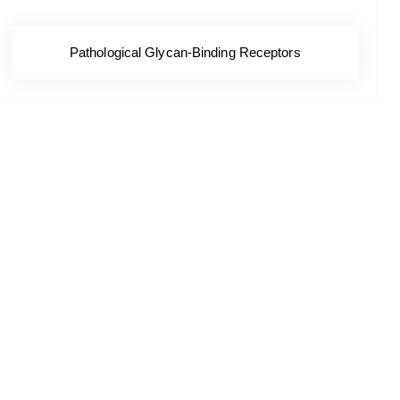
Pathological Glycan-Binding Receptors