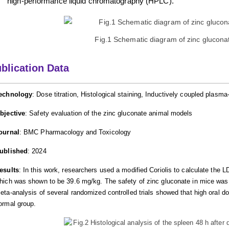
high-performance liquid chromatography (HPLC).
Fig.1 Schematic diagram of zinc gluconat
blication Data
echnology
: Dose titration, Histological staining, Inductively coupled pla
bjective
: Safety evaluation of the zinc gluconate animal models
ournal
: BMC Pharmacology and Toxicology
ublished
: 2024
esults
: In this work, researchers used a modified Coriolis to calculate the L
hich was shown to be 39.6 mg/kg. The safety of zinc gluconate in mice was 
eta-analysis of several randomized controlled trials showed that high oral d
ormal group.