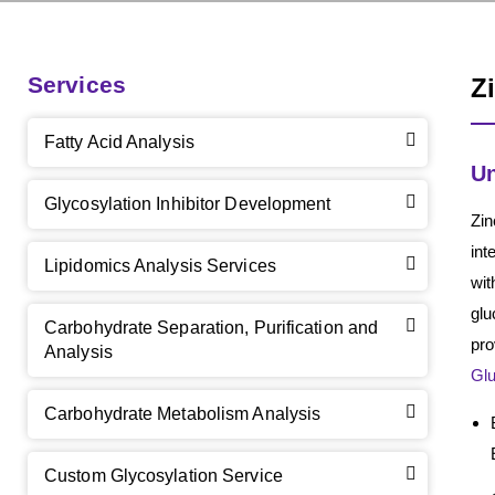
Services
Z
Fatty Acid Analysis
Un
Glycosylation Inhibitor Development
Zin
int
Lipidomics Analysis Services
wit
glu
Carbohydrate Separation, Purification and
pro
Analysis
Gl
Carbohydrate Metabolism Analysis
Custom Glycosylation Service