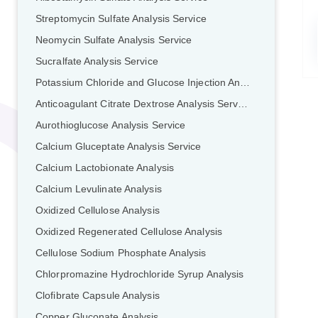
Streptomycin Sulfate Analysis Service
Neomycin Sulfate Analysis Service
Sucralfate Analysis Service
Potassium Chloride and Glucose Injection Analysis Service
Anticoagulant Citrate Dextrose Analysis Service
Aurothioglucose Analysis Service
Calcium Gluceptate Analysis Service
Calcium Lactobionate Analysis
Calcium Levulinate Analysis
Oxidized Cellulose Analysis
Oxidized Regenerated Cellulose Analysis
Cellulose Sodium Phosphate Analysis
Chlorpromazine Hydrochloride Syrup Analysis
Clofibrate Capsule Analysis
Copper Gluconate Analysis