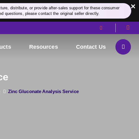
×
re, distribute, or provide after-sales support for these consumer
d questions, please contact the original seller directly.
ucts
Resources
Contact Us
ce
e
Zinc Gluconate Analysis Service