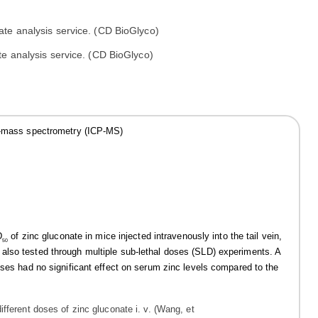
e analysis service. (CD BioGlyco)
sma-mass spectrometry (ICP-MS)
D
of zinc gluconate in mice injected intravenously into the tail vein,
50
also tested through multiple sub-lethal doses (SLD) experiments. A
oses had no significant effect on serum zinc levels compared to the