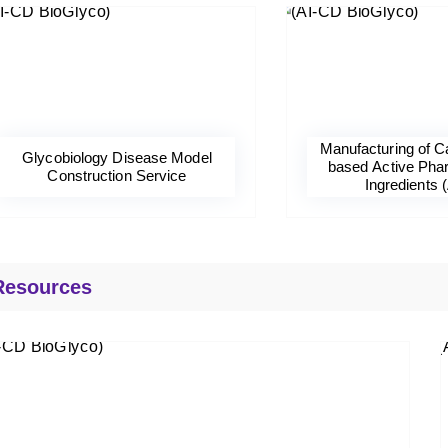
Manufacturing of C
Glycobiology Disease Model
based Active Pha
Construction Service
Ingredients 
Resources