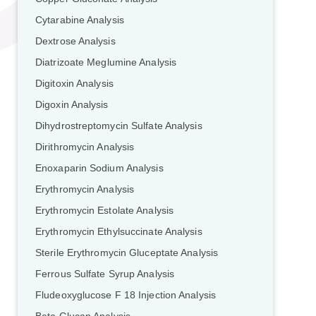
Cytarabine Analysis
Dextrose Analysis
Diatrizoate Meglumine Analysis
Digitoxin Analysis
Digoxin Analysis
Dihydrostreptomycin Sulfate Analysis
Dirithromycin Analysis
Enoxaparin Sodium Analysis
Erythromycin Analysis
Erythromycin Estolate Analysis
Erythromycin Ethylsuccinate Analysis
Sterile Erythromycin Gluceptate Analysis
Ferrous Sulfate Syrup Analysis
Fludeoxyglucose F 18 Injection Analysis