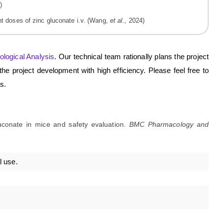
ent doses of zinc gluconate i.v. (Wang,
et al
., 2024)
ological Analysis
. Our technical team rationally plans the project
he project development with high efficiency. Please feel free to
s.
luconate in mice and safety evaluation.
BMC Pharmacology and
l use.