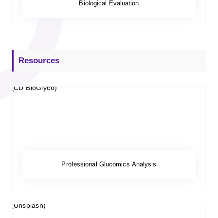
Biological Evaluation
Resources
Professional Glucomics Analysis