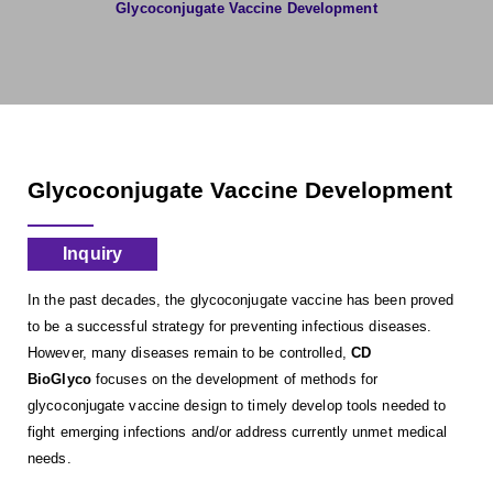
Glycoconjugate Vaccine Development
Glycoconjugate Vaccine Development
Inquiry
In the past decades, the glycoconjugate vaccine has been proved
to be a successful strategy for preventing infectious diseases.
However, many diseases remain to be controlled,
CD
BioGlyco
focuses on the development of methods for
glycoconjugate vaccine design to timely develop tools needed to
fight emerging infections and/or address currently unmet medical
needs.