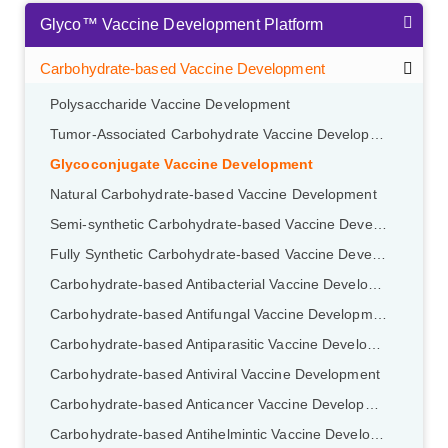
Glyco™ Vaccine Development Platform
Carbohydrate-based Vaccine Development
Polysaccharide Vaccine Development
Tumor-Associated Carbohydrate Vaccine Development
Glycoconjugate Vaccine Development
Natural Carbohydrate-based Vaccine Development
Semi-synthetic Carbohydrate-based Vaccine Development
Fully Synthetic Carbohydrate-based Vaccine Development
Carbohydrate-based Antibacterial Vaccine Development
Carbohydrate-based Antifungal Vaccine Development
Carbohydrate-based Antiparasitic Vaccine Development
Carbohydrate-based Antiviral Vaccine Development
Carbohydrate-based Anticancer Vaccine Development
Carbohydrate-based Antihelmintic Vaccine Development