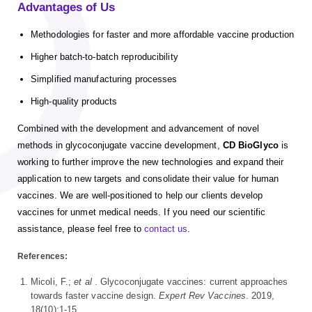
Advantages of Us
Methodologies for faster and more affordable vaccine production
Higher batch-to-batch reproducibility
Simplified manufacturing processes
High-quality products
Combined with the development and advancement of novel
methods in glycoconjugate vaccine development,
CD BioGlyco
is
working to further improve the new technologies and expand their
application to new targets and consolidate their value for human
vaccines. We are well-positioned to help our clients develop
vaccines for unmet medical needs. If you need our scientific
assistance, please feel free to
contact us
.
References:
Micoli, F.;
et al
. Glycoconjugate vaccines: current approaches
towards faster vaccine design.
Expert Rev Vaccines
. 2019,
18(10):1-15.