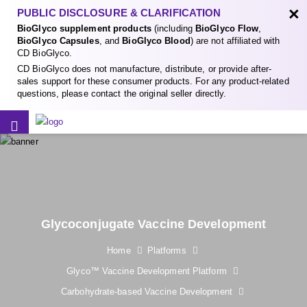
×
PUBLIC DISCLOSURE & CLARIFICATION
BioGlyco supplement products
(including
BioGlyco Flow
,
BioGlyco Capsules
, and
BioGlyco Blood
) are not affiliated with
CD BioGlyco.
CD BioGlyco does not manufacture, distribute, or provide after-
sales support for these consumer products. For any product-related
questions, please contact the original seller directly.
Glycoconjugate Vaccine Development
Home
Platforms
Glyco™ Vaccine Development Platform
Carbohydrate-based Vaccine Development