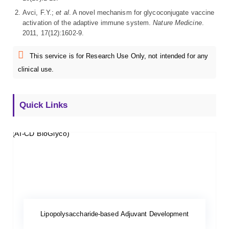
Avci, F.Y.;
et al
. A novel mechanism for glycoconjugate vaccine
activation of the adaptive immune system.
Nature Medicine
.
2011, 17(12):1602-9.
This service is for Research Use Only, not intended for any
clinical use.
Quick Links
Lipopolysaccharide-based Adjuvant Development