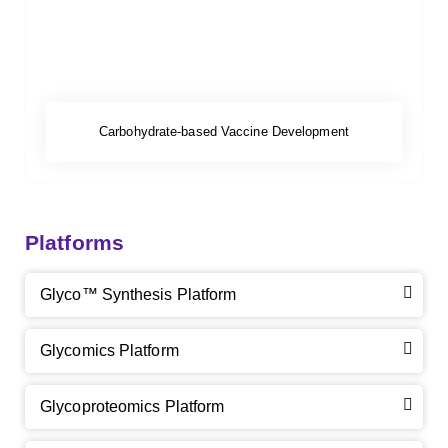
Carbohydrate-based Vaccine Development
Platforms
Glyco™ Synthesis Platform
Glycomics Platform
Glycoproteomics Platform