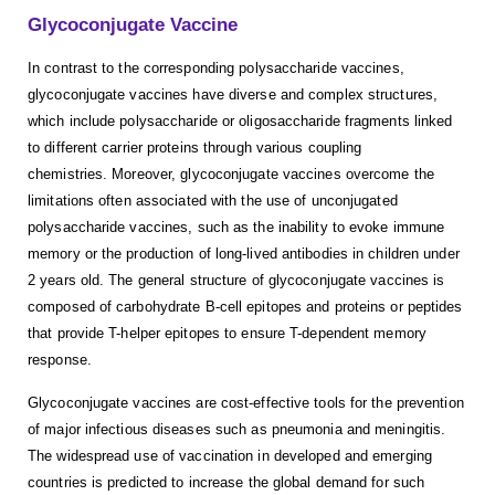
Glycoconjugate Vaccine
In contrast to the corresponding polysaccharide vaccines,
glycoconjugate vaccines have diverse and complex structures,
which include polysaccharide or oligosaccharide fragments linked
to different carrier proteins through various coupling
chemistries. Moreover, glycoconjugate vaccines overcome the
limitations often associated with the use of unconjugated
polysaccharide vaccines, such as the inability to evoke immune
memory or the production of long-lived antibodies in children under
2 years old. The general structure of glycoconjugate vaccines is
composed of carbohydrate B-cell epitopes and proteins or peptides
that provide T-helper epitopes to ensure T-dependent memory
response.
Glycoconjugate vaccines are cost-effective tools for the prevention
of major infectious diseases such as pneumonia and meningitis.
The widespread use of vaccination in developed and emerging
countries is predicted to increase the global demand for such