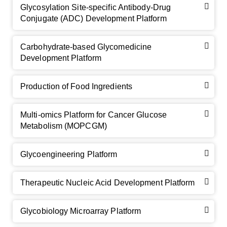
Glycosylation Site-specific Antibody-Drug
Conjugate (ADC) Development Platform
Carbohydrate-based Glycomedicine
Development Platform
Production of Food Ingredients
Multi-omics Platform for Cancer Glucose
Metabolism (MOPCGM)
Glycoengineering Platform
Therapeutic Nucleic Acid Development Platform
Glycobiology Microarray Platform