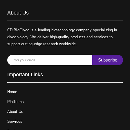
About Us
CD BioGlyco is a leading biotechnology company specializing in
glycobiology. We deliver high-quality products and services to
support cutting-edge research worldwide.
Subscribe
Important Links
Home
Platforms
About Us
Services