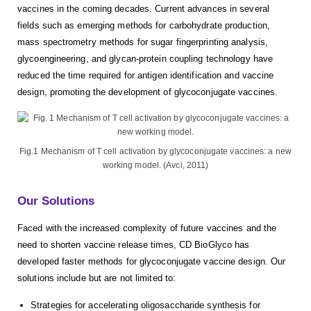
vaccines in the coming decades. Current advances in several
fields such as emerging methods for carbohydrate production,
mass spectrometry methods for sugar fingerprinting analysis,
glycoengineering, and glycan-protein coupling technology have
reduced the time required for antigen identification and vaccine
design, promoting the development of glycoconjugate vaccines.
Fig.1 Mechanism of T cell activation by glycoconjugate vaccines: a new
working model. (Avci, 2011)
Our Solutions
Faced with the increased complexity of future vaccines and the
need to shorten vaccine release times, CD BioGlyco has
developed faster methods for glycoconjugate vaccine design. Our
solutions include but are not limited to:
Strategies for accelerating oligosaccharide synthesis for