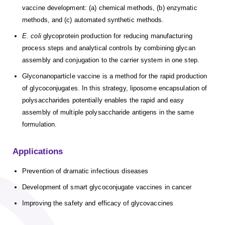
vaccine development: (a) chemical methods, (b) enzymatic
methods, and (c) automated synthetic methods.
E. coli
glycoprotein production for reducing manufacturing
process steps and analytical controls by combining glycan
assembly and conjugation to the carrier system in one step.
Glyconanoparticle vaccine is a method for the rapid production
of glycoconjugates. In this strategy, liposome encapsulation of
polysaccharides potentially enables the rapid and easy
assembly of multiple polysaccharide antigens in the same
formulation.
Applications
Prevention of dramatic infectious diseases
Development of smart glycoconjugate vaccines in cancer
Improving the safety and efficacy of glycovaccines