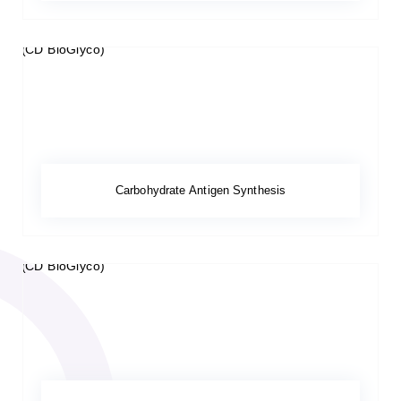
Carbohydrate Antigen Synthesis