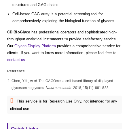
structures and GAG chains.
Cell-based GAG array is a potential screening tool for
comprehensively exploring the biological function of glycans.
CD BioGlyco
has professional operators and sophisticated high-
throughput analytical instruments to provide satisfactory service.
Our
Glycan Display Platform
provides a comprehensive service for
clients. If you want to know more information, please feel free to
contact us
.
Reference
Chen, Y.H.;
et al
. The GAGOme: a cell-based library of displayed
glycosaminoglycans.
Nature methods
. 2018, 15(11): 881-888.
This service is for Research Use Only, not intended for any
clinical use.
Quick Links