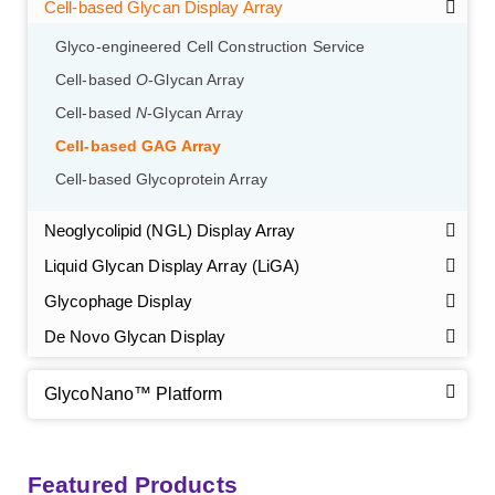
GalNAc-L96 intermediate, T1
(Cat#: X24-11-YM010)
Cell-based Glycan Display Array
Glyco-engineered Cell Construction Service
GalNAc-L96 intermediate, T2
(Cat#: X24-11-YM011)
Cell-based
O
-Glycan Array
GalNAc-L96 intermediate, T3
(Cat#: X24-11-YM012)
Cell-based
N
-Glycan Array
Cell-based GAG Array
GalNAc-L96 intermediate, T4-Amine
(Cat#: X24-11-
Cell-based Glycoprotein Array
YM014)
Neoglycolipid (NGL) Display Array
Tri-GalNAc(OAc)3 Cbz
(Cat#: X24-11-YM015)
Liquid Glycan Display Array (LiGA)
Tri-GalNAc(OAc)3
(Cat#: X24-11-YM016)
Glycophage Display
De Novo Glycan Display
Tri-GalNAc(OAc)3 TFA
(Cat#: X24-11-YM017)
Neu5Gcα(2-6)
N
-Glycan
(Cat#: X23-03-YW036)
GlycoNano™ Platform
GalNAc-L96-OH
(Cat#: X24-11-YM018)
A2G2
N
-Glycan
(Cat#: X23-03-YW037)
GalNAc-L96-TEA
(Cat#: X24-11-YM019)
Core 2
O
-glycan, Ser-Fmoc linked
(Cat#: X23-10-YW178)
Featured Products
A2G2S2
N
-Glycan
(Cat#: X23-03-YW038)