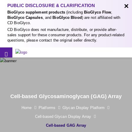
×
PUBLIC DISCLOSURE & CLARIFICATION
BioGlyco supplement products
(including
BioGlyco Flow
,
BioGlyco Capsules
, and
BioGlyco Blood
) are not affiliated with
CD BioGlyco.
CD BioGlyco does not manufacture, distribute, or provide after-
sales support for these consumer products. For any product-related
questions, please contact the original seller directly.
Cell-based Glycosaminoglycan (GAG) Array
Home
Platforms
Glycan Display Platform
Cell-based Glycan Display Array
Cell-based GAG Array