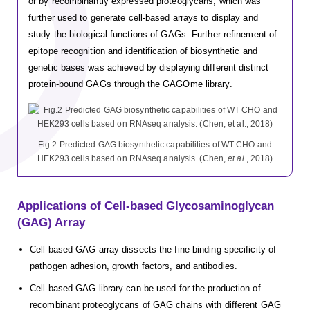
or by recombinantly expressed proteoglycans, which was
further used to generate cell-based arrays to display and
study the biological functions of GAGs. Further refinement of
epitope recognition and identification of biosynthetic and
genetic bases was achieved by displaying different distinct
protein-bound GAGs through the GAGOme library.
Fig.2 Predicted GAG biosynthetic capabilities of WT CHO and
HEK293 cells based on RNAseq analysis. (Chen,
et al
., 2018)
Applications of Cell-based Glycosaminoglycan
(GAG) Array
Cell-based GAG array dissects the fine-binding specificity of
pathogen adhesion, growth factors, and antibodies.
Cell-based GAG library can be used for the production of
recombinant proteoglycans of GAG chains with different GAG