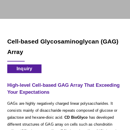
Cell-based Glycosaminoglycan (GAG)
Array
Inquiry
High-level Cell-based GAG Array That Exceeding
Your Expectations
GAGs are highly negatively charged linear polysaccharides. It
consists mainly of disaccharide repeats composed of glucose or
galactose and hexane-dioic acid.
CD BioGlyco
has developed
different structures of GAG array on cells such as chondroitin