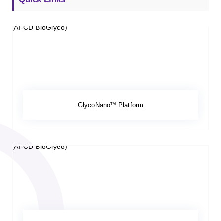
GlycoNano™ Platform