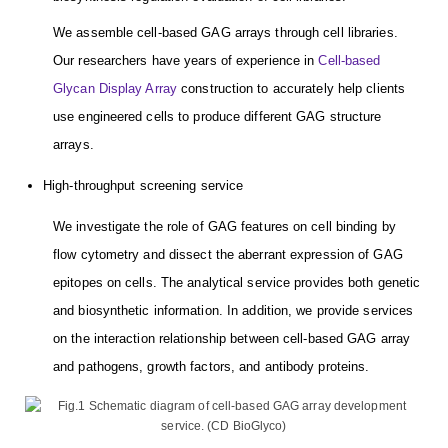
We assemble cell-based GAG arrays through cell libraries.
Our researchers have years of experience in
Cell-based
Glycan Display Array
construction to accurately help clients
use engineered cells to produce different GAG structure
arrays.
High-throughput screening service
We investigate the role of GAG features on cell binding by
flow cytometry and dissect the aberrant expression of GAG
epitopes on cells. The analytical service provides both genetic
and biosynthetic information. In addition, we provide services
on the interaction relationship between cell-based GAG array
and pathogens, growth factors, and antibody proteins.