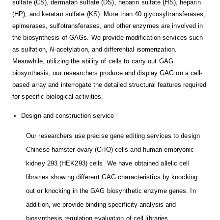
sulfate (CS), dermatan sulfate (DS), heparin sulfate (HS), heparin
(HP), and keratan sulfate (KS). More than 40 glycosyltransferases,
epimerases, sulfotransferases, and other enzymes are involved in
the biosynthesis of GAGs. We provide modification services such
as sulfation,
N
-acetylation, and differential isomerization.
Meanwhile, utilizing the ability of cells to carry out GAG
biosynthesis, our researchers produce and display GAG on a cell-
based array and interrogate the detailed structural features required
for specific biological activities.
Design and construction service
Our researchers use precise gene editing services to design
Chinese hamster ovary (CHO) cells and human embryonic
kidney 293 (HEK293) cells. We have obtained allelic cell
libraries showing different GAG characteristics by knocking
out or knocking in the GAG biosynthetic enzyme genes. In
addition, we provide binding specificity analysis and
biosynthesis regulation evaluation of cell libraries.