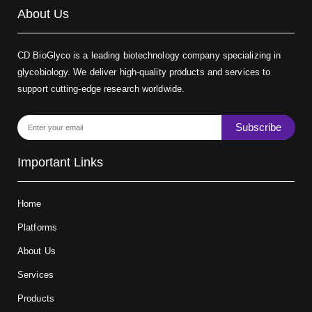
About Us
CD BioGlyco is a leading biotechnology company specializing in
glycobiology. We deliver high-quality products and services to
support cutting-edge research worldwide.
Subscribe
Important Links
Home
Platforms
About Us
Services
Products