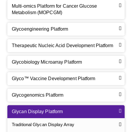
Multi-omics Platform for Cancer Glucose
Metabolism (MOPCGM)
Glycoengineering Platform
Therapeutic Nucleic Acid Development Platform
Glycobiology Microarray Platform
Glyco™ Vaccine Development Platform
Glycogenomics Platform
Glycan Display Platform
Traditional Glycan Display Array