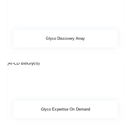
Glyco Discovery Array
Glyco Expertise On Demand