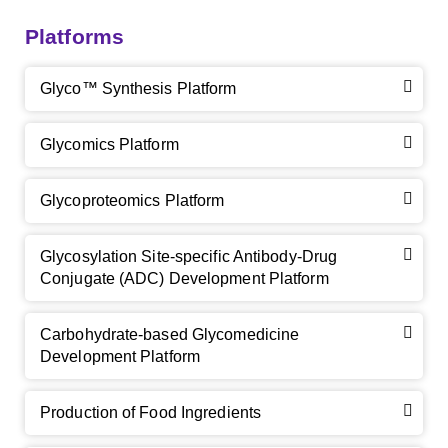
Platforms
Glyco™ Synthesis Platform
Glycomics Platform
Glycoproteomics Platform
Glycosylation Site-specific Antibody-Drug
Conjugate (ADC) Development Platform
Carbohydrate-based Glycomedicine
Development Platform
Production of Food Ingredients