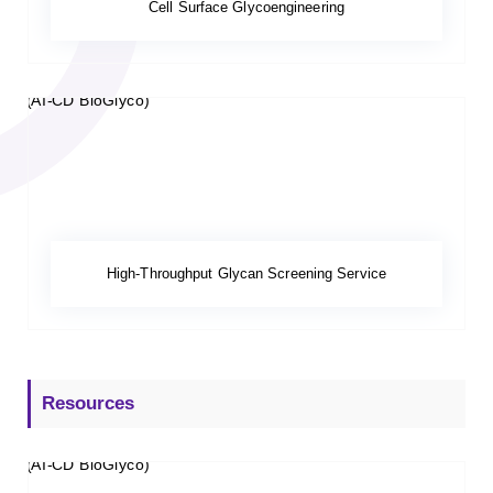
Cell Surface Glycoengineering
High-Throughput Glycan Screening Service
Resources