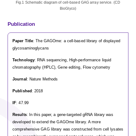
Fig.1 Schematic diagram of cell-based GAG array service. (CD
BioGlyco)
Publication
Paper Title
: The GAGOme: a cell-based library of displayed
glycosaminoglycans
Technology
: RNA sequencing, High-performance liquid
chromatography (HPLC), Gene editing, Flow cytometry
Journal
: Nature Methods
Published
: 2018
IF
: 47.99
Results
: In this paper, a gene-targeted gRNA library was
developed to extend the GAGOme library. A more
comprehensive GAG library was constructed from cell lysates