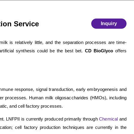
tion Service
Inquiry
k is relatively little, and the separation processes are time-
tificial synthesis could be the best bet.
CD BioGlyco
offers
n immune response, signal transduction, early embryogenesis and
her processes. Human milk oligosaccharides (HMOs), including
ic, and cell factory processes.
nt. LNFPII is currently produced primarily through
Chemical
and
tion; cell factory production techniques are currently in the