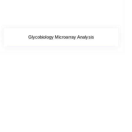
Glycobiology Microarray Analysis