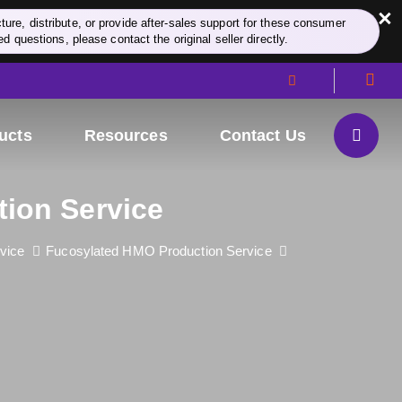
×
re, distribute, or provide after-sales support for these consumer
d questions, please contact the original seller directly.
ucts
Resources
Contact Us
tion Service
vice
Fucosylated HMO Production Service