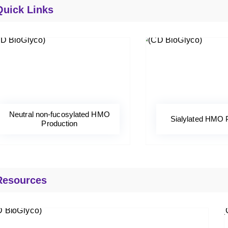
Quick Links
Neutral non-fucosylated HMO
Sialylated HMO 
Production
Resources