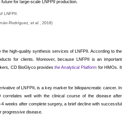
 future for large-scale LNFPII production.
uzmán-Rodríguez,
et al
., 2018)
 the high-quality synthesis services of LNFPII. According to the
roducts for clients. Moreover, because LNFPII is an important
rkers, CD BioGlyco provides
the Analytical Platform
for HMOs. It
ivative of LNFPII, is a key marker for biliopancreatic cancer. In
9 correlates well with the clinical course of the disease after
2-4 weeks after complete surgery, a brief decline with successful
or progressive disease.