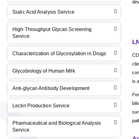
dev
Sialic Acid Analysis Service
High-Throughput Glycan Screening
Service
LN
Characterization of Glycosylation in Drugs
CD 
cli
GalNAc-L96 intermediate, T1
(Cat#: X24-11-YM010)
Glycobiology of Human Milk
com
is 
GalNAc-L96 intermediate, T2
(Cat#: X24-11-YM011)
Anti-glycan Antibody Development
For
GalNAc-L96 intermediate, T3
(Cat#: X24-11-YM012)
bil
Lectin Production Service
sur
GalNAc-L96 intermediate, T4-Amine
(Cat#: X24-11-
pal
YM014)
Pharmaceutical and Biological Analysis
Service
Tri-GalNAc(OAc)3 Cbz
(Cat#: X24-11-YM015)
Ad