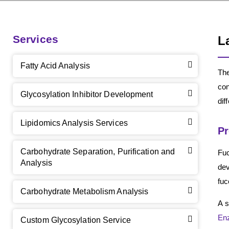
Services
L
Fatty Acid Analysis
The
con
Glycosylation Inhibitor Development
dif
Lipidomics Analysis Services
Pr
Carbohydrate Separation, Purification and
Fuc
Analysis
dev
fuc
Carbohydrate Metabolism Analysis
A s
En
Custom Glycosylation Service