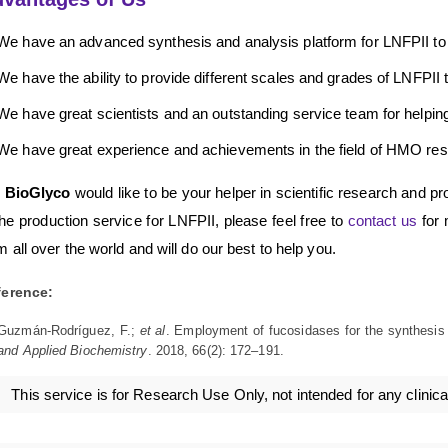
We have an advanced synthesis and analysis platform for LNFPII to
We have the ability to provide different scales and grades of LNFPII 
We have great scientists and an outstanding service team for helping 
We have great experience and achievements in the field of HMO res
 BioGlyco
would like to be your helper in scientific research and pr
the production service for LNFPII, please feel free to
contact us
for 
m all over the world and will do our best to help you.
ference:
Guzmán-Rodríguez, F.;
et al
. Employment of fucosidases for the synthesis o
and Applied Biochemistry
. 2018, 66(2): 172–191.
This service is for Research Use Only, not intended for any clinica