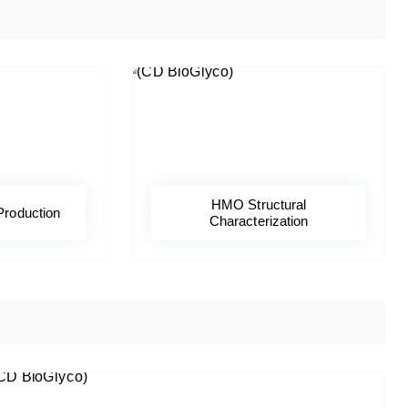
HMO Structural
Production
Characterization