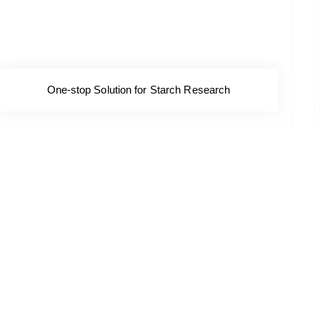
One-stop Solution for Starch Research