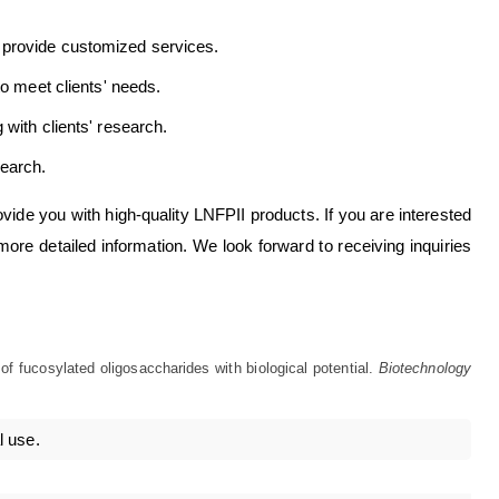
 provide customized services.
to meet clients' needs.
with clients' research.
earch.
ovide you with high-quality LNFPII products. If you are interested
more detailed information. We look forward to receiving inquiries
f fucosylated oligosaccharides with biological potential.
Biotechnology
l use.