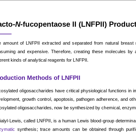
acto-
N
-fucopentaose II (LNFPII) Produc
 amount of LNFPII extracted and separated from natural breast mil
suming and expensive. Therefore, creating these molecules by ar
ferent kinds of analytical reagents for LNFPII.
oduction Methods of LNFPII
osylated oligosaccharides have critical physiological functions i
elopment, growth control, apoptosis, pathogen adherence, and ot
osylated oligosaccharides, now be synthesized by chemical, enzymat
ialyl-Lewis, called LNFPII, is a human Lewis blood-group determina
zymatic
synthesis; trace amounts can be obtained through purifica