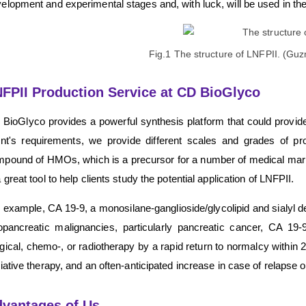
elopment and experimental stages and, with luck, will be used in the
Fig.1 The structure of LNFPII. (G
FPII Production Service at CD BioGlyco
BioGlyco provides a powerful synthesis platform that could provide
ent's requirements, we provide different scales and grades of p
pound of HMOs, which is a precursor for a number of medical ma
a great tool to help clients study the potential application of LNFPII.
 example, CA 19-9, a monosilane-ganglioside/glycolipid and sialyl der
iopancreatic malignancies, particularly pancreatic cancer, CA 19-
gical, chemo-, or radiotherapy by a rapid return to normalcy within 
liative therapy, and an often-anticipated increase in case of relapse 
vantages of Us