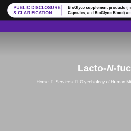
PUBLIC DISCLOSURE
BioGlyco supplement products
(in
& CLARIFICATION
Capsules
, and
BioGlyco Blood
) ar
Lacto-
N
-fu
Home
Services
Glycobiology of Human Mi