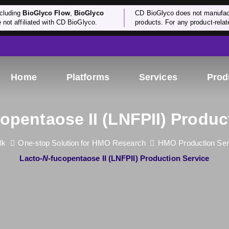
cluding
BioGlyco Flow
,
BioGlyco
CD BioGlyco does not manufactu
e not affiliated with CD BioGlyco.
products. For any product-relate
Home
Platforms
Services
Prod
copentaose II (LNFPII) Produc
lk
One-stop Solution for HMO Research
HMO Production Ser
Lacto-
N
-fucopentaose II (LNFPII) Production Service