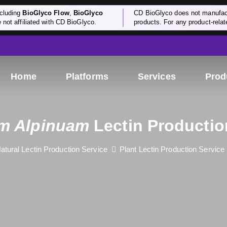
cluding
BioGlyco Flow
,
BioGlyco
CD BioGlyco does not manufactu
e not affiliated with CD BioGlyco.
products. For any product-relate
Home
Platforms
Services
Prod
m Alpinuam
Lectin Productio
atural Lectin Production Service
Plant Lectin Production Service