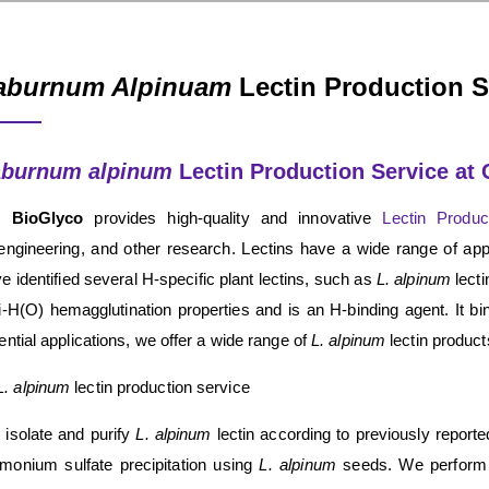
aburnum Alpinuam
Lectin Production S
aburnum alpinum
Lectin Production Service at
 BioGlyco
provides high-quality and innovative
Lectin Produ
engineering, and other research. Lectins have a wide range of app
e identified several H-specific plant lectins, such as
L. alpinum
lecti
i-H(O) hemagglutination properties and is an H-binding agent. It b
ential applications, we offer a wide range of
L. alpinum
lectin product
L. alpinum
lectin production service
isolate and purify
L. alpinum
lectin according to previously report
onium sulfate precipitation using
L. alpinum
seeds. We perform 