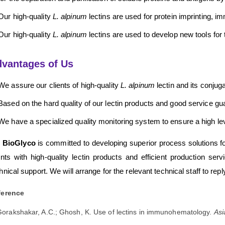
Our high-quality
L. alpinum
lectins are used for protein imprinting, 
Our high-quality
L. alpinum
lectins are used to develop new tools for t
vantages of Us
We assure our clients of high-quality
L. alpinum
lectin and its conjug
Based on the hard quality of our lectin products and good service g
We have a specialized quality monitoring system to ensure a high level
 BioGlyco
is committed to developing superior process solutions for 
ents with high-quality lectin products and efficient production s
hnical support. We will arrange for the relevant technical staff to repl
ference
orakshakar, A.C.; Ghosh, K. Use of lectins in immunohematology.
Asi