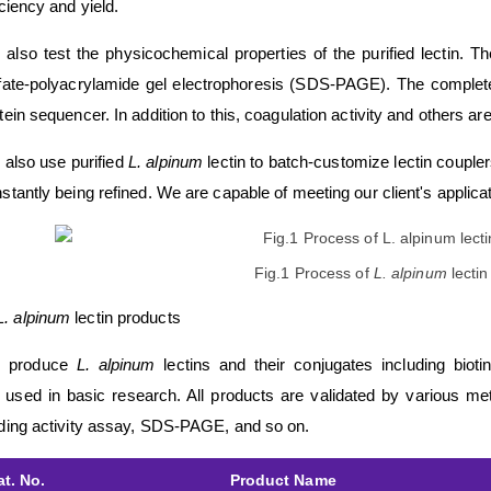
iciency and yield.
also test the physicochemical properties of the purified lectin. 
fate-polyacrylamide gel electrophoresis (SDS-PAGE). The comple
tein sequencer. In addition to this, coagulation activity and others a
also use purified
L. alpinum
lectin to batch-customize lectin couple
stantly being refined. We are capable of meeting our client's applica
Fig.1 Process of
L. alpinum
lectin
L. alpinum
lectin products
 produce
L. alpinum
lectins and their conjugates including bioti
 used in basic research. All products are validated by various met
ding activity assay, SDS-PAGE, and so on.
at. No.
Product Name