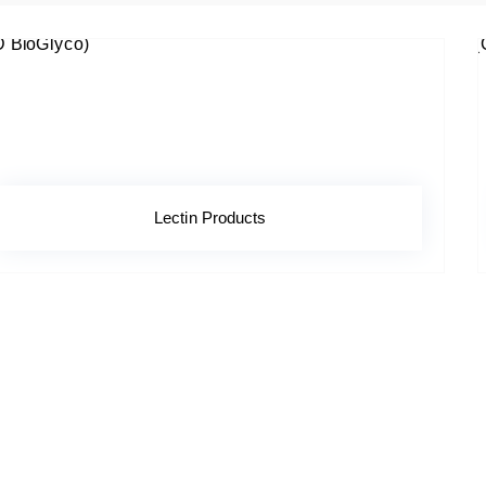
Lectin Products