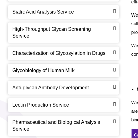
eff
Sialic Acid Analysis Service
We 
sul
High-Throughput Glycan Screening
pro
Service
We 
Characterization of Glycosylation in Drugs
con
Glycobiology of Human Milk
GalNAc-L96 intermediate, T1
(Cat#: X24-11-YM010)
GalNAc-L96 intermediate, T2
(Cat#: X24-11-YM011)
Anti-glycan Antibody Development
GalNAc-L96 intermediate, T3
(Cat#: X24-11-YM012)
We
Lectin Production Service
are
GalNAc-L96 intermediate, T4-Amine
(Cat#: X24-11-
bin
YM014)
Pharmaceutical and Biological Analysis
Service
C
Tri-GalNAc(OAc)3 Cbz
(Cat#: X24-11-YM015)