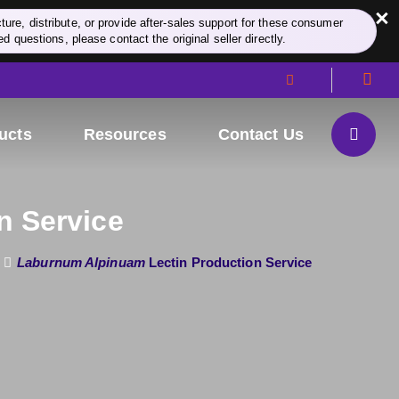
×
re, distribute, or provide after-sales support for these consumer
d questions, please contact the original seller directly.
ucts
Resources
Contact Us
n Service
Laburnum Alpinuam
Lectin Production Service