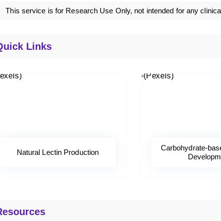
This service is for Research Use Only, not intended for any clinica
Quick Links
Carbohydrate-bas
Natural Lectin Production
Developm
Resources