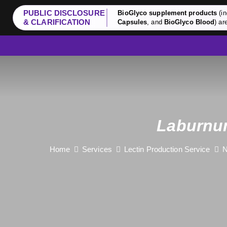
PUBLIC DISCLOSURE
BioGlyco supplement products
(in
& CLARIFICATION
Capsules
, and
BioGlyco Blood
) ar
Laburnu
Home
Services
Lectin Production Service
N