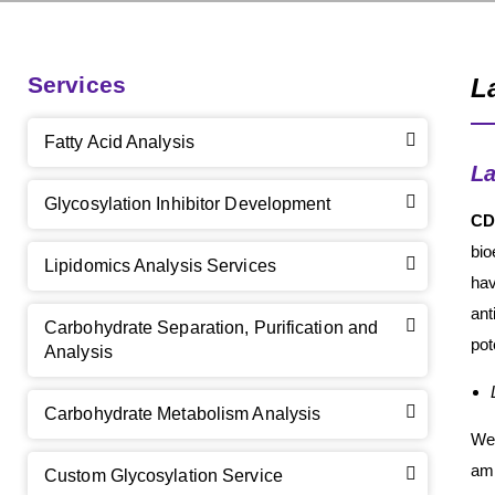
Services
L
Fatty Acid Analysis
L
Glycosylation Inhibitor Development
CD
bio
Lipidomics Analysis Services
hav
ant
Carbohydrate Separation, Purification and
pot
Analysis
Carbohydrate Metabolism Analysis
We 
amm
Custom Glycosylation Service