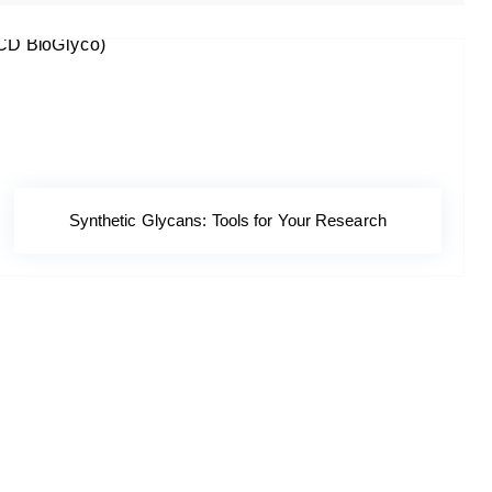
Synthetic Glycans: Tools for Your Research