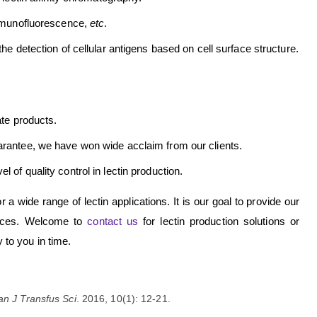
immunofluorescence,
etc
.
he detection of cellular antigens based on cell surface structure.
ate products.
uarantee, we have won wide acclaim from our clients.
 of quality control in lectin production.
a wide range of lectin applications. It is our goal to provide our
ervices. Welcome to
contact us
for lectin production solutions or
y to you in time.
an J Transfus Sci
. 2016, 10(1): 12-21.