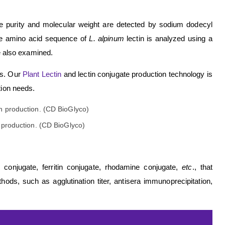
The purity and molecular weight are detected by sodium dodecyl
te amino acid sequence of
L. alpinum
lectin is analyzed using a
re also examined.
rs. Our
Plant Lectin
and lectin conjugate production technology is
tion needs.
 production. (CD BioGlyco)
n conjugate, ferritin conjugate, rhodamine conjugate,
etc
., that
hods, such as agglutination titer, antisera immunoprecipitation,