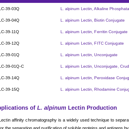
LC-39-03Q
L. alpinum Lectin, Alkaline Phospha
LC-39-04Q
L. alpinum Lectin, Biotin Conjugate
LC-39-11Q
L. alpinum Lectin, Ferritin Conjugate
LC-39-12Q
L. alpinum Lectin, FITC Conjugate
LC-39-01Q
L. alpinum Lectin, Unconjugate
LC-39-01Q-C
L. alpinum Lectin, Unconjugate, Cru
LC-39-14Q
L. alpinum Lectin, Peroxidase Conju
LC-39-15Q
L. alpinum Lectin, Rhodamine Conju
plications of
L. alpinum
Lectin Production
Lectin affinity chromatography is a widely used technique to separ
for the separation and purification of soluble proteins and antigens by