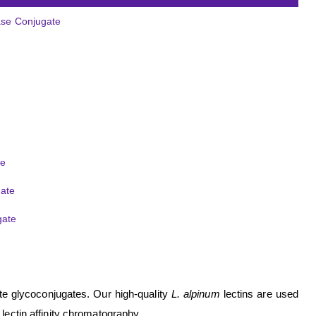
tase Conjugate
de
gate
gate
ate glycoconjugates. Our high-quality
L. alpinum
lectins are used
 lectin affinity chromatography.