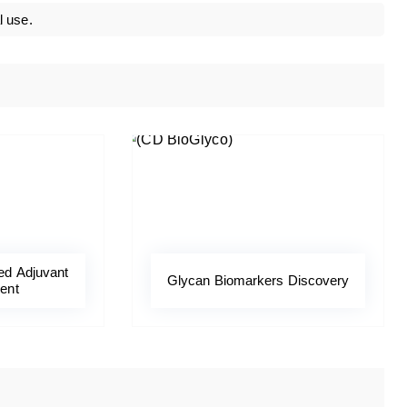
l use.
ed Adjuvant
Glycan Biomarkers Discovery
ent