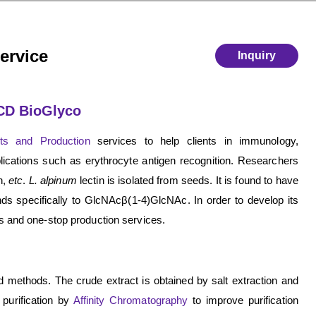
ervice
Inquiry
 CD BioGlyco
cts and Production
services to help clients in immunology,
lications such as erythrocyte antigen recognition. Researchers
n,
etc
.
L. alpinum
lectin is isolated from seeds. It is found to have
inds specifically to GlcNAcβ(1-4)GlcNAc. In order to develop its
s and one-stop production services.
ed methods. The crude extract is obtained by salt extraction and
purification by
Affinity Chromatography
to improve purification