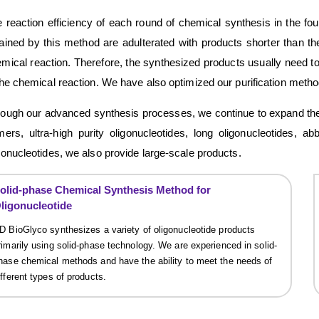
 reaction efficiency of each round of chemical synthesis in the 
ained by this method are adulterated with products shorter than t
mical reaction. Therefore, the synthesized products usually need to
the chemical reaction. We have also optimized our purification metho
ough our advanced synthesis processes, we continue to expand the t
mers, ultra-high purity oligonucleotides, long oligonucleotides, a
gonucleotides, we also provide large-scale products.
olid-phase Chemical Synthesis Method for
ligonucleotide
D BioGlyco synthesizes a variety of oligonucleotide products
rimarily using solid-phase technology. We are experienced in solid-
hase chemical methods and have the ability to meet the needs of
ifferent types of products.