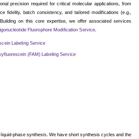
nal precision required for critical molecular applications, from
 fidelity, batch consistency, and tailored modifications (e.g.,
 Building on this core expertise, we offer associated services
igonucleotide Fluorophore Modification Service
.
scein Labeling Service
xyfluorescein (FAM) Labeling Service
 liquid-phase synthesis. We have short synthesis cycles and the