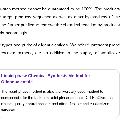
four-step method cannot be guaranteed to be 100%. The products
he target products sequence as well as other by-products of the
 be further purified to remove the chemical reaction by-products
ds accordingly.
ypes and purity of oligonucleotides. We offer fluorescent probe
bbreviated primers,
etc
. In addition to the supply of small-size
Liquid-phase Chemical Synthesis Method for
Oligonucleotide
The liquid-phase method is also a universally used method to
compensate for the lack of a solid-phase process. CD BioGlyco has
a strict quality control system and offers flexible and customized
services.