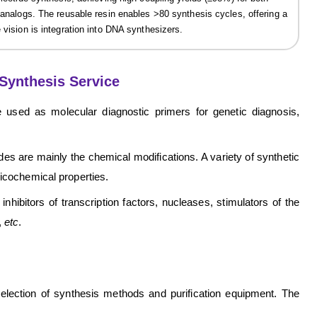
e analogs. The reusable resin enables >80 synthesis cycles, offering a
 vision is integration into DNA synthesizers.
Synthesis Service
 used as molecular diagnostic primers for genetic diagnosis,
des are mainly the chemical modifications. A variety of synthetic
sicochemical properties.
nhibitors of transcription factors, nucleases, stimulators of the
,
etc
.
 selection of synthesis methods and purification equipment. The