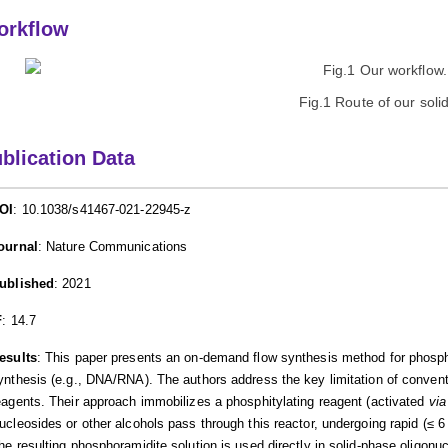
orkflow
Fig.1 Route of our sol
blication Data
OI
: 10.1038/s41467-021-22945-z
ournal
: Nature Communications
ublished
: 2021
F
: 14.7
esults
: This paper presents an on-demand flow synthesis method for phospho
ynthesis (e.g., DNA/RNA). The authors address the key limitation of convent
eagents. Their approach immobilizes a phosphitylating reagent (activated
via
ucleosides or other alcohols pass through this reactor, undergoing rapid (≤ 6 m
he resulting phosphoramidite solution is used directly in solid-phase oligonu