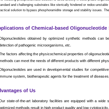
tandard and challenging substrates like sterically hindered or redox-unstabl
ractical solution to bypass phosphoramidite storage and stability issues. The
plications of Chemical-based Oligonucleotide 
Oligonucleotides obtained by optimized synthetic methods can be
detection of pathogenic microorganisms,
etc
.
The factors affecting the physicochemical properties of oligonucleoti
methods can meet the needs of different products with different phy
Oligonucleotides are used in developmental studies for competitive i
immune system, biotherapeutic agents for the treatment of diseases
vantages of Us
Our state-of-the-art laboratory facilities are equipped with a wide
optimized methods result in high product quality and low cytotoxicity.