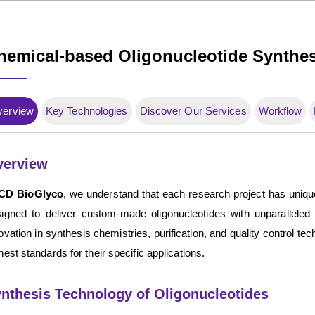
hemical-based Oligonucleotide Synthes
verview
Key Technologies
Discover Our Services
Workflow
verview
CD BioGlyco
, we understand that each research project has uniqu
igned to deliver custom-made oligonucleotides with unparalleled
ovation in synthesis chemistries, purification, and quality control te
hest standards for their specific applications.
nthesis Technology of Oligonucleotides