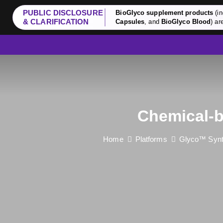
PUBLIC DISCLOSURE
BioGlyco supplement products
(in
& CLARIFICATION
Capsules
, and
BioGlyco Blood
) ar
Chemical-b
Home
Platforms
Glyco™ Synt