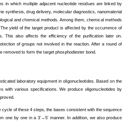
des in which multiple adjacent nucleotide residues are linked by
ne synthesis, drug delivery, molecular diagnostics, nanomaterial
iological and chemical methods. Among them, chemical methods
The yield of the target product is affected by the occurrence of
. This also affects the efficiency of the purification later on.
tection of groups not involved in the reaction. After a round of
re removed to form the target phosphodiester bond.
ticated laboratory equipment in oligonucleotides. Based on the
s with various specifications. We produce oligonucleotides by
mproved.
 cycle of these 4 steps, the bases consistent with the sequence
em one by one in a 3'→5' manner. In addition, we also produce