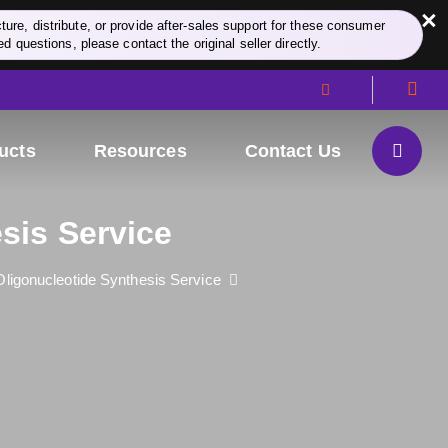
×
re, distribute, or provide after-sales support for these consumer
d questions, please contact the original seller directly.
ucts
Resources
Contact Us
sis Service
ligonucleotide Synthesis Service