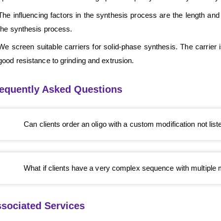
The influencing factors in the synthesis process are the length and
the synthesis process.
We screen suitable carriers for solid-phase synthesis. The carrier
good resistance to grinding and extrusion.
equently Asked Questions
Can clients order an oligo with a custom modification not lis
What if clients have a very complex sequence with multiple 
sociated Services