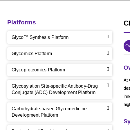
Platforms
C
Glyco™ Synthesis Platform
O
Glycomics Platform
O
Glycoproteomics Platform
At
Glycosylation Site-specific Antibody-Drug
des
Conjugate (ADC) Development Platform
inn
hig
Carbohydrate-based Glycomedicine
Development Platform
Sy