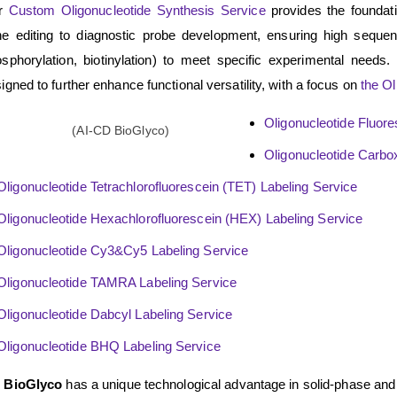
r
Custom Oligonucleotide Synthesis Service
provides the foundatio
e editing to diagnostic probe development, ensuring high sequence
sphorylation, biotinylation) to meet specific experimental needs.
igned to further enhance functional versatility, with a focus on
the Ol
Oligonucleotide Fluore
Oligonucleotide Carbo
Oligonucleotide Tetrachlorofluorescein (TET) Labeling Service
Oligonucleotide Hexachlorofluorescein (HEX) Labeling Service
Oligonucleotide Cy3&Cy5 Labeling Service
Oligonucleotide TAMRA Labeling Service
Oligonucleotide Dabcyl Labeling Service
Oligonucleotide BHQ Labeling Service
 BioGlyco
has a unique technological advantage in solid-phase and