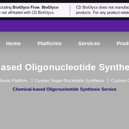
cluding
BioGlyco Flow
,
BioGlyco
CD BioGlyco does not manufactu
e not affiliated with CD BioGlyco.
products. For any product-relate
Home
Platforms
Services
Prod
ased Oligonucleotide Synthe
hesis Platform
Custom Sugar-Nucleotide Synthesis
Custom O
Chemical-based Oligonucleotide Synthesis Service