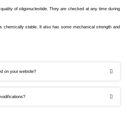
 quality of oligonucleotide. They are checked at any time during
 is chemically stable. It also has some mechanical strength and
ted on your website?
modifications?