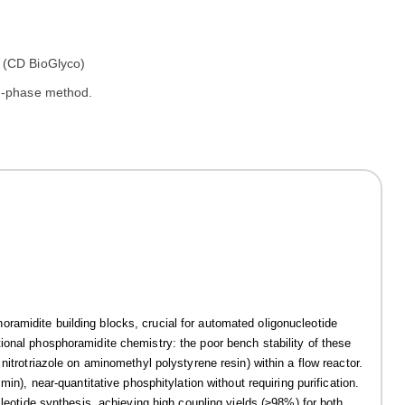
id-phase method.
ramidite building blocks, crucial for automated oligonucleotide
ional phosphoramidite chemistry: the poor bench stability of these
nitrotriazole on aminomethyl polystyrene resin) within a flow reactor.
in), near-quantitative phosphitylation without requiring purification.
cleotide synthesis, achieving high coupling yields (≥98%) for both