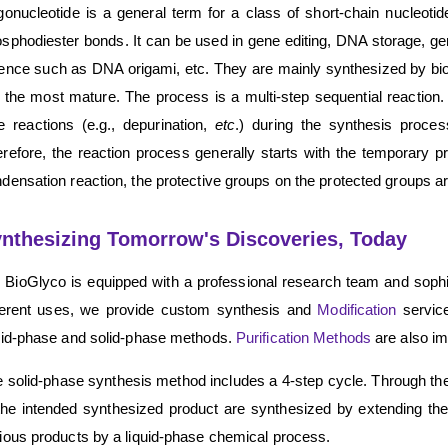
gonucleotide is a general term for a class of short-chain nucleoti
sphodiester bonds. It can be used in gene editing, DNA storage, ge
ence such as DNA origami, etc. They are mainly synthesized by b
 the most mature. The process is a multi-step sequential reaction. 
e reactions (e.g., depurination,
etc
.) during the synthesis process
refore, the reaction process generally starts with the temporary pro
densation reaction, the protective groups on the protected groups a
nthesizing Tomorrow's Discoveries, Today
BioGlyco is equipped with a professional research team and sophis
ferent uses, we provide custom synthesis and
Modification
service
uid-phase and solid-phase methods.
Purification Methods
are also i
 solid-phase synthesis method includes a 4-step cycle. Through the
the intended synthesized product are synthesized by extending th
ious products by a liquid-phase chemical process.