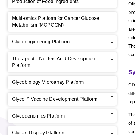
Production of Food Ingredients
Oli
pho
Multi-omics Platform for Cancer Glucose
sci
Metabolism (MOPCGM)
are
sid
Glycoengineering Platform
The
con
Therapeutic Nucleic Acid Development
Platform
Sy
Glycobiology Microarray Platform
CD 
dif
Glyco™ Vaccine Development Platform
liq
GalNAc-L96 intermediate, T1
(Cat#: X24-11-YM010)
The
Glycogenomics Platform
of 
GalNAc-L96 intermediate, T2
(Cat#: X24-11-YM011)
var
Glycan Display Platform