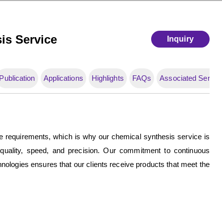
is Service
Inquiry
Publication
Applications
Highlights
FAQs
Associated Servic
e requirements, which is why our chemical synthesis service is
 quality, speed, and precision. Our commitment to continuous
chnologies ensures that our clients receive products that meet the