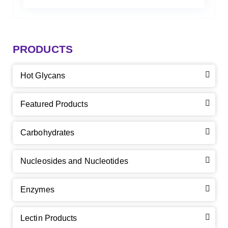
PRODUCTS
Hot Glycans
Featured Products
Carbohydrates
Nucleosides and Nucleotides
Enzymes
Lectin Products