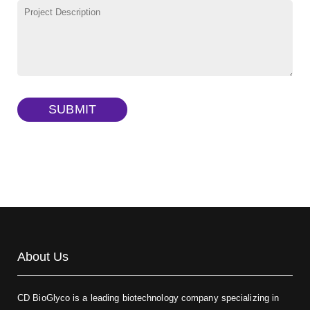
TRITC-lysine-dextran, MW 10 kDa
(Cat#: X22-09-ZQ287)
FITC-dextran sulfate, MW 10 kDa
(Cat#: X22-09-ZQ291)
Dextran amine, MW 20 kDa
(Cat#: X22-09-ZQ377)
TRITC-dextran, MW 40 kDa
(Cat#: X22-09-ZQ383)
SUBMIT
Biotin-dextran-FITC, MW 20 kDa
(Cat#: X22-09-ZQ389)
About Us
CD BioGlyco is a leading biotechnology company specializing in