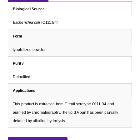
Biological Source
Escherichia coli
(O111:B4)
Form
lyophilized powder
Purity
Detoxified
Applications
This product is extracted from E. coli serotype O111:B4 and
purified by chromatography.The lipid A part has been partially
defatted by alkaline hydrolysis.