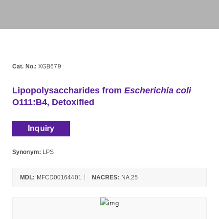
Cat. No.:
XGB679
Lipopolysaccharides from
Escherichia coli
O111:B4, Detoxified
Inquiry
Synonym:
LPS
MDL:
MFCD00164401
NACRES:
NA.25