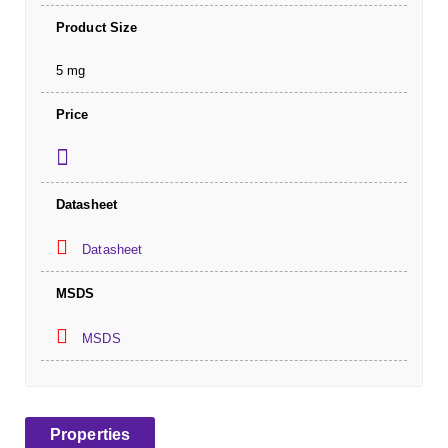
Product Size
5 mg
Price
Datasheet
Datasheet
MSDS
MSDS
Properties