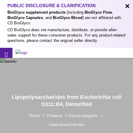
×
PUBLIC DISCLOSURE & CLARIFICATION
BioGlyco supplement products
(including
BioGlyco Flow
,
BioGlyco Capsules
, and
BioGlyco Blood
) are not affiliated with
CD BioGlyco.
CD BioGlyco does not manufacture, distribute, or provide after-
sales support for these consumer products. For any product-related
questions, please contact the original seller directly.
Lipopolysaccharides from
Escherichia coli
O111:B4, Detoxified
Home
Products
Glycoconjugates
Lipopolysaccharides