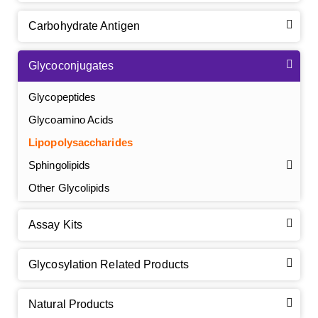
Carbohydrate Antigen
Glycoconjugates
Glycopeptides
Glycoamino Acids
Lipopolysaccharides
Sphingolipids
Other Glycolipids
Assay Kits
GalNAc-L96 intermediate, T1
(Cat#: X24-11-YM010)
Glycosylation Related Products
GalNAc-L96 intermediate, T2
(Cat#: X24-11-YM011)
Natural Products