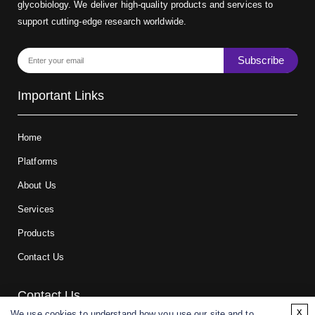
glycobiology. We deliver high-quality products and services to
support cutting-edge research worldwide.
Subscribe
Important Links
Home
Platforms
About Us
Services
Products
Contact Us
Contact Us
x
We use cookies to understand how you use our site and to