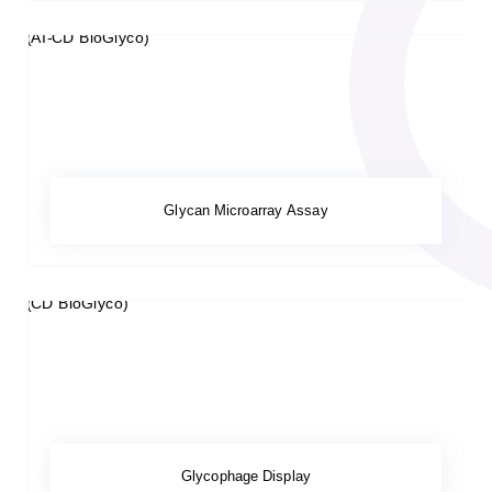
Glycan Microarray Assay
Glycophage Display