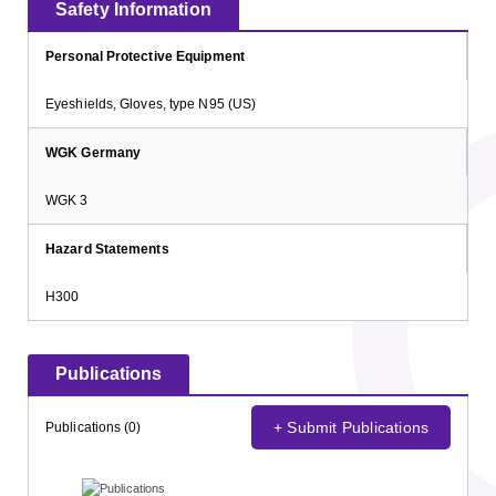
Safety Information
Personal Protective Equipment
Eyeshields, Gloves, type N95 (US)
WGK Germany
WGK 3
Hazard Statements
H300
Publications
+ Submit Publications
Publications (0)