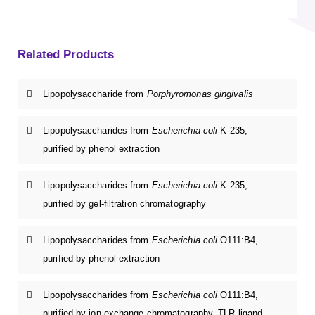
Related Products
Lipopolysaccharide from
Porphyromonas gingivalis
Lipopolysaccharides from
Escherichia coli
K-235,
purified by phenol extraction
Lipopolysaccharides from
Escherichia coli
K-235,
purified by gel-filtration chromatography
Lipopolysaccharides from
Escherichia coli
O111:B4,
purified by phenol extraction
Lipopolysaccharides from
Escherichia coli
O111:B4,
purified by ion-exchange chromatography, TLR ligand