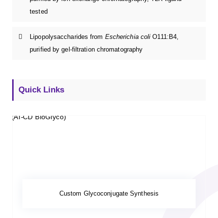
tested
Lipopolysaccharides from
Escherichia coli
O111:B4,
purified by gel-filtration chromatography
Quick Links
Custom Glycoconjugate Synthesis