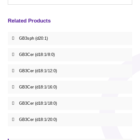
Related Products
GB3sph (d20:1)
GB3Cer (d18:1/8:0)
GB3Cer (d18:1/12:0)
GB3Cer (d18:1/16:0)
GB3Cer (d18:1/18:0)
GB3Cer (d18:1/20:0)