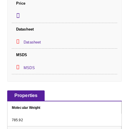
Price
Datasheet
Datasheet
MSDS
MSDS
Properties
Molecular Weight
785.92