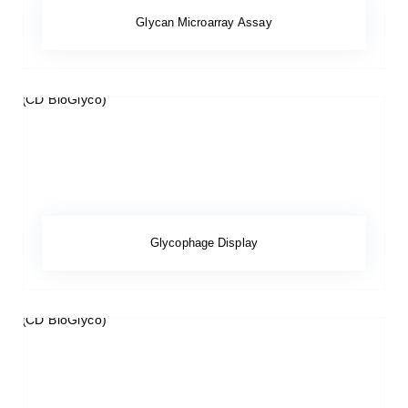
Glycan Microarray Assay
Glycophage Display