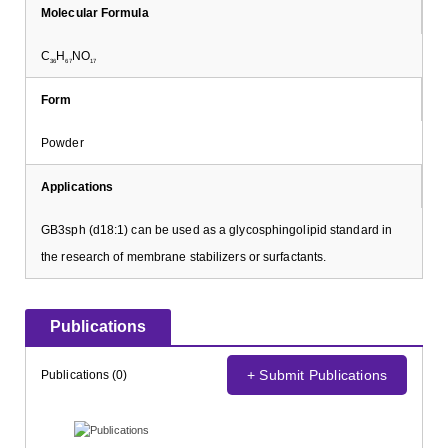
Molecular Formula
C
H
NO
36
67
17
Form
Powder
Applications
GB3sph (d18:1) can be used as a glycosphingolipid standard in
the research of membrane stabilizers or surfactants.
Publications
+ Submit Publications
Publications (0)