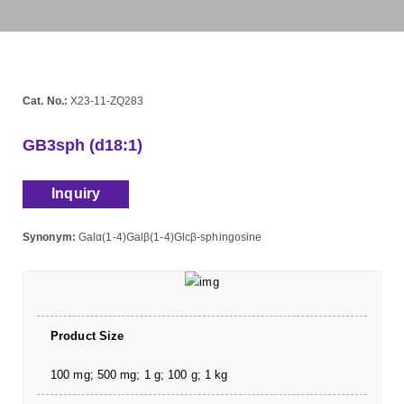
Cat. No.:
X23-11-ZQ283
GB3sph (d18:1)
Inquiry
Synonym:
Galα(1-4)Galβ(1-4)Glcβ-sphingosine
Product Size
100 mg; 500 mg; 1 g; 100 g; 1 kg