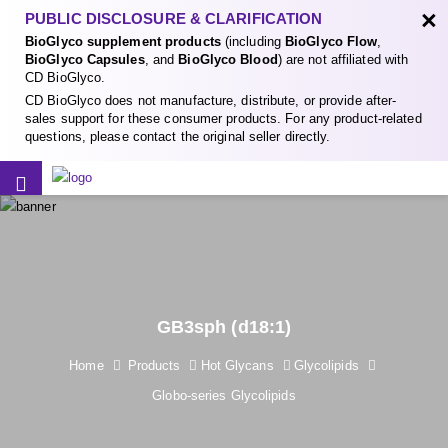
×
PUBLIC DISCLOSURE & CLARIFICATION
BioGlyco supplement products
(including
BioGlyco Flow
,
BioGlyco Capsules
, and
BioGlyco Blood
) are not affiliated with
CD BioGlyco.
CD BioGlyco does not manufacture, distribute, or provide after-
sales support for these consumer products. For any product-related
questions, please contact the original seller directly.
GB3sph (d18:1)
Home
Products
Hot Glycans
Glycolipids
Globo-series Glycolipids