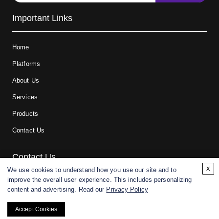
Important Links
Home
Platforms
About Us
Services
Products
Contact Us
Contact Us
x
We use cookies to understand how you use our site and to
improve the overall user experience. This includes personalizing
For research and manufacturing partners only. Not intended for
content and advertising. Read our
Privacy Policy
(direct) human or veterinary use.
Accept Cookies