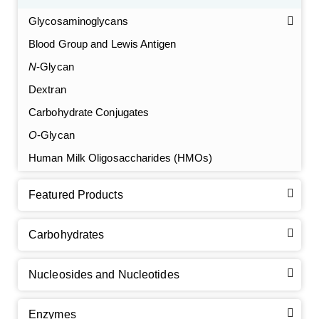
Glycosaminoglycans
Blood Group and Lewis Antigen
N
-Glycan
Dextran
Carbohydrate Conjugates
O
-Glycan
Human Milk Oligosaccharides (HMOs)
Featured Products
Carbohydrates
Nucleosides and Nucleotides
Enzymes