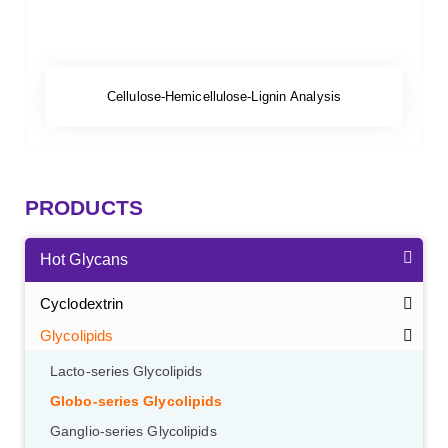
Cellulose-Hemicellulose-Lignin Analysis
PRODUCTS
Hot Glycans
Cyclodextrin
Glycolipids
Lacto-series Glycolipids
Globo-series Glycolipids
Ganglio-series Glycolipids