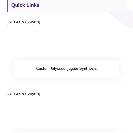
Quick Links
Custom Glycoconjugate Synthesis