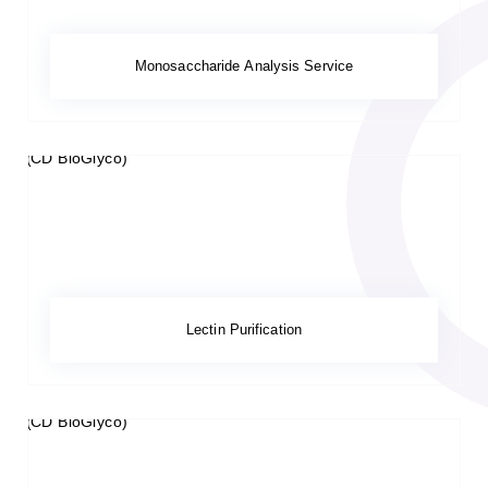
Monosaccharide Analysis Service
Lectin Purification