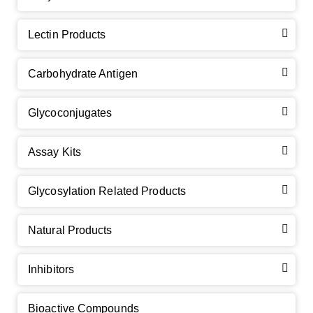
Lectin Products
Carbohydrate Antigen
Glycoconjugates
Assay Kits
GalNAc-L96 intermediate, T1
(Cat#: X24-11-YM010)
Glycosylation Related Products
GalNAc-L96 intermediate, T2
(Cat#: X24-11-YM011)
Natural Products
GalNAc-L96 intermediate, T3
(Cat#: X24-11-YM012)
Inhibitors
GalNAc-L96 intermediate, T4-Amine
(Cat#: X24-11-
YM014)
Bioactive Compounds