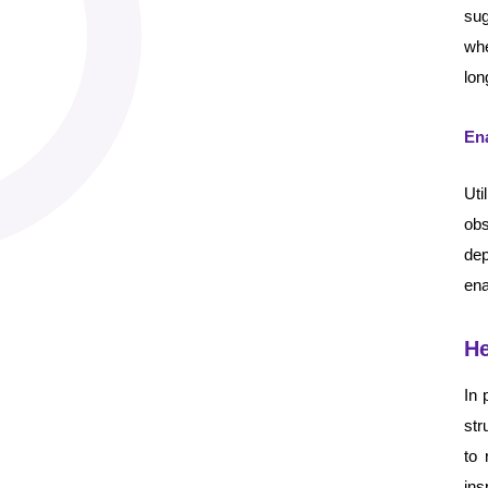
sug
whe
lon
Ena
Uti
ob
dep
ena
He
In 
str
to 
ins