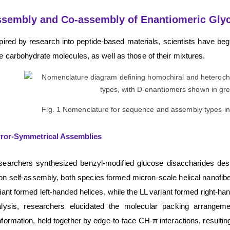
sembly and Co-assembly of Enantiomeric Gly
pired by research into peptide-based materials, scientists have be
e carbohydrate molecules, as well as those of their mixtures.
Fig. 1 Nomenclature for sequence and assembly types in
rror-Symmetrical Assemblies
earchers synthesized benzyl-modified glucose disaccharides design
n self-assembly, both species formed micron-scale helical nanofiber
iant formed left-handed helices, while the LL variant formed right-ha
lysis, researchers elucidated the molecular packing arrangeme
formation, held together by edge-to-face CH-π interactions, resulting i