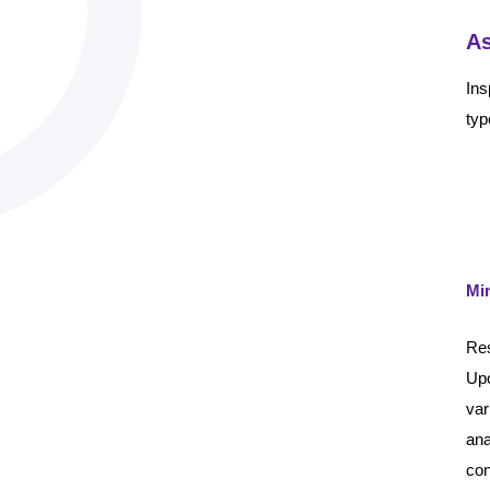
As
Ins
typ
Mi
Res
Upo
var
ana
con