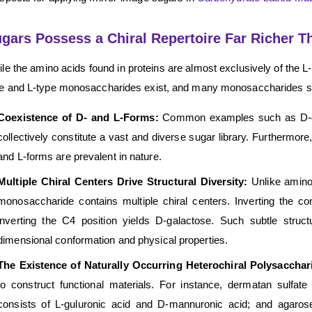
gars Possess a Chiral Repertoire Far Richer T
le the amino acids found in proteins are almost exclusively of the L-
e and L-type monosaccharides exist, and many monosaccharides simu
Coexistence of D- and L-Forms:
Common examples such as D-gl
collectively constitute a vast and diverse sugar library. Furtherm
and L-forms are prevalent in nature.
Multiple Chiral Centers Drive Structural Diversity:
Unlike amino 
monosaccharide contains multiple chiral centers. Inverting the co
inverting the C4 position yields D-galactose. Such subtle struct
dimensional conformation and physical properties.
The Existence of Naturally Occurring Heterochiral Polysaccha
to construct functional materials. For instance, dermatan sulfate
consists of L-guluronic acid and D-mannuronic acid; and agaro