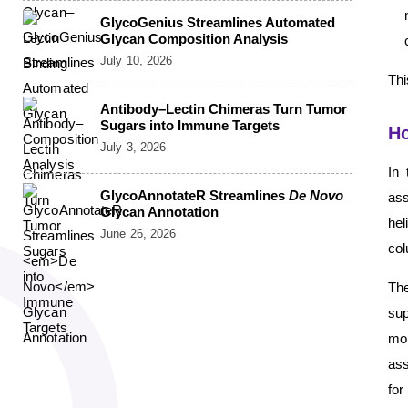
GlycoGenius Streamlines Automated
Glycan Composition Analysis
July 10, 2026
Thi
Antibody–Lectin Chimeras Turn Tumor
Sugars into Immune Targets
Ho
July 3, 2026
In 
GlycoAnnotateR Streamlines
De Novo
ass
Glycan Annotation
he
June 26, 2026
col
The
sup
moi
ass
for