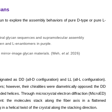
cans
gun to explore the assembly behaviors of pure D-type or pure L-
 mirror-image glycan materials. (Weh,
et al
. 2026)
ated as DD (all-D configuration) and LL (all-L configuration).
s; however, their chiralities were diametrically opposed: the DD
nded helices. Through microcrystal electron diffraction (MicroED)
nt: the molecules stack along the fiber axis in a flattened
n a helical twist of the crystal along the stacking direction.