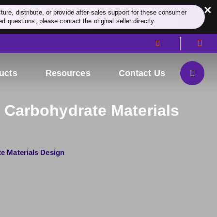
×
re, distribute, or provide after-sales support for these consumer
d questions, please contact the original seller directly.
ucts
Resources
Contact Us
 Carbohydrate Materials
e Materials Design