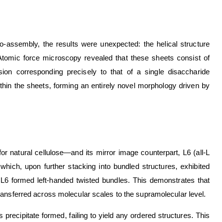
assembly, the results were unexpected: the helical structure
. Atomic force microscopy revealed that these sheets consist of
n corresponding precisely to that of a single disaccharide
ithin the sheets, forming an entirely novel morphology driven by
r natural cellulose—and its mirror image counterpart, L6 (all-L
hich, upon further stacking into bundled structures, exhibited
 L6 formed left-handed twisted bundles. This demonstrates that
ransferred across molecular scales to the supramolecular level.
cipitate formed, failing to yield any ordered structures. This