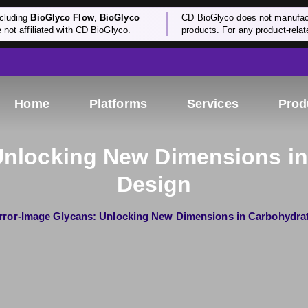
cluding
BioGlyco Flow
,
BioGlyco
CD BioGlyco does not manufactu
e not affiliated with CD BioGlyco.
products. For any product-relate
Home
Platforms
Services
Prod
Unlocking New Dimensions in
Design
rror-Image Glycans: Unlocking New Dimensions in Carbohydrat