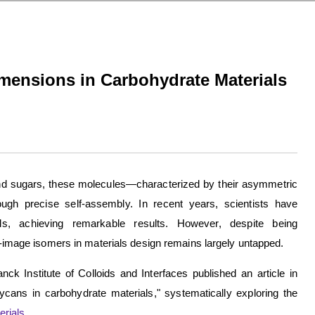
mensions in Carbohydrate Materials
 and sugars, these molecules—characterized by their asymmetric
ugh precise self-assembly. In recent years, scientists have
als, achieving remarkable results. However, despite being
or-image isomers in materials design remains largely untapped.
k Institute of Colloids and Interfaces published an article in
ycans in carbohydrate materials," systematically exploring the
rials
.