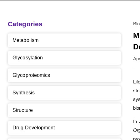
Categories
Bl
M
Metabolism
D
Glycosylation
Apr
Glycoproteomics
Lif
str
Synthesis
sy
bio
Structure
In 
Drug Development
Or
pro