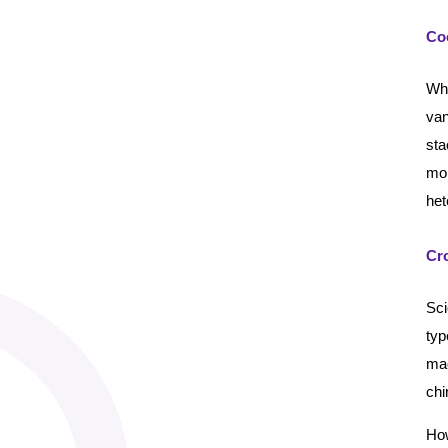
Co
Whe
van
st
mol
het
Cro
Sci
typ
mac
chi
How