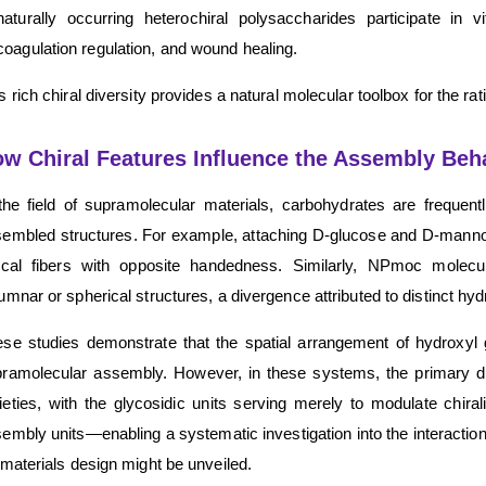
naturally occurring heterochiral polysaccharides participate in v
coagulation regulation, and wound healing.
s rich chiral diversity provides a natural molecular toolbox for the ra
w Chiral Features Influence the Assembly Beh
the field of supramolecular materials, carbohydrates are freque
embled structures. For example, attaching D-glucose and D-manno
lical fibers with opposite handedness. Similarly, NPmoc molec
umnar or spherical structures, a divergence attributed to distinct hy
se studies demonstrate that the spatial arrangement of hydroxyl 
ramolecular assembly. However, in these systems, the primary dr
eties, with the glycosidic units serving merely to modulate chira
embly units—enabling a systematic investigation into the interact
 materials design might be unveiled.