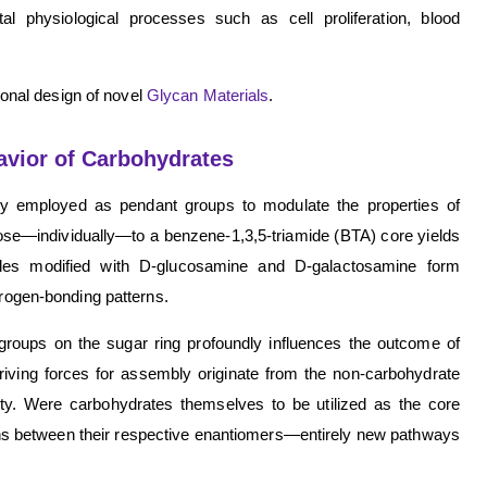
ital physiological processes such as cell proliferation, blood
tional design of novel
Glycan Materials
.
avior of Carbohydrates
ntly employed as pendant groups to modulate the properties of
se—individually—to a benzene-1,3,5-triamide (BTA) core yields
ules modified with D-glucosamine and D-galactosamine form
drogen-bonding patterns.
groups on the sugar ring profoundly influences the outcome of
iving forces for assembly originate from the non-carbohydrate
lity. Were carbohydrates themselves to be utilized as the core
ions between their respective enantiomers—entirely new pathways