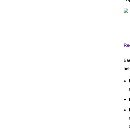
Reg
Bas
het