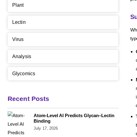
Plant
Su
Lectin
Whi
typ
Virus
Analysis
Glycomics
Recent Posts
Atom-Level AI Predicts Glycan–Lectin
Binding
July 17, 2026