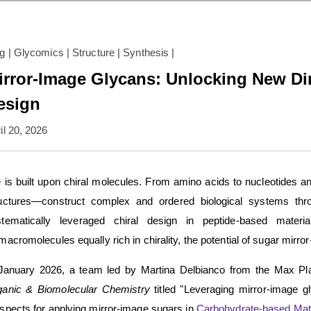
og
|
Glycomics
|
Structure
|
Synthesis
|
irror-Image Glycans: Unlocking New Di
esign
il 20, 2026
e is built upon chiral molecules. From amino acids to nucleotides
uctures—construct complex and ordered biological systems thro
stematically leveraged chiral design in peptide-based materi
macromolecules equally rich in chirality, the potential of sugar mirr
January 2026, a team led by Martina Delbianco from the Max Planc
ganic & Biomolecular Chemistry
titled "Leveraging mirror-image gl
spects for applying mirror-image sugars in
Carbohydrate-based Mate