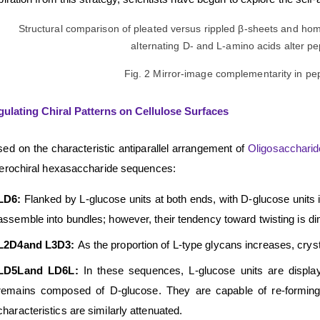
Fig. 2 Mirror-image complementarity in p
ulating Chiral Patterns on Cellulose Surfaces
ed on the characteristic antiparallel arrangement of
Oligosacchari
erochiral hexasaccharide sequences:
LD6:
Flanked by L-glucose units at both ends, with D-glucose units 
assemble into bundles; however, their tendency toward twisting is d
L2D4
and
L3D3:
As the proportion of L-type glycans increases, crystall
LD5L
and
LD6L:
In these sequences, L-glucose units are display
remains composed of D-glucose. They are capable of re-forming sh
characteristics are similarly attenuated.