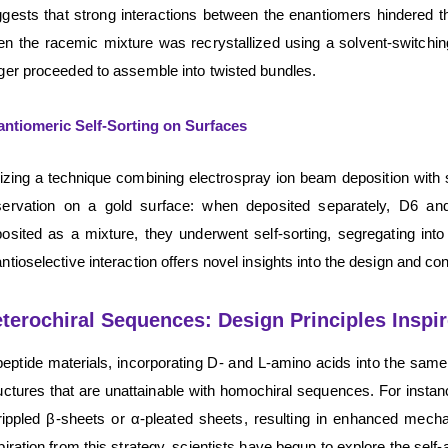
gests that strong interactions between the enantiomers hindered thei
n the racemic mixture was recrystallized using a solvent-switchin
ger proceeded to assemble into twisted bundles.
ntiomeric Self-Sorting on Surfaces
lizing a technique combining electrospray ion beam deposition wi
servation on a gold surface: when deposited separately, D6 an
osited as a mixture, they underwent self-sorting, segregating int
ntioselective interaction offers novel insights into the design and con
terochiral Sequences: Design Principles Inspir
peptide materials, incorporating D- and L-amino acids into the same 
uctures that are unattainable with homochiral sequences. For instan
rippled β-sheets or α-pleated sheets, resulting in enhanced mechan
piration from this strategy, scientists have begun to explore the se