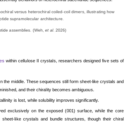
eptide assemblies. (Weh,
et al
. 2026)
des
within cellulose II crystals, researchers designed five sets of
in the middle. These sequences still form sheet-like crystals and
iminished, and their chirality becomes ambiguous.
inity is lost, while solubility improves significantly.
ed exclusively on the exposed (001) surface, while the core
eet-like crystals and bundle structures, though their chiral