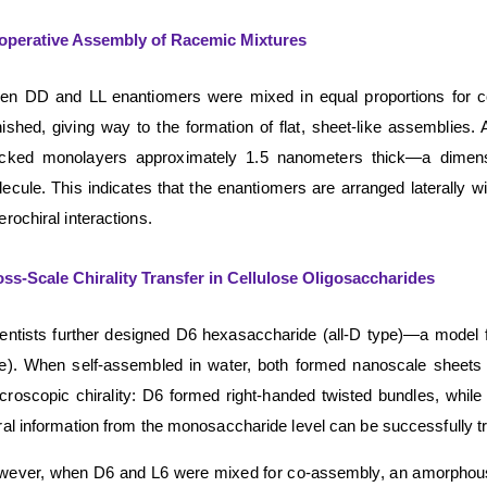
operative Assembly of Racemic Mixtures
n DD and LL enantiomers were mixed in equal proportions for co-
ished, giving way to the formation of flat, sheet-like assemblies
acked monolayers approximately 1.5 nanometers thick—a dimensio
ecule. This indicates that the enantiomers are arranged laterally w
erochiral interactions.
ss-Scale Chirality Transfer in Cellulose Oligosaccharides
entists further designed D6 hexasaccharide (all-D type)—a model fo
e). When self-assembled in water, both formed nanoscale sheets w
roscopic chirality: D6 formed right-handed twisted bundles, while
ral information from the monosaccharide level can be successfully t
ever, when D6 and L6 were mixed for co-assembly, an amorphous pre