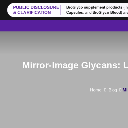
PUBLIC DISCLOSURE
BioGlyco supplement products
(in
& CLARIFICATION
Capsules
, and
BioGlyco Blood
) ar
Mirror-Image Glycans: 
Home
Blog
Mi