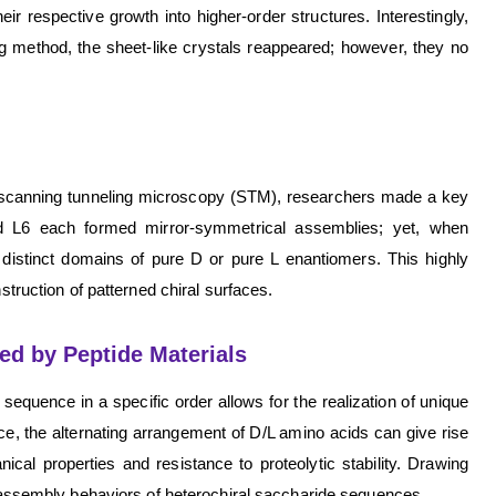
r respective growth into higher-order structures. Interestingly,
g method, the sheet-like crystals reappeared; however, they no
th scanning tunneling microscopy (STM), researchers made a key
d L6 each formed mirror-symmetrical assemblies; yet, when
o distinct domains of pure D or pure L enantiomers. This highly
struction of patterned chiral surfaces.
ed by Peptide Materials
sequence in a specific order allows for the realization of unique
ce, the alternating arrangement of D/L amino acids can give rise
ical properties and resistance to proteolytic stability. Drawing
lf-assembly behaviors of heterochiral saccharide sequences.