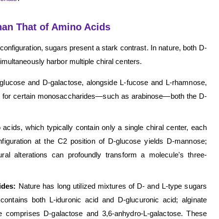
han That of Amino Acids
configuration, sugars present a stark contrast. In nature, both D-
ltaneously harbor multiple chiral centers.
ucose and D-galactose, alongside L-fucose and L-rhamnose,
ore, for certain monosaccharides—such as arabinose—both the D-
acids, which typically contain only a single chiral center, each
nfiguration at the C2 position of D-glucose yields D-mannose;
ural alterations can profoundly transform a molecule's three-
rides:
Nature has long utilized mixtures of D- and L-type sugars
 contains both L-iduronic acid and D-glucuronic acid; alginate
se comprises D-galactose and 3,6-anhydro-L-galactose. These