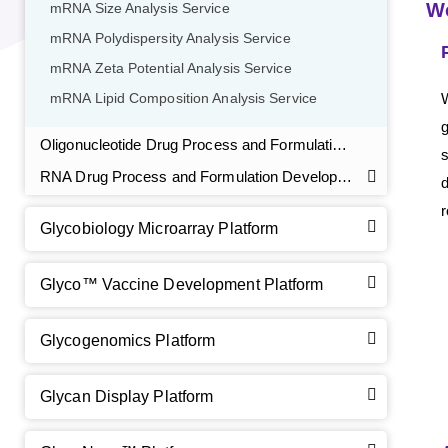
W
mRNA Size Analysis Service
mRNA Polydispersity Analysis Service
mRNA Zeta Potential Analysis Service
W
mRNA Lipid Composition Analysis Service
GalNAc-L96 intermediate, T1
(Cat#: X24-11-YM010)
g
Oligonucleotide Drug Process and Formulation Development Service
s
GalNAc-L96 intermediate, T2
(Cat#: X24-11-YM011)
RNA Drug Process and Formulation Development
GalNAc-L96 intermediate, T3
(Cat#: X24-11-YM012)
r
Glycobiology Microarray Platform
GalNAc-L96 intermediate, T4-Amine
(Cat#: X24-11-
YM014)
Glyco™ Vaccine Development Platform
Tri-GalNAc(OAc)3 Cbz
(Cat#: X24-11-YM015)
Glycogenomics Platform
Tri-GalNAc(OAc)3
(Cat#: X24-11-YM016)
Glycan Display Platform
Tri-GalNAc(OAc)3 TFA
(Cat#: X24-11-YM017)
Core 2
O
-glycan, Ser-Fmoc linked
(Cat#: X23-10-