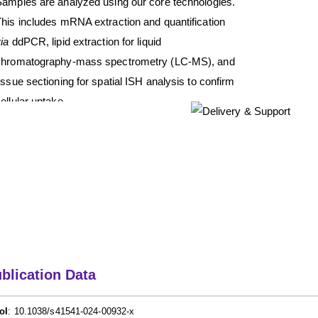
Samples are analyzed using our core technologies.
his includes mRNA extraction and quantification
ia
ddPCR, lipid extraction for liquid
chromatography-mass spectrometry (LC-MS), and
issue sectioning for spatial ISH analysis to confirm
ellular uptake.
blication Data
oI
: 10.1038/s41541-024-00932-x