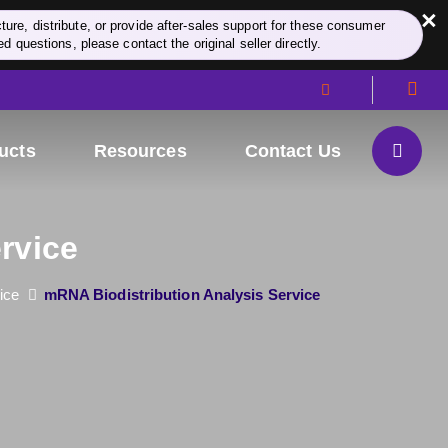
×
re, distribute, or provide after-sales support for these consumer
d questions, please contact the original seller directly.
ucts
Resources
Contact Us
rvice
ice
mRNA Biodistribution Analysis Service