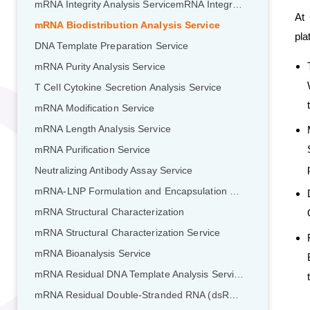
mRNA Integrity Analysis ServicemRNA Integrity Analysis Service
At 
mRNA Biodistribution Analysis Service
pla
DNA Template Preparation Service
mRNA Purity Analysis Service
T Cell Cytokine Secretion Analysis Service
mRNA Modification Service
mRNA Length Analysis Service
mRNA Purification Service
Neutralizing Antibody Assay Service
mRNA-LNP Formulation and Encapsulation Service
mRNA Structural Characterization
mRNA Structural Characterization Service
mRNA Bioanalysis Service
mRNA Residual DNA Template Analysis Service
mRNA Residual Double-Stranded RNA (dsRNA) Analysis Service