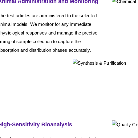
Animal Administration and Monitoring
he test articles are administered to the selected
animal models. We monitor for any immediate
physiological responses and manage the precise
iming of sample collection to capture the
bsorption and distribution phases accurately.
High-Sensitivity Bioanalysis