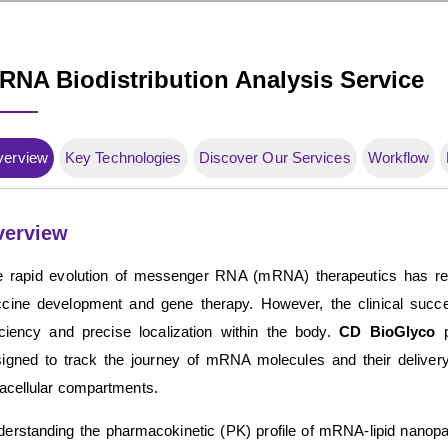
RNA Biodistribution Analysis Service
verview
Key Technologies
Discover Our Services
Workflow
verview
 rapid evolution of messenger RNA (mRNA) therapeutics has revo
cine development and gene therapy. However, the clinical succes
iciency and precise localization within the body.
CD BioGlyco
p
igned to track the journey of mRNA molecules and their delivery 
racellular compartments.
erstanding the pharmacokinetic (PK) profile of mRNA-lipid nanopar