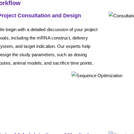
orkflow
Project Consultation and Design
e begin with a detailed discussion of your project
oals, including the mRNA construct, delivery
ystem, and target indication. Our experts help
design the study parameters, such as dosing
outes, animal models, and sacrifice time points.