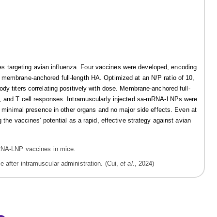
 targeting avian influenza. Four vaccines were developed, encoding
 membrane-anchored full-length HA. Optimized at an N/P ratio of 10,
dy titers correlating positively with dose. Membrane-anchored full-
gA, and T cell responses. Intramuscularly injected sa-mRNA-LNPs were
th minimal presence in other organs and no major side effects. Even at
 the vaccines' potential as a rapid, effective strategy against avian
 after intramuscular administration. (Cui,
et al
., 2024)