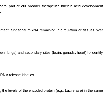
egral part of our broader therapeutic nucleic acid development
:
tact, functional mRNA remaining in circulation or tissues over
een, lungs) and secondary sites (brain, gonads, heart) to identify
 mRNA release kinetics.
 the levels of the encoded protein (e.g., Luciferase) in the same