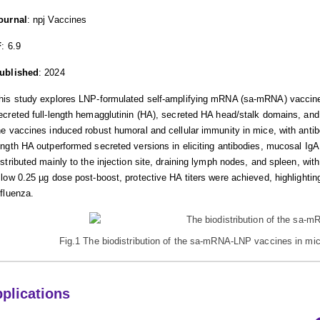
ournal
: npj Vaccines
F
: 6.9
ublished
: 2024
his study explores LNP-formulated self-amplifying mRNA (sa-mRNA) vaccines
ecreted full-length hemagglutinin (HA), secreted HA head/stalk domains, and
he vaccines induced robust humoral and cellular immunity in mice, with antibo
ength HA outperformed secreted versions in eliciting antibodies, mucosal I
istributed mainly to the injection site, draining lymph nodes, and spleen, wi
 low 0.25 µg dose post-boost, protective HA titers were achieved, highlighting
nfluenza.
Fig.1 The biodistribution of the sa-mRNA-LNP vaccines in mice
plications