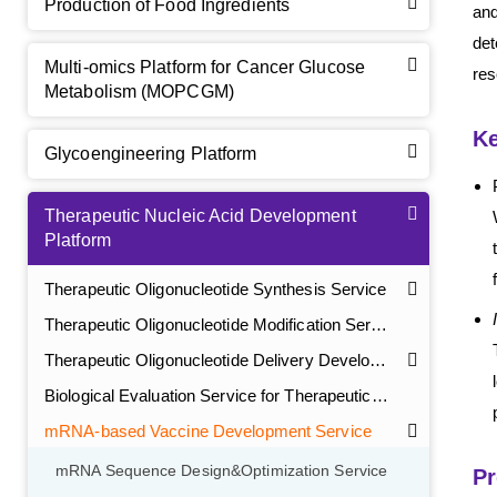
Production of Food Ingredients
and
det
Multi-omics Platform for Cancer Glucose
res
Metabolism (MOPCGM)
Ke
Glycoengineering Platform
Therapeutic Nucleic Acid Development
Platform
Therapeutic Oligonucleotide Synthesis Service
Therapeutic Oligonucleotide Modification Service
Therapeutic Oligonucleotide Delivery Development Service
Biological Evaluation Service for Therapeutic Oligonucleotide
mRNA-based Vaccine Development Service
mRNA Sequence Design&Optimization Service
Pr