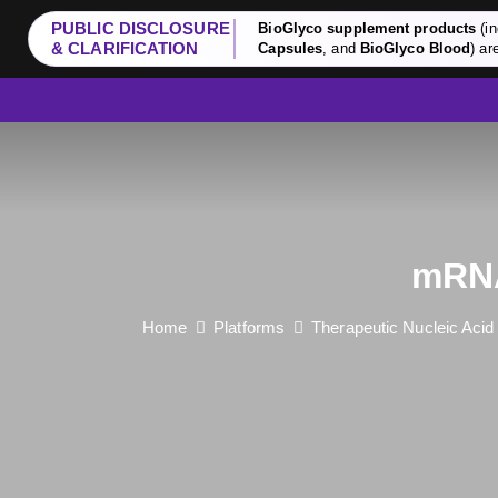
PUBLIC DISCLOSURE
BioGlyco supplement products
(in
& CLARIFICATION
Capsules
, and
BioGlyco Blood
) ar
mRNA
Home
Platforms
Therapeutic Nucleic Aci