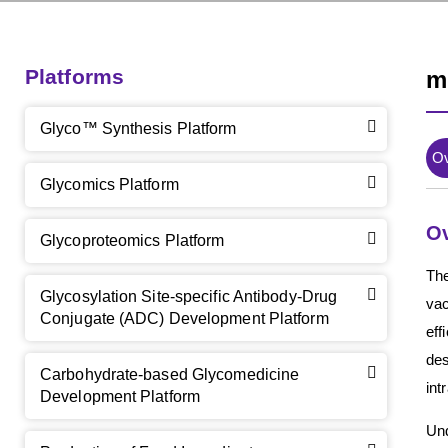
Platforms
m
Glyco™ Synthesis Platform
O
Glycomics Platform
O
Glycoproteomics Platform
The
Glycosylation Site-specific Antibody-Drug
vac
Conjugate (ADC) Development Platform
eff
des
Carbohydrate-based Glycomedicine
int
Development Platform
Und