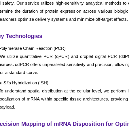
 safety. Our service utilizes high-sensitivity analytical methods 
ermine the duration of protein expression across various biologic
earchers optimize delivery systems and minimize off-target effects.
y Technologies
Polymerase Chain Reaction (PCR)
We utilize quantitative PCR (qPCR) and droplet digital PCR (ddPC
tissues. ddPCR offers unparalleled sensitivity and precision, allowin
for a standard curve.
In Situ
Hybridization (ISH)
To understand spatial distribution at the cellular level, we perfor
localization of mRNA within specific tissue architectures, providing 
payload.
ecision Mapping of mRNA Disposition for Opt