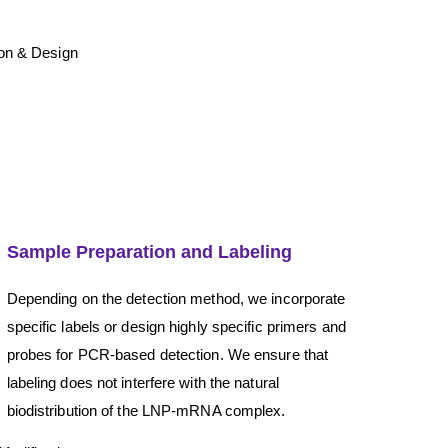
Sample Preparation and Labeling
Depending on the detection method, we incorporate
specific labels or design highly specific primers and
probes for PCR-based detection. We ensure that
labeling does not interfere with the natural
biodistribution of the LNP-mRNA complex.