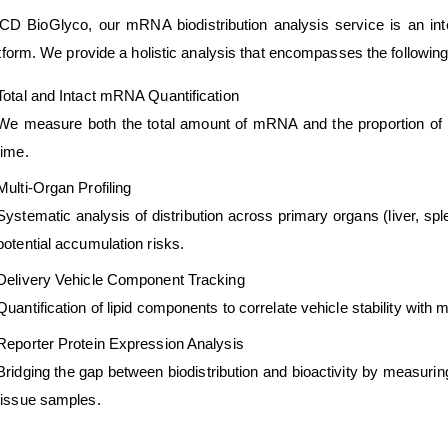
CD BioGlyco, our mRNA biodistribution analysis service is an int
tform. We provide a holistic analysis that encompasses the following
Total and Intact mRNA Quantification
We measure both the total amount of mRNA and the proportion of in
time.
Multi-Organ Profiling
Systematic analysis of distribution across primary organs (liver, spl
potential accumulation risks.
Delivery Vehicle Component Tracking
Quantification of lipid components to correlate vehicle stability with
Reporter Protein Expression Analysis
Bridging the gap between biodistribution and bioactivity by measuring
tissue samples.