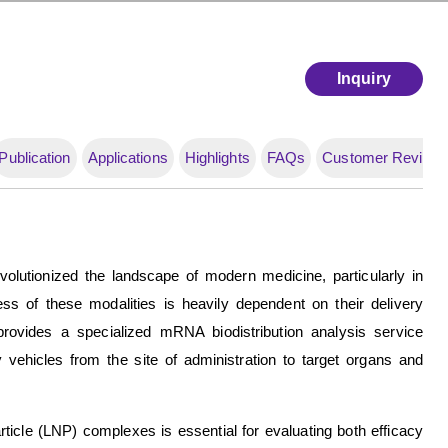
Inquiry
Publication
Applications
Highlights
FAQs
Customer Review
lutionized the landscape of modern medicine, particularly in
s of these modalities is heavily dependent on their delivery
rovides a specialized mRNA biodistribution analysis service
vehicles from the site of administration to target organs and
ticle (LNP) complexes is essential for evaluating both efficacy