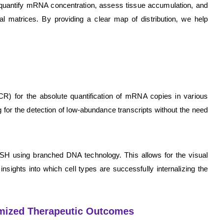
to quantify mRNA concentration, assess tissue accumulation, and
al matrices. By providing a clear map of distribution, we help
R) for the absolute quantification of mRNA copies in various
g for the detection of low-abundance transcripts without the need
m ISH using branched DNA technology. This allows for the visual
insights into which cell types are successfully internalizing the
imized Therapeutic Outcomes