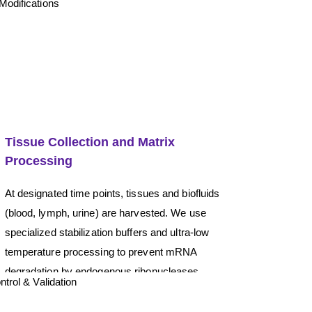
Tissue Collection and Matrix
Processing
At designated time points, tissues and biofluids
(blood, lymph, urine) are harvested. We use
specialized stabilization buffers and ultra-low
temperature processing to prevent mRNA
degradation by endogenous ribonucleases
(RNases).