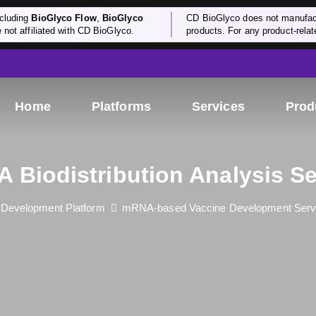
cluding
BioGlyco Flow
,
BioGlyco
CD BioGlyco does not manufactu
e not affiliated with CD BioGlyco.
products. For any product-relate
Home
Platforms
Services
Prod
 Biodistribution Analysis Se
d Development Platform
mRNA-based Vaccine Development Serv