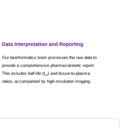
Data Interpretation and Reporting
Our bioinformatics team processes the raw data to
provide a comprehensive pharmacokinetic report.
This includes half-life (t
) and tissue-to-plasma
1/2
ratios, accompanied by high-resolution imaging.