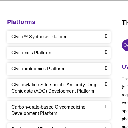
Platforms
T
Glyco™ Synthesis Platform
O
Glycomics Platform
O
Glycoproteomics Platform
The
Glycosylation Site-specific Antibody-Drug
(si
Conjugate (ADC) Development Platform
re
exp
Carbohydrate-based Glycomedicine
spe
Development Platform
pha
nuc