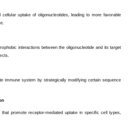
 cellular uptake of oligonucleotides, leading to more favorable
te.
phobic interactions between the oligonucleotide and its target
ects.
nate immune system by strategically modifying certain sequence
ion
that promote receptor-mediated uptake in specific cell types,