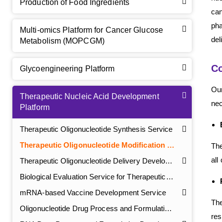
Production of Food Ingredients
can
pha
Multi-omics Platform for Cancer Glucose
del
Metabolism (MOPCGM)
Co
Glycoengineering Platform
Our
Therapeutic Nucleic Acid Development
nec
Platform
Therapeutic Oligonucleotide Synthesis Service
Therapeutic Oligonucleotide Modification Service
The
all
Therapeutic Oligonucleotide Delivery Development Service
Biological Evaluation Service for Therapeutic Oligonucleotide
GalNAc-L96 intermediate, T1
(Cat#: X24-11-YM010)
mRNA-based Vaccine Development Service
GalNAc-L96 intermediate, T2
(Cat#: X24-11-YM011)
The
Oligonucleotide Drug Process and Formulation Development Service
res