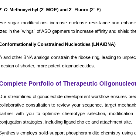
2'-
O
-Methoxyethyl (2'-MOE) and 2'-Fluoro (2'-F)
se sugar modifications increase nuclease resistance and enhance 
lized in the "wings" of ASO gapmers to increase affinity and shield
Conformationally Constrained Nucleotides (LNA/BNA)
 and other BNA analogs constrain the ribose ring, leading to unpreced
 design of shorter, more potent oligonucleotides.
Complete Portfolio of Therapeutic Oligonucleo
Our streamlined oligonucleotide development workflow ensures preci
collaborative consultation to review your sequence, target mechan
partner with you to optimize chemotype selection, modificat
conjugation strategies, including ligand choice and attachment site.
Synthesis employs solid-support phosphoramidite chemistry using ad