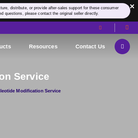
×
re, distribute, or provide after-sales support for these consumer
d questions, please contact the original seller directly.
ucts
Resources
Contact Us
on Service
leotide Modification Service