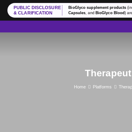
PUBLIC DISCLOSURE
BioGlyco supplement products
(in
& CLARIFICATION
Capsules
, and
BioGlyco Blood
) ar
Therapeut
Home
Platforms
Therap