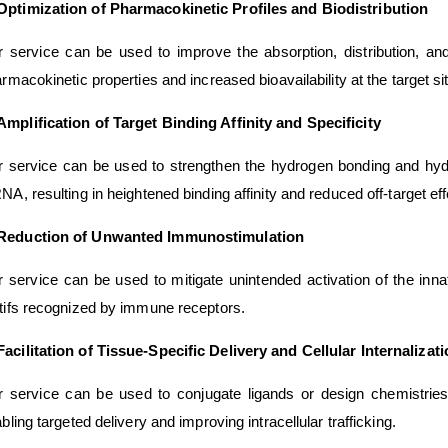
Optimization of Pharmacokinetic Profiles and Biodistribution
 service can be used to improve the absorption, distribution, and
rmacokinetic properties and increased bioavailability at the target si
Amplification of Target Binding Affinity and Specificity
 service can be used to strengthen the hydrogen bonding and hydro
A, resulting in heightened binding affinity and reduced off-target eff
Reduction of Unwanted Immunostimulation
 service can be used to mitigate unintended activation of the in
ifs recognized by immune receptors.
Facilitation of Tissue-Specific Delivery and Cellular Internalizat
 service can be used to conjugate ligands or design chemistries 
bling targeted delivery and improving intracellular trafficking.