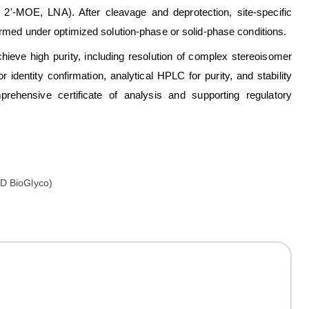
2'-MOE, LNA). After cleavage and deprotection, site-specific
formed under optimized solution-phase or solid-phase conditions.
hieve high purity, including resolution of complex stereoisomer
dentity confirmation, analytical HPLC for purity, and stability
hensive certificate of analysis and supporting regulatory