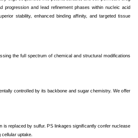
lead progression and lead refinement phases within nucleic acid
erior stability, enhanced binding affinity, and targeted tissue
assing the full spectrum of chemical and structural modifications
amentally controlled by its backbone and sugar chemistry. We offer
s replaced by sulfur. PS linkages significantly confer nuclease
 cellular uptake.