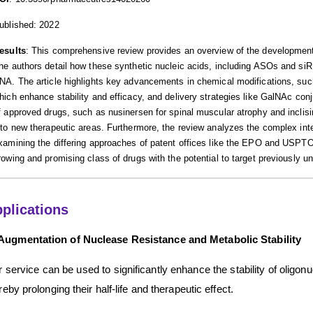
ublished: 2022
esults
: This comprehensive review provides an overview of the development
he authors detail how these synthetic nucleic acids, including ASOs and si
NA. The article highlights key advancements in chemical modifications, su
hich enhance stability and efficacy, and delivery strategies like GalNAc conjug
f approved drugs, such as nusinersen for spinal muscular atrophy and inclis
nto new therapeutic areas. Furthermore, the review analyzes the complex intel
xamining the differing approaches of patent offices like the EPO and USPTO.
rowing and promising class of drugs with the potential to target previously 
plications
Augmentation of Nuclease Resistance and Metabolic Stability
 service can be used to significantly enhance the stability of oligon
reby prolonging their half-life and therapeutic effect.