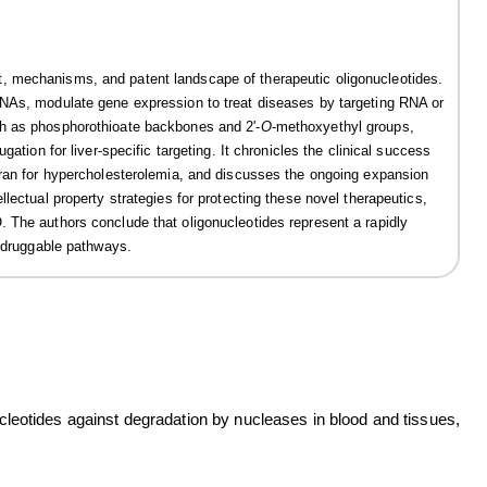
, mechanisms, and patent landscape of therapeutic oligonucleotides.
RNAs, modulate gene expression to treat diseases by targeting RNA or
ch as phosphorothioate backbones and 2'-
O
-methoxyethyl groups,
ation for liver-specific targeting. It chronicles the clinical success
iran for hypercholesterolemia, and discusses the ongoing expansion
lectual property strategies for protecting these novel therapeutics,
 The authors conclude that oligonucleotides represent a rapidly
undruggable pathways.
ucleotides against degradation by nucleases in blood and tissues,