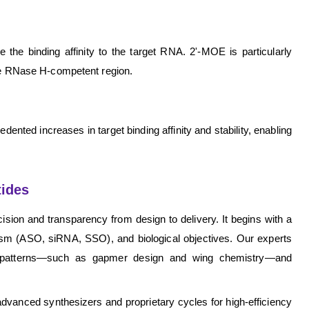
the binding affinity to the target RNA. 2'-MOE is particularly
 the RNase H-competent region.
ented increases in target binding affinity and stability, enabling
tides
sion and transparency from design to delivery. It begins with a
ism (ASO, siRNA, SSO), and biological objectives. Our experts
ion patterns—such as gapmer design and wing chemistry—and
vanced synthesizers and proprietary cycles for high-efficiency