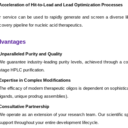
Acceleration of Hit-to-Lead and Lead Optimization Processes
 service can be used to rapidly generate and screen a diverse lib
covery pipeline for nucleic acid therapeutics.
dvantages
Unparalleled Purity and Quality
We guarantee industry-leading purity levels, achieved through a com
stage HPLC purification.
Expertise in Complex Modifications
The efficacy of modern therapeutic oligos is dependent on sophistic
ligands, unique prodrug assemblies).
Consultative Partnership
We operate as an extension of your research team. Our scientific sp
support throughout your entire development lifecycle.