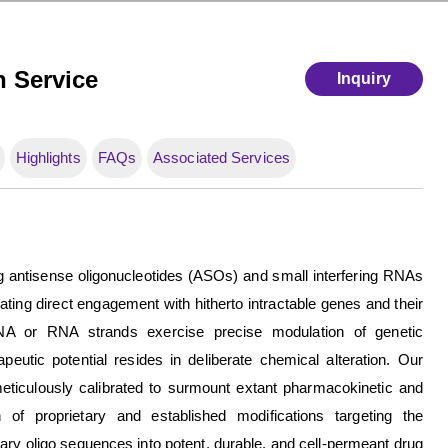
n Service
Inquiry
Highlights
FAQs
Associated Services
 antisense oligonucleotides (ASOs) and small interfering RNAs
ting direct engagement with hitherto intractable genes and their
DNA or RNA strands exercise precise modulation of genetic
apeutic potential resides in deliberate chemical alteration. Our
eticulously calibrated to surmount extant pharmacokinetic and
 of proprietary and established modifications targeting the
ry oligo sequences into potent, durable, and cell-permeant drug