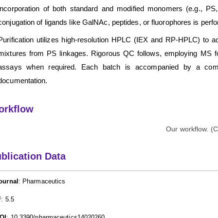
incorporation of both standard and modified monomers (e.g., PS, 
conjugation of ligands like GalNAc, peptides, or fluorophores is per
Purification utilizes high-resolution HPLC (IEX and RP-HPLC) to ac
mixtures from PS linkages. Rigorous QC follows, employing MS for i
assays when required. Each batch is accompanied by a compre
documentation.
orkflow
blication Data
ournal
: Pharmaceutics
F
: 5.5
OI
: 10.3390/pharmaceutics14020260