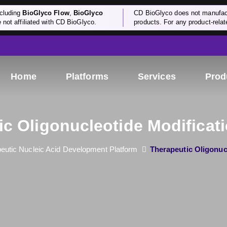
cluding
BioGlyco Flow
,
BioGlyco
CD BioGlyco does not manufactu
e not affiliated with CD BioGlyco.
products. For any product-relate
Home
Platforms
Services
Prod
ic Oligonucleotide Modificati
eutic Nucleic Acid Development Platform
Therapeutic Oligonuc