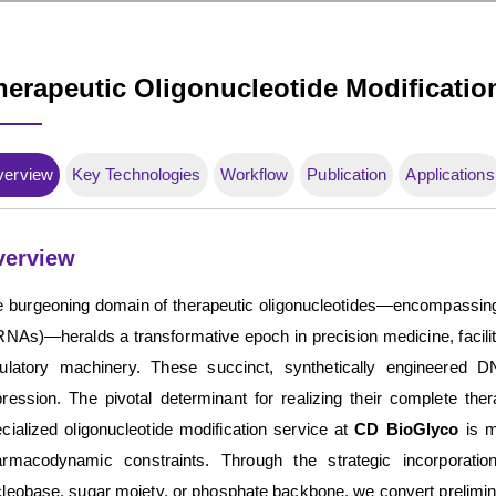
herapeutic Oligonucleotide Modificatio
verview
Key Technologies
Workflow
Publication
Applications
verview
 burgeoning domain of therapeutic oligonucleotides—encompassing
RNAs)—heralds a transformative epoch in precision medicine, facilita
gulatory machinery. These succinct, synthetically engineered 
ression. The pivotal determinant for realizing their complete ther
cialized oligonucleotide modification service at
CD BioGlyco
is m
rmacodynamic constraints. Through the strategic incorporation
leobase, sugar moiety, or phosphate backbone, we convert prelimina