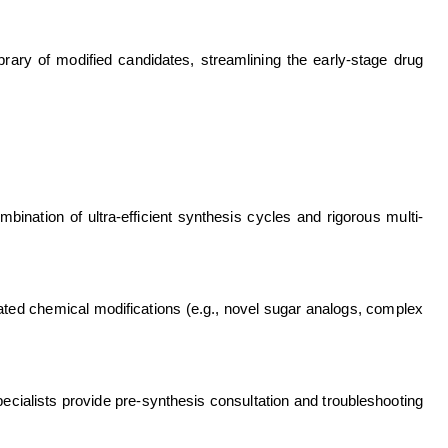
rary of modified candidates, streamlining the early-stage drug
bination of ultra-efficient synthesis cycles and rigorous multi-
ated chemical modifications (e.g., novel sugar analogs, complex
ecialists provide pre-synthesis consultation and troubleshooting