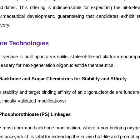
didates. This offering is indispensable for expediting the hit-to-
rmaceutical development, guaranteeing that candidates exhibit sup
ivery.
re Technologies
 service is built upon a versatile, state-of-the-art platform encomp
essary for next-generation oligonucleotide therapeutics.
Backbone and Sugar Chemistries for Stability and Affinity
 stability and target binding affinity of an oligonucleotide are fund
 clinically validated modifications:
Phosphorothioate (PS) Linkages
 most common backbone modification, where a non-bridging oxygen i
istance, which is vital for extending the
in vivo
half-life and promoting