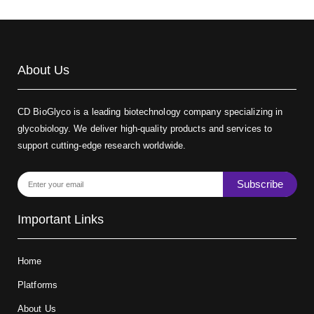
About Us
CD BioGlyco is a leading biotechnology company specializing in
glycobiology. We deliver high-quality products and services to
support cutting-edge research worldwide.
Subscribe
Important Links
Home
Platforms
About Us