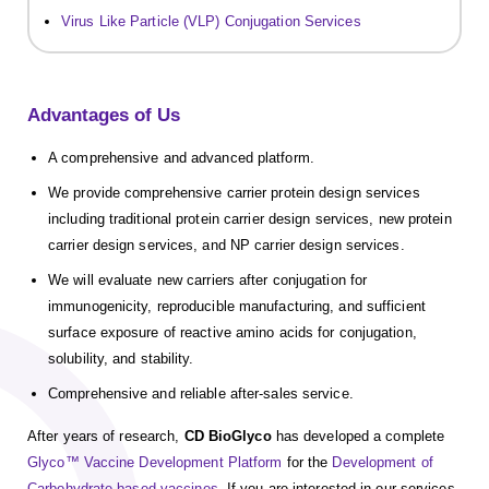
Virus Like Particle (VLP) Conjugation Services
Advantages of Us
A comprehensive and advanced platform.
We provide comprehensive carrier protein design services
including traditional protein carrier design services, new protein
carrier design services, and NP carrier design services.
We will evaluate new carriers after conjugation for
immunogenicity, reproducible manufacturing, and sufficient
surface exposure of reactive amino acids for conjugation,
solubility, and stability.
Comprehensive and reliable after-sales service.
After years of research,
CD BioGlyco
has developed a complete
Glyco™ Vaccine Development Platform
for the
Development of
Carbohydrate-based vaccines
. If you are interested in our services,