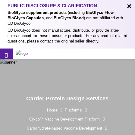
×
PUBLIC DISCLOSURE & CLARIFICATION
BioGlyco supplement products
(including
BioGlyco Flow
,
BioGlyco Capsules
, and
BioGlyco Blood
) are not affiliated with
CD BioGlyco.
CD BioGlyco does not manufacture, distribute, or provide after-
sales support for these consumer products. For any product-related
questions, please contact the original seller directly.
Carrier Protein Design Services
Home
Platforms
Glyco™ Vaccine Development Platform
Carbohydrate-based Vaccine Development