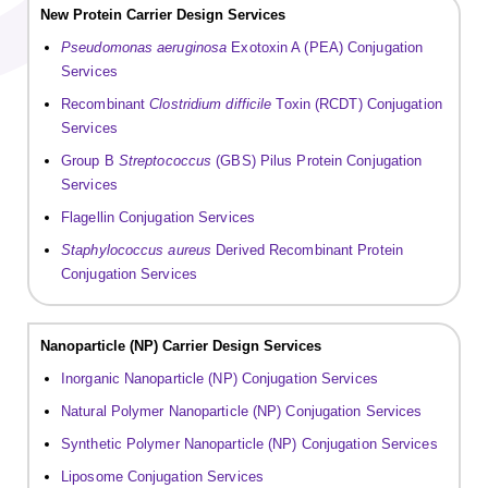
New Protein Carrier Design Services
Pseudomonas aeruginosa
Exotoxin A (PEA) Conjugation
Services
Recombinant
Clostridium difficile
Toxin (RCDT) Conjugation
Services
Group B
Streptococcus
(GBS) Pilus Protein Conjugation
Services
Flagellin Conjugation Services
Staphylococcus aureus
Derived Recombinant Protein
Conjugation Services
Nanoparticle (NP) Carrier Design Services
Inorganic Nanoparticle (NP) Conjugation Services
Natural Polymer Nanoparticle (NP) Conjugation Services
Synthetic Polymer Nanoparticle (NP) Conjugation Services
Liposome Conjugation Services