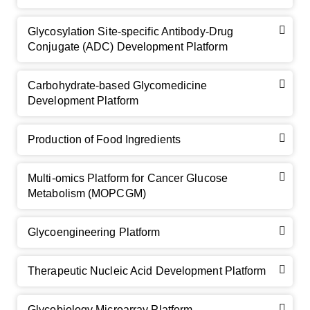
Glycosylation Site-specific Antibody-Drug
Conjugate (ADC) Development Platform
Carbohydrate-based Glycomedicine
Development Platform
Production of Food Ingredients
Multi-omics Platform for Cancer Glucose
Metabolism (MOPCGM)
Glycoengineering Platform
Therapeutic Nucleic Acid Development Platform
Glycobiology Microarray Platform