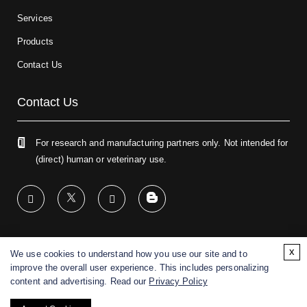
Services
Products
Contact Us
Contact Us
For research and manufacturing partners only. Not intended for
(direct) human or veterinary use.
x
We use cookies to understand how you use our site and to
Copyright ©
2026
CD BioGlyco. All rights reserved.
improve the overall user experience. This includes personalizing
content and advertising. Read our
Privacy Policy