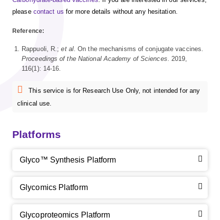
please
contact us
for more details without any hesitation.
Reference:
Rappuoli, R.;
et al
. On the mechanisms of conjugate vaccines.
Proceedings of the National Academy of Sciences
. 2019,
116(1): 14-16.
This service is for Research Use Only, not intended for any
clinical use.
Platforms
Glyco™ Synthesis Platform
Glycomics Platform
Glycoproteomics Platform