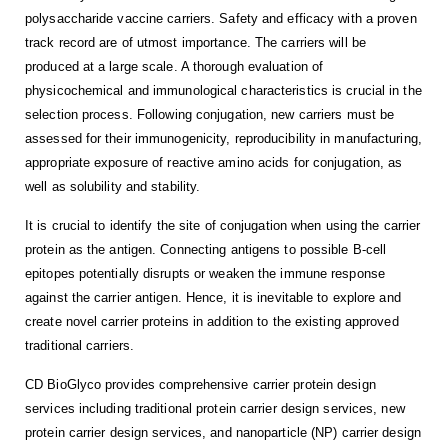
polysaccharide vaccine carriers. Safety and efficacy with a proven
track record are of utmost importance. The carriers will be
produced at a large scale. A thorough evaluation of
physicochemical and immunological characteristics is crucial in the
selection process. Following conjugation, new carriers must be
assessed for their immunogenicity, reproducibility in manufacturing,
appropriate exposure of reactive amino acids for conjugation, as
well as solubility and stability.
It is crucial to identify the site of conjugation when using the carrier
protein as the antigen. Connecting antigens to possible B-cell
epitopes potentially disrupts or weaken the immune response
against the carrier antigen. Hence, it is inevitable to explore and
create novel carrier proteins in addition to the existing approved
traditional carriers.
CD BioGlyco provides comprehensive carrier protein design
services including traditional protein carrier design services, new
protein carrier design services, and nanoparticle (NP) carrier design