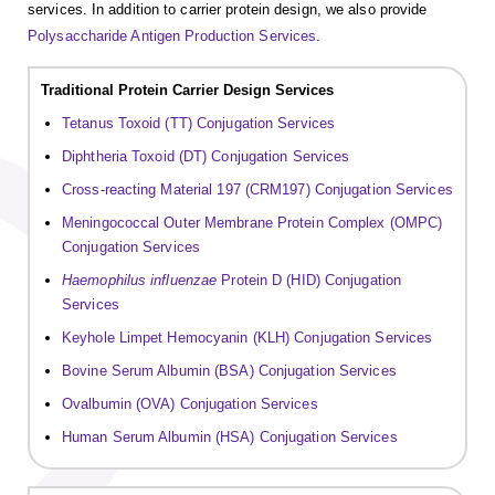
services. In addition to carrier protein design, we also provide
Polysaccharide Antigen Production Services
.
Traditional Protein Carrier Design Services
Tetanus Toxoid (TT) Conjugation Services
Diphtheria Toxoid (DT) Conjugation Services
Cross-reacting Material 197 (CRM197) Conjugation Services
Meningococcal Outer Membrane Protein Complex (OMPC)
Conjugation Services
Haemophilus influenzae
Protein D (HID) Conjugation
Services
Keyhole Limpet Hemocyanin (KLH) Conjugation Services
Bovine Serum Albumin (BSA) Conjugation Services
Ovalbumin (OVA) Conjugation Services
Human Serum Albumin (HSA) Conjugation Services