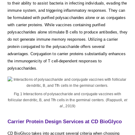
to their ability to assist bacteria in infecting individuals, evading the
immune system, and triggering inflammatory responses. They can
be formulated with purified polysaccharides alone or as conjugates
with carrier proteins. While vaccines containing purified
polysaccharides alone stimulate B cells to produce antibodies, they
do not generate immune memory responses. Utilizing a carrier
protein conjugated to the polysaccharide offers several
advantages. Conjugation to carrier proteins substantially enhances
the immunogenicity of T cell-dependent responses to
polysaccharides.
Fig.1 Interactions of polysaccharide and conjugate vaccines with
follicular dendritic, B, and Tfh cells in the germinal centers. (Rappuoli,
et
al
., 2019)
Carrier Protein Design Services at CD BioGlyco
CD BioGlyco takes into account several criteria when choosing