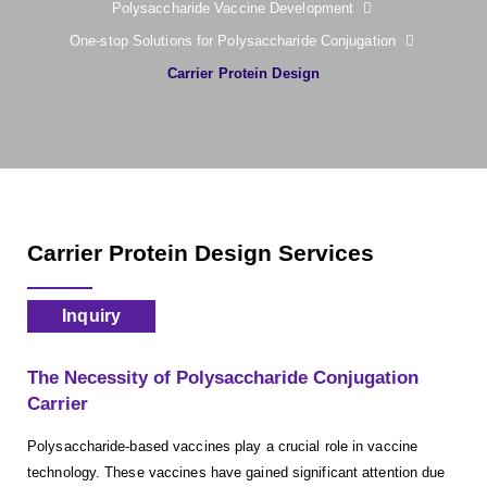
Polysaccharide Vaccine Development
One-stop Solutions for Polysaccharide Conjugation
Carrier Protein Design
Carrier Protein Design Services
Inquiry
The Necessity of Polysaccharide Conjugation
Carrier
Polysaccharide-based vaccines play a crucial role in vaccine
technology. These vaccines have gained significant attention due