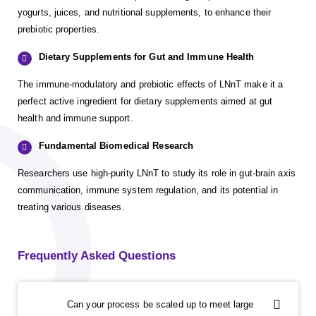
yogurts, juices, and nutritional supplements, to enhance their
prebiotic properties.
Dietary Supplements for Gut and Immune Health
The immune-modulatory and prebiotic effects of LNnT make it a
perfect active ingredient for dietary supplements aimed at gut
health and immune support.
Fundamental Biomedical Research
Researchers use high-purity LNnT to study its role in gut-brain axis
communication, immune system regulation, and its potential in
treating various diseases.
Frequently Asked Questions
Can your process be scaled up to meet large