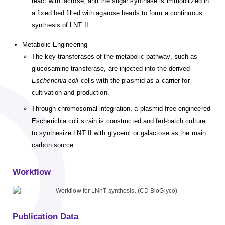
react with lactose, and the sugar synthase is immobilized in
a fixed bed filled with agarose beads to form a continuous
synthesis of LNT II.
Metabolic Engineering
The key transferases of the metabolic pathway, such as
glucosamine transferase, are injected into the derived
Escherichia coli
cells with the plasmid as a carrier for
cultivation and production.
Through chromosomal integration, a plasmid-free engineered
Escherichia coli strain is constructed and fed-batch culture
to synthesize LNT II with glycerol or galactose as the main
carbon source.
Workflow
Publication Data