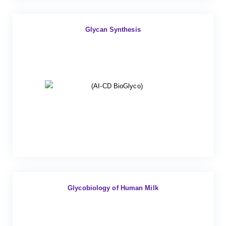
Glycan Synthesis
Glycobiology of Human Milk