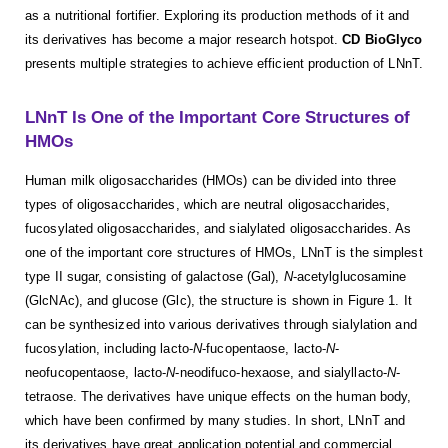
as a nutritional fortifier. Exploring its production methods of it and
its derivatives has become a major research hotspot.
CD BioGlyco
presents multiple strategies to achieve efficient production of LNnT.
LNnT Is One of the Important Core Structures of
HMOs
Human milk oligosaccharides (HMOs) can be divided into three
types of oligosaccharides, which are neutral oligosaccharides,
fucosylated oligosaccharides, and sialylated oligosaccharides. As
one of the important core structures of HMOs, LNnT is the simplest
type II sugar, consisting of galactose (Gal),
N
-acetylglucosamine
(GlcNAc), and glucose (Glc), the structure is shown in Figure 1. It
can be synthesized into various derivatives through sialylation and
fucosylation, including lacto-
N
-fucopentaose, lacto-
N
-
neofucopentaose, lacto-
N
-neodifuco-hexaose, and sialyllacto-
N
-
tetraose. The derivatives have unique effects on the human body,
which have been confirmed by many studies. In short, LNnT and
its derivatives have great application potential and commercial