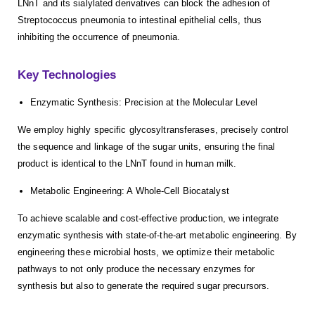
LNnT and its sialylated derivatives can block the adhesion of
Streptococcus pneumonia to intestinal epithelial cells, thus
inhibiting the occurrence of pneumonia.
Key Technologies
Enzymatic Synthesis: Precision at the Molecular Level
We employ highly specific glycosyltransferases, precisely control
the sequence and linkage of the sugar units, ensuring the final
product is identical to the LNnT found in human milk.
Metabolic Engineering: A Whole-Cell Biocatalyst
To achieve scalable and cost-effective production, we integrate
enzymatic synthesis with state-of-the-art metabolic engineering. By
engineering these microbial hosts, we optimize their metabolic
pathways to not only produce the necessary enzymes for
synthesis but also to generate the required sugar precursors.