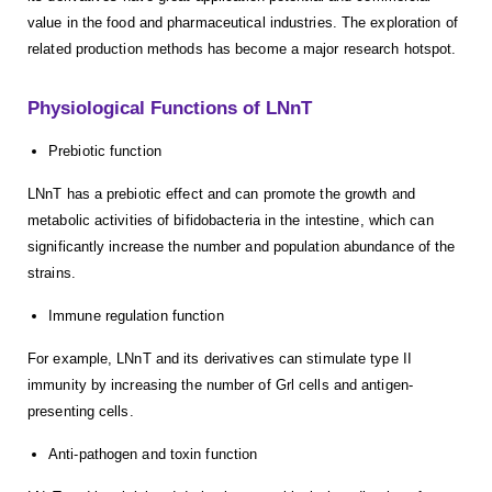
value in the food and pharmaceutical industries. The exploration of
related production methods has become a major research hotspot.
Physiological Functions of LNnT
Prebiotic function
LNnT has a prebiotic effect and can promote the growth and
metabolic activities of bifidobacteria in the intestine, which can
significantly increase the number and population abundance of the
strains.
Immune regulation function
For example, LNnT and its derivatives can stimulate type II
immunity by increasing the number of Grl cells and antigen-
presenting cells.
Anti-pathogen and toxin function