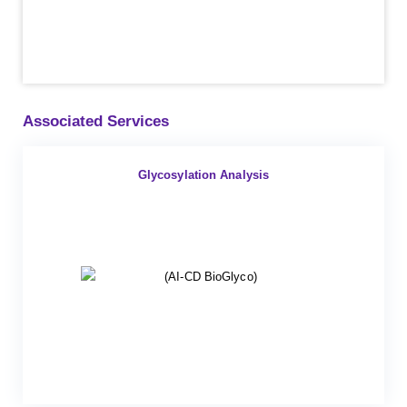
Associated Services
Glycosylation Analysis