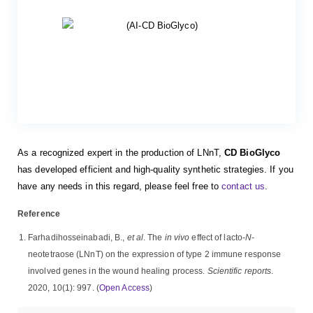
As a recognized expert in the production of LNnT,
CD BioGlyco
has developed efficient and high-quality synthetic strategies. If you
have any needs in this regard, please feel free to
contact us
.
Reference
Farhadihosseinabadi, B.,
et al
. The
in vivo
effect of lacto-
N
-
neotetraose (LNnT) on the expression of type 2 immune response
involved genes in the wound healing process.
Scientific reports
.
2020, 10(1): 997. (
Open Access
)