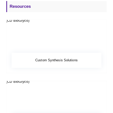
Resources
Custom Synthesis Solutions