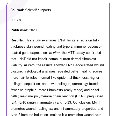
Journal
: Scientific reports
IF
: 3.8
Published
: 2020
Results
: This study examines LNnT for its effects on full-
thickness skin wound healing and type 2 immune response-
related gene expression.
In vitro
, the MTT assay confirmed
that LNnT did not impair normal human dermal fibroblast
viability.
In vivo
, the results showed LNnT accelerated wound
closure; histological analyses revealed better healing scores,
more hair follicles, normal-like epidermal thickness, higher
collagen deposition, and lower collagen; stereology found
fewer neutrophils, more fibroblasts (early stage) and basal
cells; real-time polymerase chain reaction (PCR) upregulated
IL-4, IL-10 (anti-inflammatory) and IL-13. Conclusion: LNnT
promotes wound healing
via
anti-inflammatory properties and
type 2 immune induction, making it a promising wound care