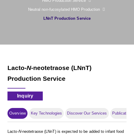
HMO Production Service
Neutral non-fucosylated HMO Production
LNnT Production Service
Lacto-
N
-neotetraose (LNnT)
Production Service
Inquiry
Overview
Key Technologies
Discover Our Services
Publication
Lacto-
N
-neotetraose (LNnT) is expected to be added to infant food