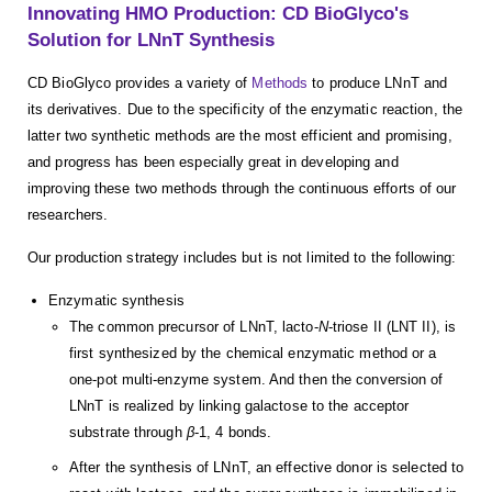
Innovating HMO Production: CD BioGlyco's
Solution for LNnT Synthesis
CD BioGlyco provides a variety of
Methods
to produce LNnT and
its derivatives. Due to the specificity of the enzymatic reaction, the
latter two synthetic methods are the most efficient and promising,
and progress has been especially great in developing and
improving these two methods through the continuous efforts of our
researchers.
Our production strategy includes but is not limited to the following:
Enzymatic synthesis
The common precursor of LNnT, lacto-
N
-triose II (LNT II), is
first synthesized by the chemical enzymatic method or a
one-pot multi-enzyme system. And then the conversion of
LNnT is realized by linking galactose to the acceptor
substrate through
β
-1, 4 bonds.
After the synthesis of LNnT, an effective donor is selected to