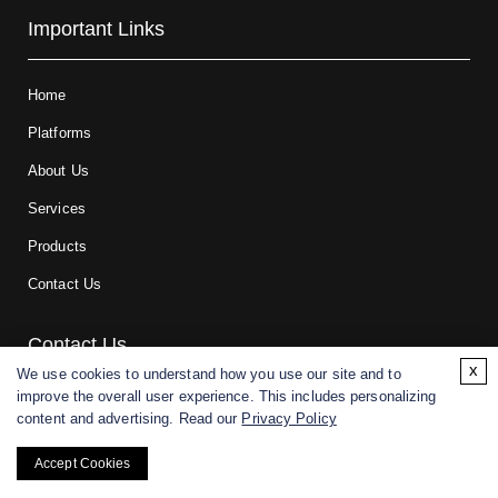
Important Links
Home
Platforms
About Us
Services
Products
Contact Us
Contact Us
x
We use cookies to understand how you use our site and to
improve the overall user experience. This includes personalizing
For research and manufacturing partners only. Not intended for
content and advertising. Read our
Privacy Policy
(direct) human or veterinary use.
Accept Cookies