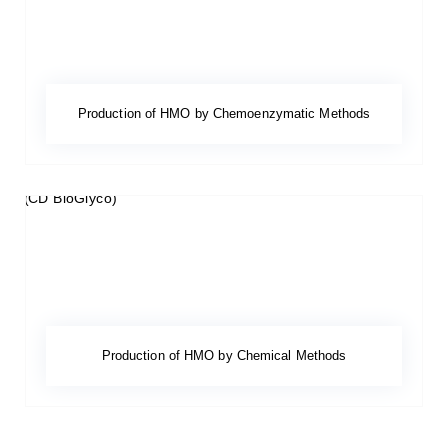
Production of HMO by Chemoenzymatic Methods
Production of HMO by Chemical Methods