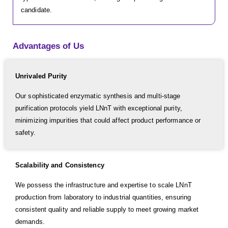
candidate.
Advantages of Us
Unrivaled Purity
Our sophisticated enzymatic synthesis and multi-stage
purification protocols yield LNnT with exceptional purity,
minimizing impurities that could affect product performance or
safety.
Scalability and Consistency
We possess the infrastructure and expertise to scale LNnT
production from laboratory to industrial quantities, ensuring
consistent quality and reliable supply to meet growing market
demands.