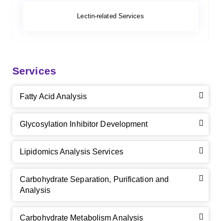
Lectin-related Services
Services
Fatty Acid Analysis
Glycosylation Inhibitor Development
Lipidomics Analysis Services
Carbohydrate Separation, Purification and
Analysis
Carbohydrate Metabolism Analysis