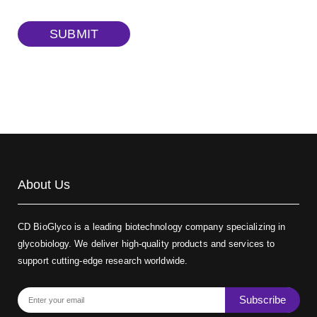
TRITC-dextran, MW 40 kDa
(Cat#: X22-09-ZQ383)
SUBMIT
Biotin-dextran-FITC, MW 20 kDa
(Cat#: X22-09-ZQ389)
About Us
CD BioGlyco is a leading biotechnology company specializing in
glycobiology. We deliver high-quality products and services to
support cutting-edge research worldwide.
Subscribe