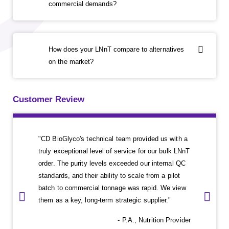
commercial demands?
How does your LNnT compare to alternatives
on the market?
Customer Review
"CD BioGlyco's technical team provided us with a
truly exceptional level of service for our bulk LNnT
order. The purity levels exceeded our internal QC
standards, and their ability to scale from a pilot
batch to commercial tonnage was rapid. We view
them as a key, long-term strategic supplier."
- P.A., Nutrition Provider