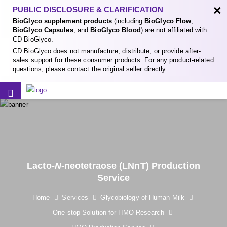
×
PUBLIC DISCLOSURE & CLARIFICATION
BioGlyco supplement products
(including
BioGlyco Flow
,
BioGlyco Capsules
, and
BioGlyco Blood
) are not affiliated with
CD BioGlyco.
CD BioGlyco does not manufacture, distribute, or provide after-
sales support for these consumer products. For any product-related
questions, please contact the original seller directly.
Lacto-
N
-neotetraose (LNnT) Production
Service
Home
Services
Glycobiology of Human Milk
One-stop Solution for HMO Research