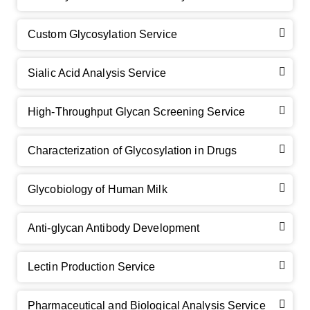
Custom Glycosylation Service
Sialic Acid Analysis Service
High-Throughput Glycan Screening Service
Characterization of Glycosylation in Drugs
GalNAc-L96 intermediate, T1
(Cat#: X24-11-YM010)
Glycobiology of Human Milk
GalNAc-L96 intermediate, T2
(Cat#: X24-11-YM011)
Anti-glycan Antibody Development
GalNAc-L96 intermediate, T3
(Cat#: X24-11-YM012)
GalNAc-L96 intermediate, T4-Amine
(Cat#: X24-11-
Lectin Production Service
YM014)
Pharmaceutical and Biological Analysis Service