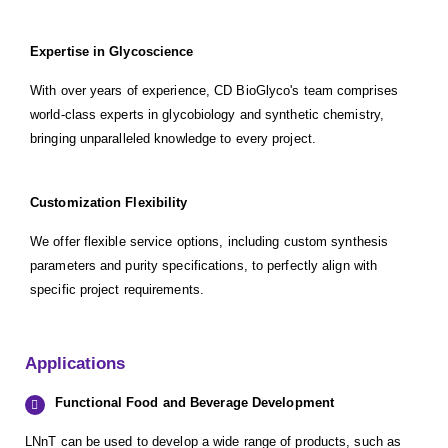
Expertise in Glycoscience
With over years of experience, CD BioGlyco's team comprises
world-class experts in glycobiology and synthetic chemistry,
bringing unparalleled knowledge to every project.
Customization Flexibility
We offer flexible service options, including custom synthesis
parameters and purity specifications, to perfectly align with
specific project requirements.
Applications
Functional Food and Beverage Development
LNnT can be used to develop a wide range of products, such as