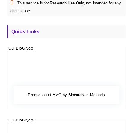
This service is for Research Use Only, not intended for any
clinical use.
Quick Links
Production of HMO by Biocatalytic Methods