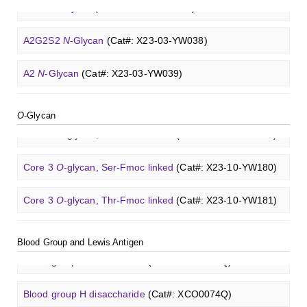
A2G2
N
-Glycan
(Cat#: X23-03-YW037)
T antigen
O
-glycan, Thr-Fmoc linked
(Cat#: X23-10-
YW193)
Tri-GalNAc(OAc)3 TFA
(Cat#: X24-11-YM017)
Blood group H disaccharide
(Cat#: XCO0074Q)
A2G2S2
N
-Glycan
(Cat#: X23-03-YW038)
Tn antigen
O
-glycan, Ser-Fmoc linked
(Cat#: X23-10-
GalNAc-L96-OH
(Cat#: X24-11-YM018)
Lewis A trisaccharide
(Cat#: XCO0079Q)
YW194)
A2
N
-Glycan
(Cat#: X23-03-YW039)
Lacto-
N
-biose
(Cat#: XCO0089Q)
GalNAc-L96-TEA
(Cat#: X24-11-YM019)
3'-Sulfated lewis A
(Cat#: XCO0080Q)
Core 2
O
-glycan, Ser-Fmoc linked
(Cat#: X23-10-YW178)
A2[6]G1
N
-Glycan
(Cat#: X23-03-YW040)
O
-Glycan
2'-Fucosyllactose
(Cat#: XCO0091Q)
GalNAc-L96 intermediate, T1
(Cat#: X24-11-YM010)
Lewis B tetrasaccharide
(Cat#: XCO0083Q)
Core 2
O
-glycan, Thr-Fmoc linked
(Cat#: X23-10-YW179)
M3
N
-Glycan
(Cat#: X23-03-YW041)
3-Fucosyllactose
(Cat#: XCO0092Q)
GalNAc-L96 intermediate, T2
(Cat#: X24-11-YM011)
Lewis X trisaccharide
(Cat#: XCO0085Q)
Core 3
O
-glycan, Ser-Fmoc linked
(Cat#: X23-10-YW180)
A2[3]G2S1
N
-Glycan
(Cat#: X23-03-YW042)
Lactodifucotetraose
(Cat#: XCO0093Q)
GalNAc-L96 intermediate, T3
(Cat#: X24-11-YM012)
Lewis Y tetrasaccharide
(Cat#: XCO0088Q)
Core 3
O
-glycan, Thr-Fmoc linked
(Cat#: X23-10-YW181)
Neu5Gcα(2-6)
N
-Glycan
(Cat#: X23-03-YW036)
Heparin amine, MW 27 kDa
(Cat#: X22-09-ZQ478)
Lacto-
N
-triose I
(Cat#: XCO0094Q)
GalNAc-L96 intermediate, T4-Amine
(Cat#: X24-11-
Blood group A trisaccharide
(Cat#: XCO0060Q)
Core 4
O
-glycan, Ser-Fmoc linked
(Cat#: X23-10-YW182)
A2G2
N
-Glycan
(Cat#: X23-03-YW037)
YM014)
Blood Group and Lewis Antigen
FITC-heparin, MW 27 kDa
(Cat#: X22-09-ZQ480)
3'-Sialyllactose sodium salt
(Cat#: XCO0096Q)
Blood group B trisaccharide
(Cat#: XCO0068Q)
T antigen
O
-glycan, Ser-Fmoc linked
(Cat#: X23-10-
A2G2S2
N
-Glycan
(Cat#: X23-03-YW038)
Tri-GalNAc(OAc)3 Cbz
(Cat#: X24-11-YM015)
YW192)
TRITC-heparin, MW 27 kDa
(Cat#: X22-09-ZQ481)
6'-Sialyllactose sodium salt
(Cat#: XCO0098Q)
Blood group H disaccharide
(Cat#: XCO0074Q)
A2
N
-Glycan
(Cat#: X23-03-YW039)
Tri-GalNAc(OAc)3
(Cat#: X24-11-YM016)