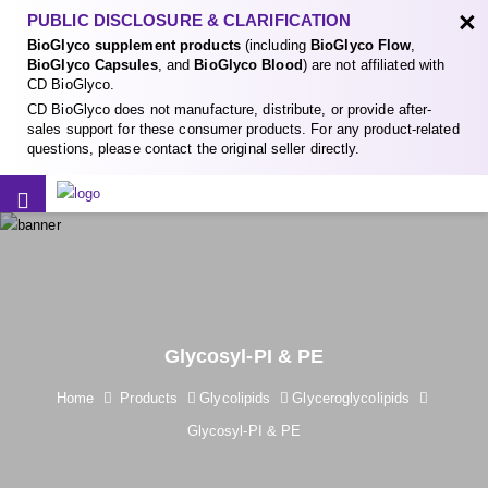
×
PUBLIC DISCLOSURE & CLARIFICATION
BioGlyco supplement products
(including
BioGlyco Flow
,
BioGlyco Capsules
, and
BioGlyco Blood
) are not affiliated with
CD BioGlyco.
CD BioGlyco does not manufacture, distribute, or provide after-
sales support for these consumer products. For any product-related
questions, please contact the original seller directly.
Glycosyl-PI & PE
Home
Products
Glycolipids
Glyceroglycolipids
Glycosyl-PI & PE