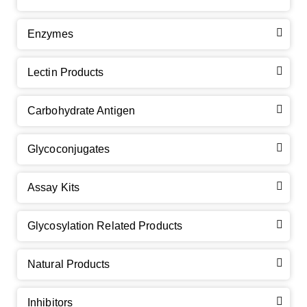
Enzymes
Lectin Products
Carbohydrate Antigen
Glycoconjugates
Assay Kits
Glycosylation Related Products
Natural Products
Inhibitors