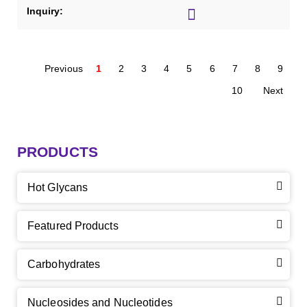
Previous
1
2
3
4
5
6
7
8
9
10
Next
PRODUCTS
Hot Glycans
Featured Products
Carbohydrates
Nucleosides and Nucleotides