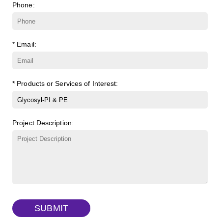
Phone:
B004)
Biotin-dextran-FITC, MW 20 kDa
(Cat#: X22-09-ZQ389)
Succinyl-ɑ-cyclodextrin
(Cat#: X23-11-B005)
Lysine-dextran, MW 4 kDa
(Cat#: X22-09-ZQ273)
* Email:
Succinyl-γ-cyclodextrin
(Cat#: X23-11-B006)
Phenyl-dextran, MW 150 kDa
(Cat#: X22-09-ZQ279)
ɑ-Cyclodextrin sulfate sodium salt
(Cat#: X23-11-B007)
* Products or Services of Interest:
FITC-Q-dextran, MW 10 kDa
(Cat#: X22-09-ZQ280)
β-Cyclodextrin sulfate sodium salt
(Cat#: X23-11-B008)
FITC-lysine-dextran, MW 10 kDa
(Cat#: X22-09-ZQ283)
Project Description:
γ-Cyclodextrin sulfate sodium salt
(Cat#: X23-11-B009)
TRITC-lysine-dextran, MW 10 kDa
(Cat#: X22-09-ZQ287)
FITC-dextran sulfate, MW 10 kDa
(Cat#: X22-09-ZQ291)
Dextran amine, MW 20 kDa
(Cat#: X22-09-ZQ377)
TRITC-dextran, MW 40 kDa
(Cat#: X22-09-ZQ383)
SUBMIT