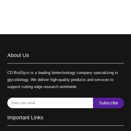
Biotin-dextran-FITC, MW 20 kDa
(Cat#: X22-09-ZQ389)
About Us
CD BioGlyco is a leading biotechnology company specializing in
glycobiology. We deliver high-quality products and services to
support cutting-edge research worldwide.
Subscribe
Important Links