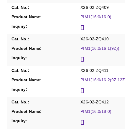
X26-02-ZQ409
PIM1(16:0/16:0)
X26-02-ZQ410
PIM1(16:0/16:1(9Z))
X26-02-ZQ411
PIM1(16:0/16:2(9Z,12Z))
X26-02-ZQ412
PIM1(16:0/18:0)