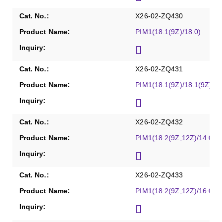
X26-02-ZQ430
PIM1(18:1(9Z)/18:0)
X26-02-ZQ431
PIM1(18:1(9Z)/18:1(9Z))
X26-02-ZQ432
PIM1(18:2(9Z,12Z)/14:0)
X26-02-ZQ433
PIM1(18:2(9Z,12Z)/16:0)