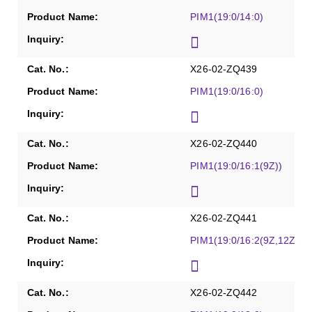
PIM1(19:0/14:0)
X26-02-ZQ439
PIM1(19:0/16:0)
X26-02-ZQ440
PIM1(19:0/16:1(9Z))
X26-02-ZQ441
PIM1(19:0/16:2(9Z,12Z))
X26-02-ZQ442