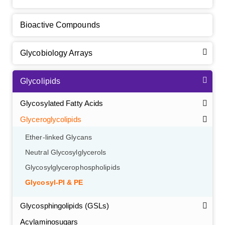
Bioactive Compounds
Glycobiology Arrays
Glycolipids
GalNAc-L96 intermediate, T1
(Cat#: X24-11-YM010)
Glycosylated Fatty Acids
GalNAc-L96 intermediate, T2
(Cat#: X24-11-YM011)
Glyceroglycolipids
GalNAc-L96 intermediate, T3
(Cat#: X24-11-YM012)
Ether-linked Glycans
Neutral Glycosylglycerols
GalNAc-L96 intermediate, T4-Amine
(Cat#: X24-11-
YM014)
Glycosylglycerophospholipids
Glycosyl-PI & PE
Tri-GalNAc(OAc)3 Cbz
(Cat#: X24-11-YM015)
Glycosphingolipids (GSLs)
Tri-GalNAc(OAc)3
(Cat#: X24-11-YM016)
Acylaminosugars