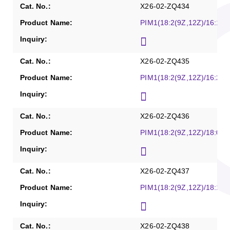
X26-02-ZQ434
PIM1(18:2(9Z,12Z)/16:1(9
X26-02-ZQ435
PIM1(18:2(9Z,12Z)/16:2(9
X26-02-ZQ436
PIM1(18:2(9Z,12Z)/18:0)
X26-02-ZQ437
PIM1(18:2(9Z,12Z)/18:1(9
X26-02-ZQ438