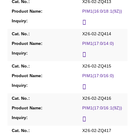
X26-02-ZQ413
PIM1(16:0/18:1(9Z))
X26-02-ZQ414
PIM1(17:0/14:0)
X26-02-ZQ415
PIM1(17:0/16:0)
X26-02-ZQ416
PIM1(17:0/16:1(9Z))
X26-02-ZQ417