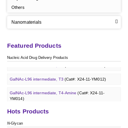
Others
Tri-GalNAc(OAc)3 TFA
(Cat#: X24-11-YM017)
Neu5Gcα(2-6)
N
-Glycan
(Cat#: X23-03-YW036)
GalNAc-L96-OH
(Cat#: X24-11-YM018)
Nanomaterials
A2G2
N
-Glycan
(Cat#: X23-03-YW037)
GalNAc-L96-TEA
(Cat#: X24-11-YM019)
Core 2
O
-glycan, Ser-Fmoc linked
(Cat#: X23-10-YW178)
Featured Products
A2G2S2
N
-Glycan
(Cat#: X23-03-YW038)
GalNAc-L96 intermediate, T1
(Cat#: X24-11-YM010)
Core 2
O
-glycan, Thr-Fmoc linked
(Cat#: X23-10-YW179)
Nucleic Acid Drug Delivery Products
A2
N
-Glycan
(Cat#: X23-03-YW039)
GalNAc-L96 intermediate, T2
(Cat#: X24-11-YM011)
Core 3
O
-glycan, Ser-Fmoc linked
(Cat#: X23-10-YW180)
A2[6]G1
N
-Glycan
(Cat#: X23-03-YW040)
GalNAc-L96 intermediate, T3
(Cat#: X24-11-YM012)
Core 3
O
-glycan, Thr-Fmoc linked
(Cat#: X23-10-YW181)
M3
N
-Glycan
(Cat#: X23-03-YW041)
GalNAc-L96 intermediate, T4-Amine
(Cat#: X24-11-
Core 4
O
-glycan, Ser-Fmoc linked
(Cat#: X23-10-YW182)
YM014)
A2[3]G2S1
N
-Glycan
(Cat#: X23-03-YW042)
T antigen
O
-glycan, Ser-Fmoc linked
(Cat#: X23-10-
Tri-GalNAc(OAc)3 Cbz
(Cat#: X24-11-YM015)
Hots Products
Blood group A trisaccharide
(Cat#: XCO0060Q)
Neu5Gcα(2-6)
N
-Glycan
(Cat#: X23-03-YW036)
YW192)
N
-Glycan
Tri-GalNAc(OAc)3
(Cat#: X24-11-YM016)
Blood group B trisaccharide
(Cat#: XCO0068Q)