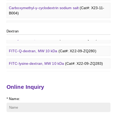
GalNAcβ(1-4)GlcNAcβ-Sp3-PAA-Biotin
(Cat#: X22-12-
Lewis a Cer (d18:1/16:0)
(Cat#: X23-11-ZQ175)
Carboxymethyl-γ-cyclodextrin sodium salt
(Cat#: X23-11-
Heparin disaccharide I-A
(Cat#: X22-11-ZQ662)
ZQ006)
B004)
Biotin-dextran-FITC, MW 20 kDa
(Cat#: X22-09-ZQ389)
nLc4Cer (d18:1/18:0)
(Cat#: X23-11-ZQ190)
Chondroitine sulfate
(Cat#: X23-04-XQ1118)
GalNAcβ(1-4)GlcNAcβ-Sp3-PAA-FITC
(Cat#: X22-12-
Succinyl-ɑ-cyclodextrin
(Cat#: X23-11-B005)
Lysine-dextran, MW 4 kDa
(Cat#: X22-09-ZQ273)
ZQ007)
GlcCer (d18:1/8:0)
(Cat#: X23-11-ZQ101)
Dextran
Succinyl-γ-cyclodextrin
(Cat#: X23-11-B006)
Phenyl-dextran, MW 150 kDa
(Cat#: X22-09-ZQ279)
GalNAcβ(1-4)GlcNAcβ-Sp3-PAA
(Cat#: X22-12-ZQ008)
GalCer (d18:1/16:0)
(Cat#: X23-11-ZQ112)
ɑ-Cyclodextrin sulfate sodium salt
(Cat#: X23-11-B007)
FITC-Q-dextran, MW 10 kDa
(Cat#: X22-09-ZQ280)
Glcβ(1-4)GalNAcα-Sp3-Biotin
(Cat#: X22-12-ZQ037)
LacCer (d18:1/8:0)
(Cat#: X23-11-ZQ118)
β-Cyclodextrin sulfate sodium salt
(Cat#: X23-11-B008)
FITC-lysine-dextran, MW 10 kDa
(Cat#: X22-09-ZQ283)
Glcβ(1-4)GalNAcα-Sp3-PAA-Biotin
(Cat#: X22-12-ZQ038)
Lc3Cer (d18:1/8:0)
(Cat#: X23-11-ZQ131)
γ-Cyclodextrin sulfate sodium salt
(Cat#: X23-11-B009)
TRITC-lysine-dextran, MW 10 kDa
(Cat#: X22-09-ZQ287)
Glcβ(1-4)GalNAcα-Sp3-PAA-FITC
(Cat#: X22-12-ZQ039)
Lc4Cer (d18:1/12:0)
(Cat#: X23-11-ZQ146)
Online Inquiry
Methyl-γ-cyclodextrin (DS 12)
(Cat#: X23-11-YM119)
FITC-dextran sulfate, MW 10 kDa
(Cat#: X22-09-ZQ291)
Glcβ(1-4)GalNAcα-Sp3-PAA
(Cat#: X22-12-ZQ040)
Sialyl-Lc4Cer (d18:1/18:0)
(Cat#: X23-11-ZQ162)
Carboxymethyl-ɑ-cyclodextrin sodium salt
(Cat#: X23-11-
* Name:
Dextran amine, MW 20 kDa
(Cat#: X22-09-ZQ377)
Lewis a Cer (d18:1/16:0)
(Cat#: X23-11-ZQ175)
B003)
TRITC-dextran, MW 40 kDa
(Cat#: X22-09-ZQ383)
nLc4Cer (d18:1/18:0)
(Cat#: X23-11-ZQ190)
Carboxymethyl-γ-cyclodextrin sodium salt
(Cat#: X23-11-