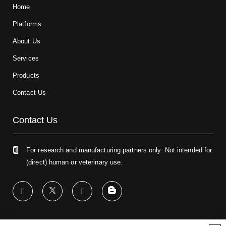
Home
Platforms
About Us
Services
Products
Contact Us
Contact Us
For research and manufacturing partners only. Not intended for
(direct) human or veterinary use.