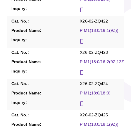
X26-02-ZQ422
PIM1(18:0/16:1(9Z))
X26-02-ZQ423
PIM1(18:0/16:2(9Z,12Z))
X26-02-ZQ424
PIM1(18:0/18:0)
X26-02-ZQ425
PIM1(18:0/18:1(9Z))