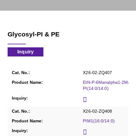
Glycosyl-PI & PE
Inquiry
X26-02-ZQ407
EtN-P-6Manalpha1-2Manal
PI(14:0/14:0)
X26-02-ZQ408
PIM1(16:0/14:0)