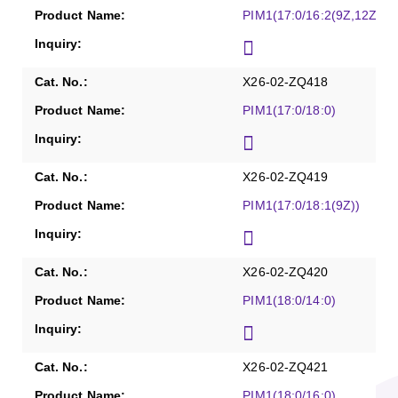
PIM1(17:0/16:2(9Z,12Z))
X26-02-ZQ418
PIM1(17:0/18:0)
X26-02-ZQ419
PIM1(17:0/18:1(9Z))
X26-02-ZQ420
PIM1(18:0/14:0)
X26-02-ZQ421
PIM1(18:0/16:0)