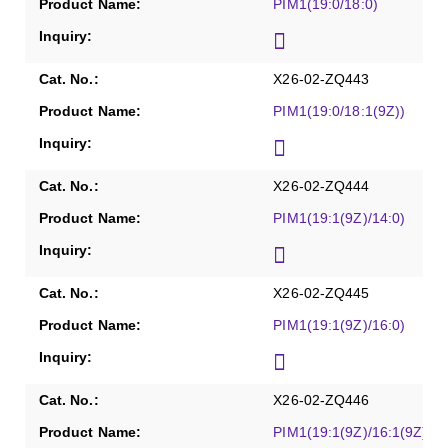
PIM1(19:0/18:0)
X26-02-ZQ443
PIM1(19:0/18:1(9Z))
X26-02-ZQ444
PIM1(19:1(9Z)/14:0)
X26-02-ZQ445
PIM1(19:1(9Z)/16:0)
X26-02-ZQ446
PIM1(19:1(9Z)/16:1(9Z))