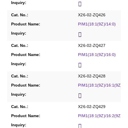
X26-02-ZQ426
PIM1(18:1(9Z)/14:0)
X26-02-ZQ427
PIM1(18:1(9Z)/16:0)
X26-02-ZQ428
PIM1(18:1(9Z)/16:1(9Z))
X26-02-ZQ429
PIM1(18:1(9Z)/16:2(9Z,12