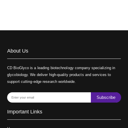
Biotin-dextran-FITC, MW 20 kDa
(Cat#: X22-09-ZQ389)
About Us
CD BioGlyco is a leading biotechnology company specializing in
glycobiology. We deliver high-quality products and services to
support cutting-edge research worldwide.
Subscribe
Important Links