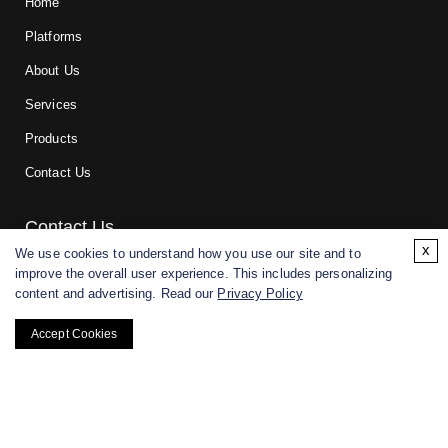
Home
Platforms
About Us
Services
Products
Contact Us
Contact Us
x
We use cookies to understand how you use our site and to
improve the overall user experience. This includes personalizing
For research and manufacturing partners only. Not intended for
content and advertising. Read our
Privacy Policy
(direct) human or veterinary use.
Accept Cookies