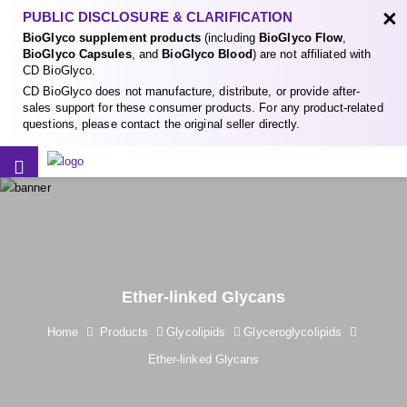
×
PUBLIC DISCLOSURE & CLARIFICATION
BioGlyco supplement products
(including
BioGlyco Flow
,
BioGlyco Capsules
, and
BioGlyco Blood
) are not affiliated with
CD BioGlyco.
CD BioGlyco does not manufacture, distribute, or provide after-
sales support for these consumer products. For any product-related
questions, please contact the original seller directly.
Ether-linked Glycans
Home
Products
Glycolipids
Glyceroglycolipids
Ether-linked Glycans