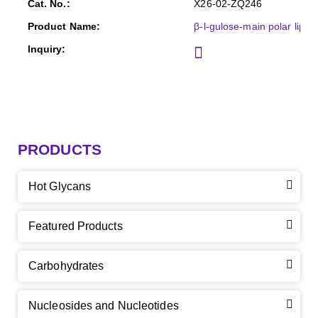
X26-02-ZQ246
β-l-gulose-main polar lipid
PRODUCTS
Hot Glycans
Featured Products
Carbohydrates
Nucleosides and Nucleotides