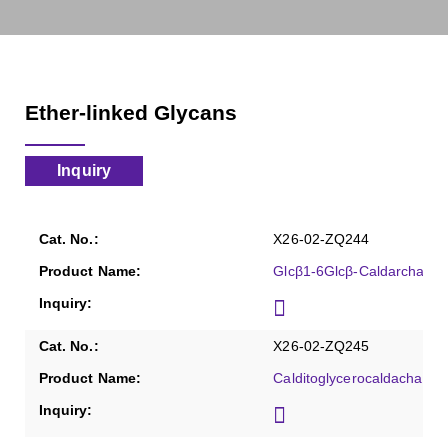
Ether-linked Glycans
Inquiry
X26-02-ZQ244
Glcβ1-6Glcβ-Caldarchaeol
X26-02-ZQ245
Calditoglycerocaldachaeol