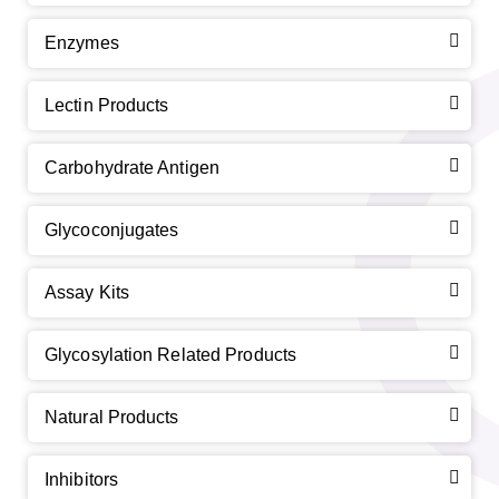
Enzymes
Lectin Products
Carbohydrate Antigen
Glycoconjugates
Assay Kits
Glycosylation Related Products
Natural Products
Inhibitors