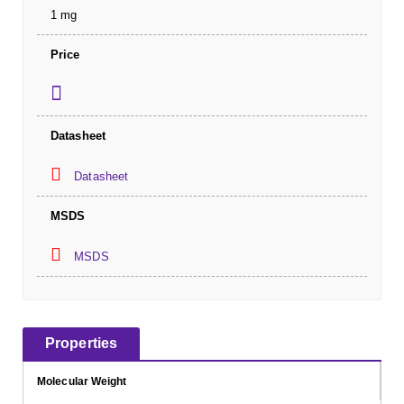
1 mg
Price
Datasheet
Datasheet
MSDS
MSDS
Properties
Molecular Weight