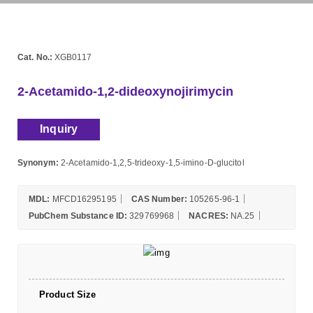
Cat. No.:
XGB0117
2-Acetamido-1,2-dideoxynojirimycin
Inquiry
Synonym:
2-Acetamido-1,2,5-trideoxy-1,5-imino-D-glucitol
MDL:
MFCD16295195
CAS Number:
105265-96-1
PubChem Substance ID:
329769968
NACRES:
NA.25
Product Size