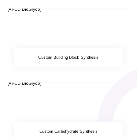
Custom Building Block Synthesis
Custom Carbohydrate Synthesis