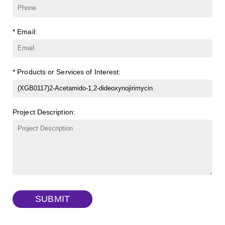
ɑ-Cyclodextrin sulfate sodium salt
(Cat#: X23-11-B007)
FITC-Q-dextran, MW 10 kDa
(Cat#: X22-09-ZQ280)
* Email:
β-Cyclodextrin sulfate sodium salt
(Cat#: X23-11-B008)
FITC-lysine-dextran, MW 10 kDa
(Cat#: X22-09-ZQ283)
γ-Cyclodextrin sulfate sodium salt
(Cat#: X23-11-B009)
TRITC-lysine-dextran, MW 10 kDa
(Cat#: X22-09-ZQ287)
* Products or Services of Interest:
FITC-dextran sulfate, MW 10 kDa
(Cat#: X22-09-ZQ291)
Project Description:
Dextran amine, MW 20 kDa
(Cat#: X22-09-ZQ377)
TRITC-dextran, MW 40 kDa
(Cat#: X22-09-ZQ383)
Biotin-dextran-FITC, MW 20 kDa
(Cat#: X22-09-ZQ389)
SUBMIT