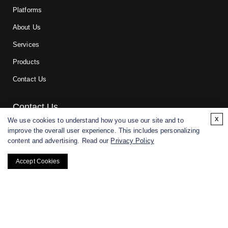
Platforms
About Us
Services
Products
Contact Us
Contact Us
x
We use cookies to understand how you use our site and to
improve the overall user experience. This includes personalizing
For research and manufacturing partners only. Not intended for
content and advertising. Read our
Privacy Policy
(direct) human or veterinary use.
Accept Cookies
Copyright ©
2026
CD BioGlyco. All rights reserved.