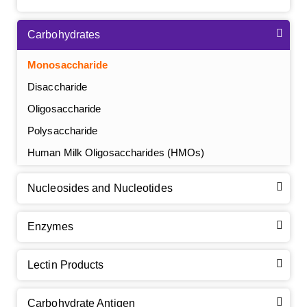
Carbohydrates
Monosaccharide
Disaccharide
Oligosaccharide
Polysaccharide
Human Milk Oligosaccharides (HMOs)
Nucleosides and Nucleotides
Enzymes
Lectin Products
Carbohydrate Antigen