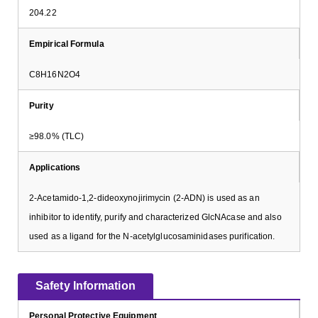
204.22
Empirical Formula
C8H16N2O4
Purity
≥98.0% (TLC)
Applications
2-Acetamido-1,2-dideoxynojirimycin (2-ADN) is used as an
inhibitor to identify, purify and characterized GlcNAcase and also
used as a ligand for the N-acetylglucosaminidases purification.
Safety Information
Personal Protective Equipment