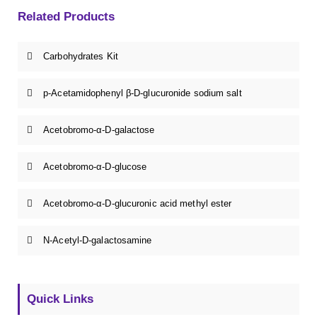
Related Products
Carbohydrates Kit
p-Acetamidophenyl β-D-glucuronide sodium salt
Acetobromo-α-D-galactose
Acetobromo-α-D-glucose
Acetobromo-α-D-glucuronic acid methyl ester
N-Acetyl-D-galactosamine
Quick Links