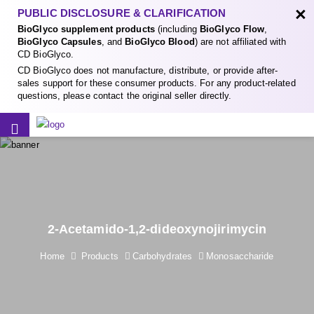
×
PUBLIC DISCLOSURE & CLARIFICATION
BioGlyco supplement products
(including
BioGlyco Flow
,
BioGlyco Capsules
, and
BioGlyco Blood
) are not affiliated with
CD BioGlyco.
CD BioGlyco does not manufacture, distribute, or provide after-
sales support for these consumer products. For any product-related
questions, please contact the original seller directly.
2-Acetamido-1,2-dideoxynojirimycin
Home
Products
Carbohydrates
Monosaccharide