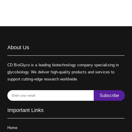
About Us
CD BioGlyco is a leading biotechnology company specializing in
glycobiology. We deliver high-quality products and services to
support cutting-edge research worldwide.
Subscribe
Important Links
Home