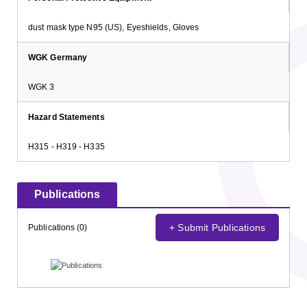
dust mask type N95 (US), Eyeshields, Gloves
WGK Germany
WGK 3
Hazard Statements
H315 - H319 - H335
Publications
+ Submit Publications
Publications (0)