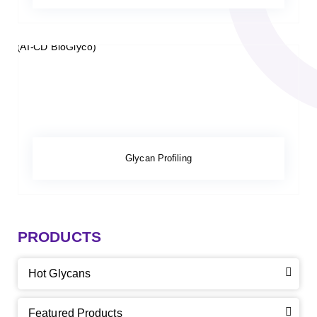
Glycan Profiling
PRODUCTS
Hot Glycans
Featured Products