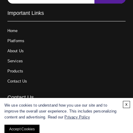
Important Links
Home
Platforms
About Us
Services
Products
Contact Us
Contact Us
x
We use cookies to understand how you use our site and to
improve the overall user experience. This includes personalizing
For research and manufacturing partners only. Not intended for
content and advertising. Read our
Privacy Policy
(direct) human or veterinary use.
Accept Cookies