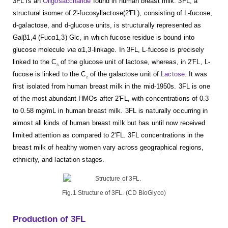
3FL is an
Oligosaccharide
found in human breast milk. 3FL, a
structural isomer of 2'-fucosyllactose(2'FL), consisting of L-fucose,
d-galactose, and d-glucose units, is structurally represented as
Galβ1,4 (Fucα1,3) Glc, in which fucose residue is bound into
glucose molecule
via
α1,3-linkage. In 3FL, L-fucose is precisely
linked to the C
of the glucose unit of lactose, whereas, in 2'FL, L-
3
fucose is linked to the C
of the galactose unit of
Lactose
. It was
2
first isolated from human breast milk in the mid-1950s. 3FL is one
of the most abundant HMOs after 2'FL, with concentrations of 0.3
to 0.58 mg/mL in human breast milk. 3FL is naturally occurring in
almost all kinds of human breast milk but has until now received
limited attention as compared to 2'FL. 3FL concentrations in the
breast milk of healthy women vary across geographical regions,
ethnicity, and lactation stages.
Fig.1 Structure of 3FL. (CD BioGlyco)
Production of 3FL