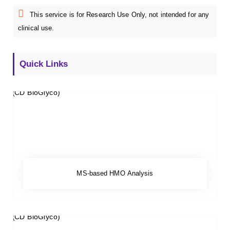
This service is for Research Use Only, not intended for any
clinical use.
Quick Links
MS-based HMO Analysis