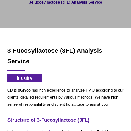
3-Fucosyllactose (3FL) Analysis Service
3-Fucosyllactose (3FL) Analysis
Service
Inquiry
CD BioGlyco
has rich experience to analyze HMO according to our
clients' detailed requirements by various methods. We have high
sense of responsibility and scientific attitude to assist you.
Structure of 3-Fucosyllactose (3FL)