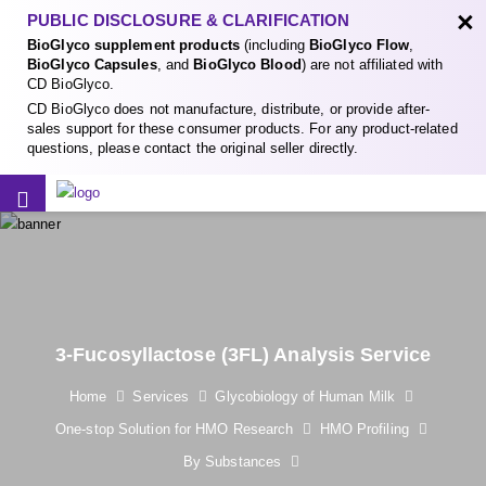
×
PUBLIC DISCLOSURE & CLARIFICATION
BioGlyco supplement products
(including
BioGlyco Flow
,
BioGlyco Capsules
, and
BioGlyco Blood
) are not affiliated with
CD BioGlyco.
CD BioGlyco does not manufacture, distribute, or provide after-
sales support for these consumer products. For any product-related
questions, please contact the original seller directly.
3-Fucosyllactose (3FL) Analysis Service
Home
Services
Glycobiology of Human Milk
One-stop Solution for HMO Research
HMO Profiling
By Substances