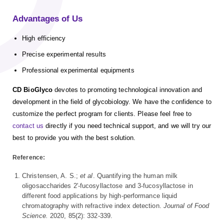
Advantages of Us
High efficiency
Precise experimental results
Professional experimental equipments
CD BioGlyco
devotes to promoting technological innovation and
development in the field of glycobiology. We have the confidence to
customize the perfect program for clients. Please feel free to
contact us
directly if you need technical support, and we will try our
best to provide you with the best solution.
Reference:
Christensen, A. S.;
et al
. Quantifying the human milk
oligosaccharides 2'-fucosyllactose and 3-fucosyllactose in
different food applications by high-performance liquid
chromatography with refractive index detection.
Journal of Food
Science.
2020, 85(2): 332-339.