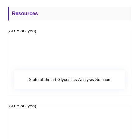
Resources
State-of-the-art Glycomics Analysis Solution