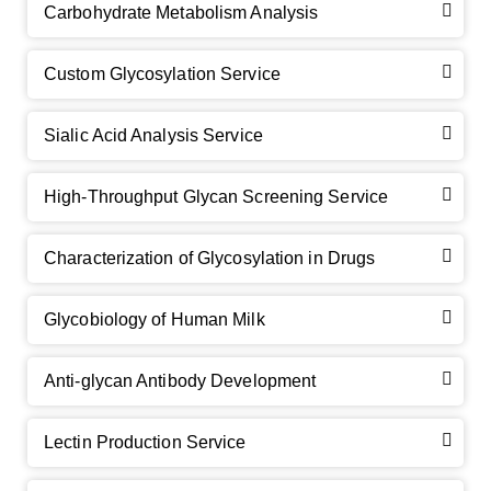
Carbohydrate Metabolism Analysis
Custom Glycosylation Service
Sialic Acid Analysis Service
High-Throughput Glycan Screening Service
Characterization of Glycosylation in Drugs
GalNAc-L96 intermediate, T1
(Cat#: X24-11-YM010)
Glycobiology of Human Milk
GalNAc-L96 intermediate, T2
(Cat#: X24-11-YM011)
Anti-glycan Antibody Development
GalNAc-L96 intermediate, T3
(Cat#: X24-11-YM012)
Lectin Production Service
GalNAc-L96 intermediate, T4-Amine
(Cat#: X24-11-
YM014)