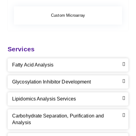
Custom Microarray
Services
Fatty Acid Analysis
Glycosylation Inhibitor Development
Lipidomics Analysis Services
Carbohydrate Separation, Purification and
Analysis