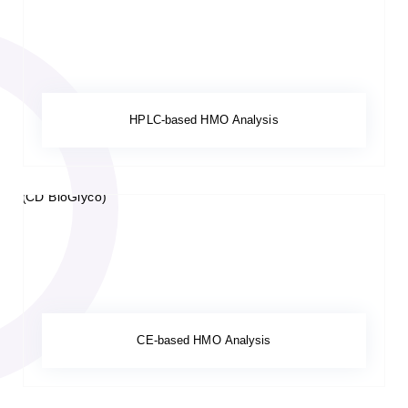
HPLC-based HMO Analysis
CE-based HMO Analysis