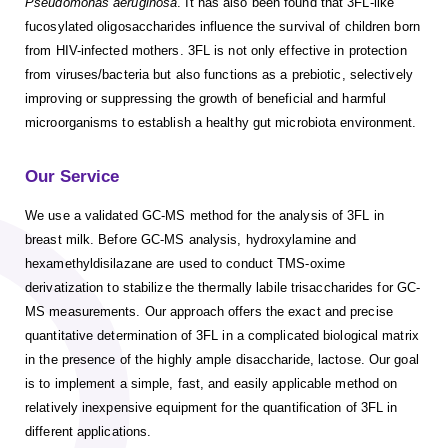
Pseudomonas aeruginosa
. It has also been found that 3FL-like
fucosylated oligosaccharides influence the survival of children born
from HIV-infected mothers. 3FL is not only effective in protection
from viruses/bacteria but also functions as a prebiotic, selectively
improving or suppressing the growth of beneficial and harmful
microorganisms to establish a healthy gut microbiota environment.
Our Service
We use a validated GC-MS method for the analysis of 3FL in
breast milk. Before GC-MS analysis, hydroxylamine and
hexamethyldisilazane are used to conduct TMS-oxime
derivatization to stabilize the thermally labile trisaccharides for GC-
MS measurements. Our approach offers the exact and precise
quantitative determination of 3FL in a complicated biological matrix
in the presence of the highly ample disaccharide, lactose. Our goal
is to implement a simple, fast, and easily applicable method on
relatively inexpensive equipment for the quantification of 3FL in
different applications.