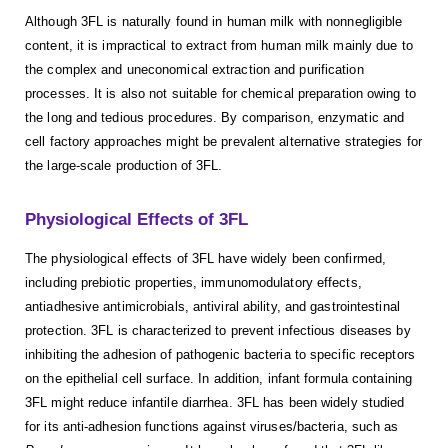
Although 3FL is naturally found in human milk with nonnegligible
content, it is impractical to extract from human milk mainly due to
the complex and uneconomical extraction and purification
processes. It is also not suitable for chemical preparation owing to
the long and tedious procedures. By comparison, enzymatic and
cell factory approaches might be prevalent alternative strategies for
the large-scale production of 3FL.
Physiological Effects of 3FL
The physiological effects of 3FL have widely been confirmed,
including prebiotic properties, immunomodulatory effects,
antiadhesive antimicrobials, antiviral ability, and gastrointestinal
protection. 3FL is characterized to prevent infectious diseases by
inhibiting the adhesion of pathogenic bacteria to specific receptors
on the epithelial cell surface. In addition, infant formula containing
3FL might reduce infantile diarrhea. 3FL has been widely studied
for its anti-adhesion functions against viruses/bacteria, such as