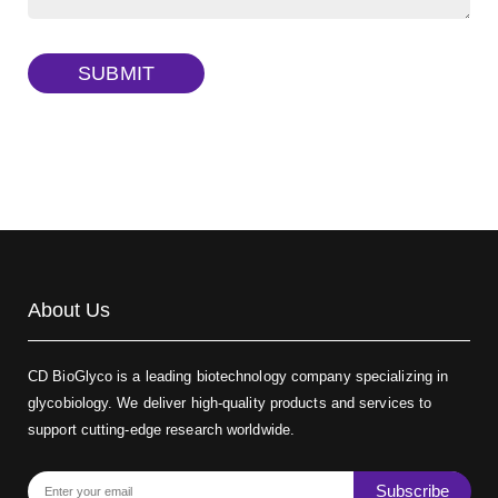
Dextran amine, MW 20 kDa
(Cat#: X22-09-ZQ377)
TRITC-dextran, MW 40 kDa
(Cat#: X22-09-ZQ383)
SUBMIT
Biotin-dextran-FITC, MW 20 kDa
(Cat#: X22-09-ZQ389)
About Us
CD BioGlyco is a leading biotechnology company specializing in
glycobiology. We deliver high-quality products and services to
support cutting-edge research worldwide.
Subscribe