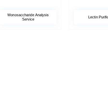
Monosaccharide Analysis
Lectin Purifi
Service