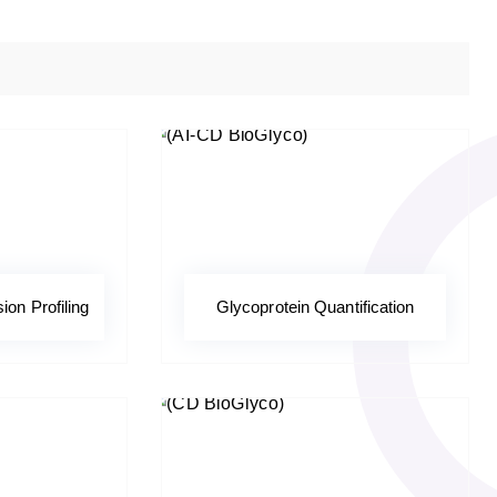
on Profiling
Glycoprotein Quantification