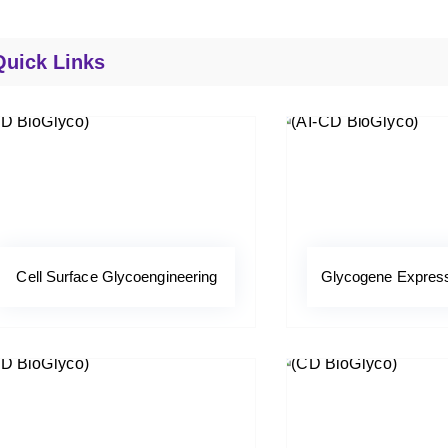
Quick Links
Cell Surface Glycoengineering
Glycogene Expressi