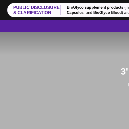
PUBLIC DISCLOSURE
BioGlyco supplement products
(in
& CLARIFICATION
Capsules
, and
BioGlyco Blood
) ar
3