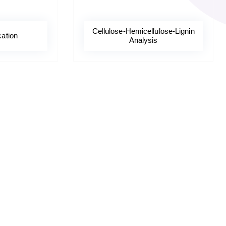
Cellulose-Hemicellulose-Lignin
cation
Analysis