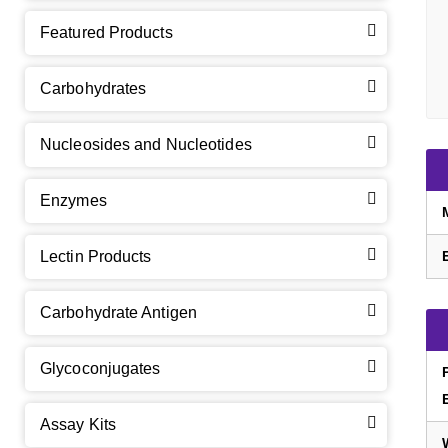
Featured Products
Carbohydrates
Nucleosides and Nucleotides
Enzymes
Lectin Products
Carbohydrate Antigen
Glycoconjugates
Assay Kits