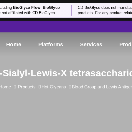
cluding
BioGlyco Flow
,
BioGlyco
CD BioGlyco does not manufactu
e not affiliated with CD BioGlyco.
products. For any product-relate
Home
Platforms
Services
Prod
'-Sialyl-Lewis-X tetrasacchari
Home
Products
Hot Glycans
Blood Group and Lewis Antige