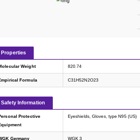
Properties
Molecular Weight
820.74
Empirical Formula
C31H52N2O23
Safety Information
Personal Protective
Eyeshields, Gloves, type N95 (US)
Equipment
WGK Germany
WGK 3