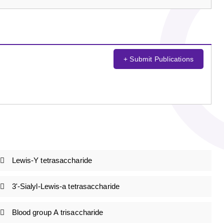
+ Submit Publications
Lewis-Y tetrasaccharide
3'-Sialyl-Lewis-a tetrasaccharide
Blood group A trisaccharide