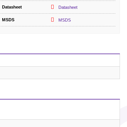
Datasheet
Datasheet
MSDS
MSDS