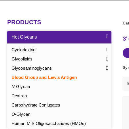
PRODUCTS
Cat
Hot Glycans
3'
Cyclodextrin
Glycolipids
Sy
Glycosaminoglycans
Blood Group and Lewis Antigen
N
-Glycan
Dextran
Carbohydrate Conjugates
O
-Glycan
Human Milk Oligosaccharides (HMOs)