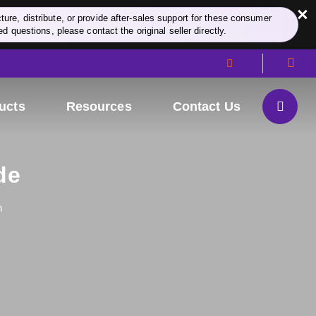
×
re, distribute, or provide after-sales support for these consumer
d questions, please contact the original seller directly.
ucts
Resources
Contact Us
de
n