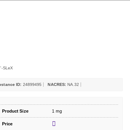
'-SLeX
stance ID:
24899495
NACRES:
NA.32
Product Size
1 mg
Price