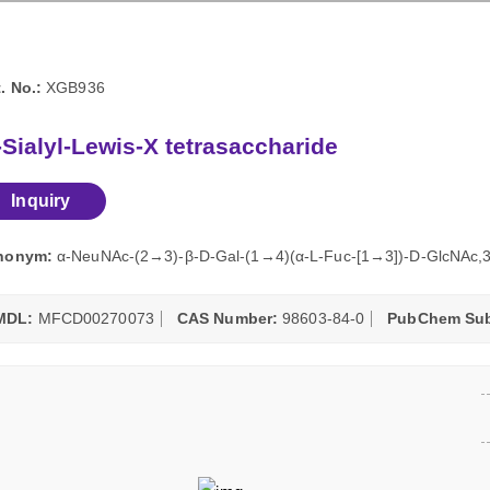
. No.:
XGB936
-Sialyl-Lewis-X tetrasaccharide
Inquiry
nonym:
α-NeuNAc-(2→3)-β-D-Gal-(1→4)(α-L-Fuc-[1→3])-D-GlcNAc,3
MDL:
MFCD00270073
CAS Number:
98603-84-0
PubChem Sub