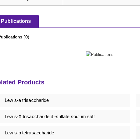
Publications
Publications (0)
lated Products
Lewis-a trisaccharide
Lewis-X trisaccharide 3'-sulfate sodium salt
Lewis-b tetrasaccharide