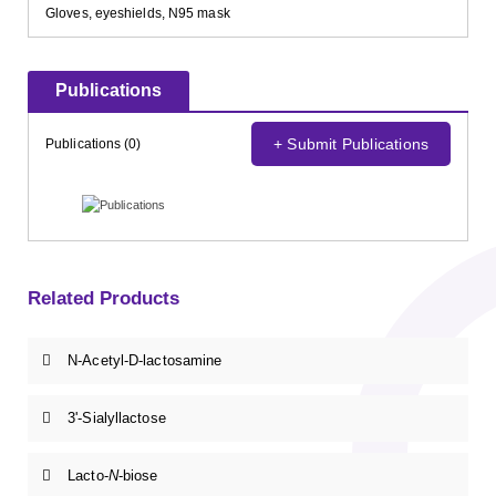
Gloves, eyeshields, N95 mask
Publications
+ Submit Publications
Publications (0)
Related Products
N-Acetyl-D-lactosamine
3'-Sialyllactose
Lacto-
N
-biose