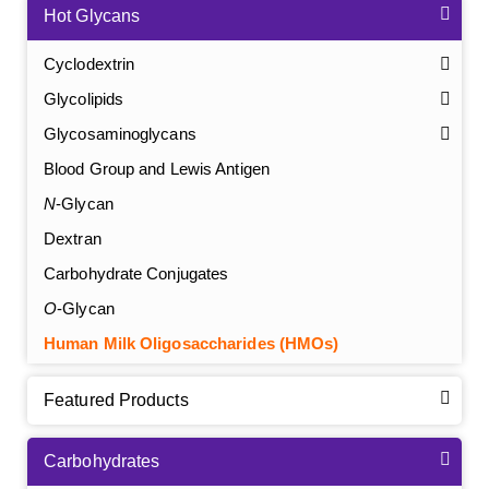
Hot Glycans
Cyclodextrin
Glycolipids
Glycosaminoglycans
Blood Group and Lewis Antigen
N
-Glycan
Dextran
Carbohydrate Conjugates
O
-Glycan
Human Milk Oligosaccharides (HMOs)
Featured Products
Carbohydrates