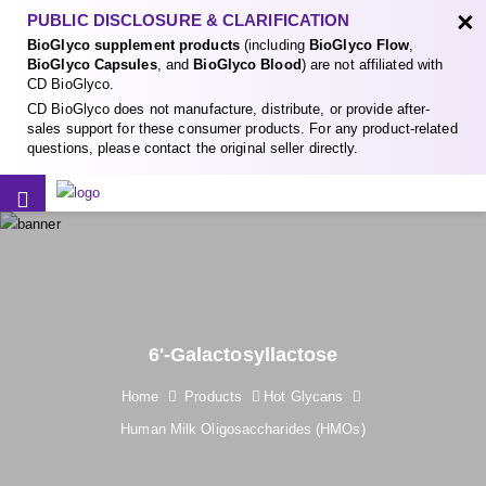
×
PUBLIC DISCLOSURE & CLARIFICATION
BioGlyco supplement products
(including
BioGlyco Flow
,
BioGlyco Capsules
, and
BioGlyco Blood
) are not affiliated with
CD BioGlyco.
CD BioGlyco does not manufacture, distribute, or provide after-
sales support for these consumer products. For any product-related
questions, please contact the original seller directly.
6'-Galactosyllactose
Home
Products
Hot Glycans
Human Milk Oligosaccharides (HMOs)