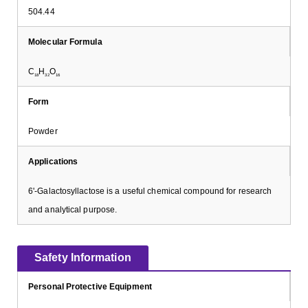
504.44
Molecular Formula
C
H
O
18
32
16
Form
Powder
Applications
6'-Galactosyllactose is a useful chemical compound for research
and analytical purpose.
Safety Information
Personal Protective Equipment