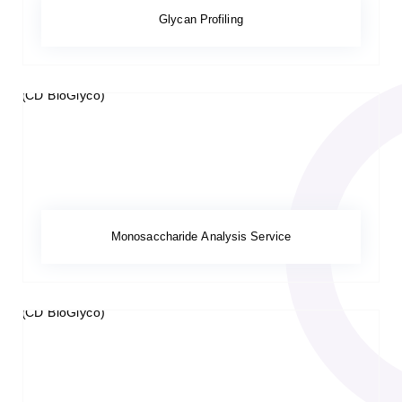
Glycan Profiling
Monosaccharide Analysis Service