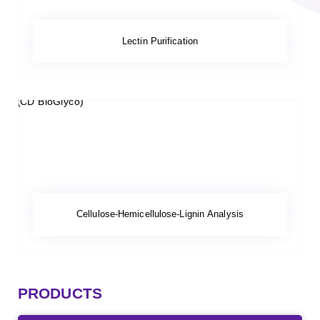
Lectin Purification
Cellulose-Hemicellulose-Lignin Analysis
PRODUCTS