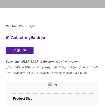
Cat. No.:
X22-11-ZQ633
6'-Galactosyllactose
Inquiry
Synonym:
(2
R
,3
R
,4
S
,5
R
)-2-(Hydroxymethyl)-6-[hydroxy-
[(2
S
,3
R
,4
S
,5
R
,6
S
)-3,4,5-trihydroxy-6-[(2
R
,3
S
,4
R
,5
R
)-4,5,6-trihydroxy-2-
(hydroxymethyl)oxan-3-yl]oxyoxan-2-yl]methyl]oxane-3,4,5-triol
Product Size