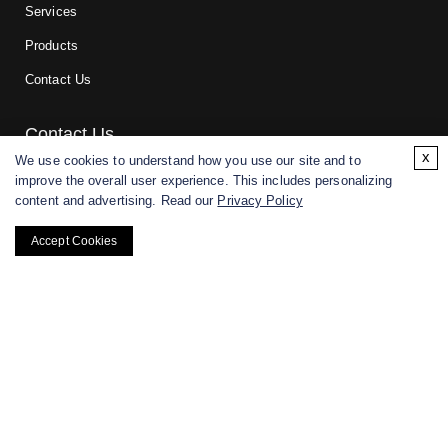
Services
Products
Contact Us
Contact Us
x
We use cookies to understand how you use our site and to
improve the overall user experience. This includes personalizing
For research and manufacturing partners only. Not intended for
content and advertising. Read our
Privacy Policy
(direct) human or veterinary use.
Accept Cookies
Copyright ©
2026
CD BioGlyco. All rights reserved.
BACK TO TOP