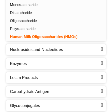
Monosaccharide
Disaccharide
Oligosaccharide
Polysaccharide
Human Milk Oligosaccharides (HMOs)
Nucleosides and Nucleotides
Enzymes
Lectin Products
Carbohydrate Antigen
Glycoconjugates