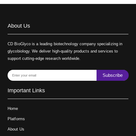
About Us
CD BioGlyco is a leading biotechnology company specializing in
glycobiology. We deliver high-quality products and services to
support cutting-edge research worldwide.
Subscribe
Important Links
Home
Platforms
About Us