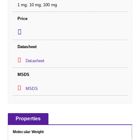
1 mg; 10 mg; 100 mg
Price
Datasheet
Datasheet
MSDS
MSDS
Properties
Molecular Weight