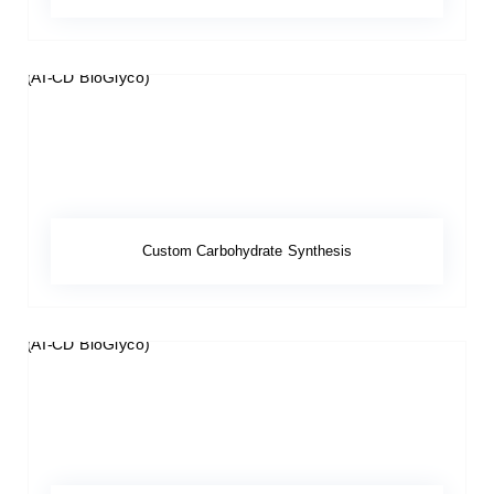
Custom Carbohydrate Synthesis