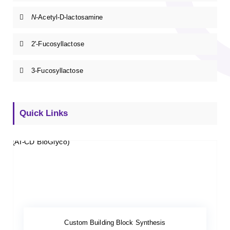
N
-Acetyl-D-lactosamine
2'-Fucosyllactose
3-Fucosyllactose
Quick Links
Custom Building Block Synthesis