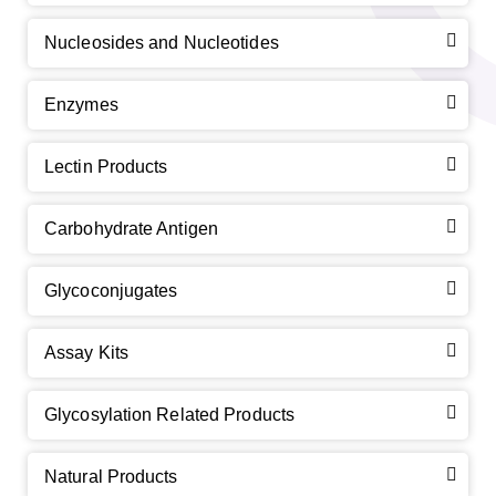
Nucleosides and Nucleotides
Enzymes
Lectin Products
Carbohydrate Antigen
Glycoconjugates
Assay Kits
Glycosylation Related Products
Natural Products