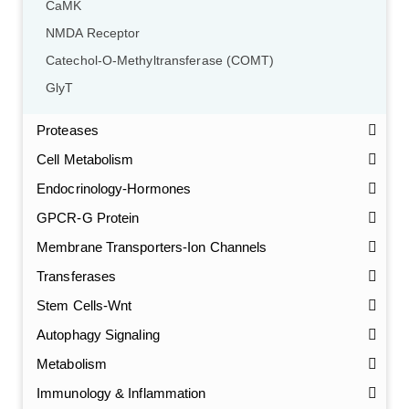
CaMK
NMDA Receptor
Catechol-O-Methyltransferase (COMT)
GlyT
Proteases
Cell Metabolism
Endocrinology-Hormones
GPCR-G Protein
Membrane Transporters-Ion Channels
Transferases
Stem Cells-Wnt
Autophagy Signaling
Metabolism
Immunology & Inflammation