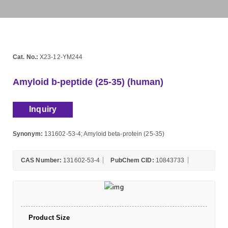
Cat. No.:
X23-12-YM244
Amyloid b-peptide (25-35) (human)
Inquiry
Synonym:
131602-53-4; Amyloid beta-protein (25-35)
CAS Number:
131602-53-4
PubChem CID:
10843733
Product Size