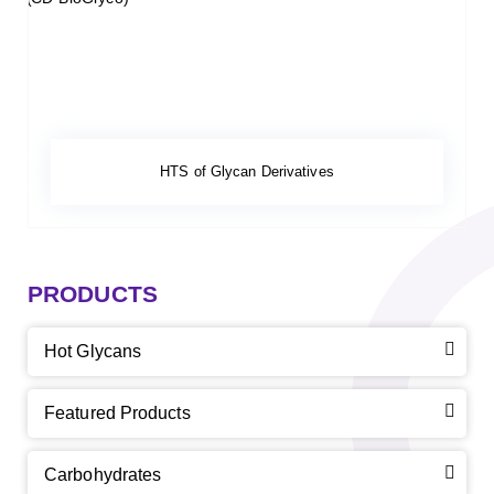
HTS of Glycan Derivatives
PRODUCTS
Hot Glycans
Featured Products
Carbohydrates