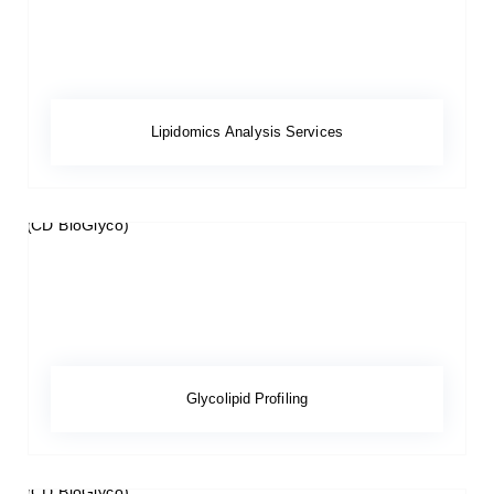
Lipidomics Analysis Services
Glycolipid Profiling