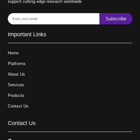
support cutting-edge research worldwide.
Subscribe
Important Links
Home
Platforms
About Us
Services
Products
Contact Us
Contact Us