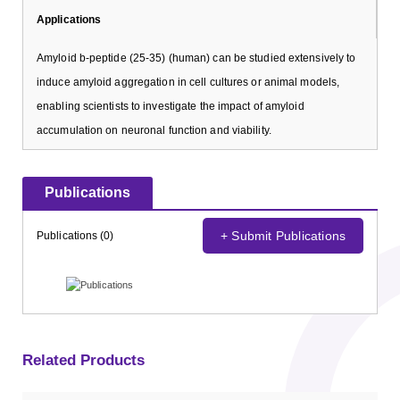
Applications
Amyloid b-peptide (25-35) (human) can be studied extensively to
induce amyloid aggregation in cell cultures or animal models,
enabling scientists to investigate the impact of amyloid
accumulation on neuronal function and viability.
Publications
+ Submit Publications
Publications (0)
Related Products