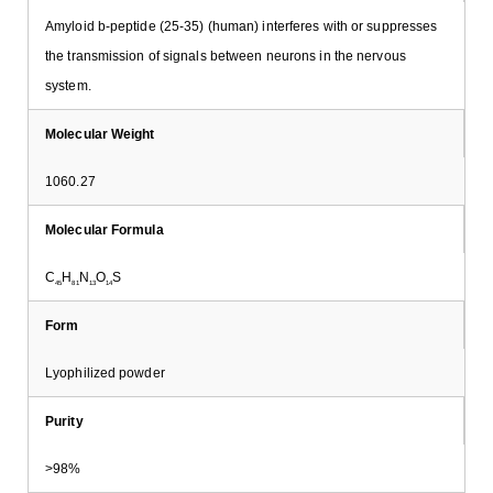
Amyloid b-peptide (25-35) (human) interferes with or suppresses
the transmission of signals between neurons in the nervous
system.
Molecular Weight
1060.27
Molecular Formula
C
H
N
O
S
45
81
13
14
Form
Lyophilized powder
Purity
>98%