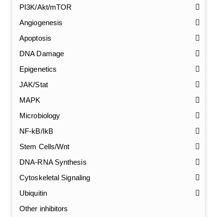
PI3K/Akt/mTOR
Angiogenesis
Apoptosis
DNA Damage
Epigenetics
JAK/Stat
MAPK
Microbiology
NF-kB/IkB
Stem Cells/Wnt
GalNAc-L96 intermediate, T1
(Cat#: X24-11-YM010)
DNA-RNA Synthesis
Cytoskeletal Signaling
GalNAc-L96 intermediate, T2
(Cat#: X24-11-YM011)
Ubiquitin
GalNAc-L96 intermediate, T3
(Cat#: X24-11-YM012)
Other inhibitors