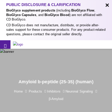
×
PUBLIC DISCLOSURE & CLARIFICATION
BioGlyco supplement products
(including
BioGlyco Flow
,
BioGlyco Capsules
, and
BioGlyco Blood
) are not affiliated with
CD BioGlyco.
CD BioGlyco does not manufacture, distribute, or provide after-
sales support for these consumer products. For any product-related
questions, please contact the original seller directly.
Amyloid b-peptide (25-35) (human)
Home
Products
Inhibitors
Neuronal Signaling
β-Amyloid