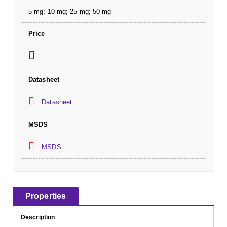
5 mg; 10 mg; 25 mg; 50 mg
Price
Datasheet
Datasheet
MSDS
MSDS
Properties
Description