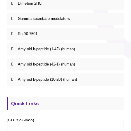
Dimebon 2HCl
Gamma-secretase modulators
Ro 90-7501
Amyloid b-peptide (1-42) (human)
Amyloid b-peptide (42-1) (human)
Amyloid b-peptide (10-20) (human)
Quick Links