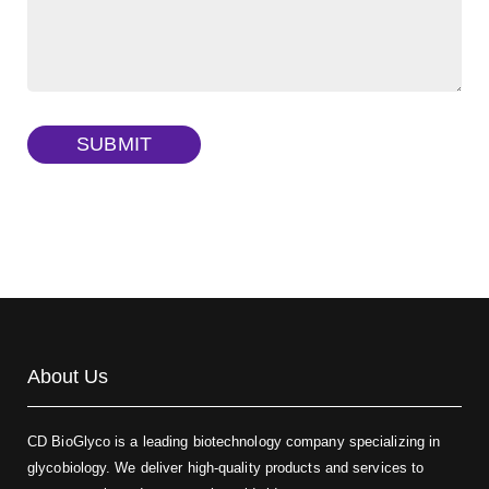
FITC-dextran sulfate, MW 10 kDa
(Cat#: X22-09-ZQ291)
Dextran amine, MW 20 kDa
(Cat#: X22-09-ZQ377)
TRITC-dextran, MW 40 kDa
(Cat#: X22-09-ZQ383)
SUBMIT
Biotin-dextran-FITC, MW 20 kDa
(Cat#: X22-09-ZQ389)
About Us
CD BioGlyco is a leading biotechnology company specializing in
glycobiology. We deliver high-quality products and services to