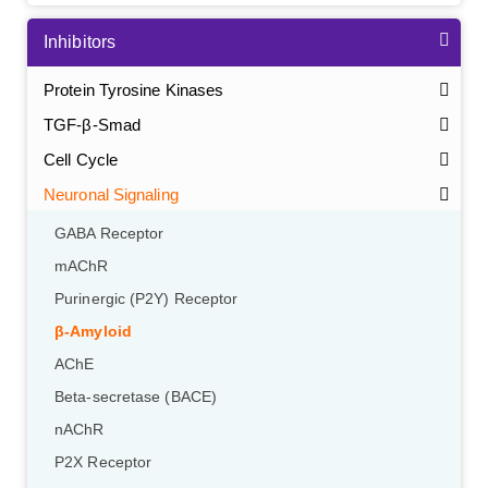
Inhibitors
Protein Tyrosine Kinases
TGF-β-Smad
Cell Cycle
Neuronal Signaling
GABA Receptor
mAChR
Purinergic (P2Y) Receptor
β-Amyloid
AChE
Beta-secretase (BACE)
nAChR
P2X Receptor