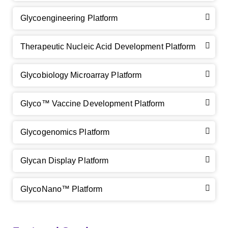
Glycoengineering Platform
Therapeutic Nucleic Acid Development Platform
Glycobiology Microarray Platform
GalNAc-L96 intermediate, T1
(Cat#: X24-11-YM010)
Glyco™ Vaccine Development Platform
GalNAc-L96 intermediate, T2
(Cat#: X24-11-YM011)
Glycogenomics Platform
GalNAc-L96 intermediate, T3
(Cat#: X24-11-YM012)
Glycan Display Platform
GalNAc-L96 intermediate, T4-Amine
(Cat#: X24-11-
YM014)
GlycoNano™ Platform
Tri-GalNAc(OAc)3 Cbz
(Cat#: X24-11-YM015)
Tri-GalNAc(OAc)3
(Cat#: X24-11-YM016)