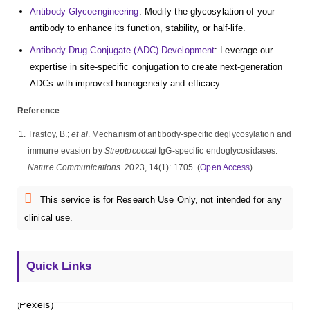
Antibody Glycoengineering
: Modify the glycosylation of your
antibody to enhance its function, stability, or half-life.
Antibody-Drug Conjugate (ADC) Development
: Leverage our
expertise in site-specific conjugation to create next-generation
ADCs with improved homogeneity and efficacy.
Reference
Trastoy, B.;
et al
. Mechanism of antibody-specific deglycosylation and
immune evasion by
Streptococcal
IgG-specific endoglycosidases.
Nature Communications
. 2023, 14(1): 1705. (
Open Access
)
This service is for Research Use Only, not intended for any
clinical use.
Quick Links