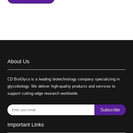
Biotin-dextran-FITC, MW 20 kDa
(Cat#: X22-09-ZQ389)
About Us
CD BioGlyco is a leading biotechnology company specializing in
glycobiology. We deliver high-quality products and services to
support cutting-edge research worldwide.
Subscribe
Important Links