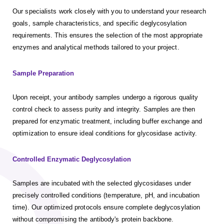
Our specialists work closely with you to understand your research
goals, sample characteristics, and specific deglycosylation
requirements. This ensures the selection of the most appropriate
enzymes and analytical methods tailored to your project.
Sample Preparation
Upon receipt, your antibody samples undergo a rigorous quality
control check to assess purity and integrity. Samples are then
prepared for enzymatic treatment, including buffer exchange and
optimization to ensure ideal conditions for glycosidase activity.
Controlled Enzymatic Deglycosylation
Samples are incubated with the selected glycosidases under
precisely controlled conditions (temperature, pH, and incubation
time). Our optimized protocols ensure complete deglycosylation
without compromising the antibody's protein backbone.