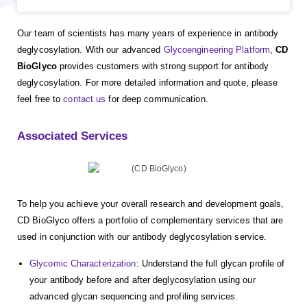
Our team of scientists has many years of experience in antibody
deglycosylation. With our advanced
Glycoengineering Platform
,
CD
BioGlyco
provides customers with strong support for antibody
deglycosylation. For more detailed information and quote, please
feel free to
contact us
for deep communication.
Associated Services
To help you achieve your overall research and development goals,
CD BioGlyco offers a portfolio of complementary services that are
used in conjunction with our antibody deglycosylation service.
Glycomic Characterization
: Understand the full glycan profile of
your antibody before and after deglycosylation using our
advanced glycan sequencing and profiling services.