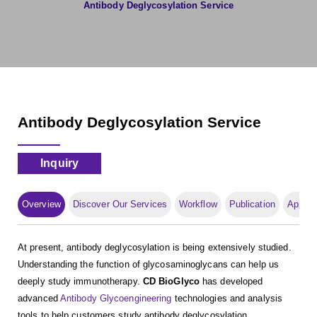
Antibody Deglycosylation Service
Antibody Deglycosylation Service
Inquiry
Overview
Discover Our Services
Workflow
Publication
Applica
At present, antibody deglycosylation is being extensively studied.
Understanding the function of glycosaminoglycans can help us
deeply study immunotherapy.
CD BioGlyco
has developed
advanced
Antibody Glycoengineering
technologies and analysis
tools to help customers study antibody deglycosylation