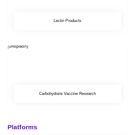
Lectin Products
Carbohydrate Vaccine Research
Platforms