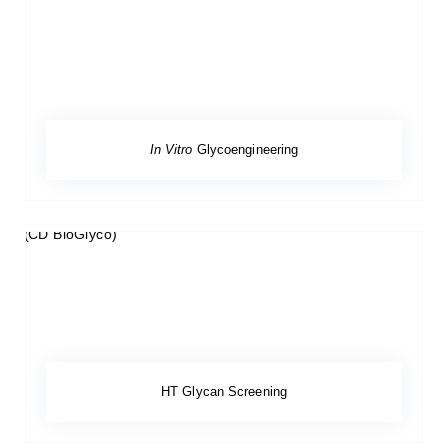
In Vitro
Glycoengineering
HT Glycan Screening