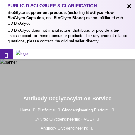
×
PUBLIC DISCLOSURE & CLARIFICATION
BioGlyco supplement products
(including
BioGlyco Flow
,
BioGlyco Capsules
, and
BioGlyco Blood
) are not affiliated with
CD BioGlyco.
CD BioGlyco does not manufacture, distribute, or provide after-
sales support for these consumer products. For any product-related
questions, please contact the original seller directly.
Antibody Deglycosylation Service
Home
Platforms
Glycoengineering Platform
In Vitro
Glycoengineering (IVGE)
Antibody Glycoengineering