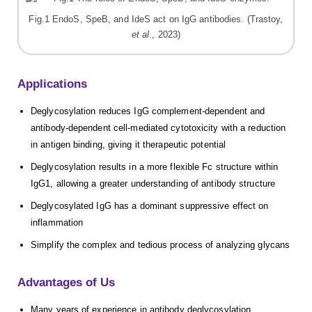
Fig.1 EndoS, SpeB, and IdeS act on IgG antibodies. (Trastoy,
et al
., 2023)
Applications
Deglycosylation reduces IgG complement-dependent and
antibody-dependent cell-mediated cytotoxicity with a reduction
in antigen binding, giving it therapeutic potential
Deglycosylation results in a more flexible Fc structure within
IgG1, allowing a greater understanding of antibody structure
Deglycosylated IgG has a dominant suppressive effect on
inflammation
Simplify the complex and tedious process of analyzing glycans
Advantages of Us
Many years of experience in antibody deglycosylation