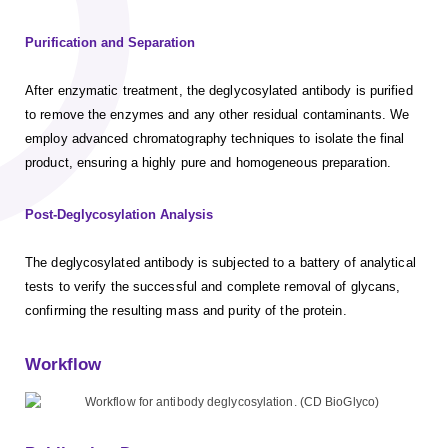
Purification and Separation
After enzymatic treatment, the deglycosylated antibody is purified
to remove the enzymes and any other residual contaminants. We
employ advanced chromatography techniques to isolate the final
product, ensuring a highly pure and homogeneous preparation.
Post-Deglycosylation Analysis
The deglycosylated antibody is subjected to a battery of analytical
tests to verify the successful and complete removal of glycans,
confirming the resulting mass and purity of the protein.
Workflow