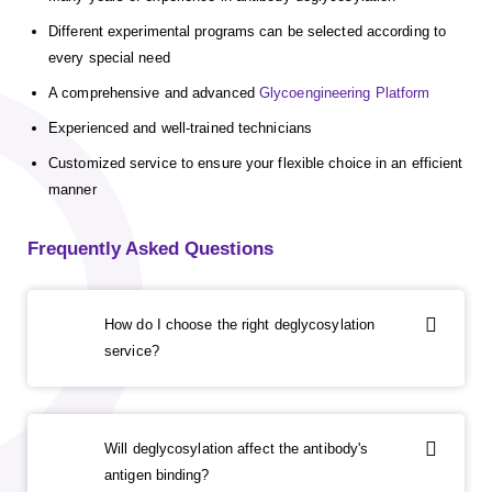
Different experimental programs can be selected according to
every special need
A comprehensive and advanced
Glycoengineering Platform
Experienced and well-trained technicians
Customized service to ensure your flexible choice in an efficient
manner
Frequently Asked Questions
How do I choose the right deglycosylation
service?
Will deglycosylation affect the antibody's
antigen binding?