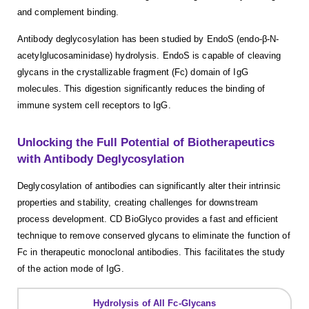
and complement binding.
Antibody deglycosylation has been studied by EndoS (endo-β-N-
acetylglucosaminidase) hydrolysis. EndoS is capable of cleaving
glycans in the crystallizable fragment (Fc) domain of IgG
molecules. This digestion significantly reduces the binding of
immune system cell receptors to IgG.
Unlocking the Full Potential of Biotherapeutics
with Antibody Deglycosylation
Deglycosylation of antibodies can significantly alter their intrinsic
properties and stability, creating challenges for downstream
process development. CD BioGlyco provides a fast and efficient
technique to remove conserved glycans to eliminate the function of
Fc in therapeutic monoclonal antibodies. This facilitates the study
of the action mode of IgG.
Hydrolysis of All Fc-Glycans