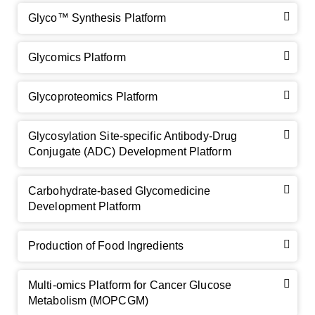
Glyco™ Synthesis Platform
Glycomics Platform
Glycoproteomics Platform
Glycosylation Site-specific Antibody-Drug
Conjugate (ADC) Development Platform
Carbohydrate-based Glycomedicine
Development Platform
Production of Food Ingredients
Multi-omics Platform for Cancer Glucose
Metabolism (MOPCGM)