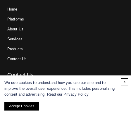
Home
Platforms
About Us
Services
Products
Contact Us
Contact Us
x
We use cookies to understand how you use our site and to
improve the overall user experience. This includes personalizing
For research and manufacturing partners only. Not intended for
content and advertising. Read our
Privacy Policy
(direct) human or veterinary use.
Accept Cookies