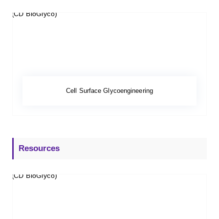
Cell Surface Glycoengineering
Resources