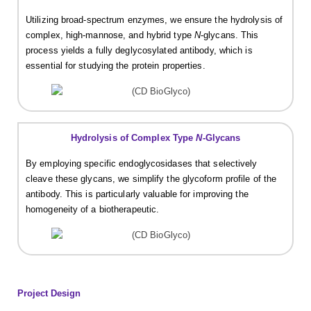
Utilizing broad-spectrum enzymes, we ensure the hydrolysis of
complex, high-mannose, and hybrid type
N
-glycans. This
process yields a fully deglycosylated antibody, which is
essential for studying the protein properties.
Hydrolysis of Complex Type
N
-Glycans
By employing specific endoglycosidases that selectively
cleave these glycans, we simplify the glycoform profile of the
antibody. This is particularly valuable for improving the
homogeneity of a biotherapeutic.
Project Design