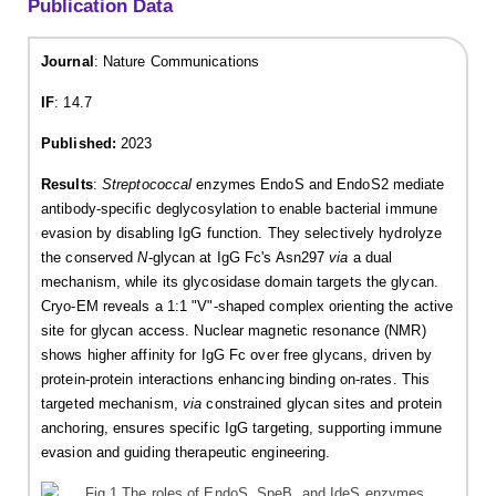
Publication Data
Journal
: Nature Communications
IF
: 14.7
Published:
2023
Results
:
Streptococcal
enzymes EndoS and EndoS2 mediate
antibody-specific deglycosylation to enable bacterial immune
evasion by disabling IgG function. They selectively hydrolyze
the conserved
N
-glycan at IgG Fc's Asn297
via
a dual
mechanism, while its glycosidase domain targets the glycan.
Cryo-EM reveals a 1:1 "V"-shaped complex orienting the active
site for glycan access. Nuclear magnetic resonance (NMR)
shows higher affinity for IgG Fc over free glycans, driven by
protein-protein interactions enhancing binding on-rates. This
targeted mechanism,
via
constrained glycan sites and protein
anchoring, ensures specific IgG targeting, supporting immune
evasion and guiding therapeutic engineering.