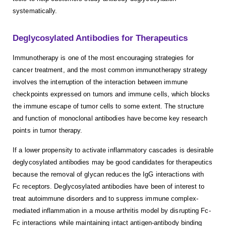
systematically.
Deglycosylated Antibodies for Therapeutics
Immunotherapy is one of the most encouraging strategies for
cancer treatment, and the most common immunotherapy strategy
involves the interruption of the interaction between immune
checkpoints expressed on tumors and immune cells, which blocks
the immune escape of tumor cells to some extent. The structure
and function of monoclonal antibodies have become key research
points in tumor therapy.
If a lower propensity to activate inflammatory cascades is desirable
deglycosylated antibodies may be good candidates for therapeutics
because the removal of glycan reduces the IgG interactions with
Fc receptors. Deglycosylated antibodies have been of interest to
treat autoimmune disorders and to suppress immune complex-
mediated inflammation in a mouse arthritis model by disrupting Fc-
Fc interactions while maintaining intact antigen-antibody binding