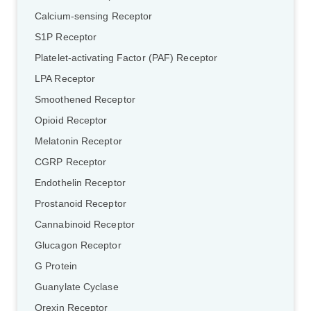
Calcium-sensing Receptor
S1P Receptor
Platelet-activating Factor (PAF) Receptor
LPA Receptor
Smoothened Receptor
Opioid Receptor
Melatonin Receptor
CGRP Receptor
Endothelin Receptor
Prostanoid Receptor
Cannabinoid Receptor
Glucagon Receptor
G Protein
Guanylate Cyclase
Orexin Receptor