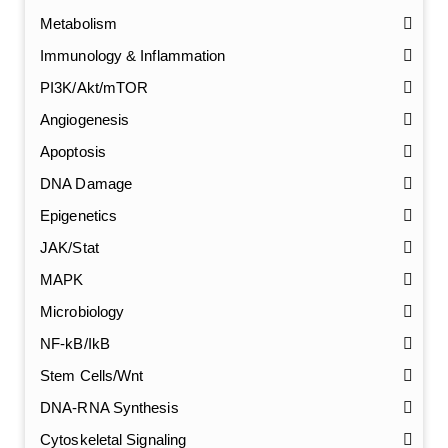
Metabolism
Immunology & Inflammation
PI3K/Akt/mTOR
Angiogenesis
Apoptosis
DNA Damage
Epigenetics
JAK/Stat
MAPK
Microbiology
NF-kB/IkB
Stem Cells/Wnt
GalNAc-L96 intermediate, T1
(Cat#: X24-11-YM010)
DNA-RNA Synthesis
Cytoskeletal Signaling