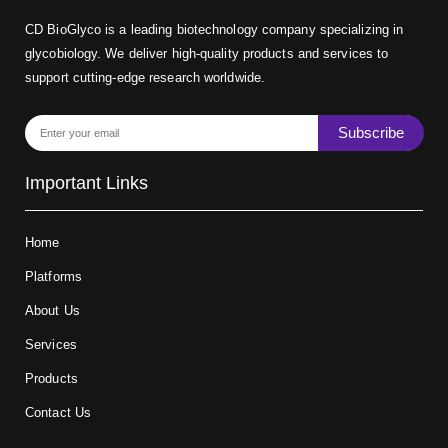
CD BioGlyco is a leading biotechnology company specializing in
glycobiology. We deliver high-quality products and services to
support cutting-edge research worldwide.
Subscribe
Important Links
Home
Platforms
About Us
Services
Products
Contact Us