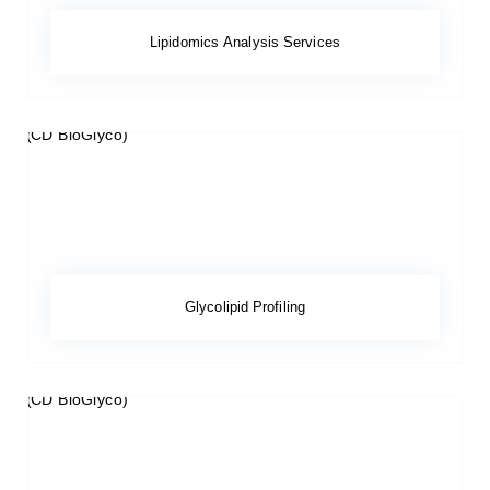
Lipidomics Analysis Services
Glycolipid Profiling