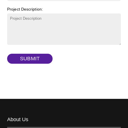
FITC-lysine-dextran, MW 10 kDa
(Cat#: X22-09-ZQ283)
Project Description:
γ-Cyclodextrin sulfate sodium salt
(Cat#: X23-11-B009)
TRITC-lysine-dextran, MW 10 kDa
(Cat#: X22-09-ZQ287)
FITC-dextran sulfate, MW 10 kDa
(Cat#: X22-09-ZQ291)
Dextran amine, MW 20 kDa
(Cat#: X22-09-ZQ377)
TRITC-dextran, MW 40 kDa
(Cat#: X22-09-ZQ383)
SUBMIT
Biotin-dextran-FITC, MW 20 kDa
(Cat#: X22-09-ZQ389)
About Us