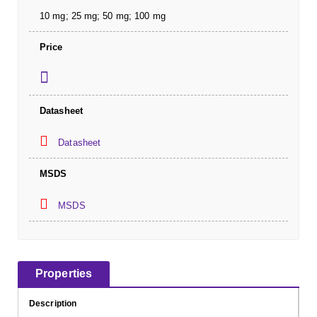
10 mg; 25 mg; 50 mg; 100 mg
Price
Datasheet
Datasheet
MSDS
MSDS
Properties
Description