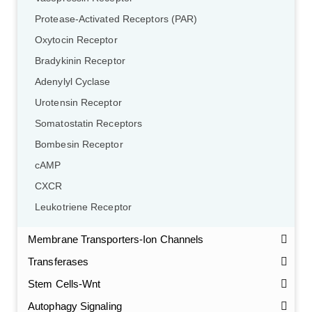
Protease-Activated Receptors (PAR)
Oxytocin Receptor
Bradykinin Receptor
Adenylyl Cyclase
Urotensin Receptor
Somatostatin Receptors
Bombesin Receptor
cAMP
CXCR
Leukotriene Receptor
Membrane Transporters-Ion Channels
Transferases
Stem Cells-Wnt
Autophagy Signaling