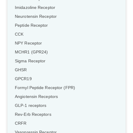
Imidazoline Receptor
Neurotensin Receptor
Peptide Receptor
CCK
NPY Receptor
MCHR1 (GPR24)
Sigma Receptor
GHSR
GPCR19
Formyl Peptide Receptor (FPR)
Angiotensin Receptors
GLP-1 receptors
Rev-Erb Receptors
CRFR
Vasopressin Receptor