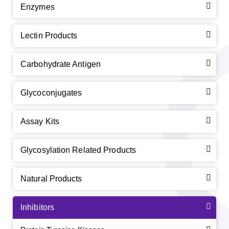
Enzymes
Lectin Products
Carbohydrate Antigen
Glycoconjugates
Assay Kits
Glycosylation Related Products
Natural Products
Inhibitors