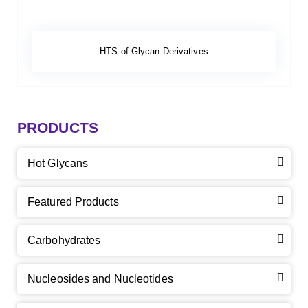
HTS of Glycan Derivatives
PRODUCTS
Hot Glycans
Featured Products
Carbohydrates
Nucleosides and Nucleotides