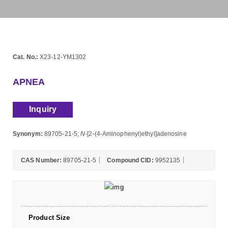
Cat. No.:
X23-12-YM1302
APNEA
Inquiry
Synonym:
89705-21-5;
N
-[2-(4-Aminophenyl)ethyl]adenosine
CAS Number:
89705-21-5
Compound CID:
9952135
Product Size