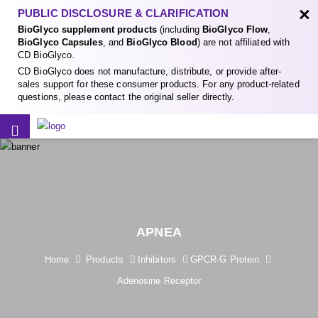
×
PUBLIC DISCLOSURE & CLARIFICATION
BioGlyco supplement products
(including
BioGlyco Flow
,
BioGlyco Capsules
, and
BioGlyco Blood
) are not affiliated with
CD BioGlyco.
CD BioGlyco does not manufacture, distribute, or provide after-
sales support for these consumer products. For any product-related
questions, please contact the original seller directly.
APNEA
Home
Products
Inhibitors
GPCR-G Protein
Adenosine Receptor