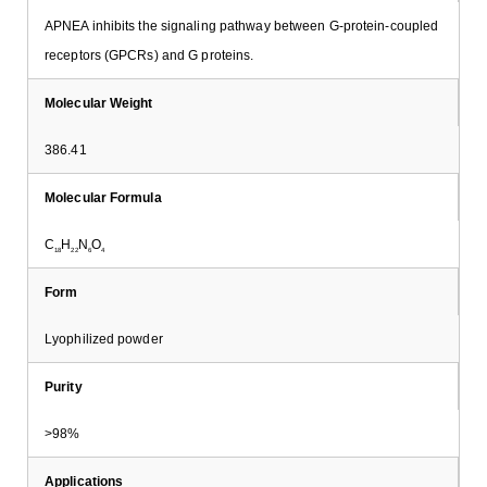
APNEA inhibits the signaling pathway between G-protein-coupled
receptors (GPCRs) and G proteins.
Molecular Weight
386.41
Molecular Formula
C
H
N
O
18
22
6
4
Form
Lyophilized powder
Purity
>98%
Applications