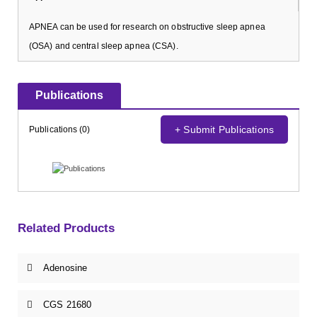
APNEA can be used for research on obstructive sleep apnea
(OSA) and central sleep apnea (CSA).
Publications
+ Submit Publications
Publications (0)
Related Products
Adenosine
CGS 21680