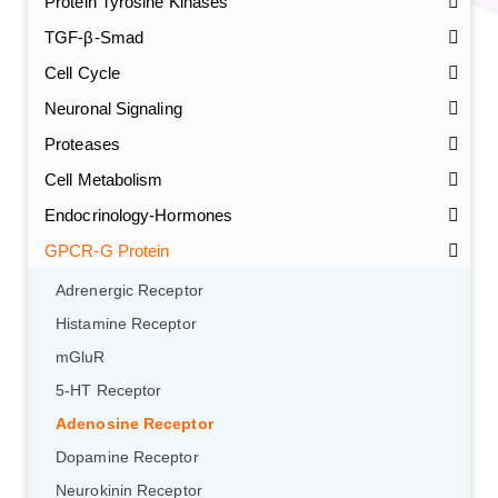
Protein Tyrosine Kinases
TGF-β-Smad
Cell Cycle
Neuronal Signaling
Proteases
Cell Metabolism
Endocrinology-Hormones
GPCR-G Protein
Adrenergic Receptor
Histamine Receptor
mGluR
5-HT Receptor
Adenosine Receptor
Dopamine Receptor
Neurokinin Receptor