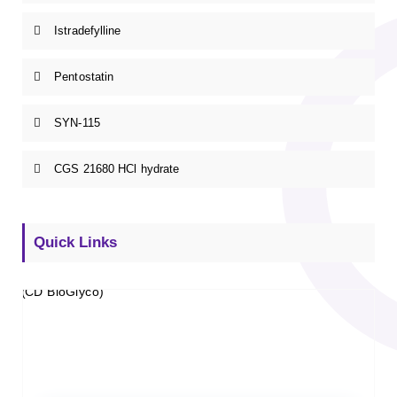
Istradefylline
Pentostatin
SYN-115
CGS 21680 HCl hydrate
Quick Links