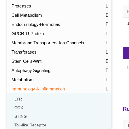
Proteases
Cell Metabolism
Endocrinology-Hormones
GPCR-G Protein
Membrane Transporters-Ion Channels
Transferases
Stem Cells-Wnt
Autophagy Signaling
Metabolism
Immunology & Inflammation
LTR
COX
Re
STING
Toll-like Receptor