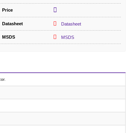
Price
Datasheet
Datasheet
MSDS
MSDS
tor.