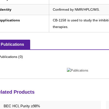
Identity
Confirmed by NMR/HPLC/MS.
Applications
CB-1158 is used to study the inhibi
therapies.
Publications
Publications (0)
lated Products
BEC HCl, Purity ≥98%