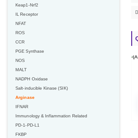
Keap1-Nrf2
IL Receptor
NFAT
ROS
CCR
PGE Synthase
NOS
MALT
NADPH Oxidase
Salt-inducible Kinase (SIK)
Arginase
IFNAR
Immunology & Inflammation Related
PD-1-PD-L1
FKBP