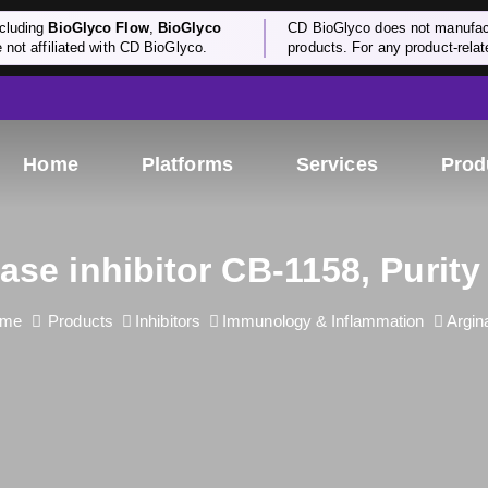
cluding
BioGlyco Flow
,
BioGlyco
CD BioGlyco does not manufactu
e not affiliated with CD BioGlyco.
products. For any product-relate
Home
Platforms
Services
Prod
ase inhibitor CB-1158, Purit
me
Products
Inhibitors
Immunology & Inflammation
Argin