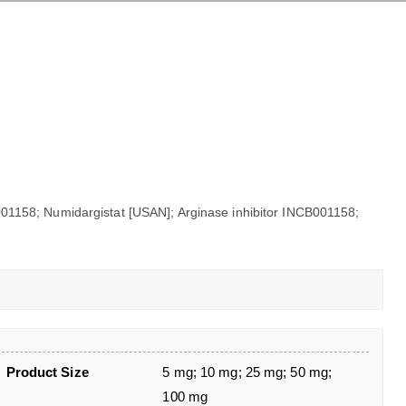
1158; Numidargistat [USAN]; Arginase inhibitor INCB001158;
Product Size
5 mg; 10 mg; 25 mg; 50 mg;
100 mg