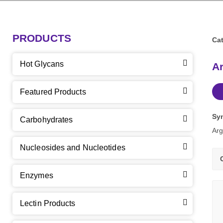
PRODUCTS
Cat
Hot Glycans
Ar
Featured Products
Sy
Carbohydrates
Arg
Nucleosides and Nucleotides
Enzymes
Lectin Products