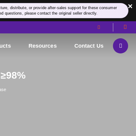
×
re, distribute, or provide after-sales support for these consumer
d questions, please contact the original seller directly.
ucts
Resources
Contact Us
y ≥98%
ase