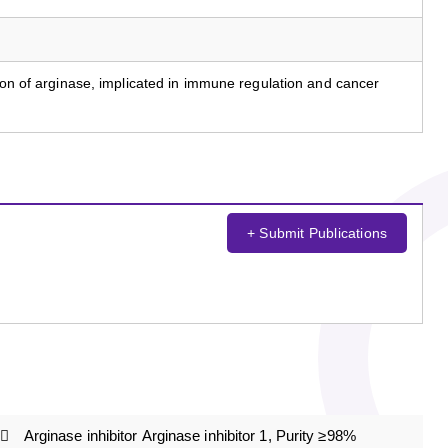
tion of arginase, implicated in immune regulation and cancer
+ Submit Publications
Arginase inhibitor Arginase inhibitor 1, Purity ≥98%