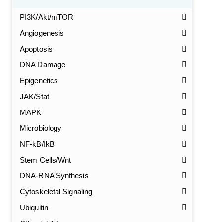
PI3K/Akt/mTOR
Angiogenesis
Apoptosis
DNA Damage
Epigenetics
JAK/Stat
MAPK
Microbiology
NF-kB/IkB
Stem Cells/Wnt
DNA-RNA Synthesis
GalNAc-L96 intermediate, T1
(Cat#: X24-11-YM010)
Cytoskeletal Signaling
GalNAc-L96 intermediate, T2
(Cat#: X24-11-YM011)
Ubiquitin