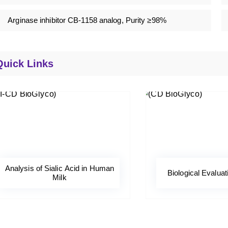
Arginase inhibitor CB-1158 analog, Purity ≥98%
Quick Links
Analysis of Sialic Acid in Human
Biological Evaluat
Milk