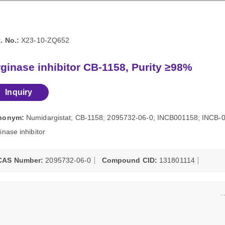
. No.:
X23-10-ZQ652
ginase inhibitor CB-1158, Purity ≥98%
Inquiry
nonym:
Numidargistat; CB-1158; 2095732-06-0; INCB001158; INCB-00
inase inhibitor
CAS Number:
2095732-06-0
Compound CID:
131801114