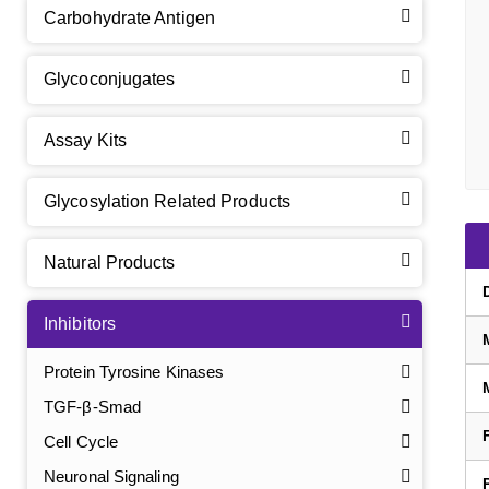
Carbohydrate Antigen
Glycoconjugates
Assay Kits
Glycosylation Related Products
Natural Products
Inhibitors
Protein Tyrosine Kinases
TGF-β-Smad
Cell Cycle
Neuronal Signaling