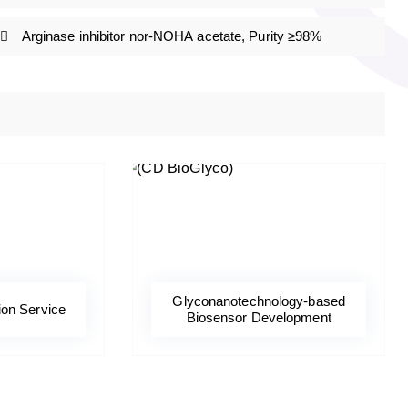
Arginase inhibitor nor-NOHA acetate, Purity ≥98%
Glyconanotechnology-based
ion Service
Biosensor Development