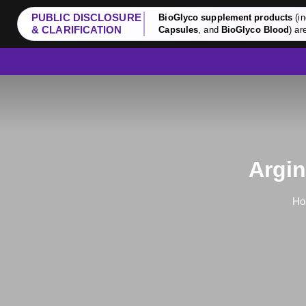
PUBLIC DISCLOSURE
BioGlyco supplement products
(in
& CLARIFICATION
Capsules
, and
BioGlyco Blood
) ar
Argin
Ho