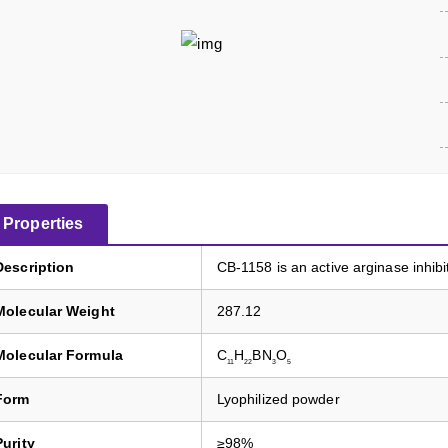
Properties
Description
CB-1158 is an active arginase inhibi
Molecular Weight
287.12
Molecular Formula
C
H
BN
O
11
22
3
5
Form
Lyophilized powder
Purity
≥98%