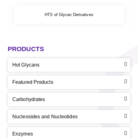
HTS of Glycan Derivatives
PRODUCTS
Hot Glycans
Featured Products
Carbohydrates
Nucleosides and Nucleotides
Enzymes