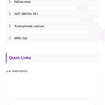
Nefiracetam
SKF 89976A HCl
Acamprosate calcium
MRK-016
Quick Links