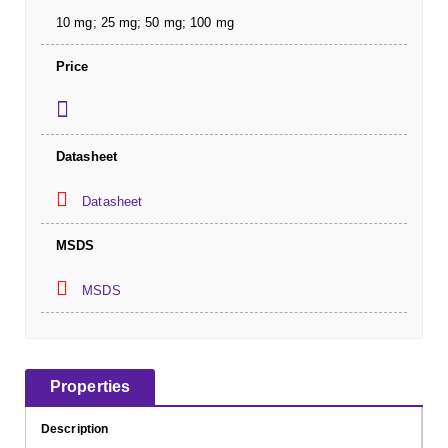
10 mg; 25 mg; 50 mg; 100 mg
Price
Datasheet
Datasheet
MSDS
MSDS
Properties
Description