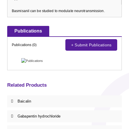
Basmisanil can be studied to modulate neurotransmission.
Publications
+ Submit Publications
Publications (0)
Related Products
Baicalin
Gabapentin hydrochloride