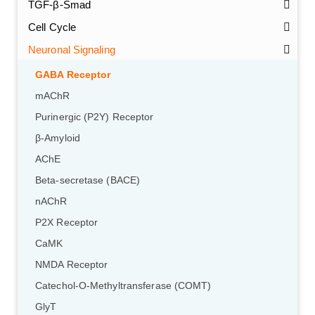
TGF-β-Smad
Cell Cycle
Neuronal Signaling
GABA Receptor
mAChR
Purinergic (P2Y) Receptor
β-Amyloid
AChE
Beta-secretase (BACE)
nAChR
P2X Receptor
CaMK
NMDA Receptor
Catechol-O-Methyltransferase (COMT)
GlyT