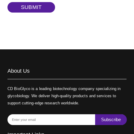
TRITC-dextran, MW 40 kDa
(Cat#: X22-09-ZQ383)
SUBMIT
Biotin-dextran-FITC, MW 20 kDa
(Cat#: X22-09-ZQ389)
About Us
CD BioGlyco is a leading biotechnology company specializing in
glycobiology. We deliver high-quality products and services to
support cutting-edge research worldwide.
Subscribe