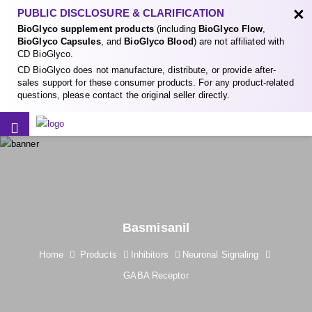
×
PUBLIC DISCLOSURE & CLARIFICATION
BioGlyco supplement products
(including
BioGlyco Flow
,
BioGlyco Capsules
, and
BioGlyco Blood
) are not affiliated with
CD BioGlyco.
CD BioGlyco does not manufacture, distribute, or provide after-
sales support for these consumer products. For any product-related
questions, please contact the original seller directly.
Basmisanil
Home
Products
Inhibitors
Neuronal Signaling
GABA Receptor