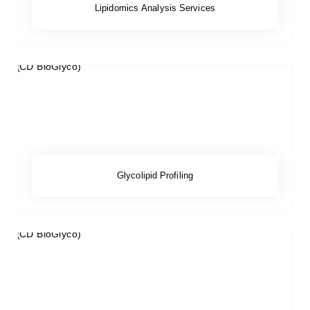
Lipidomics Analysis Services
Glycolipid Profiling