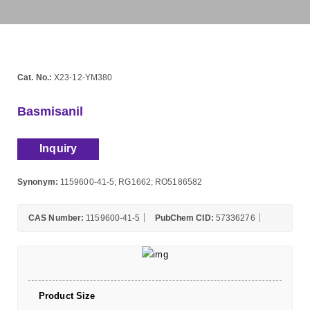
Cat. No.:
X23-12-YM380
Basmisanil
Inquiry
Synonym:
1159600-41-5; RG1662; RO5186582
CAS Number:
1159600-41-5
PubChem CID:
57336276
Product Size