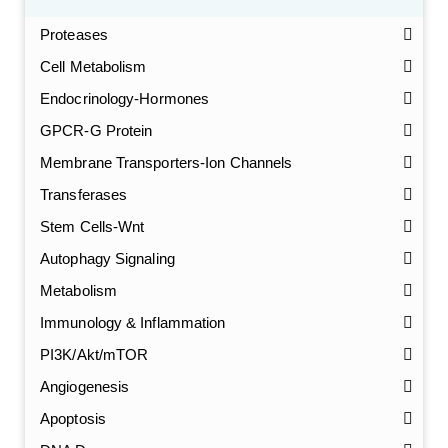
Proteases
Cell Metabolism
Endocrinology-Hormones
GPCR-G Protein
Membrane Transporters-Ion Channels
Transferases
Stem Cells-Wnt
Autophagy Signaling
Metabolism
Immunology & Inflammation
PI3K/Akt/mTOR
Angiogenesis
Apoptosis