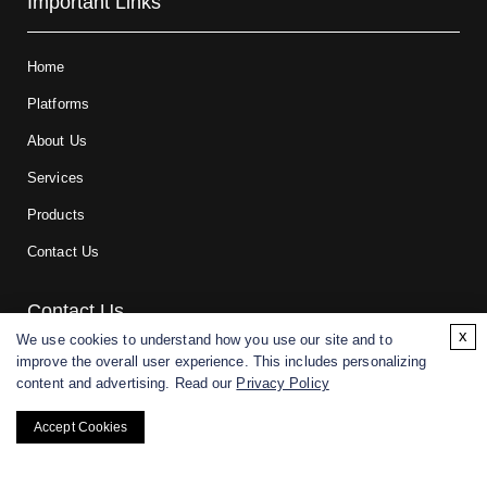
Important Links
Home
Platforms
About Us
Services
Products
Contact Us
Contact Us
x
We use cookies to understand how you use our site and to
improve the overall user experience. This includes personalizing
For research and manufacturing partners only. Not intended for
content and advertising. Read our
Privacy Policy
(direct) human or veterinary use.
Accept Cookies