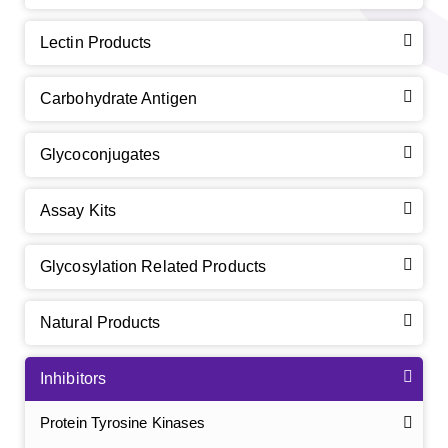
Lectin Products
Carbohydrate Antigen
Glycoconjugates
Assay Kits
Glycosylation Related Products
Natural Products
Inhibitors
Protein Tyrosine Kinases