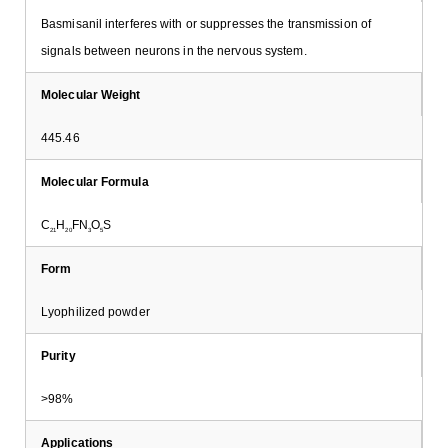
Basmisanil interferes with or suppresses the transmission of
signals between neurons in the nervous system.
Molecular Weight
445.46
Molecular Formula
C
H
FN
O
S
21
20
3
5
Form
Lyophilized powder
Purity
>98%
Applications