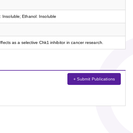
nsoluble; Ethanol: Insoluble
fects as a selective Chk1 inhibitor in cancer research.
+ Submit Publications