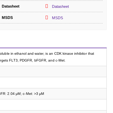
Datasheet
Datasheet
MSDS
MSDS
uble in ethanol and water, is an CDK kinase inhibitor that
t targets FLT3, PDGFR, bFGFR, and c-Met.
FR: 2.04 μM; c-Met: >3 μM