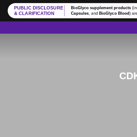
PUBLIC DISCLOSURE
BioGlyco supplement products
(in
& CLARIFICATION
Capsules
, and
BioGlyco Blood
) ar
CDK