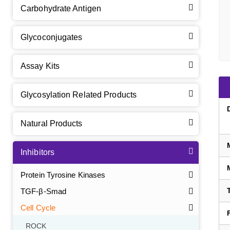
Carbohydrate Antigen
Glycoconjugates
Assay Kits
Glycosylation Related Products
Natural Products
Inhibitors
Protein Tyrosine Kinases
TGF-β-Smad
Cell Cycle
ROCK