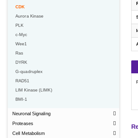
CDK
Aurora Kinase
PLK
c-Myc
Wee1
Ras
DYRK
G-quadruplex
RAD51
LIM Kinase (LIMK)
BMI-1
Neuronal Signaling
Proteases
Re
Cell Metabolism