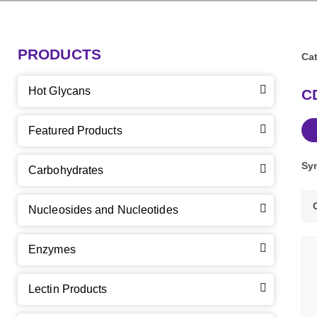
PRODUCTS
Cat
Hot Glycans
CD
Featured Products
Sy
Carbohydrates
Nucleosides and Nucleotides
Enzymes
Lectin Products