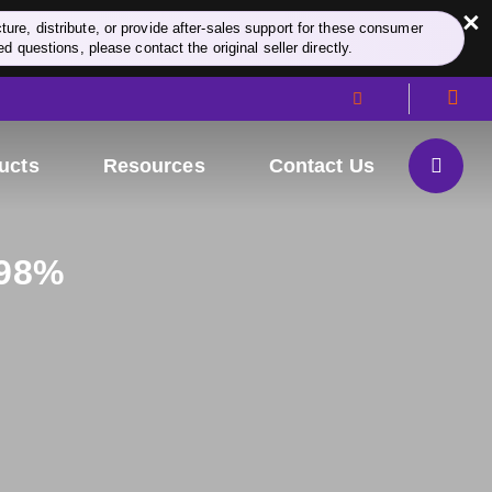
×
re, distribute, or provide after-sales support for these consumer
d questions, please contact the original seller directly.
ucts
Resources
Contact Us
≥98%