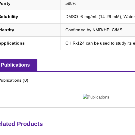
Purity
≥98%
Solubility
DMSO: 6 mg/mL (14.29 mM); Water: I
Identity
Confirmed by NMR/HPLC/MS.
Applications
CHIR-124 can be used to study its ef
Publications
Publications (0)
lated Products