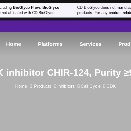
cluding
BioGlyco Flow
,
BioGlyco
CD BioGlyco does not manufactu
e not affiliated with CD BioGlyco.
products. For any product-relate
Home
Platforms
Services
Prod
 inhibitor CHIR-124, Purity 
Home
Products
Inhibitors
Cell Cycle
CDK