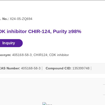
. No.:
X24-05-ZQ694
K inhibitor CHIR-124, Purity ≥98%
Inquiry
nonym:
405168-58-3; CHIR124; CDK inhibitor
CAS Number:
405168-58-3
Compound CID:
135399748