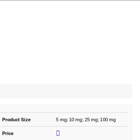
Product Size
5 mg; 10 mg; 25 mg; 100 mg
Price