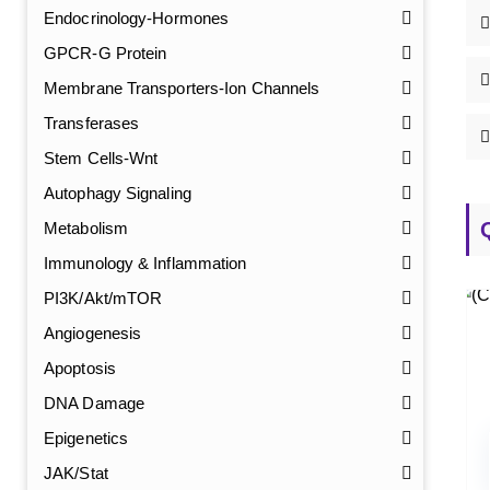
Endocrinology-Hormones
GPCR-G Protein
Membrane Transporters-Ion Channels
Transferases
Stem Cells-Wnt
Autophagy Signaling
Metabolism
Immunology & Inflammation
PI3K/Akt/mTOR
Angiogenesis
Apoptosis
DNA Damage
Epigenetics
JAK/Stat