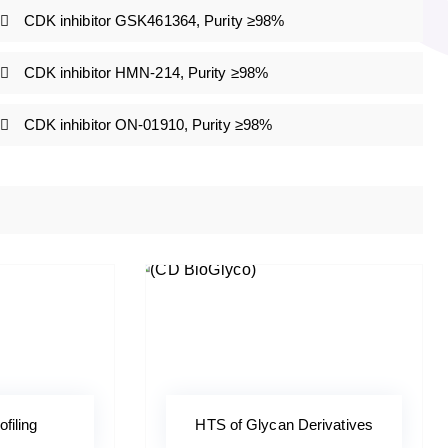
CDK inhibitor GSK461364, Purity ≥98%
CDK inhibitor HMN-214, Purity ≥98%
CDK inhibitor ON-01910, Purity ≥98%
ofiling
HTS of Glycan Derivatives