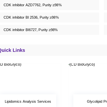
CDK inhibitor AZD7762, Purity ≥98%
CDK inhibitor BI 2536, Purity ≥98%
CDK inhibitor BI6727, Purity ≥98%
Quick Links
Lipidomics Analysis Services
Glycolipid Pr