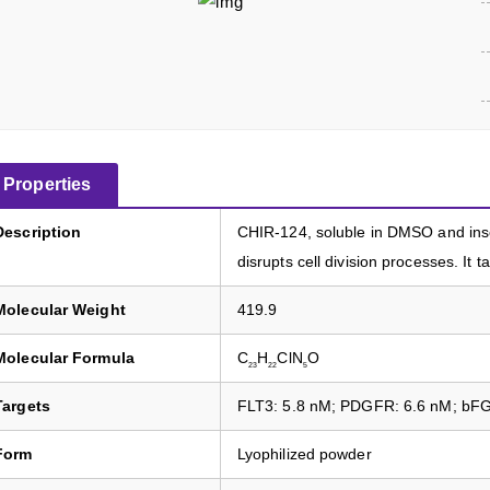
Properties
Description
CHIR-124, soluble in DMSO and insol
disrupts cell division processes. I
Molecular Weight
419.9
Molecular Formula
C
H
ClN
O
23
22
5
Targets
FLT3: 5.8 nM; PDGFR: 6.6 nM; bFG
Form
Lyophilized powder