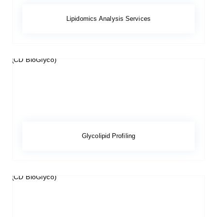
Lipidomics Analysis Services
Glycolipid Profiling