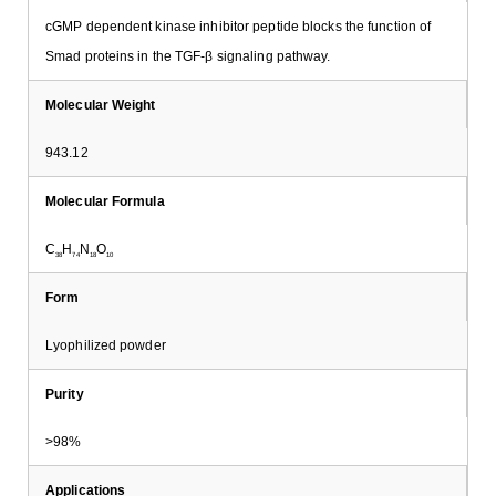
cGMP dependent kinase inhibitor peptide blocks the function of
Smad proteins in the TGF-β signaling pathway.
Molecular Weight
943.12
Molecular Formula
C
H
N
O
38
74
18
10
Form
Lyophilized powder
Purity
>98%
Applications