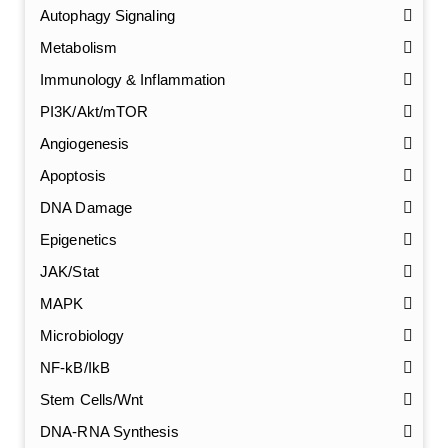
Autophagy Signaling
Metabolism
Immunology & Inflammation
PI3K/Akt/mTOR
Angiogenesis
Apoptosis
DNA Damage
Epigenetics
JAK/Stat
MAPK
Microbiology
NF-kB/IkB
Stem Cells/Wnt
GalNAc-L96 intermediate, T1
(Cat#: X24-11-YM010)
DNA-RNA Synthesis