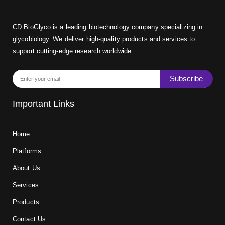
CD BioGlyco is a leading biotechnology company specializing in
glycobiology. We deliver high-quality products and services to
support cutting-edge research worldwide.
Subscribe
Important Links
Home
Platforms
About Us
Services
Products
Contact Us