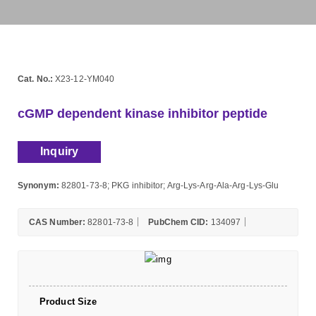
Cat. No.:
X23-12-YM040
cGMP dependent kinase inhibitor peptide
Inquiry
Synonym:
82801-73-8; PKG inhibitor; Arg-Lys-Arg-Ala-Arg-Lys-Glu
CAS Number:
82801-73-8
PubChem CID:
134097
Product Size