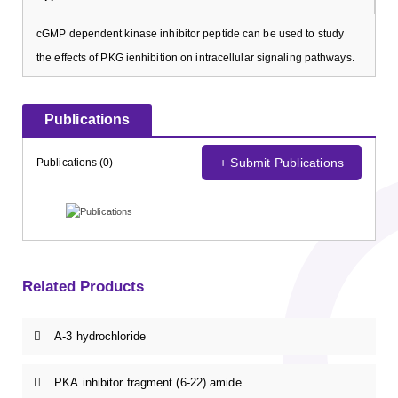
cGMP dependent kinase inhibitor peptide can be used to study
the effects of PKG ienhibition on intracellular signaling pathways.
Publications
+ Submit Publications
Publications (0)
Related Products
A-3 hydrochloride
PKA inhibitor fragment (6-22) amide