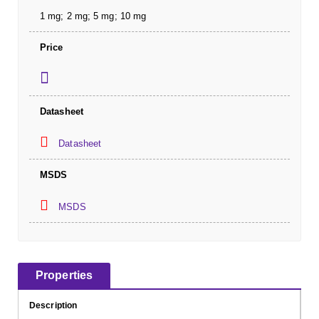
1 mg; 2 mg; 5 mg; 10 mg
Price
Datasheet
Datasheet
MSDS
MSDS
Properties
Description