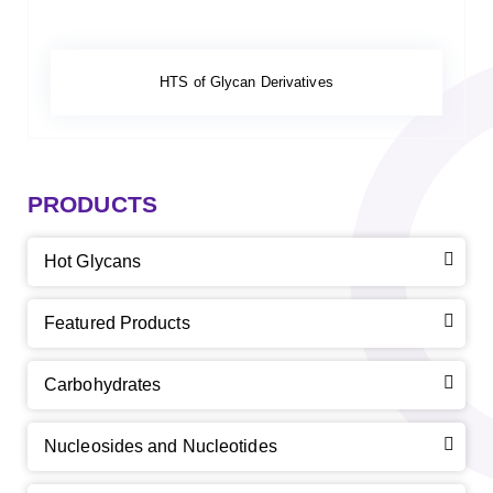
HTS of Glycan Derivatives
PRODUCTS
Hot Glycans
Featured Products
Carbohydrates
Nucleosides and Nucleotides