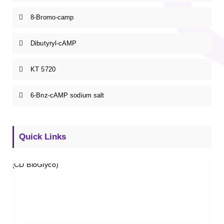
8-Bromo-camp
Dibutyryl-cAMP
KT 5720
6-Bnz-cAMP sodium salt
Quick Links