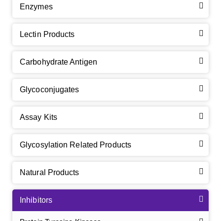
Enzymes
Lectin Products
Carbohydrate Antigen
Glycoconjugates
Assay Kits
Glycosylation Related Products
Natural Products
Inhibitors