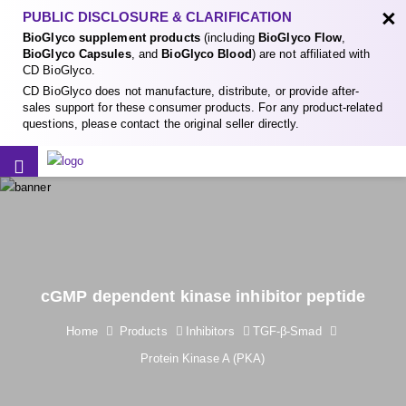
×
PUBLIC DISCLOSURE & CLARIFICATION
BioGlyco supplement products
(including
BioGlyco Flow
,
BioGlyco Capsules
, and
BioGlyco Blood
) are not affiliated with
CD BioGlyco.
CD BioGlyco does not manufacture, distribute, or provide after-
sales support for these consumer products. For any product-related
questions, please contact the original seller directly.
cGMP dependent kinase inhibitor peptide
Home
Products
Inhibitors
TGF-β-Smad
Protein Kinase A (PKA)