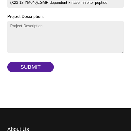
β-Cyclodextrin sulfate sodium salt
(Cat#: X23-11-B008)
FITC-lysine-dextran, MW 10 kDa
(Cat#: X22-09-ZQ283)
Project Description:
γ-Cyclodextrin sulfate sodium salt
(Cat#: X23-11-B009)
TRITC-lysine-dextran, MW 10 kDa
(Cat#: X22-09-ZQ287)
FITC-dextran sulfate, MW 10 kDa
(Cat#: X22-09-ZQ291)
Dextran amine, MW 20 kDa
(Cat#: X22-09-ZQ377)
TRITC-dextran, MW 40 kDa
(Cat#: X22-09-ZQ383)
SUBMIT
Biotin-dextran-FITC, MW 20 kDa
(Cat#: X22-09-ZQ389)
About Us