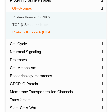
Protein Tyrosine Kinases
TGF-β-Smad
Protein Kinase C (PKC)
TGF-β-Smad Inhibitor
Protein Kinase A (PKA)
Cell Cycle
Neuronal Signaling
Proteases
Cell Metabolism
Endocrinology-Hormones
GPCR-G Protein
Membrane Transporters-Ion Channels
Transferases
Stem Cells-Wnt