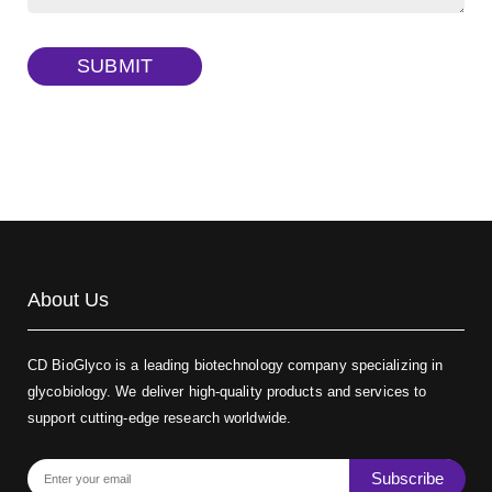
TRITC-dextran, MW 40 kDa
(Cat#: X22-09-ZQ383)
SUBMIT
Biotin-dextran-FITC, MW 20 kDa
(Cat#: X22-09-ZQ389)
About Us
CD BioGlyco is a leading biotechnology company specializing in
glycobiology. We deliver high-quality products and services to
support cutting-edge research worldwide.
Subscribe