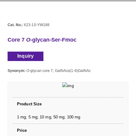
Cat. No.:
X23-10-YW188
Core 7
O
-glycan-Ser-Fmoc
Inquiry
Synonym:
O
-glycan core 7; GalNAcα(1-6)GalNAc
Product Size
1 mg; 5 mg; 10 mg; 50 mg; 100 mg
Price