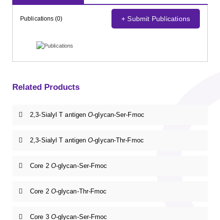
+ Submit Publications
Publications (0)
Related Products
2,3-Sialyl T antigen
O
-glycan-Ser-Fmoc
2,3-Sialyl T antigen
O
-glycan-Thr-Fmoc
Core 2
O
-glycan-Ser-Fmoc
Core 2
O
-glycan-Thr-Fmoc
Core 3
O
-glycan-Ser-Fmoc