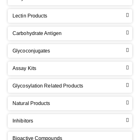
Lectin Products
Carbohydrate Antigen
Glycoconjugates
Assay Kits
GalNAc-L96 intermediate, T1
(Cat#: X24-11-YM010)
Glycosylation Related Products
GalNAc-L96 intermediate, T2
(Cat#: X24-11-YM011)
Natural Products
GalNAc-L96 intermediate, T3
(Cat#: X24-11-YM012)
Inhibitors
GalNAc-L96 intermediate, T4-Amine
(Cat#: X24-11-
YM014)
Bioactive Compounds