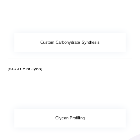
Custom Carbohydrate Synthesis
Glycan Profiling