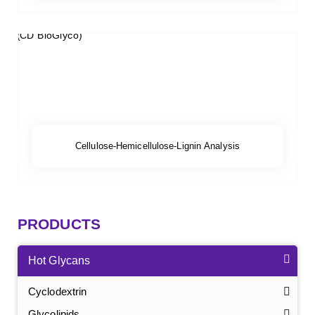
Cellulose-Hemicellulose-Lignin Analysis
PRODUCTS
Hot Glycans
Cyclodextrin
Glycolipids