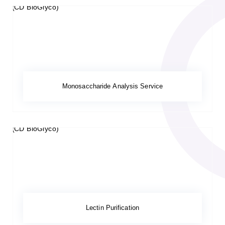
Monosaccharide Analysis Service
Lectin Purification