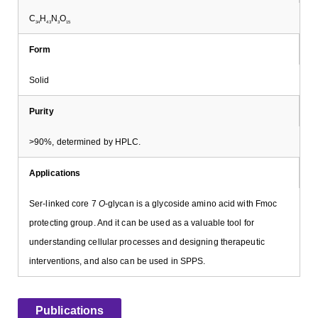
C
H
N
O
34
43
3
15
Form
Solid
Purity
>90%, determined by HPLC.
Applications
Ser-linked core 7
O
-glycan is a glycoside amino acid with Fmoc
protecting group. And it can be used as a valuable tool for
understanding cellular processes and designing therapeutic
interventions, and also can be used in SPPS.
Publications