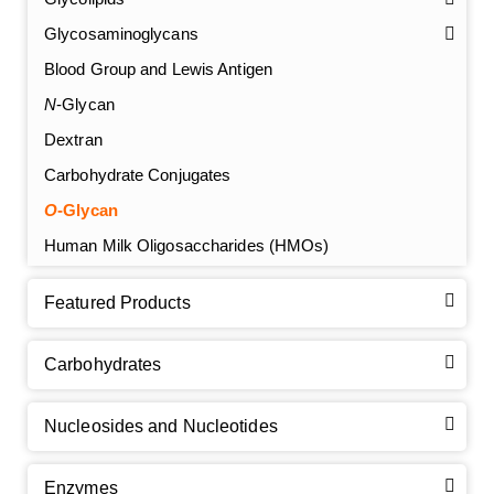
Glycosaminoglycans
Blood Group and Lewis Antigen
N
-Glycan
Dextran
Carbohydrate Conjugates
O
-Glycan
Human Milk Oligosaccharides (HMOs)
Featured Products
Carbohydrates
Nucleosides and Nucleotides
Enzymes