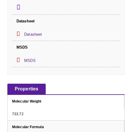
Datasheet
Datasheet
MSDS
MSDS
Properties
Molecular Weight
733.72
Molecular Formula