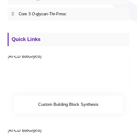
Core 3
O
-glycan-Thr-Fmoc
Quick Links
Custom Building Block Synthesis