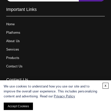
Important Links
Home
Platforms
About Us
Services
Products
Contact Us
Contact Us
x
We use cookies to understand how you use our site and to
improve the overall user experience. This includes personalizing
For research and manufacturing partners only. Not intended for
content and advertising. Read our
Privacy Policy
(direct) human or veterinary use.
Accept Cookies