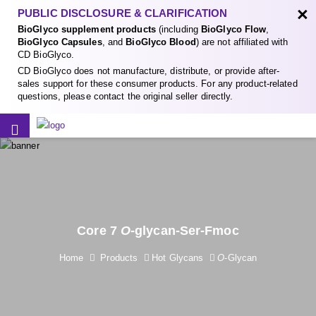
×
PUBLIC DISCLOSURE & CLARIFICATION
BioGlyco supplement products
(including
BioGlyco Flow
,
BioGlyco Capsules
, and
BioGlyco Blood
) are not affiliated with
CD BioGlyco.
CD BioGlyco does not manufacture, distribute, or provide after-
sales support for these consumer products. For any product-related
questions, please contact the original seller directly.
Core 7
O
-glycan-Ser-Fmoc
Home
Products
Hot Glycans
O
-Glycan