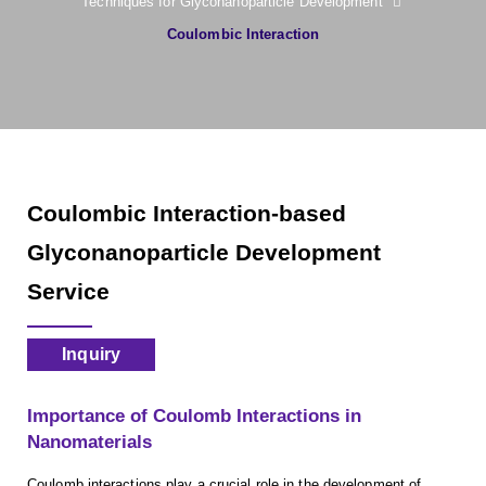
Techniques for Glyconanoparticle Development
Coulombic Interaction
Coulombic Interaction-based
Glyconanoparticle Development
Service
Inquiry
Importance of Coulomb Interactions in
Nanomaterials
Coulomb interactions play a crucial role in the development of