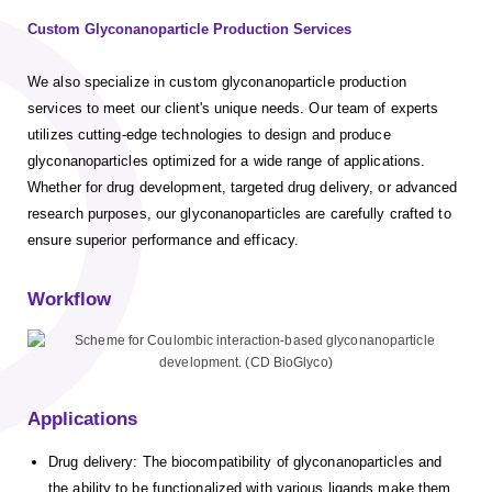
Custom Glyconanoparticle Production Services
We also specialize in custom glyconanoparticle production
services to meet our client's unique needs. Our team of experts
utilizes cutting-edge technologies to design and produce
glyconanoparticles optimized for a wide range of applications.
Whether for drug development, targeted drug delivery, or advanced
research purposes, our glyconanoparticles are carefully crafted to
ensure superior performance and efficacy.
Workflow
Applications
Drug delivery: The biocompatibility of glyconanoparticles and
the ability to be functionalized with various ligands make them