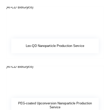
Lex-QD Nanoparticle Production Service
PEG-coated Upconversion Nanoparticle Production
Service