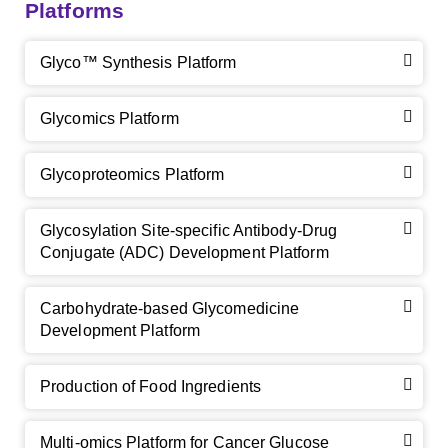
Platforms
Glyco™ Synthesis Platform
Glycomics Platform
Glycoproteomics Platform
Glycosylation Site-specific Antibody-Drug
Conjugate (ADC) Development Platform
Carbohydrate-based Glycomedicine
Development Platform
Production of Food Ingredients
Multi-omics Platform for Cancer Glucose