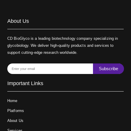
About Us
CD BioGlyco is a leading biotechnology company specializing in
glycobiology. We deliver high-quality products and services to
support cutting-edge research worldwide.
Subscribe
Important Links
Home
Platforms
About Us
Services