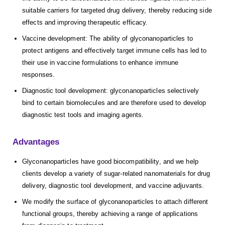
suitable carriers for targeted drug delivery, thereby reducing side
effects and improving therapeutic efficacy.
Vaccine development: The ability of glyconanoparticles to
protect antigens and effectively target immune cells has led to
their use in vaccine formulations to enhance immune
responses.
Diagnostic tool development: glyconanoparticles selectively
bind to certain biomolecules and are therefore used to develop
diagnostic test tools and imaging agents.
Advantages
Glyconanoparticles have good biocompatibility, and we help
clients develop a variety of sugar-related nanomaterials for drug
delivery, diagnostic tool development, and vaccine adjuvants.
We modify the surface of glyconanoparticles to attach different
functional groups, thereby achieving a range of applications