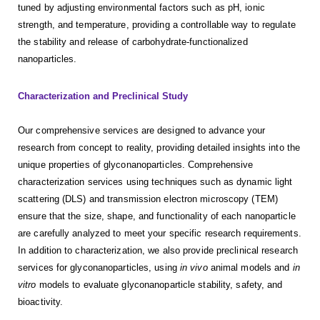
tuned by adjusting environmental factors such as pH, ionic
strength, and temperature, providing a controllable way to regulate
the stability and release of carbohydrate-functionalized
nanoparticles.
Characterization
and
Preclinical Study
Our comprehensive services are designed to advance your
research from concept to reality, providing detailed insights into the
unique properties of glyconanoparticles. Comprehensive
characterization services using techniques such as dynamic light
scattering (DLS) and transmission electron microscopy (TEM)
ensure that the size, shape, and functionality of each nanoparticle
are carefully analyzed to meet your specific research requirements.
In addition to characterization, we also provide preclinical research
services for glyconanoparticles, using
in vivo
animal models and
in
vitro
models to evaluate glyconanoparticle stability, safety, and
bioactivity.