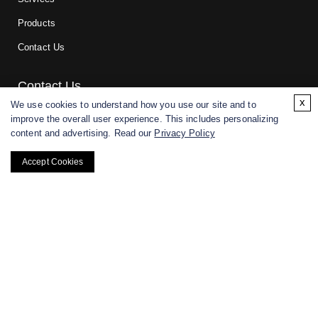
Products
Contact Us
Contact Us
x
We use cookies to understand how you use our site and to
improve the overall user experience. This includes personalizing
For research and manufacturing partners only. Not intended for
content and advertising. Read our
Privacy Policy
(direct) human or veterinary use.
Accept Cookies
Copyright ©
2026
CD BioGlyco. All rights reserved.
BACK TO TOP