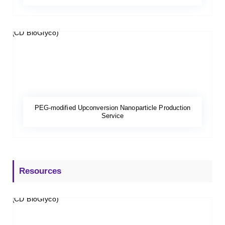
PEG-modified Upconversion Nanoparticle Production
Service
Resources