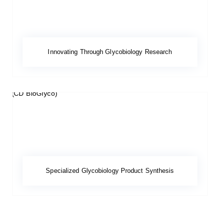
Innovating Through Glycobiology Research
Specialized Glycobiology Product Synthesis