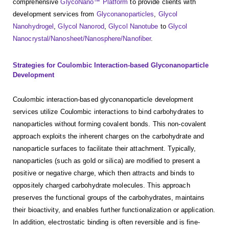
comprehensive
GlycoNano™ Platform
to provide clients with
development services from
Glyconanoparticles
,
Glycol
Nanohydrogel
,
Glycol Nanorod
,
Glycol Nanotube
to
Glycol
Nanocrystal/Nanosheet/Nanosphere/Nanofiber
.
Strategies for Coulombic Interaction-based Glyconanoparticle
Development
Coulombic interaction-based glyconanoparticle development
services utilize Coulombic interactions to bind carbohydrates to
nanoparticles without forming covalent bonds. This non-covalent
approach exploits the inherent charges on the carbohydrate and
nanoparticle surfaces to facilitate their attachment. Typically,
nanoparticles (such as gold or silica) are modified to present a
positive or negative charge, which then attracts and binds to
oppositely charged carbohydrate molecules. This approach
preserves the functional groups of the carbohydrates, maintains
their bioactivity, and enables further functionalization or application.
In addition, electrostatic binding is often reversible and is fine-