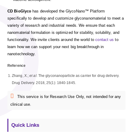
CD BioGlyco
has developed the GlycoNano™ Platform
specifically to develop and customize glyconanomaterial to meet a
variety of research and industrial needs. We ensure that each
nanomaterial formulation is optimized for stability, solubility, and
functionality. We invite clients around the world to
contact us
to
learn how we can support your next big breakthrough in
nanotechnology.
Reference
Zhang, X.;
et al
. The glyconanoparticle as carrier for drug delivery.
Drug Delivery. 2018, 25(1): 1840-1845.
This service is for Research Use Only, not intended for any
clinical use.
Quick Links