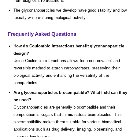
from diagnosis to treatment.
The glyconanoparticles we develop have good stability and low
toxicity while ensuring biological activity.
Frequently Asked Questions
How do Coulombic interactions benefit glyconanoparticle
design?
Using Coulombic interactions allows for a non-covalent and
reversible method to attach carbohydrates, preserving their
biological activity and enhancing the versatility of the
nanoparticles.
Are glyconanoparticles biocompatible? What field can they
be used?
Glyconanoparticles are generally biocompatible and their
composition is sugars that mimic natural biomolecules. This
biocompatibility makes them suitable for various biomedical
applications such as drug delivery, imaging, biosensing, and
vaccine development.