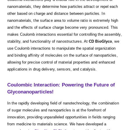
nanomaterials, they determine how particles attract or repel each
other based on charge and distance between particles. In
nanomaterials, the surface area to volume ratio is extremely high
and the effects of surface charge become very pronounced. This
makes Coulomb interactions essential for controlling the assembly,
stability, and functionality of nanostructures. At
CD BioGlyco
, we
use Coulomb interactions to manipulate the spatial organization
and binding affinity of molecules on the surface of nanoparticles,
allowing for precise control of material properties and enhanced
applications in drug delivery, sensors, and catalysis.
Coulombic Interaction: Powering the Future of
Glyconanoparticles!
In the rapidly developing field of nanotechnology, the combination
of sugar molecules and nanoparticles is at the forefront of
innovation, providing unparalleled opportunities in fields ranging
from medicine to materials science. We have developed a