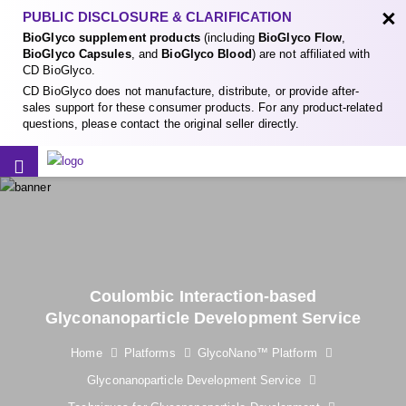
×
PUBLIC DISCLOSURE & CLARIFICATION
BioGlyco supplement products
(including
BioGlyco Flow
,
BioGlyco Capsules
, and
BioGlyco Blood
) are not affiliated with
CD BioGlyco.
CD BioGlyco does not manufacture, distribute, or provide after-
sales support for these consumer products. For any product-related
questions, please contact the original seller directly.
Coulombic Interaction-based
Glyconanoparticle Development Service
Home
Platforms
GlycoNano™ Platform
Glyconanoparticle Development Service