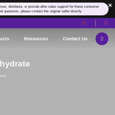
×
re, distribute, or provide after-sales support for these consumer
d questions, please contact the original seller directly.
ucts
Resources
Contact Us
ohydrate
nce