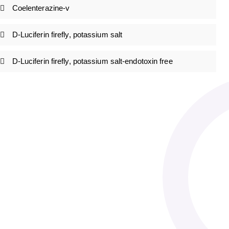
Coelenterazine-v
D-Luciferin firefly, potassium salt
D-Luciferin firefly, potassium salt-endotoxin free