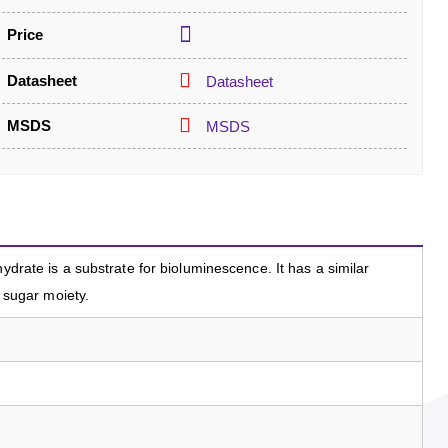
Price
Datasheet
Datasheet
MSDS
MSDS
hydrate is a substrate for bioluminescence. It has a similar
e sugar moiety.