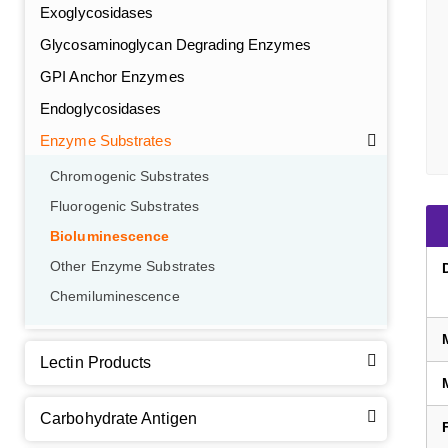
Exoglycosidases
Glycosaminoglycan Degrading Enzymes
GPI Anchor Enzymes
Endoglycosidases
Enzyme Substrates
Chromogenic Substrates
Fluorogenic Substrates
Bioluminescence
Other Enzyme Substrates
Chemiluminescence
Lectin Products
Carbohydrate Antigen