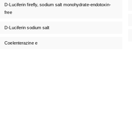
D-Luciferin firefly, sodium salt monohydrate-endotoxin-
free
D-Luciferin sodium salt
Coelenterazine e