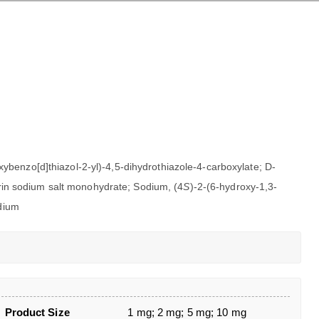
xybenzo[d]thiazol-2-yl)-4,5-dihydrothiazole-4-carboxylate; D-
erin sodium salt monohydrate; Sodium, (4
S
)-2-(6-hydroxy-1,3-
odium
Product Size
1 mg; 2 mg; 5 mg; 10 mg