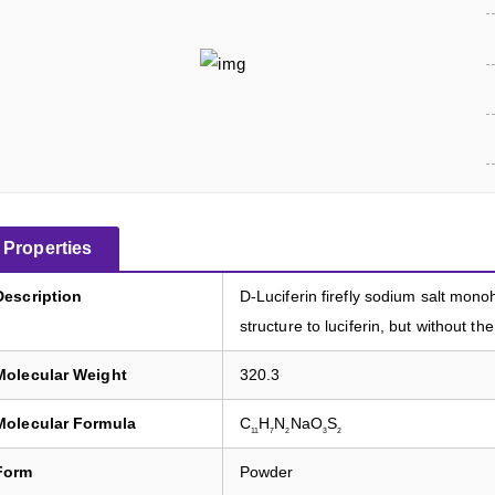
Properties
Description
D-Luciferin firefly sodium salt mono
structure to luciferin, but without th
Molecular Weight
320.3
Molecular Formula
C
H
N
NaO
S
11
7
2
3
2
Form
Powder