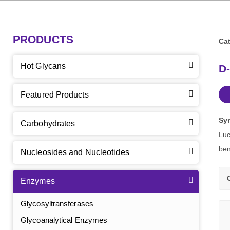
PRODUCTS
Cat
Hot Glycans
D-
Featured Products
Sy
Carbohydrates
Luc
ben
Nucleosides and Nucleotides
Enzymes
Glycosyltransferases
Glycoanalytical Enzymes