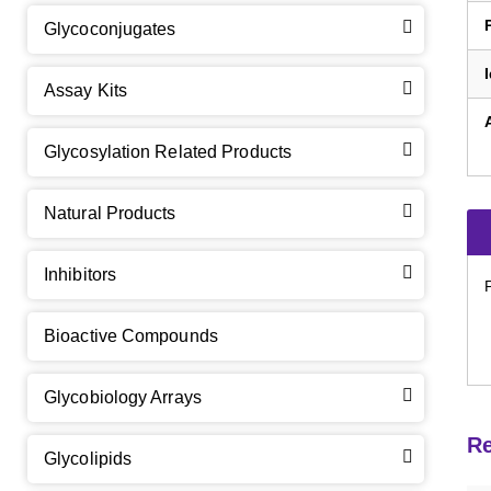
Glycoconjugates
Assay Kits
GalNAc-L96 intermediate, T1
(Cat#: X24-11-YM010)
Glycosylation Related Products
GalNAc-L96 intermediate, T2
(Cat#: X24-11-YM011)
Natural Products
GalNAc-L96 intermediate, T3
(Cat#: X24-11-YM012)
Inhibitors
GalNAc-L96 intermediate, T4-Amine
(Cat#: X24-11-
YM014)
Bioactive Compounds
Tri-GalNAc(OAc)3 Cbz
(Cat#: X24-11-YM015)
Glycobiology Arrays
Tri-GalNAc(OAc)3
(Cat#: X24-11-YM016)
Re
Glycolipids
Tri-GalNAc(OAc)3 TFA
(Cat#: X24-11-YM017)