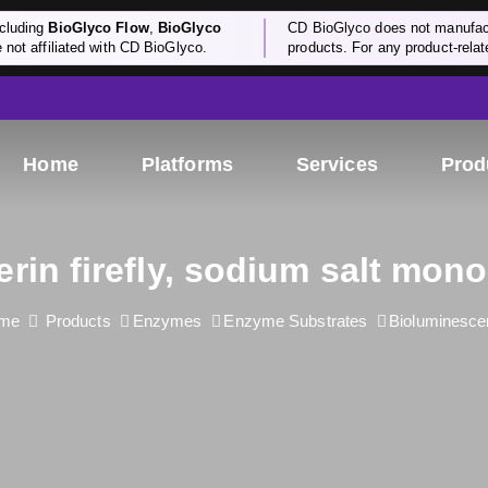
cluding
BioGlyco Flow
,
BioGlyco
CD BioGlyco does not manufactu
e not affiliated with CD BioGlyco.
products. For any product-relate
Home
Platforms
Services
Prod
erin firefly, sodium salt mon
me
Products
Enzymes
Enzyme Substrates
Bioluminesce