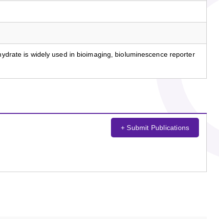
ohydrate is widely used in bioimaging, bioluminescence reporter
+ Submit Publications