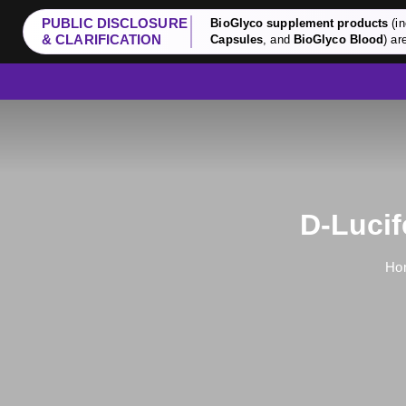
PUBLIC DISCLOSURE
BioGlyco supplement products
(in
& CLARIFICATION
Capsules
, and
BioGlyco Blood
) ar
D-Lucif
Ho