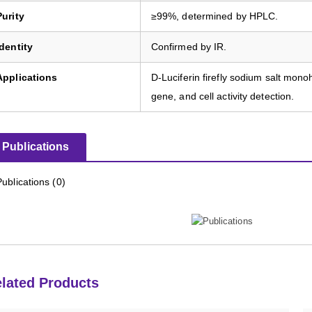
Purity
≥99%, determined by HPLC.
Identity
Confirmed by IR.
Applications
D-Luciferin firefly sodium salt mon
gene, and cell activity detection.
Publications
Publications (0)
lated Products