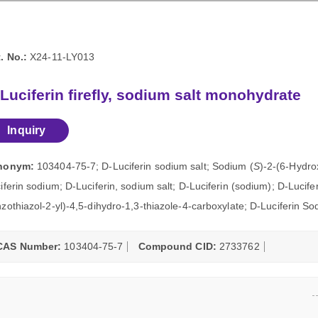
. No.:
X24-11-LY013
Luciferin firefly, sodium salt monohydrate
Inquiry
nonym:
103404-75-7; D-Luciferin sodium salt; Sodium (
S
)-2-(6-Hydro
iferin sodium; D-Luciferin, sodium salt; D-Luciferin (sodium); D-Lucif
zothiazol-2-yl)-4,5-dihydro-1,3-thiazole-4-carboxylate; D-Luciferin S
CAS Number:
103404-75-7
Compound CID:
2733762