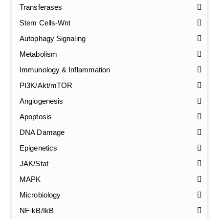
Transferases
Stem Cells-Wnt
Autophagy Signaling
Metabolism
Immunology & Inflammation
PI3K/Akt/mTOR
Angiogenesis
Apoptosis
DNA Damage
Epigenetics
JAK/Stat
MAPK
Microbiology
NF-kB/IkB