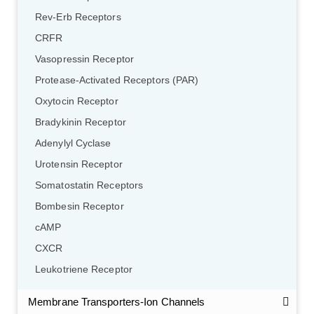
Rev-Erb Receptors
CRFR
Vasopressin Receptor
Protease-Activated Receptors (PAR)
Oxytocin Receptor
Bradykinin Receptor
Adenylyl Cyclase
Urotensin Receptor
Somatostatin Receptors
Bombesin Receptor
cAMP
CXCR
Leukotriene Receptor
Membrane Transporters-Ion Channels