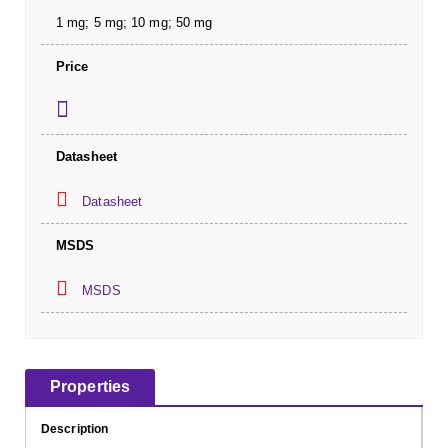
1 mg; 5 mg; 10 mg; 50 mg
Price
Datasheet
Datasheet
MSDS
MSDS
Properties
Description