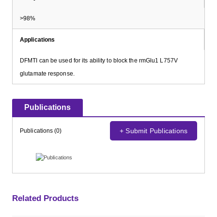
>98%
Applications
DFMTI can be used for its ability to block the rmGlu1 L757V
glutamate response.
Publications
+ Submit Publications
Publications (0)
Related Products