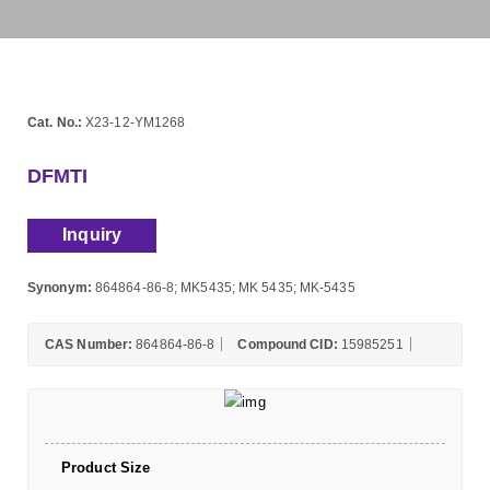
Cat. No.:
X23-12-YM1268
DFMTI
Inquiry
Synonym:
864864-86-8; MK5435; MK 5435; MK-5435
CAS Number:
864864-86-8
Compound CID:
15985251
Product Size