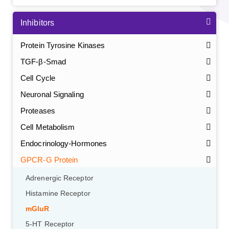
Inhibitors
Protein Tyrosine Kinases
TGF-β-Smad
Cell Cycle
Neuronal Signaling
Proteases
Cell Metabolism
Endocrinology-Hormones
GPCR-G Protein
Adrenergic Receptor
Histamine Receptor
mGluR
5-HT Receptor