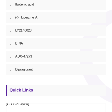
Ibotenic acid
(-)-Huperzine A
LY2140023
BINA
ADX-47273
Dipraglurant
Quick Links