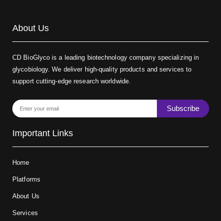
About Us
CD BioGlyco is a leading biotechnology company specializing in
glycobiology. We deliver high-quality products and services to
support cutting-edge research worldwide.
Subscribe
Important Links
Home
Platforms
About Us
Services