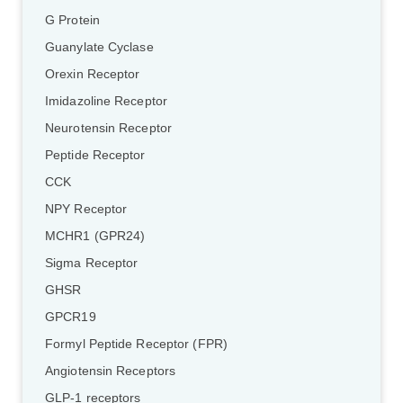
G Protein
Guanylate Cyclase
Orexin Receptor
Imidazoline Receptor
Neurotensin Receptor
Peptide Receptor
CCK
NPY Receptor
MCHR1 (GPR24)
Sigma Receptor
GHSR
GPCR19
Formyl Peptide Receptor (FPR)
Angiotensin Receptors
GLP-1 receptors