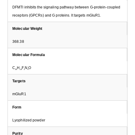
DFMTI inhibits the signaling pathway between G-protein-coupled
receptors (GPCRs) and G proteins. It targets mGluR1.
Molecular Weight
368.38
Molecular Formula
C
H
F
N
O
20
18
2
4
Targets
mGluR1
Form
Lyophilized powder
Purity