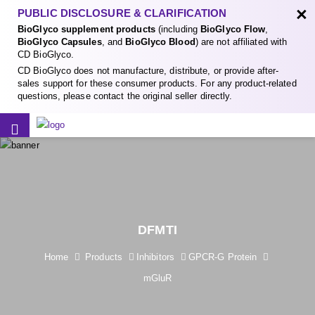
×
PUBLIC DISCLOSURE & CLARIFICATION
BioGlyco supplement products
(including
BioGlyco Flow
,
BioGlyco Capsules
, and
BioGlyco Blood
) are not affiliated with
CD BioGlyco.
CD BioGlyco does not manufacture, distribute, or provide after-
sales support for these consumer products. For any product-related
questions, please contact the original seller directly.
DFMTI
Home
Products
Inhibitors
GPCR-G Protein
mGluR