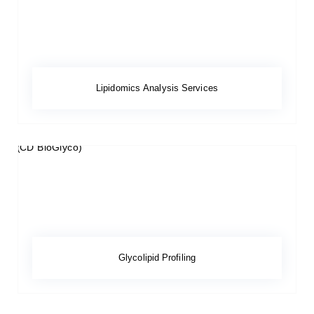
Lipidomics Analysis Services
Glycolipid Profiling