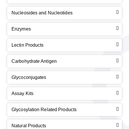
Nucleosides and Nucleotides
Enzymes
Lectin Products
Carbohydrate Antigen
Glycoconjugates
Assay Kits
Glycosylation Related Products
Natural Products