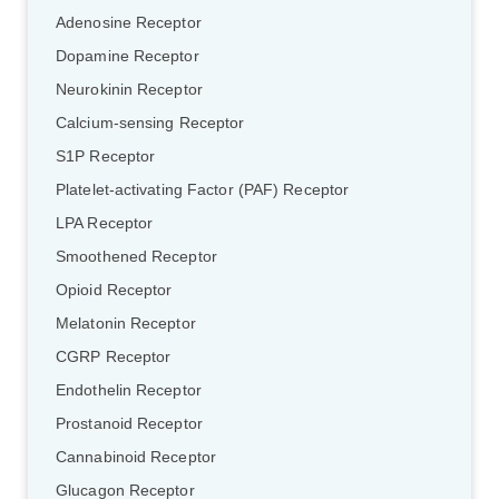
Adenosine Receptor
Dopamine Receptor
Neurokinin Receptor
Calcium-sensing Receptor
S1P Receptor
Platelet-activating Factor (PAF) Receptor
LPA Receptor
Smoothened Receptor
Opioid Receptor
Melatonin Receptor
CGRP Receptor
Endothelin Receptor
Prostanoid Receptor
Cannabinoid Receptor
Glucagon Receptor