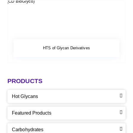
HTS of Glycan Derivatives
PRODUCTS
Hot Glycans
Featured Products
Carbohydrates