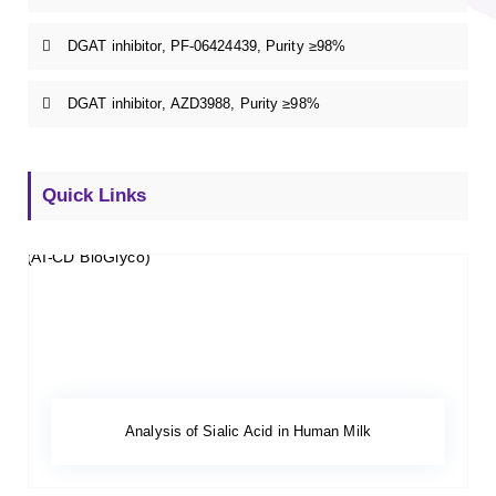
DGAT inhibitor, PF-06424439, Purity ≥98%
DGAT inhibitor, AZD3988, Purity ≥98%
Quick Links
Analysis of Sialic Acid in Human Milk