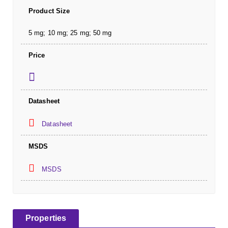
Product Size
5 mg; 10 mg; 25 mg; 50 mg
Price
Datasheet
Datasheet
MSDS
MSDS
Properties