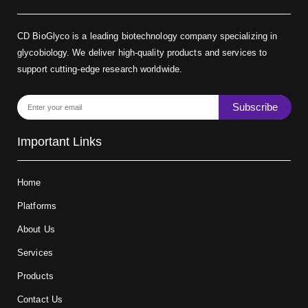
CD BioGlyco is a leading biotechnology company specializing in
glycobiology. We deliver high-quality products and services to
support cutting-edge research worldwide.
Subscribe
Important Links
Home
Platforms
About Us
Services
Products
Contact Us