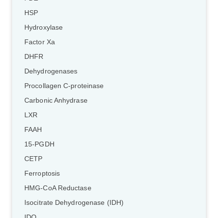
HSP
Hydroxylase
Factor Xa
DHFR
Dehydrogenases
Procollagen C-proteinase
Carbonic Anhydrase
LXR
FAAH
15-PGDH
CETP
Ferroptosis
HMG-CoA Reductase
Isocitrate Dehydrogenase (IDH)
IDO