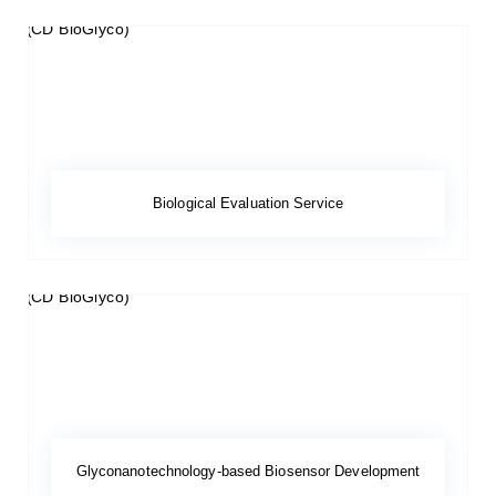
Biological Evaluation Service
Glyconanotechnology-based Biosensor Development