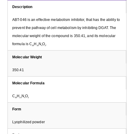
Description
ABT-046 is an effective metabolism inhibitor, that has the ability to
prevent the pathway of cell metabolism by inhibiting DGAT. The
molecular weight of the compound is 350.41, and its molecular
formula is C
H
N
O
.
20
22
4
2
Molecular Weight
350.41
Molecular Formula
C
H
N
O
20
22
4
2
Form
Lyophilized powder