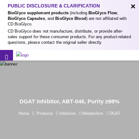
×
PUBLIC DISCLOSURE & CLARIFICATION
BioGlyco supplement products
(including
BioGlyco Flow
,
BioGlyco Capsules
, and
BioGlyco Blood
) are not affiliated with
CD BioGlyco.
CD BioGlyco does not manufacture, distribute, or provide after-
sales support for these consumer products. For any product-related
questions, please contact the original seller directly.
DGAT inhibitor, ABT-046, Purity ≥98%
Home
Products
Inhibitors
Metabolism
DGAT