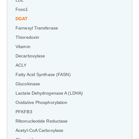
LDL
Foxo1
DGAT
Farnesyl Transferase
Thioredoxin
Vitamin
Decarboxylase
ACLY
Fatty Acid Synthase (FASN)
Glucokinase
Lactate Dehydrogenase A (LDHA)
Oxidative Phosphorylation
PFKFB3
Ribonucleotide Reductase
Acetyl-CoA Carboxylase