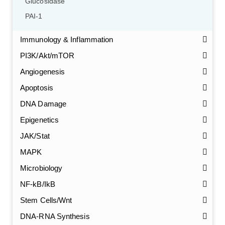
Glucosidase
PAI-1
Immunology & Inflammation
PI3K/Akt/mTOR
Angiogenesis
Apoptosis
DNA Damage
Epigenetics
JAK/Stat
MAPK
Microbiology
NF-kB/IkB
Stem Cells/Wnt
GalNAc-L96 intermediate, T1
(Cat#: X24-11-YM010)
DNA-RNA Synthesis