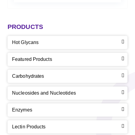
PRODUCTS
Hot Glycans
Featured Products
Carbohydrates
Nucleosides and Nucleotides
Enzymes
Lectin Products