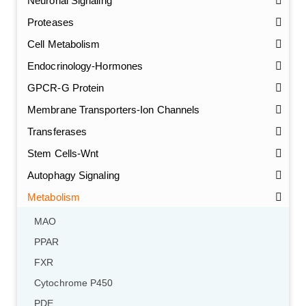
Neuronal Signaling
Proteases
Cell Metabolism
Endocrinology-Hormones
GPCR-G Protein
Membrane Transporters-Ion Channels
Transferases
Stem Cells-Wnt
Autophagy Signaling
Metabolism
MAO
PPAR
FXR
Cytochrome P450
PDE