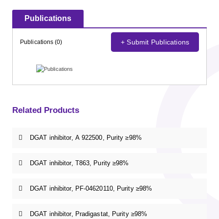
Publications
+ Submit Publications
Publications (0)
Related Products
DGAT inhibitor, A 922500, Purity ≥98%
DGAT inhibitor, T863, Purity ≥98%
DGAT inhibitor, PF-04620110, Purity ≥98%
DGAT inhibitor, Pradigastat, Purity ≥98%