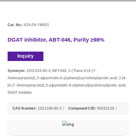
Cat. No.:
X24-09-YM501
DGAT inhibitor, ABT-046, Purity ≥98%
Inquiry
Synonym:
1031336-60-3; ABT-046; 2-(Trans-4-(4-(7-
Aminopyrazolo[1,5-a]pyrimidin-6-yl)phenyl)cyclohexyl)acetic acid; 2-[4-
[4-(7-Aminopyrazolo[1,5-a]pyrimidin-6-yl)phenyl]cyclohexyl]acetic acid;
DGAT inhibitor
CAS Number:
1031336-60-3
Compound CID:
56933229