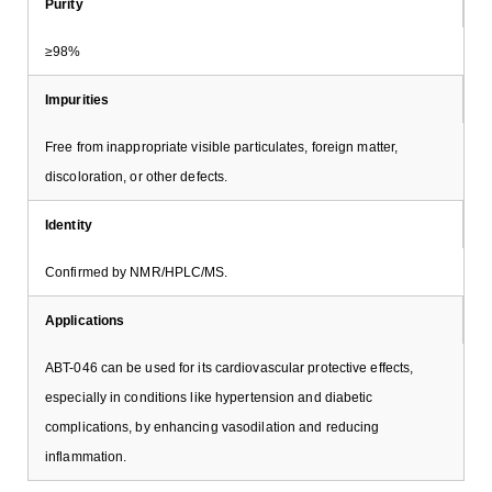
Purity
≥98%
Impurities
Free from inappropriate visible particulates, foreign matter,
discoloration, or other defects.
Identity
Confirmed by NMR/HPLC/MS.
Applications
ABT-046 can be used for its cardiovascular protective effects,
especially in conditions like hypertension and diabetic
complications, by enhancing vasodilation and reducing
inflammation.