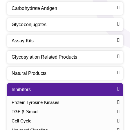
Carbohydrate Antigen
Glycoconjugates
Assay Kits
Glycosylation Related Products
Natural Products
Inhibitors
Protein Tyrosine Kinases
TGF-β-Smad
Cell Cycle