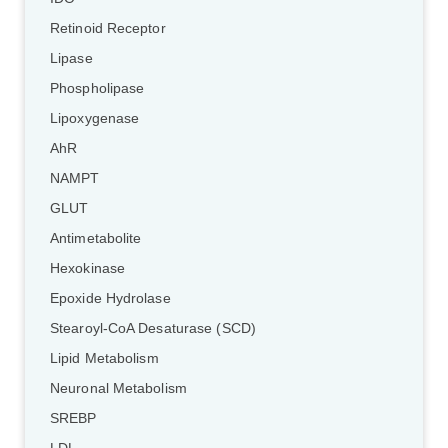
Retinoid Receptor
Lipase
Phospholipase
Lipoxygenase
AhR
NAMPT
GLUT
Antimetabolite
Hexokinase
Epoxide Hydrolase
Stearoyl-CoA Desaturase (SCD)
Lipid Metabolism
Neuronal Metabolism
SREBP