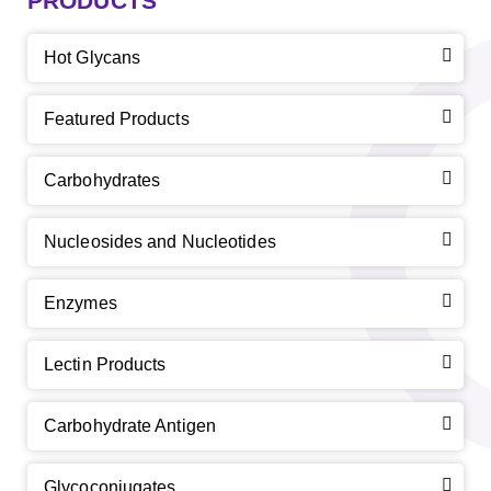
PRODUCTS
Hot Glycans
Featured Products
Carbohydrates
Nucleosides and Nucleotides
Enzymes
Lectin Products
Carbohydrate Antigen
Glycoconjugates