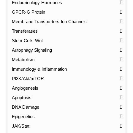
Endocrinology-Hormones
GPCR-G Protein
Membrane Transporters-Ion Channels
Transferases
Stem Cells-Wnt
Autophagy Signaling
Metabolism
Immunology & Inflammation
PI3K/Akt/mTOR
Angiogenesis
Apoptosis
DNA Damage
Epigenetics
JAK/Stat