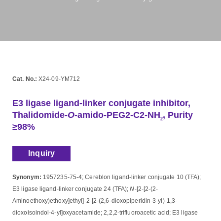
Cat. No.:
X24-09-YM712
E3 ligase ligand-linker conjugate inhibitor,
Thalidomide-
O
-amido-PEG2-C2-NH
, Purity
2
≥98%
Inquiry
Synonym:
1957235-75-4; Cereblon ligand-linker conjugate 10 (TFA);
E3 ligase ligand-linker conjugate 24 (TFA);
N
-[2-[2-(2-
Aminoethoxy)ethoxy]ethyl]-2-[2-(2,6-dioxopiperidin-3-yl)-1,3-
dioxoisoindol-4-yl]oxyacetamide; 2,2,2-trifluoroacetic acid; E3 ligase