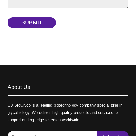
Dextran amine, MW 20 kDa
(Cat#: X22-09-ZQ377)
TRITC-dextran, MW 40 kDa
(Cat#: X22-09-ZQ383)
SUBMIT
Biotin-dextran-FITC, MW 20 kDa
(Cat#: X22-09-ZQ389)
About Us
CD BioGlyco is a leading biotechnology company specializing in
glycobiology. We deliver high-quality products and services to
support cutting-edge research worldwide.