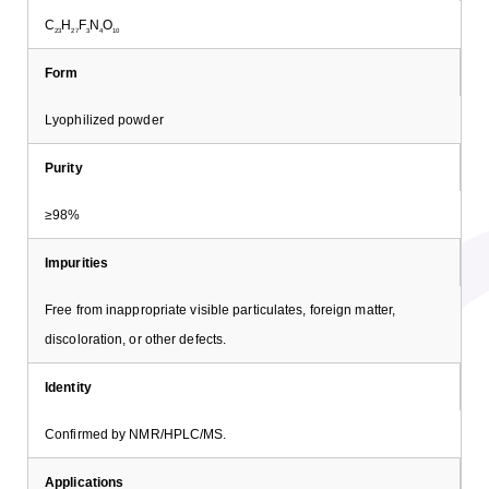
C
H
F
N
O
23
27
3
4
10
Form
Lyophilized powder
Purity
≥98%
Impurities
Free from inappropriate visible particulates, foreign matter,
discoloration, or other defects.
Identity
Confirmed by NMR/HPLC/MS.
Applications