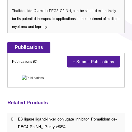
Thalidomide-
O
-amido-PEG2-C2-NH
can be studied extensively
2
for its potential therapeutic applications in the treatment of multiple
myeloma and leprosy.
Publications
+ Submit Publications
Publications (0)
Related Products
E3 ligase ligand-linker conjugate inhibitor, Pomalidomide-
PEG4-Ph-NH
, Purity ≥98%
2