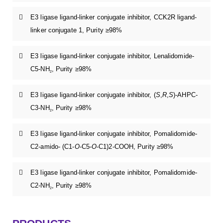
E3 ligase ligand-linker conjugate inhibitor, CCK2R ligand-
linker conjugate 1, Purity ≥98%
E3 ligase ligand-linker conjugate inhibitor, Lenalidomide-
C5-NH
, Purity ≥98%
2
E3 ligase ligand-linker conjugate inhibitor, (
S
,
R
,
S
)-AHPC-
C3-NH
, Purity ≥98%
2
E3 ligase ligand-linker conjugate inhibitor, Pomalidomide-
C2-amido- (C1-
O
-C5-
O
-C1)2-COOH, Purity ≥98%
E3 ligase ligand-linker conjugate inhibitor, Pomalidomide-
C2-NH
, Purity ≥98%
2