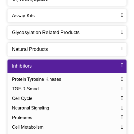
Assay Kits
Glycosylation Related Products
Natural Products
Inhibitors
Protein Tyrosine Kinases
TGF-β-Smad
Cell Cycle
Neuronal Signaling
Proteases
Cell Metabolism