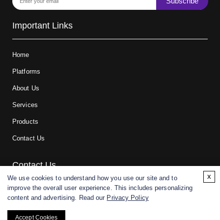
Subscribe
Important Links
Home
Platforms
About Us
Services
Products
Contact Us
Contact Us
x
We use cookies to understand how you use our site and to
improve the overall user experience. This includes personalizing
For research and manufacturing partners only. Not intended for
content and advertising. Read our
Privacy Policy
(direct) human or veterinary use.
Accept Cookies