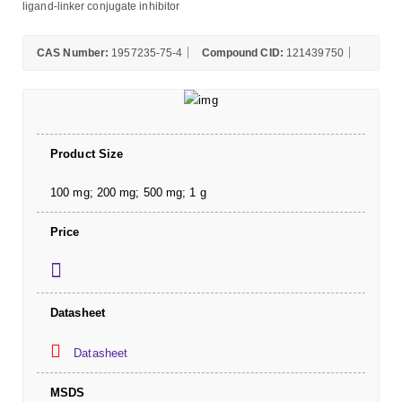
ligand-linker conjugate inhibitor
CAS Number:
1957235-75-4
Compound CID:
121439750
Product Size
100 mg; 200 mg; 500 mg; 1 g
Price
Datasheet
Datasheet
MSDS