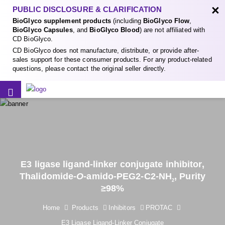
×
PUBLIC DISCLOSURE & CLARIFICATION
BioGlyco supplement products
(including
BioGlyco Flow
,
BioGlyco Capsules
, and
BioGlyco Blood
) are not affiliated with
CD BioGlyco.
CD BioGlyco does not manufacture, distribute, or provide after-
sales support for these consumer products. For any product-related
questions, please contact the original seller directly.
E3 ligase ligand-linker conjugate inhibitor,
Thalidomide-
O
-amido-PEG2-C2-NH
, Purity
2
≥98%
Home
Products
Inhibitors
PROTAC
E3 Ligase Ligand-Linker Conjugate