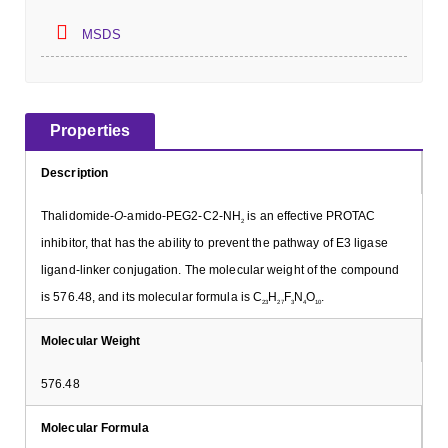
MSDS
Properties
Description
Thalidomide-
O
-amido-PEG2-C2-NH
is an effective PROTAC
2
inhibitor, that has the ability to prevent the pathway of E3 ligase
ligand-linker conjugation. The molecular weight of the compound
is 576.48, and its molecular formula is C
H
F
N
O
.
23
27
3
4
10
Molecular Weight
576.48
Molecular Formula