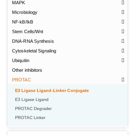
MAPK
Microbiology
NF-kB/IkB
Stem Cells/Wnt
DNA-RNA Synthesis
Cytoskeletal Signaling
Ubiquitin
Other inhibitors
PROTAC
GalNAc-L96 intermediate, T1
(Cat#: X24-11-YM010)
E3 Ligase Ligand-Linker Conjugate
GalNAc-L96 intermediate, T2
(Cat#: X24-11-YM011)
E3 Ligase Ligand
PROTAC Degrader
GalNAc-L96 intermediate, T3
(Cat#: X24-11-YM012)
PROTAC Linker
GalNAc-L96 intermediate, T4-Amine
(Cat#: X24-11-
YM014)