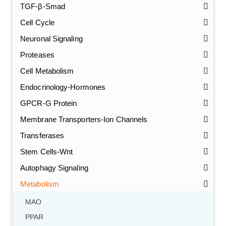
TGF-β-Smad
Cell Cycle
Neuronal Signaling
Proteases
Cell Metabolism
Endocrinology-Hormones
GPCR-G Protein
Membrane Transporters-Ion Channels
Transferases
Stem Cells-Wnt
Autophagy Signaling
Metabolism
MAO
PPAR