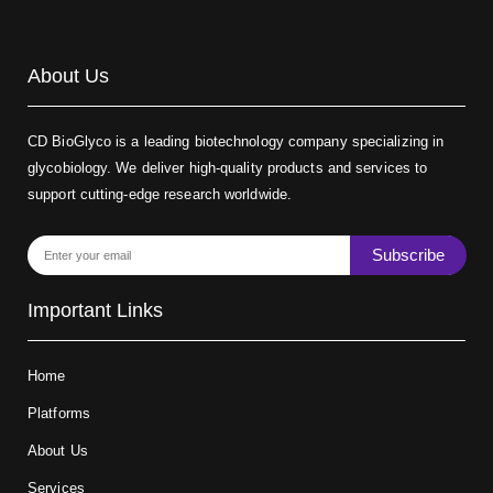
About Us
CD BioGlyco is a leading biotechnology company specializing in
glycobiology. We deliver high-quality products and services to
support cutting-edge research worldwide.
Subscribe
Important Links
Home
Platforms
About Us
Services