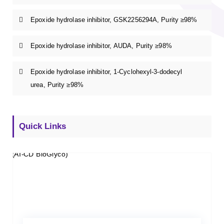
Epoxide hydrolase inhibitor, GSK2256294A, Purity ≥98%
Epoxide hydrolase inhibitor, AUDA, Purity ≥98%
Epoxide hydrolase inhibitor, 1-Cyclohexyl-3-dodecyl
urea, Purity ≥98%
Quick Links