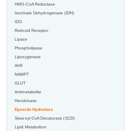
HMG-CoA Reductase
Isocitrate Dehydrogenase (IDH)
IDO
Retinoid Receptor
Lipase
Phospholipase
Lipoxygenase
AhR
NAMPT
GLUT
Antimetabolite
Hexokinase
Epoxide Hydrolase
Stearoyl-CoA Desaturase (SCD)
Lipid Metabolism