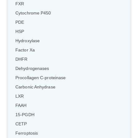
FXR
Cytochrome P450
PDE
HSP
Hydroxylase
Factor Xa
DHFR
Dehydrogenases
Procollagen C-proteinase
Carbonic Anhydrase
LXR
FAAH
15-PGDH
CETP
Ferroptosis