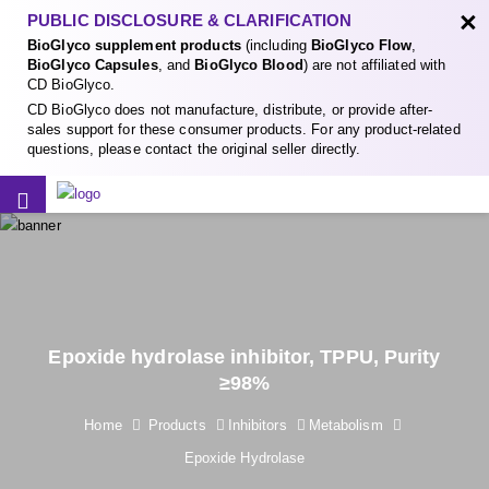
×
PUBLIC DISCLOSURE & CLARIFICATION
BioGlyco supplement products
(including
BioGlyco Flow
,
BioGlyco Capsules
, and
BioGlyco Blood
) are not affiliated with
CD BioGlyco.
CD BioGlyco does not manufacture, distribute, or provide after-
sales support for these consumer products. For any product-related
questions, please contact the original seller directly.
Epoxide hydrolase inhibitor, TPPU, Purity
≥98%
Home
Products
Inhibitors
Metabolism
Epoxide Hydrolase