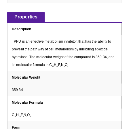
Properties
Description
TPPU is an effective metabolism inhibitor, that has the ability to
prevent the pathway of cell metabolism by inhibiting epoxide
hydrolase. The molecular weight of the compound is 359.34, and
its molecular formula is C
H
F
N
O
.
16
20
3
3
3
Molecular Weight
359.34
Molecular Formula
C
H
F
N
O
16
20
3
3
3
Form