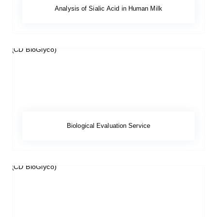
Analysis of Sialic Acid in Human Milk
Biological Evaluation Service