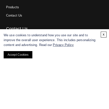
Products
Contact Us
Contact Us
x
We use cookies to understand how you use our site and to
improve the overall user experience. This includes personalizing
For research and manufacturing partners only. Not intended for
content and advertising. Read our
Privacy Policy
(direct) human or veterinary use.
Accept Cookies
Copyright ©
2026
CD BioGlyco. All rights reserved.
BACK TO TOP