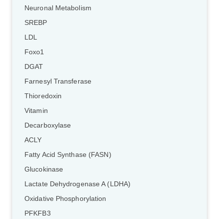
Neuronal Metabolism
SREBP
LDL
Foxo1
DGAT
Farnesyl Transferase
Thioredoxin
Vitamin
Decarboxylase
ACLY
Fatty Acid Synthase (FASN)
Glucokinase
Lactate Dehydrogenase A (LDHA)
Oxidative Phosphorylation
PFKFB3