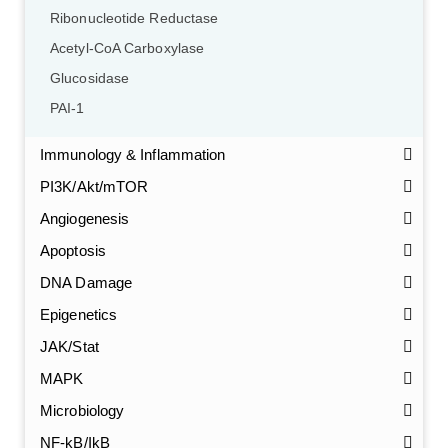
Ribonucleotide Reductase
Acetyl-CoA Carboxylase
Glucosidase
PAI-1
Immunology & Inflammation
PI3K/Akt/mTOR
Angiogenesis
Apoptosis
DNA Damage
Epigenetics
JAK/Stat
MAPK
Microbiology
NF-kB/IkB