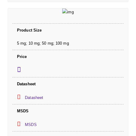
Product Size
5 mg; 10 mg; 50 mg; 100 mg
Price
Datasheet
Datasheet
MSDS
MSDS