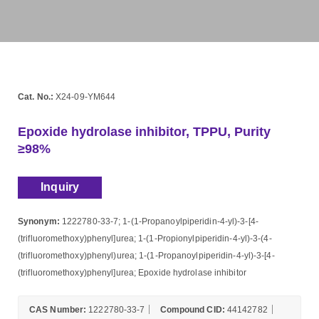
Cat. No.:
X24-09-YM644
Epoxide hydrolase inhibitor, TPPU, Purity
≥98%
Inquiry
Synonym:
1222780-33-7; 1-(1-Propanoylpiperidin-4-yl)-3-[4-
(trifluoromethoxy)phenyl]urea; 1-(1-Propionylpiperidin-4-yl)-3-(4-
(trifluoromethoxy)phenyl)urea; 1-(1-Propanoylpiperidin-4-yl)-3-[4-
(trifluoromethoxy)phenyl]urea; Epoxide hydrolase inhibitor
CAS Number:
1222780-33-7
Compound CID:
44142782