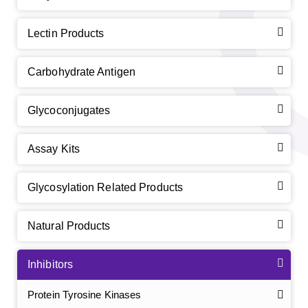
Lectin Products
Carbohydrate Antigen
Glycoconjugates
Assay Kits
Glycosylation Related Products
Natural Products
Inhibitors
Protein Tyrosine Kinases