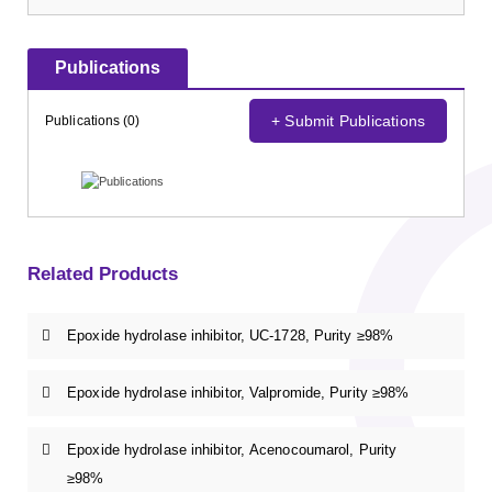
Publications
+ Submit Publications
Publications (0)
Related Products
Epoxide hydrolase inhibitor, UC-1728, Purity ≥98%
Epoxide hydrolase inhibitor, Valpromide, Purity ≥98%
Epoxide hydrolase inhibitor, Acenocoumarol, Purity
≥98%