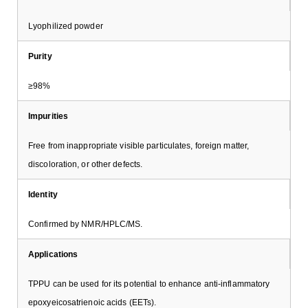
Lyophilized powder
Purity
≥98%
Impurities
Free from inappropriate visible particulates, foreign matter,
discoloration, or other defects.
Identity
Confirmed by NMR/HPLC/MS.
Applications
TPPU can be used for its potential to enhance anti-inflammatory
epoxyeicosatrienoic acids (EETs).