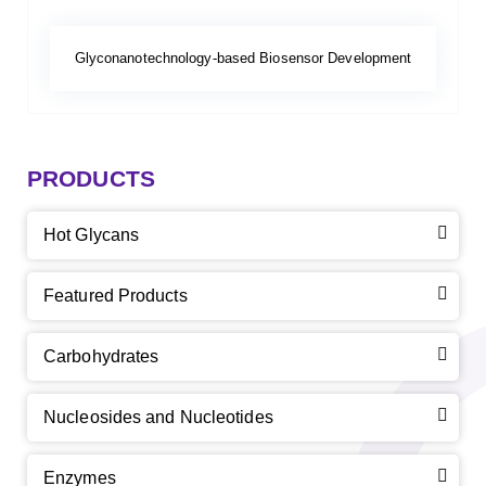
Glyconanotechnology-based Biosensor Development
PRODUCTS
Hot Glycans
Featured Products
Carbohydrates
Nucleosides and Nucleotides
Enzymes