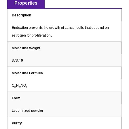
Properties
Description
Endoxifen prevents the growth of cancer cells that depend on
estrogen for proliferation.
Molecular Weight
373.49
Molecular Formula
C
H
NO
25
27
2
Form
Lyophilized powder
Purity