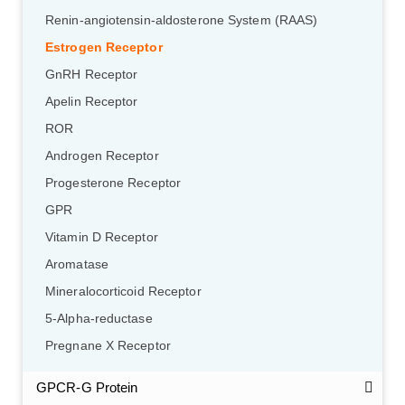
Renin-angiotensin-aldosterone System (RAAS)
Estrogen Receptor
GnRH Receptor
Apelin Receptor
ROR
Androgen Receptor
Progesterone Receptor
GPR
Vitamin D Receptor
Aromatase
Mineralocorticoid Receptor
5-Alpha-reductase
Pregnane X Receptor
GPCR-G Protein