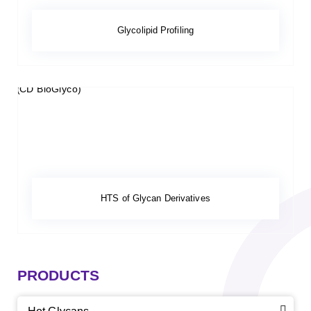
Glycolipid Profiling
HTS of Glycan Derivatives
PRODUCTS