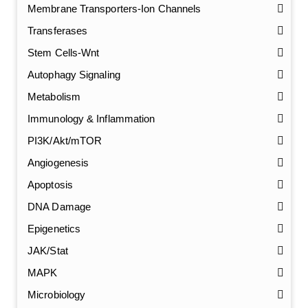
Membrane Transporters-Ion Channels
Transferases
Stem Cells-Wnt
Autophagy Signaling
Metabolism
Immunology & Inflammation
PI3K/Akt/mTOR
Angiogenesis
Apoptosis
DNA Damage
Epigenetics
JAK/Stat
MAPK
Microbiology