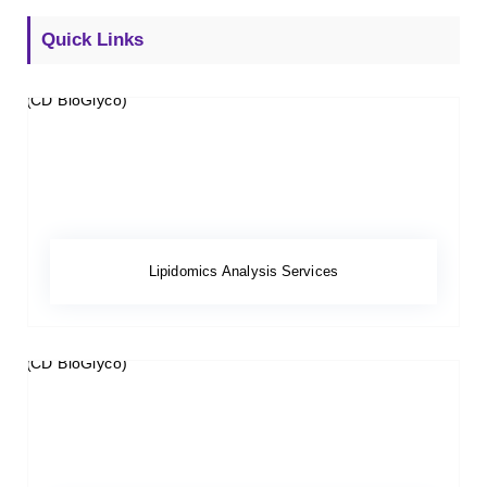
Quick Links
Lipidomics Analysis Services