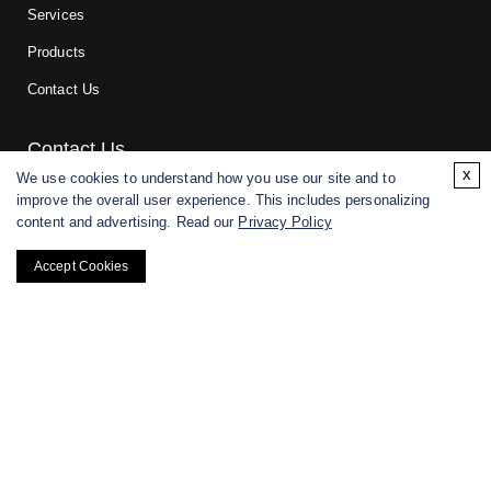
Services
Products
Contact Us
Contact Us
x
We use cookies to understand how you use our site and to
improve the overall user experience. This includes personalizing
For research and manufacturing partners only. Not intended for
content and advertising. Read our
Privacy Policy
(direct) human or veterinary use.
Accept Cookies
Copyright ©
2026
CD BioGlyco. All rights reserved.
BACK TO TOP