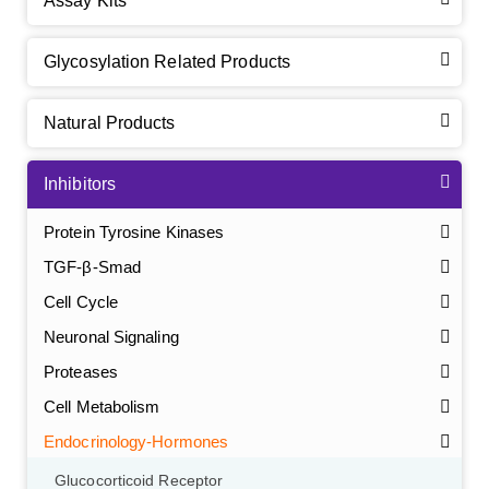
Assay Kits
Glycosylation Related Products
Natural Products
Inhibitors
Protein Tyrosine Kinases
TGF-β-Smad
Cell Cycle
Neuronal Signaling
Proteases
Cell Metabolism
Endocrinology-Hormones
Glucocorticoid Receptor