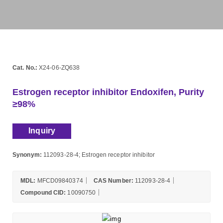
Cat. No.:
X24-06-ZQ638
Estrogen receptor inhibitor Endoxifen, Purity
≥98%
Inquiry
Synonym:
112093-28-4; Estrogen receptor inhibitor
MDL:
MFCD09840374
CAS Number:
112093-28-4
Compound CID:
10090750