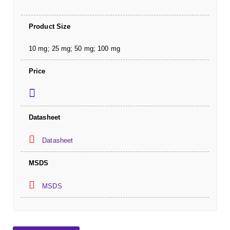
Product Size
10 mg; 25 mg; 50 mg; 100 mg
Price
Datasheet
Datasheet
MSDS
MSDS