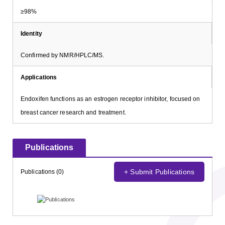
≥98%
Identity
Confirmed by NMR/HPLC/MS.
Applications
Endoxifen functions as an estrogen receptor inhibitor, focused on
breast cancer research and treatment.
Publications
+ Submit Publications
Publications (0)