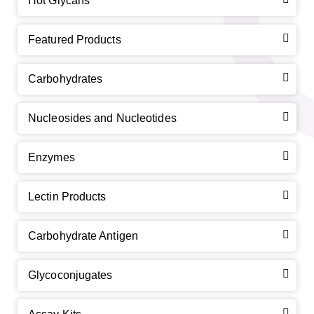
Hot Glycans
Featured Products
Carbohydrates
Nucleosides and Nucleotides
Enzymes
Lectin Products
Carbohydrate Antigen
Glycoconjugates