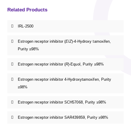
Related Products
IRL-2500
Estrogen receptor inhibitor (
E
/
Z
)-4-Hydroxy tamoxifen,
Purity ≥98%
Estrogen receptor inhibitor (
R
)-Equol, Purity ≥98%
Estrogen receptor inhibitor 4-Hydroxytamoxifen, Purity
≥98%
Estrogen receptor inhibitor SCH57068, Purity ≥98%
Estrogen receptor inhibitor SAR439859, Purity ≥98%