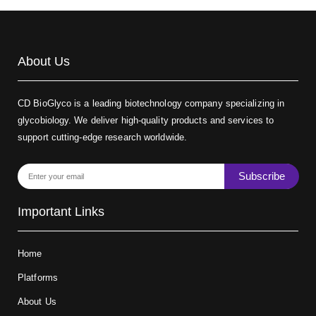
About Us
CD BioGlyco is a leading biotechnology company specializing in
glycobiology. We deliver high-quality products and services to
support cutting-edge research worldwide.
Subscribe
Important Links
Home
Platforms
About Us