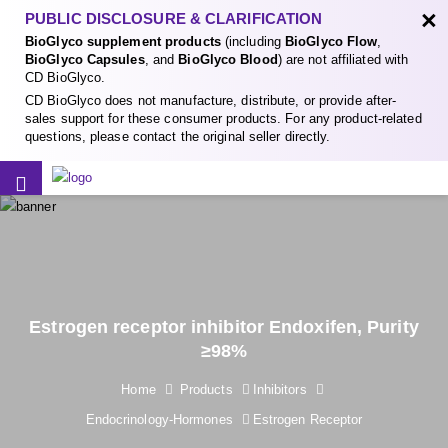
×
PUBLIC DISCLOSURE & CLARIFICATION
BioGlyco supplement products
(including
BioGlyco Flow
,
BioGlyco Capsules
, and
BioGlyco Blood
) are not affiliated with
CD BioGlyco.
CD BioGlyco does not manufacture, distribute, or provide after-
sales support for these consumer products. For any product-related
questions, please contact the original seller directly.
Estrogen receptor inhibitor Endoxifen, Purity
≥98%
Home
Products
Inhibitors
Endocrinology-Hormones
Estrogen Receptor