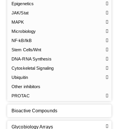
Epigenetics
JAK/Stat
MAPK
Microbiology
NF-kB/IkB
Stem Cells/Wnt
DNA-RNA Synthesis
GalNAc-L96 intermediate, T1
(Cat#: X24-11-YM010)
Cytoskeletal Signaling
GalNAc-L96 intermediate, T2
(Cat#: X24-11-YM011)
Ubiquitin
Other inhibitors
GalNAc-L96 intermediate, T3
(Cat#: X24-11-YM012)
PROTAC
GalNAc-L96 intermediate, T4-Amine
(Cat#: X24-11-
YM014)
Bioactive Compounds
Tri-GalNAc(OAc)3 Cbz
(Cat#: X24-11-YM015)
Glycobiology Arrays