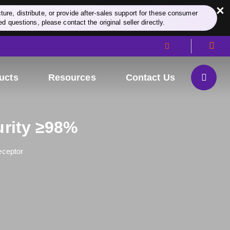
×
re, distribute, or provide after-sales support for these consumer
d questions, please contact the original seller directly.
ucts
Resources
Contact Us
urity ≥98%
eceptor