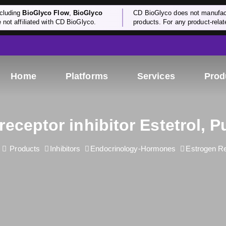
cluding
BioGlyco Flow
,
BioGlyco
CD BioGlyco does not manufactu
e not affiliated with CD BioGlyco.
products. For any product-relate
Home
Platforms
Services
Prod
receptor inhibitor Estetrol, P
Products
Inhibitors
Endocrinology-Hormones
Estrogen R