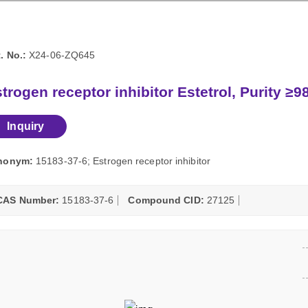
. No.:
X24-06-ZQ645
trogen receptor inhibitor Estetrol, Purity ≥
Inquiry
nonym:
15183-37-6; Estrogen receptor inhibitor
CAS Number:
15183-37-6
Compound CID:
27125