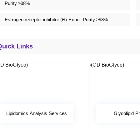
Purity ≥98%
Estrogen receptor inhibitor (
R
)-Equol, Purity ≥98%
Quick Links
Lipidomics Analysis Services
Glycolipid Pr