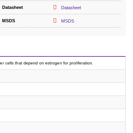
Datasheet
Datasheet
MSDS
MSDS
er cells that depend on estrogen for proliferation.