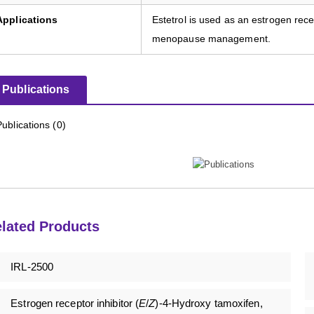
Applications
Estetrol is used as an estrogen rece
menopause management.
Publications
Publications (0)
lated Products
IRL-2500
Estrogen receptor inhibitor (
E
/
Z
)-4-Hydroxy tamoxifen,