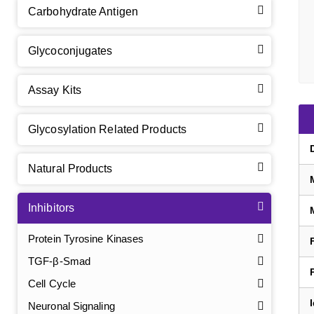
Carbohydrate Antigen
Glycoconjugates
Assay Kits
Glycosylation Related Products
Natural Products
Inhibitors
Protein Tyrosine Kinases
TGF-β-Smad
Cell Cycle
Neuronal Signaling