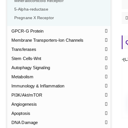
Mineralocorticoid Receptor
5-Alpha-reductase
Pregnane X Receptor
GPCR-G Protein
Membrane Transporters-Ion Channels
Transferases
Stem Cells-Wnt
Autophagy Signaling
Metabolism
Immunology & Inflammation
PI3K/Akt/mTOR
Angiogenesis
Apoptosis
DNA Damage