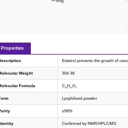
Properties
Description
Estetrol prevents the growth of canc
Molecular Weight
304.38
Molecular Formula
C
H
O
18
24
4
Form
Lyophilized powder
Purity
≥98%
Identity
Confirmed by NMR/HPLC/MS.