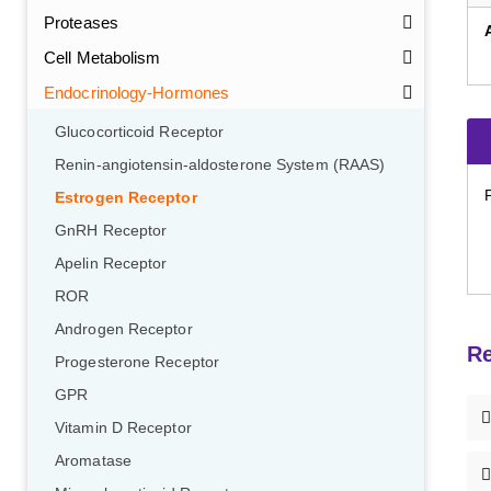
Proteases
Cell Metabolism
Endocrinology-Hormones
Glucocorticoid Receptor
Renin-angiotensin-aldosterone System (RAAS)
Estrogen Receptor
GnRH Receptor
Apelin Receptor
ROR
Androgen Receptor
Re
Progesterone Receptor
GPR
Vitamin D Receptor
Aromatase