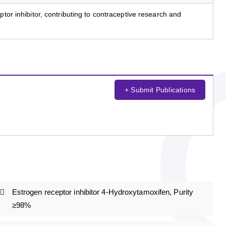
ptor inhibitor, contributing to contraceptive research and
+ Submit Publications
Estrogen receptor inhibitor 4-Hydroxytamoxifen, Purity
≥98%