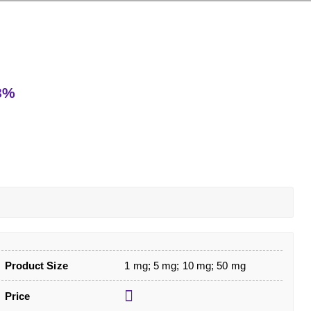
98%
Product Size
1 mg; 5 mg; 10 mg; 50 mg
Price