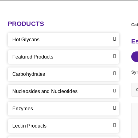
PRODUCTS
Cat
Hot Glycans
Es
Featured Products
Sy
Carbohydrates
Nucleosides and Nucleotides
Enzymes
Lectin Products