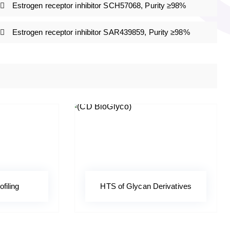
Estrogen receptor inhibitor SCH57068, Purity ≥98%
Estrogen receptor inhibitor SAR439859, Purity ≥98%
ofiling
HTS of Glycan Derivatives