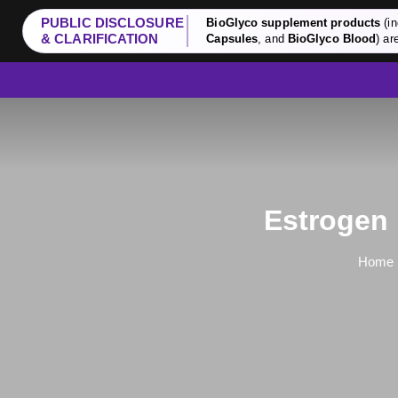
PUBLIC DISCLOSURE
BioGlyco supplement products
(in
& CLARIFICATION
Capsules
, and
BioGlyco Blood
) ar
Estrogen 
Home