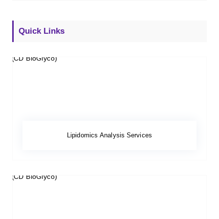
Quick Links
Lipidomics Analysis Services