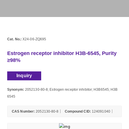
Cat. No.:
X24-06-ZQ695
Estrogen receptor inhibitor H3B-6545, Purity
≥98%
Inquiry
Synonym:
2052130-80-8; Estrogen receptor inhibitor; H3B6545; H3B
6545
CAS Number:
2052130-80-8
Compound CID:
124091040