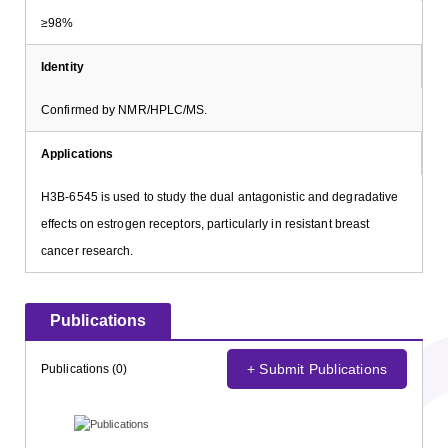
≥98%
Identity
Confirmed by NMR/HPLC/MS.
Applications
H3B-6545 is used to study the dual antagonistic and degradative
effects on estrogen receptors, particularly in resistant breast
cancer research.
Publications
+ Submit Publications
Publications (0)