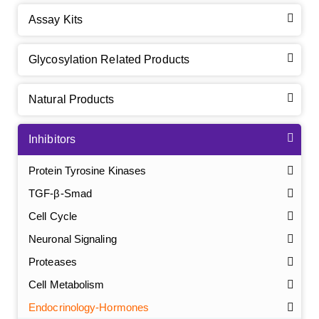
Assay Kits
Glycosylation Related Products
Natural Products
Inhibitors
Protein Tyrosine Kinases
TGF-β-Smad
Cell Cycle
Neuronal Signaling
Proteases
Cell Metabolism
Endocrinology-Hormones