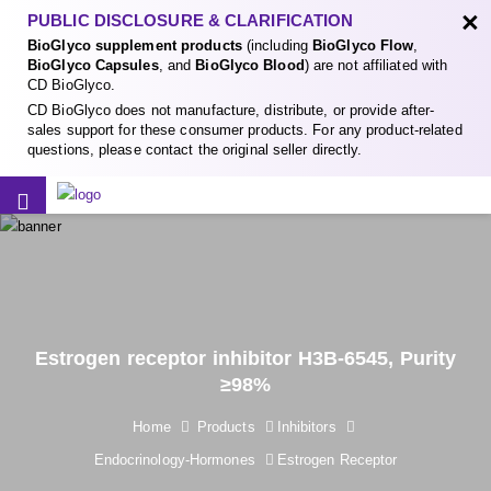
×
PUBLIC DISCLOSURE & CLARIFICATION
BioGlyco supplement products
(including
BioGlyco Flow
,
BioGlyco Capsules
, and
BioGlyco Blood
) are not affiliated with
CD BioGlyco.
CD BioGlyco does not manufacture, distribute, or provide after-
sales support for these consumer products. For any product-related
questions, please contact the original seller directly.
Estrogen receptor inhibitor H3B-6545, Purity
≥98%
Home
Products
Inhibitors
Endocrinology-Hormones
Estrogen Receptor