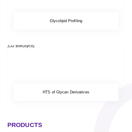
Glycolipid Profiling
HTS of Glycan Derivatives
PRODUCTS