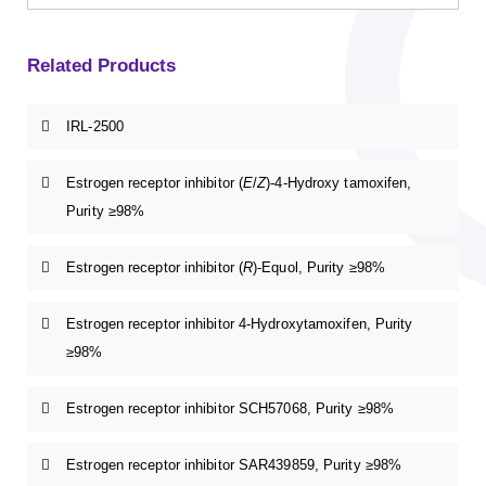
Related Products
IRL-2500
Estrogen receptor inhibitor (
E
/
Z
)-4-Hydroxy tamoxifen,
Purity ≥98%
Estrogen receptor inhibitor (
R
)-Equol, Purity ≥98%
Estrogen receptor inhibitor 4-Hydroxytamoxifen, Purity
≥98%
Estrogen receptor inhibitor SCH57068, Purity ≥98%
Estrogen receptor inhibitor SAR439859, Purity ≥98%