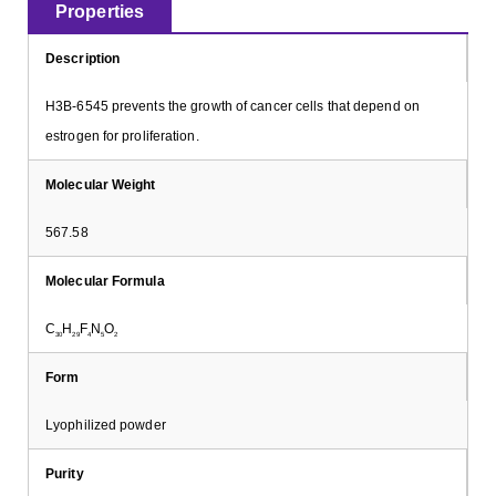
Properties
Description
H3B-6545 prevents the growth of cancer cells that depend on
estrogen for proliferation.
Molecular Weight
567.58
Molecular Formula
C
H
F
N
O
30
29
4
5
2
Form
Lyophilized powder
Purity