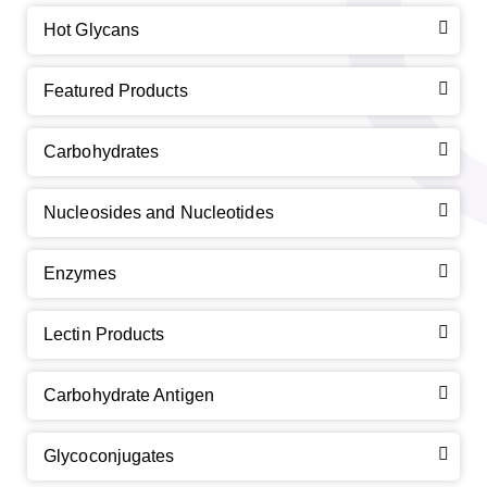
Hot Glycans
Featured Products
Carbohydrates
Nucleosides and Nucleotides
Enzymes
Lectin Products
Carbohydrate Antigen
Glycoconjugates