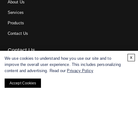
About Us
Services
Products
Contact Us
Contact Us
x
We use cookies to understand how you use our site and to
improve the overall user experience. This includes personalizing
For research and manufacturing partners only. Not intended for
content and advertising. Read our
Privacy Policy
(direct) human or veterinary use.
Accept Cookies
Copyright ©
2026
CD BioGlyco. All rights reserved.