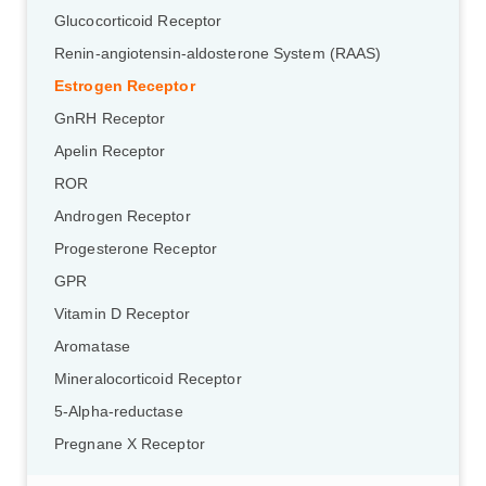
Glucocorticoid Receptor
Renin-angiotensin-aldosterone System (RAAS)
Estrogen Receptor
GnRH Receptor
Apelin Receptor
ROR
Androgen Receptor
Progesterone Receptor
GPR
Vitamin D Receptor
Aromatase
Mineralocorticoid Receptor
5-Alpha-reductase
Pregnane X Receptor