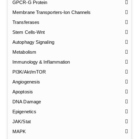
GPCR-G Protein
Membrane Transporters-Ion Channels
Transferases
Stem Cells-Wnt
Autophagy Signaling
Metabolism
Immunology & Inflammation
PI3K/Akt/mTOR
Angiogenesis
Apoptosis
DNA Damage
Epigenetics
JAK/Stat
MAPK