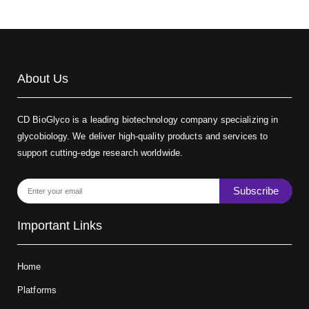
About Us
CD BioGlyco is a leading biotechnology company specializing in
glycobiology. We deliver high-quality products and services to
support cutting-edge research worldwide.
Subscribe
Important Links
Home
Platforms