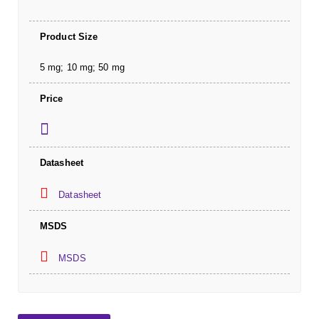
Product Size
5 mg; 10 mg; 50 mg
Price
Datasheet
Datasheet
MSDS
MSDS