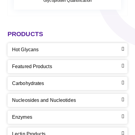
Glycoprotein Quantification
PRODUCTS
Hot Glycans
Featured Products
Carbohydrates
Nucleosides and Nucleotides
Enzymes
Lectin Products