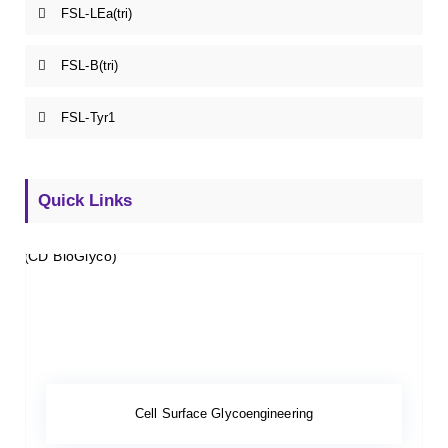
FSL-LEa(tri)
FSL-B(tri)
FSL-Tyr1
Quick Links
Cell Surface Glycoengineering