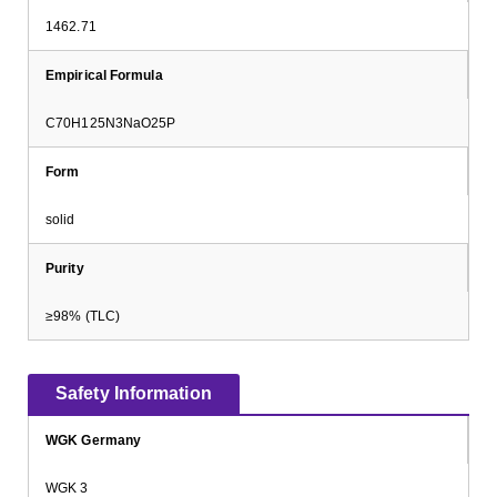
1462.71
Empirical Formula
C70H125N3NaO25P
Form
solid
Purity
≥98% (TLC)
Safety Information
WGK Germany
WGK 3