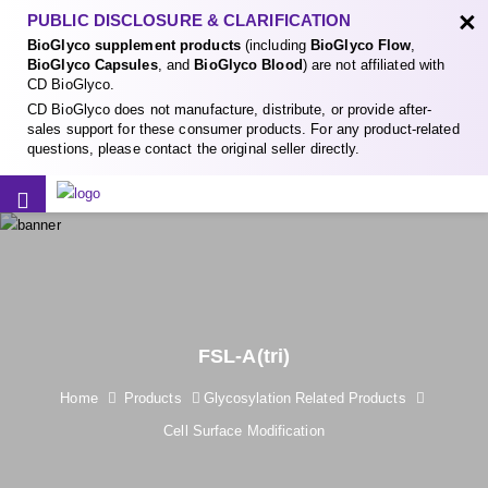
×
PUBLIC DISCLOSURE & CLARIFICATION
BioGlyco supplement products
(including
BioGlyco Flow
,
BioGlyco Capsules
, and
BioGlyco Blood
) are not affiliated with
CD BioGlyco.
CD BioGlyco does not manufacture, distribute, or provide after-
sales support for these consumer products. For any product-related
questions, please contact the original seller directly.
FSL-A(tri)
Home
Products
Glycosylation Related Products
Cell Surface Modification