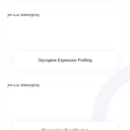
Glycogene Expression Profiling