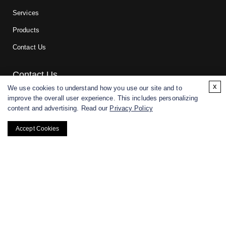
Services
Products
Contact Us
Contact Us
x
We use cookies to understand how you use our site and to
improve the overall user experience. This includes personalizing
For research and manufacturing partners only. Not intended for
content and advertising. Read our
Privacy Policy
(direct) human or veterinary use.
Accept Cookies
Copyright ©
2026
CD BioGlyco. All rights reserved.