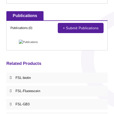
Publications
+ Submit Publications
Publications (0)
Related Products
FSL-biotin
FSL-Fluorescein
FSL-GB3