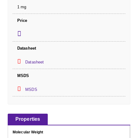
1 mg
Price
Datasheet
Datasheet
MSDS
MSDS
Properties
Molecular Weight