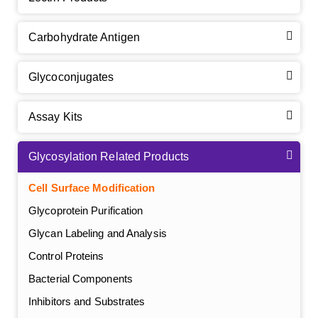
Carbohydrate Antigen
Glycoconjugates
Assay Kits
Glycosylation Related Products
Cell Surface Modification
Glycoprotein Purification
Glycan Labeling and Analysis
Control Proteins
Bacterial Components
Inhibitors and Substrates