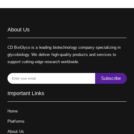
About Us
CD BioGlyco is a leading biotechnology company specializing in
glycobiology. We deliver high-quality products and services to
support cutting-edge research worldwide.
Subscribe
Important Links
Home
Platforms
About Us