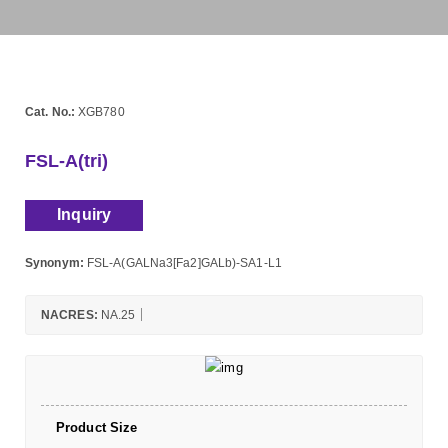
Cat. No.:
XGB780
FSL-A(tri)
Inquiry
Synonym:
FSL-A(GALNa3[Fa2]GALb)-SA1-L1
NACRES:
NA.25
Product Size