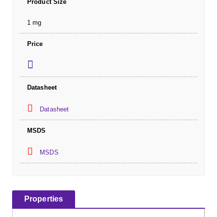
Product Size
1 mg
Price
Datasheet
Datasheet
MSDS
MSDS
Properties