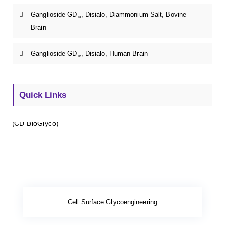
Ganglioside GD
, Disialo, Diammonium Salt, Bovine
1a
Brain
Ganglioside GD
, Disialo, Human Brain
1b
Quick Links
Cell Surface Glycoengineering