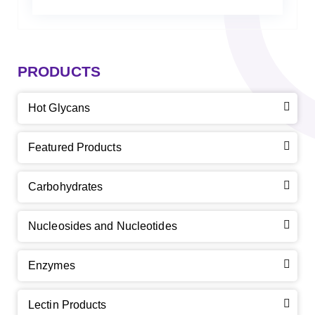
PRODUCTS
Hot Glycans
Featured Products
Carbohydrates
Nucleosides and Nucleotides
Enzymes
Lectin Products