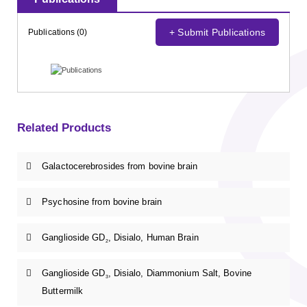
+ Submit Publications
Publications (0)
Related Products
Galactocerebrosides from bovine brain
Psychosine from bovine brain
Ganglioside GD
, Disialo, Human Brain
2
Ganglioside GD
, Disialo, Diammonium Salt, Bovine
3
Buttermilk