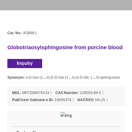
Cat. No.:
XGB981
Globotriaosylsphingosine from porcine blood
Inquiry
Synonym:
α-D-Gal-(1→4)-β-D-Gal-(1→4)-β-D-Glc-1→O-sphingosine
MDL:
MFCD00675433
CAS Number:
126550-86-5
PubChem Substance ID:
24895378
NACRES:
NA.25