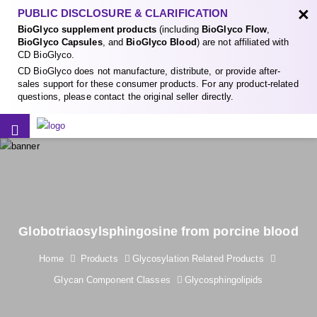
×
PUBLIC DISCLOSURE & CLARIFICATION
BioGlyco supplement products
(including
BioGlyco Flow
,
BioGlyco Capsules
, and
BioGlyco Blood
) are not affiliated with
CD BioGlyco.
CD BioGlyco does not manufacture, distribute, or provide after-
sales support for these consumer products. For any product-related
questions, please contact the original seller directly.
Globotriaosylsphingosine from porcine blood
Home
Products
Glycosylation Related Products
Glycan Component Classes
Glycosphingolipids