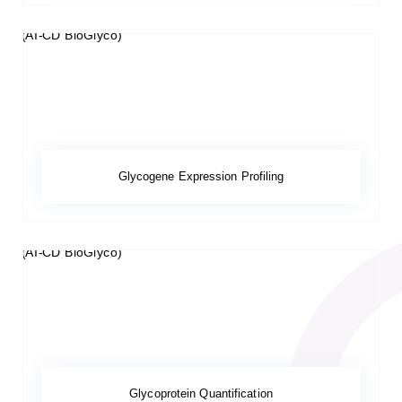
Glycogene Expression Profiling
Glycoprotein Quantification