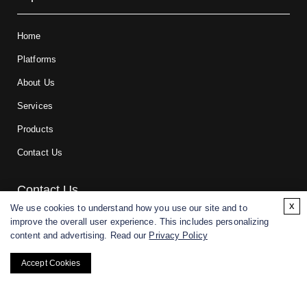
Home
Platforms
About Us
Services
Products
Contact Us
Contact Us
x
We use cookies to understand how you use our site and to
improve the overall user experience. This includes personalizing
For research and manufacturing partners only. Not intended for
content and advertising. Read our
Privacy Policy
(direct) human or veterinary use.
Accept Cookies