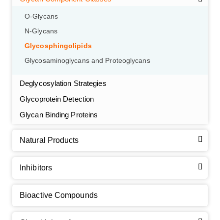
O-Glycans
N-Glycans
Glycosphingolipids
Glycosaminoglycans and Proteoglycans
Deglycosylation Strategies
Glycoprotein Detection
GalNAc-L96 intermediate, T1
(Cat#: X24-11-YM010)
Glycan Binding Proteins
GalNAc-L96 intermediate, T2
(Cat#: X24-11-YM011)
Natural Products
GalNAc-L96 intermediate, T3
(Cat#: X24-11-YM012)
Inhibitors
GalNAc-L96 intermediate, T4-Amine
(Cat#: X24-11-
YM014)
Bioactive Compounds
Tri-GalNAc(OAc)3 Cbz
(Cat#: X24-11-YM015)