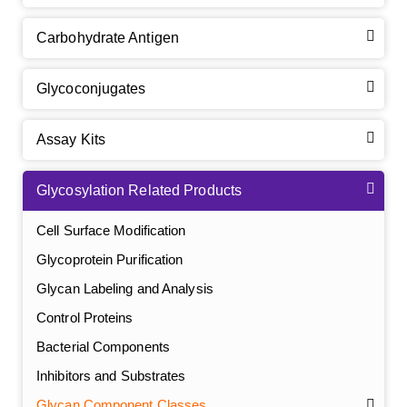
Carbohydrate Antigen
Glycoconjugates
Assay Kits
Glycosylation Related Products
Cell Surface Modification
Glycoprotein Purification
Glycan Labeling and Analysis
Control Proteins
Bacterial Components
Inhibitors and Substrates
Glycan Component Classes