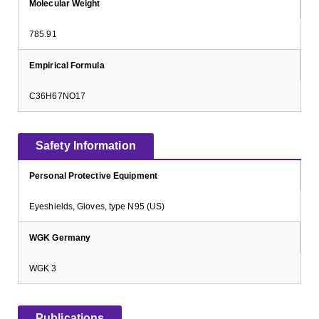
Molecular Weight
785.91
Empirical Formula
C36H67NO17
Safety Information
Personal Protective Equipment
Eyeshields, Gloves, type N95 (US)
WGK Germany
WGK 3
Publications