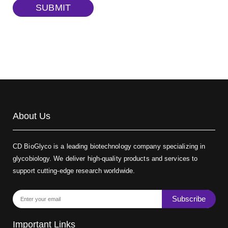
SUBMIT
TRITC-dextran, MW 40 kDa
(Cat#: X22-09-ZQ383)
Biotin-dextran-FITC, MW 20 kDa
(Cat#: X22-09-ZQ389)
About Us
CD BioGlyco is a leading biotechnology company specializing in
glycobiology. We deliver high-quality products and services to
support cutting-edge research worldwide.
Subscribe
Important Links