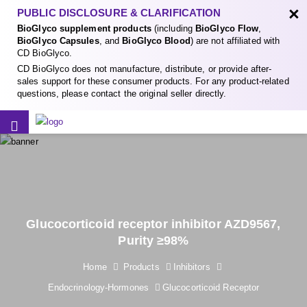
×
PUBLIC DISCLOSURE & CLARIFICATION
BioGlyco supplement products
(including
BioGlyco Flow
,
BioGlyco Capsules
, and
BioGlyco Blood
) are not affiliated with
CD BioGlyco.
CD BioGlyco does not manufacture, distribute, or provide after-
sales support for these consumer products. For any product-related
questions, please contact the original seller directly.
Glucocorticoid receptor inhibitor AZD9567,
Purity ≥98%
Home
Products
Inhibitors
Endocrinology-Hormones
Glucocorticoid Receptor