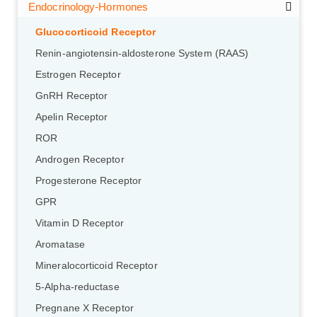
Endocrinology-Hormones
Glucocorticoid Receptor
Renin-angiotensin-aldosterone System (RAAS)
Estrogen Receptor
GnRH Receptor
Apelin Receptor
ROR
Androgen Receptor
Progesterone Receptor
GPR
Vitamin D Receptor
Aromatase
Mineralocorticoid Receptor
5-Alpha-reductase
Pregnane X Receptor