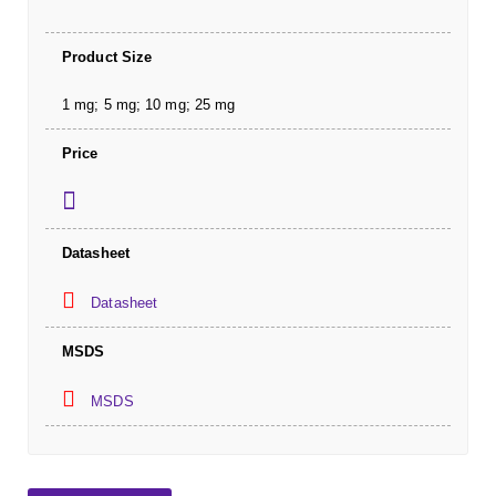
Product Size
1 mg; 5 mg; 10 mg; 25 mg
Price
Datasheet
Datasheet
MSDS
MSDS