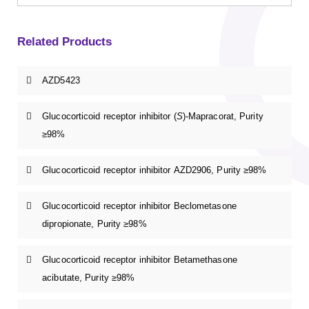
Related Products
AZD5423
Glucocorticoid receptor inhibitor (
S
)-Mapracorat, Purity
≥98%
Glucocorticoid receptor inhibitor AZD2906, Purity ≥98%
Glucocorticoid receptor inhibitor Beclometasone
dipropionate, Purity ≥98%
Glucocorticoid receptor inhibitor Betamethasone
acibutate, Purity ≥98%