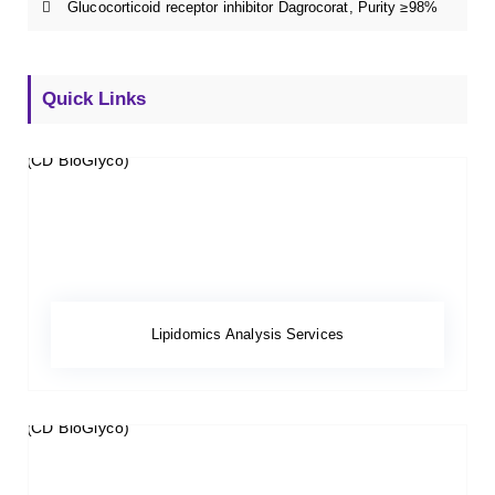
Glucocorticoid receptor inhibitor Dagrocorat, Purity ≥98%
Quick Links
Lipidomics Analysis Services