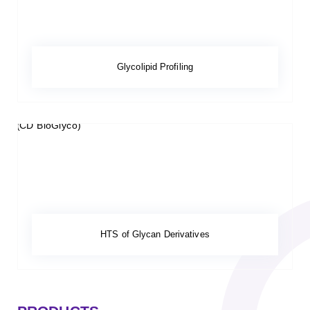
Glycolipid Profiling
HTS of Glycan Derivatives