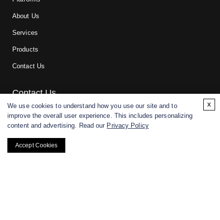
About Us
Services
Products
Contact Us
Contact Us
x
We use cookies to understand how you use our site and to
improve the overall user experience. This includes personalizing
For research and manufacturing partners only. Not intended for
content and advertising. Read our
Privacy Policy
(direct) human or veterinary use.
Accept Cookies
Copyright ©
2026
CD BioGlyco. All rights reserved.