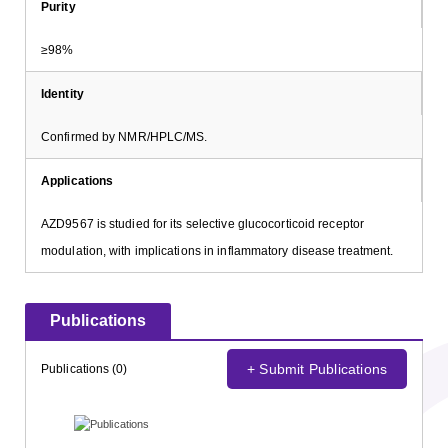
Purity
≥98%
Identity
Confirmed by NMR/HPLC/MS.
Applications
AZD9567 is studied for its selective glucocorticoid receptor
modulation, with implications in inflammatory disease treatment.
Publications
+ Submit Publications
Publications (0)