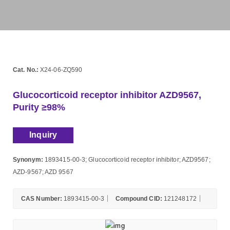
Cat. No.:
X24-06-ZQ590
Glucocorticoid receptor inhibitor AZD9567,
Purity ≥98%
Inquiry
Synonym:
1893415-00-3; Glucocorticoid receptor inhibitor; AZD9567;
AZD-9567; AZD 9567
CAS Number:
1893415-00-3
Compound CID:
121248172