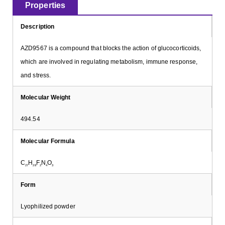
Properties
Description
AZD9567 is a compound that blocks the action of glucocorticoids,
which are involved in regulating metabolism, immune response,
and stress.
Molecular Weight
494.54
Molecular Formula
C
H
F
N
O
27
28
2
4
3
Form
Lyophilized powder