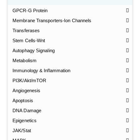
GPCR-G Protein
Membrane Transporters-Ion Channels
Transferases
Stem Cells-Wnt
Autophagy Signaling
Metabolism
Immunology & Inflammation
PI3K/Akt/mTOR
Angiogenesis
Apoptosis
DNA Damage
Epigenetics
JAK/Stat