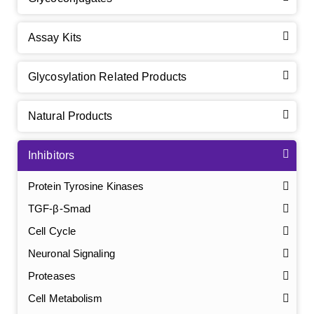
Assay Kits
Glycosylation Related Products
Natural Products
Inhibitors
Protein Tyrosine Kinases
TGF-β-Smad
Cell Cycle
Neuronal Signaling
Proteases
Cell Metabolism