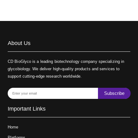
About Us
CD BioGlyco is a leading biotechnology company specializing in
glycobiology. We deliver high-quality products and services to
support cutting-edge research worldwide.
Subscribe
Important Links
Home
Platforms