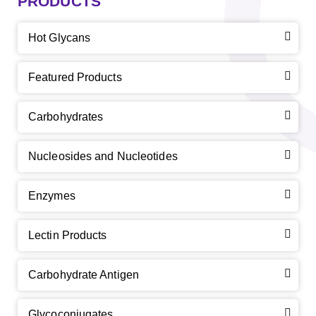
PRODUCTS
Hot Glycans
Featured Products
Carbohydrates
Nucleosides and Nucleotides
Enzymes
Lectin Products
Carbohydrate Antigen
Glycoconjugates