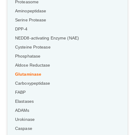
Proteasome
Aminopeptidase
Serine Protease
DPP-4
NEDD8-activating Enzyme (NAE)
Cysteine Protease
Phosphatase
Aldose Reductase
Glutaminase
Carboxypeptidase
FABP
Elastases
ADAMs
Urokinase
Caspase