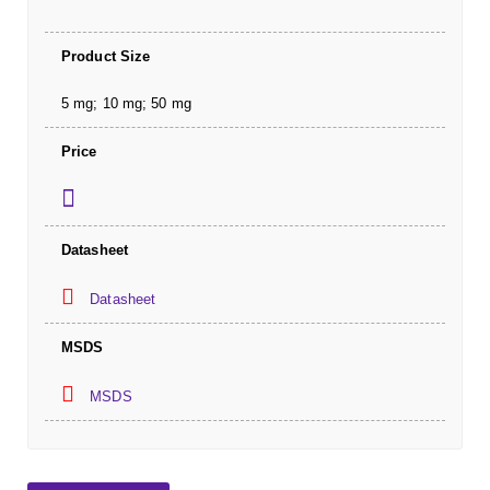
Product Size
5 mg; 10 mg; 50 mg
Price
Datasheet
Datasheet
MSDS
MSDS