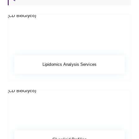
Lipidomics Analysis Services