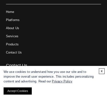
Home
Platforms
About Us
Services
Products
Contact Us
Contact Us
x
We use cookies to understand how you use our site and to
improve the overall user experience. This includes personalizing
For research and manufacturing partners only. Not intended for
content and advertising. Read our
Privacy Policy
(direct) human or veterinary use.
Accept Cookies