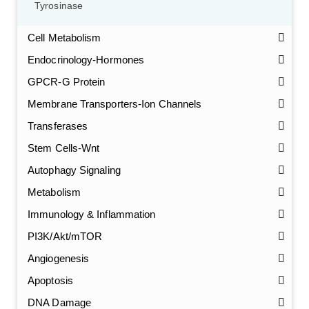
Tyrosinase
Cell Metabolism
Endocrinology-Hormones
GPCR-G Protein
Membrane Transporters-Ion Channels
Transferases
Stem Cells-Wnt
Autophagy Signaling
Metabolism
Immunology & Inflammation
PI3K/Akt/mTOR
Angiogenesis
Apoptosis
DNA Damage