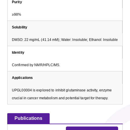
Purity
≥98%
Solubility
DMSO: 22 mg/mL (41.14 mM); Water: Insoluble; Ethanol: Insoluble
Identity
Confirmed by NMR/HPLC/MS.
Applications
UPGL00004 is explored to inhibit glutaminase activity, enzyme
crucial in cancer metabolism and potential target for therapy.
Publications