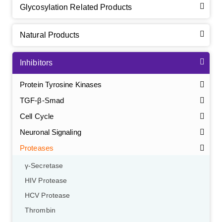
Glycosylation Related Products
Natural Products
Inhibitors
Protein Tyrosine Kinases
TGF-β-Smad
Cell Cycle
Neuronal Signaling
Proteases
γ-Secretase
HIV Protease
HCV Protease
Thrombin