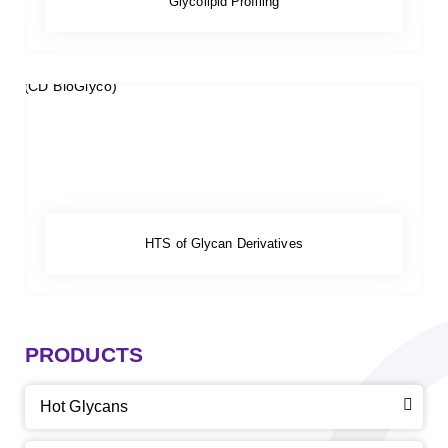
Glycolipid Profiling
HTS of Glycan Derivatives
PRODUCTS
Hot Glycans