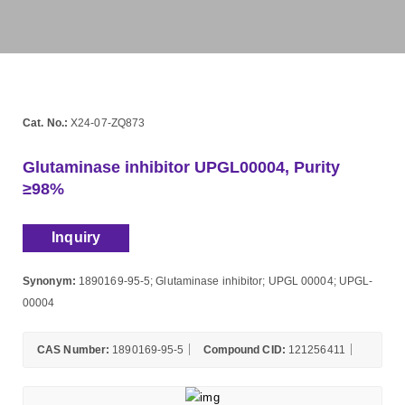
Cat. No.:
X24-07-ZQ873
Glutaminase inhibitor UPGL00004, Purity
≥98%
Inquiry
Synonym:
1890169-95-5; Glutaminase inhibitor; UPGL 00004; UPGL-
00004
CAS Number:
1890169-95-5
Compound CID:
121256411