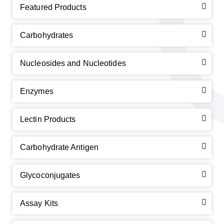
Featured Products
Carbohydrates
Nucleosides and Nucleotides
Enzymes
Lectin Products
Carbohydrate Antigen
Glycoconjugates
Assay Kits