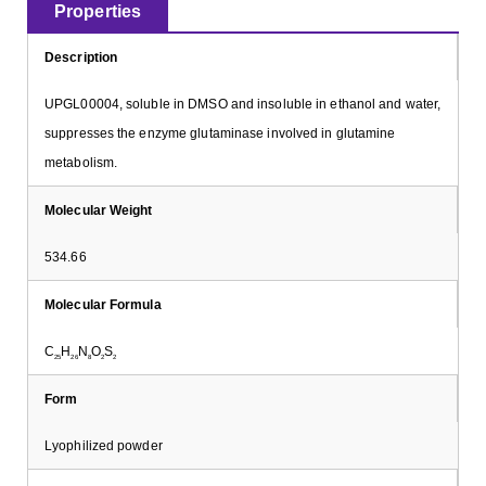
Properties
Description
UPGL00004, soluble in DMSO and insoluble in ethanol and water,
suppresses the enzyme glutaminase involved in glutamine
metabolism.
Molecular Weight
534.66
Molecular Formula
C
H
N
O
S
25
26
8
2
2
Form
Lyophilized powder