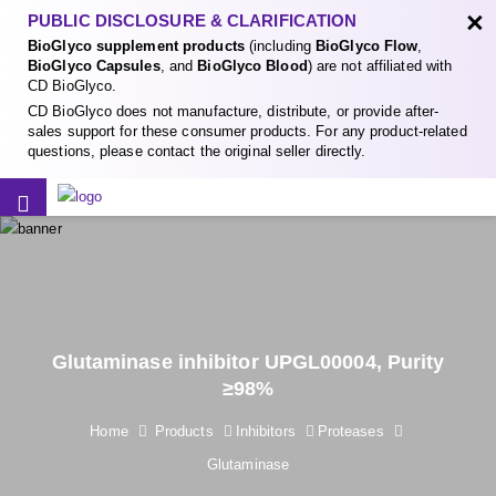
×
PUBLIC DISCLOSURE & CLARIFICATION
BioGlyco supplement products
(including
BioGlyco Flow
,
BioGlyco Capsules
, and
BioGlyco Blood
) are not affiliated with
CD BioGlyco.
CD BioGlyco does not manufacture, distribute, or provide after-
sales support for these consumer products. For any product-related
questions, please contact the original seller directly.
Glutaminase inhibitor UPGL00004, Purity
≥98%
Home
Products
Inhibitors
Proteases
Glutaminase