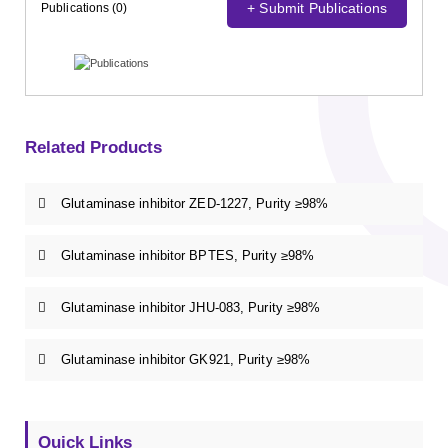
+ Submit Publications
Publications (0)
Related Products
Glutaminase inhibitor ZED-1227, Purity ≥98%
Glutaminase inhibitor BPTES, Purity ≥98%
Glutaminase inhibitor JHU-083, Purity ≥98%
Glutaminase inhibitor GK921, Purity ≥98%
Quick Links