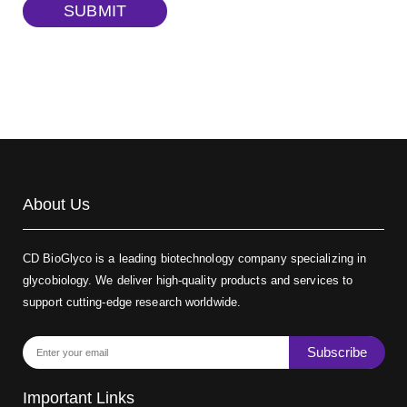
TRITC-dextran, MW 40 kDa
(Cat#: X22-09-ZQ383)
SUBMIT
Biotin-dextran-FITC, MW 20 kDa
(Cat#: X22-09-ZQ389)
About Us
CD BioGlyco is a leading biotechnology company specializing in
glycobiology. We deliver high-quality products and services to
support cutting-edge research worldwide.
Subscribe
Important Links