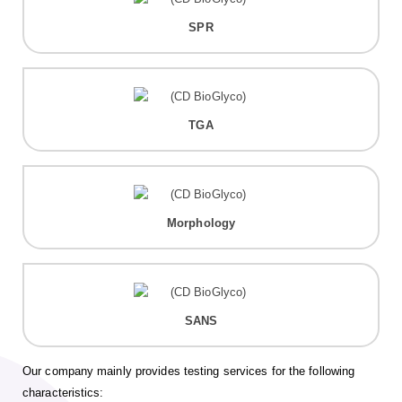
SPR
TGA
Morphology
SANS
Our company mainly provides testing services for the following
characteristics: