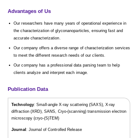
Advantages of Us
Our researchers have many years of operational experience in
the characterization of glyconanoparticles, ensuring fast and
accurate characterization.
Our company offers a diverse range of characterization services
to meet the different research needs of our clients.
Our company has a professional data parsing team to help
clients analyze and interpret each image.
Publication Data
Technology
: Small-angle X-ray scattering (SAXS), X-ray
diffraction (XRD), SANS, Cryo-(scanning) transmission electron
microscopy (cryo-(S)TEM)
Journal
: Journal of Controlled Release