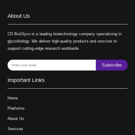
About Us
CD BioGlyco is a leading biotechnology company specializing in
glycobiology. We deliver high-quality products and services to
support cutting-edge research worldwide.
Subscribe
Important Links
Home
Platforms
About Us
Services