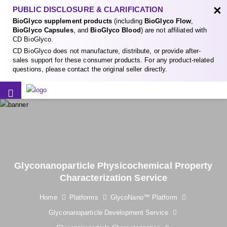
×
PUBLIC DISCLOSURE & CLARIFICATION
BioGlyco supplement products
(including
BioGlyco Flow
,
BioGlyco Capsules
, and
BioGlyco Blood
) are not affiliated with
CD BioGlyco.
CD BioGlyco does not manufacture, distribute, or provide after-
sales support for these consumer products. For any product-related
questions, please contact the original seller directly.
Glyconanoparticle Physicochemical Property
Characterization Service
Home
Platforms
GlycoNano™ Platform
Glyconanoparticle Development Service