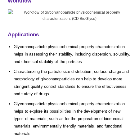
Workflow
Applications
Glyconanoparticle physicochemical property characterization
helps in assessing their stability, including dispersion, solubility,
and chemical stability of the particles.
Characterizing the particle size distribution, surface charge and
morphology of glyconanoparticles can help to develop more
stringent quality control standards to ensure the effectiveness
and safety of drugs.
Glyconanoparticle physicochemical property characterization
helps to explore its possibilities in the development of new
types of materials, such as for the preparation of biomedical
materials, environmentally friendly materials, and functional
materials.