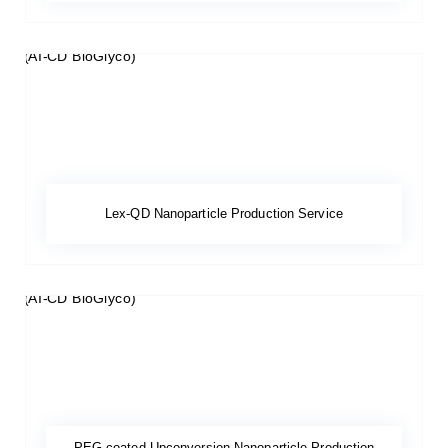
Lex-QD Nanoparticle Production Service
PEG-coated Upconversion Nanoparticle Production