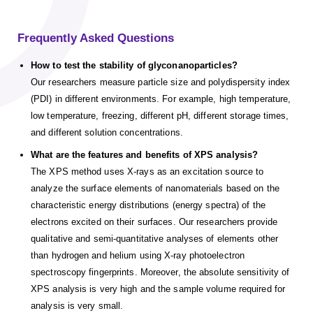
Frequently Asked Questions
How to test the stability of glyconanoparticles?
Our researchers measure particle size and polydispersity index
(PDI) in different environments. For example, high temperature,
low temperature, freezing, different pH, different storage times,
and different solution concentrations.
What are the features and benefits of XPS analysis?
The XPS method uses X-rays as an excitation source to
analyze the surface elements of nanomaterials based on the
characteristic energy distributions (energy spectra) of the
electrons excited on their surfaces. Our researchers provide
qualitative and semi-quantitative analyses of elements other
than hydrogen and helium using X-ray photoelectron
spectroscopy fingerprints. Moreover, the absolute sensitivity of
XPS analysis is very high and the sample volume required for
analysis is very small.