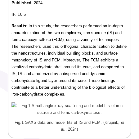
Published
: 2024
IF
: 10.5
Results
: In this study, the researchers performed an in-depth
characterization of the two complexes, iron sucrose (IS) and
ferric carboxymaltose (FCM), using a variety of techniques.
The researchers used this orthogonal characterization to define
the nanostructures, individual building blocks, and surface
morphology of IS and FCM. Moreover, The FCM exhibits a
localized carbohydrate shell around its core, and compared to
IS, IS is characterized by a dispersed and dynamic
carbohydrate ligand layer around its core. These findings
contribute to a better understanding of the biological effects of
iron-carbohydrate complexes.
Fig.1 SAXS data and model fits of IS and FCM. (Krupnik,
et
al
., 2024)