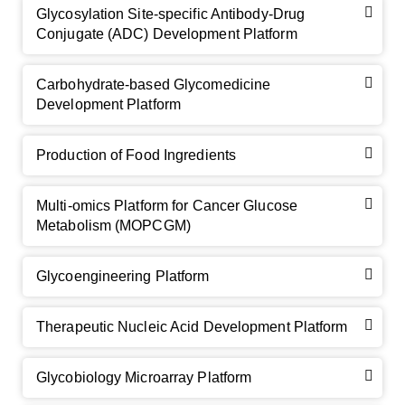
Glycosylation Site-specific Antibody-Drug
Conjugate (ADC) Development Platform
Carbohydrate-based Glycomedicine
Development Platform
Production of Food Ingredients
Multi-omics Platform for Cancer Glucose
Metabolism (MOPCGM)
Glycoengineering Platform
Therapeutic Nucleic Acid Development Platform
Glycobiology Microarray Platform