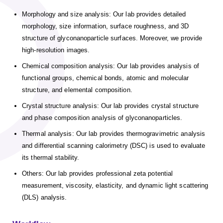
Morphology and size analysis: Our lab provides detailed
morphology, size information, surface roughness, and 3D
structure of glyconanoparticle surfaces. Moreover, we provide
high-resolution images.
Chemical composition analysis: Our lab provides analysis of
functional groups, chemical bonds, atomic and molecular
structure, and elemental composition.
Crystal structure analysis: Our lab provides crystal structure
and phase composition analysis of glyconanoparticles.
Thermal analysis: Our lab provides thermogravimetric analysis
and differential scanning calorimetry (DSC) is used to evaluate
its thermal stability.
Others: Our lab provides professional zeta potential
measurement, viscosity, elasticity, and dynamic light scattering
(DLS) analysis.