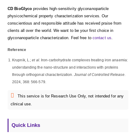
CD BioGlyco
provides high-sensitivity glyconanoparticle
physicochemical property characterization services. Our
conscientious and responsible attitude has received praise from
clients all over the world. We want to be your first choice in
glyconanoparticle characterization. Feel free to
contact us
.
Reference
Krupnik, L.;
et al
. Iron-carbohydrate complexes treating iron anaemia:
understanding the nano-structure and interactions with proteins
through orthogonal characterization.
Journal of Controlled Release
.
2024, 368: 566-579.
This service is for Research Use Only, not intended for any
clinical use.
Quick Links