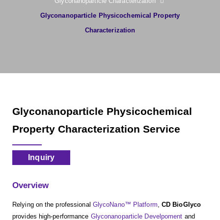
Glyconanoparticle Characterization
Glyconanoparticle Physicochemical Property
Characterization
Glyconanoparticle Physicochemical
Property Characterization Service
Inquiry
Overview
Relying on the professional
GlycoNano™ Platform
,
CD BioGlyco
provides high-performance
Glyconanoparticle Develpoment
and