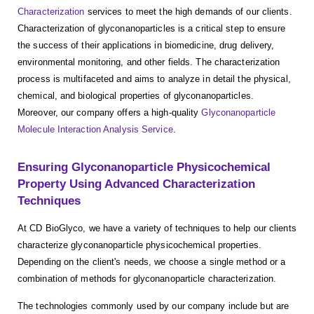
Characterization
services to meet the high demands of our clients.
Characterization of glyconanoparticles is a critical step to ensure
the success of their applications in biomedicine, drug delivery,
environmental monitoring, and other fields. The characterization
process is multifaceted and aims to analyze in detail the physical,
chemical, and biological properties of glyconanoparticles.
Moreover, our company offers a high-quality
Glyconanoparticle
Molecule Interaction Analysis Service
.
Ensuring Glyconanoparticle Physicochemical
Property Using Advanced Characterization
Techniques
At CD BioGlyco, we have a variety of techniques to help our clients
characterize glyconanoparticle physicochemical properties.
Depending on the client's needs, we choose a single method or a
combination of methods for glyconanoparticle characterization.
The technologies commonly used by our company include but are