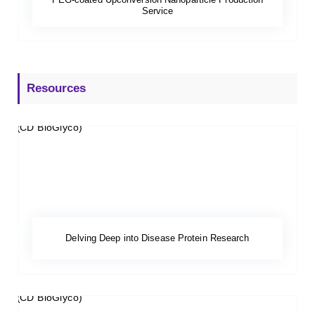
Service
Resources
Delving Deep into Disease Protein Research