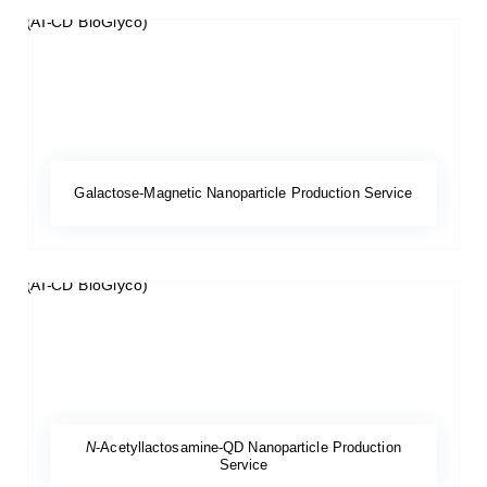
Galactose-Magnetic Nanoparticle Production Service
N
-Acetyllactosamine-QD Nanoparticle Production
Service