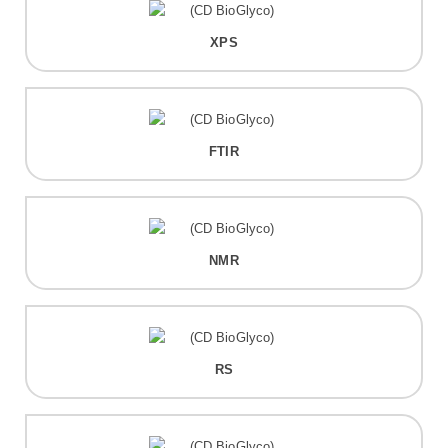
XPS
FTIR
NMR
RS