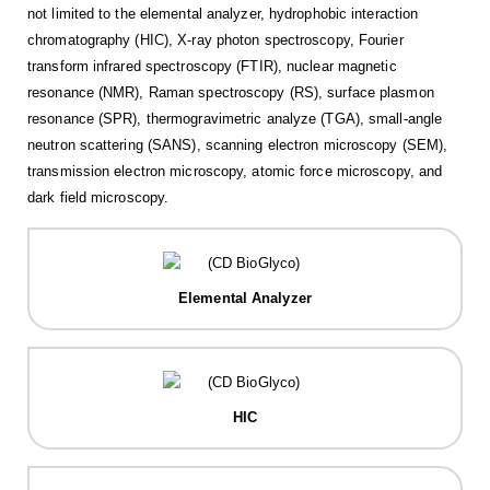
not limited to the elemental analyzer, hydrophobic interaction
chromatography (HIC), X-ray photon spectroscopy, Fourier
transform infrared spectroscopy (FTIR), nuclear magnetic
resonance (NMR), Raman spectroscopy (RS), surface plasmon
resonance (SPR), thermogravimetric analyze (TGA), small-angle
neutron scattering (SANS), scanning electron microscopy (SEM),
transmission electron microscopy, atomic force microscopy, and
dark field microscopy.
Elemental Analyzer
HIC