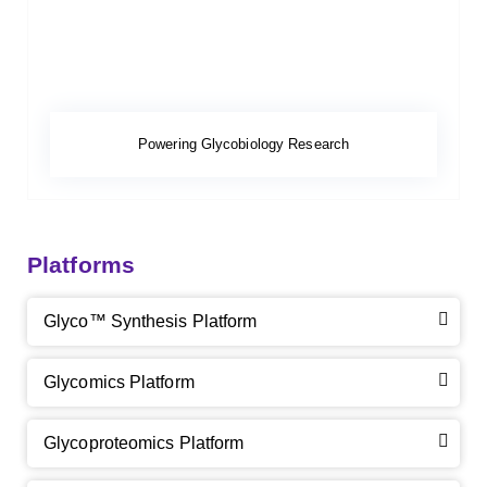
Powering Glycobiology Research
Platforms
Glyco™ Synthesis Platform
Glycomics Platform
Glycoproteomics Platform