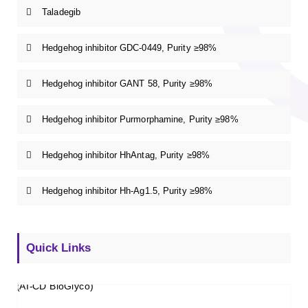
Taladegib
Hedgehog inhibitor GDC-0449, Purity ≥98%
Hedgehog inhibitor GANT 58, Purity ≥98%
Hedgehog inhibitor Purmorphamine, Purity ≥98%
Hedgehog inhibitor HhAntag, Purity ≥98%
Hedgehog inhibitor Hh-Ag1.5, Purity ≥98%
Quick Links