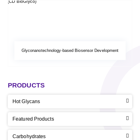
Glyconanotechnology-based Biosensor Development
PRODUCTS
Hot Glycans
Featured Products
Carbohydrates