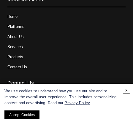
Home
Platforms
About Us
Services
Products
Contact Us
Contact Us
x
We use cookies to understand how you use our site and to
improve the overall user experience. This includes personalizing
For research and manufacturing partners only. Not intended for
content and advertising. Read our
Privacy Policy
(direct) human or veterinary use.
Accept Cookies