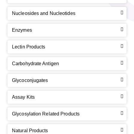
Nucleosides and Nucleotides
Enzymes
Lectin Products
Carbohydrate Antigen
Glycoconjugates
Assay Kits
Glycosylation Related Products
Natural Products