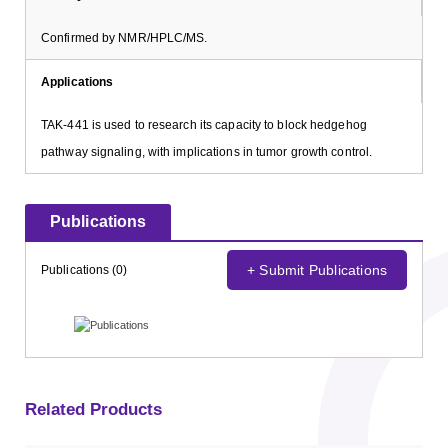
Confirmed by NMR/HPLC/MS.
Applications
TAK-441 is used to research its capacity to block hedgehog
pathway signaling, with implications in tumor growth control.
Publications
+ Submit Publications
Publications (0)
Related Products