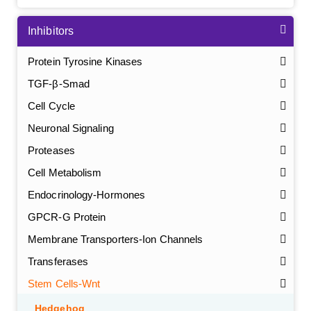
Inhibitors
Protein Tyrosine Kinases
TGF-β-Smad
Cell Cycle
Neuronal Signaling
Proteases
Cell Metabolism
Endocrinology-Hormones
GPCR-G Protein
Membrane Transporters-Ion Channels
Transferases
Stem Cells-Wnt
Hedgehog