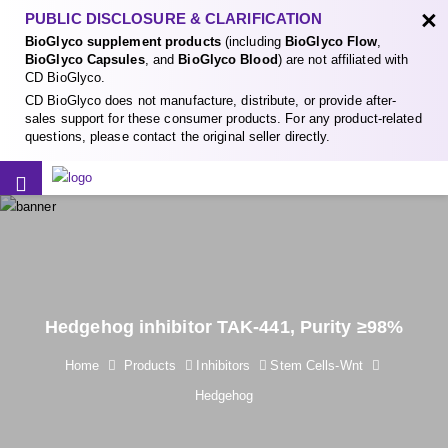
×
PUBLIC DISCLOSURE & CLARIFICATION
BioGlyco supplement products
(including
BioGlyco Flow
,
BioGlyco Capsules
, and
BioGlyco Blood
) are not affiliated with
CD BioGlyco.
CD BioGlyco does not manufacture, distribute, or provide after-
sales support for these consumer products. For any product-related
questions, please contact the original seller directly.
Hedgehog inhibitor TAK-441, Purity ≥98%
Home
Products
Inhibitors
Stem Cells-Wnt
Hedgehog