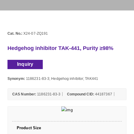
Cat. No.:
X24-07-ZQ191
Hedgehog inhibitor TAK-441, Purity ≥98%
Inquiry
Synonym:
1186231-83-3; Hedgehog inhibitor; TAK441
CAS Number:
1186231-83-3
Compound CID:
44187367
Product Size