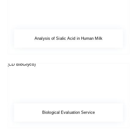
Analysis of Sialic Acid in Human Milk
Biological Evaluation Service