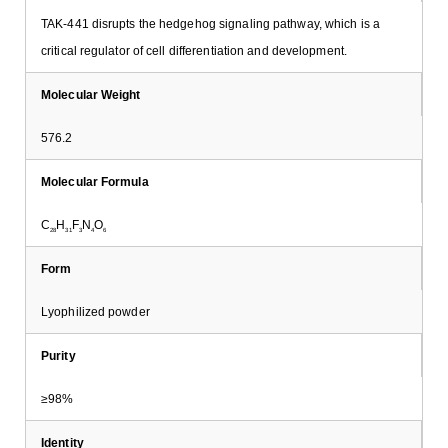
TAK-441 disrupts the hedgehog signaling pathway, which is a
critical regulator of cell differentiation and development.
Molecular Weight
576.2
Molecular Formula
C
H
F
N
O
28
31
3
4
6
Form
Lyophilized powder
Purity
≥98%
Identity