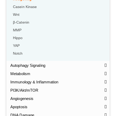
Casein Kinase
Wnt
β-Catenin
MMP
Hippo
YAP
Notch
Autophagy Signaling
Metabolism
Immunology & Inflammation
PI3K/Akt/mTOR
Angiogenesis
Apoptosis
DNA Damage