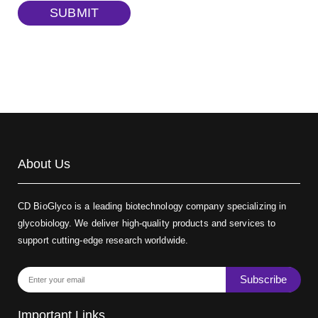
TRITC-dextran, MW 40 kDa
(Cat#: X22-09-ZQ383)
SUBMIT
Biotin-dextran-FITC, MW 20 kDa
(Cat#: X22-09-ZQ389)
About Us
CD BioGlyco is a leading biotechnology company specializing in
glycobiology. We deliver high-quality products and services to
support cutting-edge research worldwide.
Subscribe
Important Links