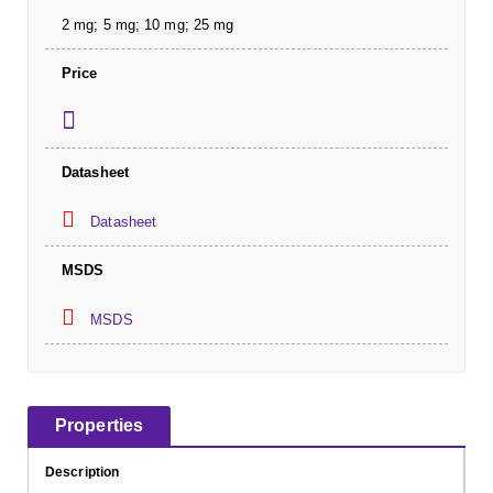
2 mg; 5 mg; 10 mg; 25 mg
Price
Datasheet
Datasheet
MSDS
MSDS
Properties
Description