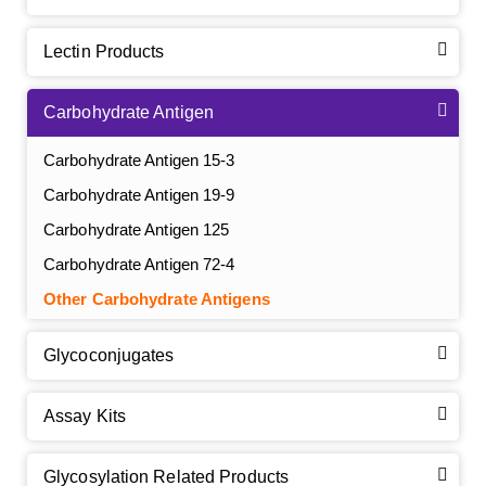
Lectin Products
Carbohydrate Antigen
Carbohydrate Antigen 15-3
Carbohydrate Antigen 19-9
Carbohydrate Antigen 125
Carbohydrate Antigen 72-4
Other Carbohydrate Antigens
Glycoconjugates
Assay Kits
GalNAc-L96 intermediate, T1
(Cat#: X24-11-YM010)
Glycosylation Related Products