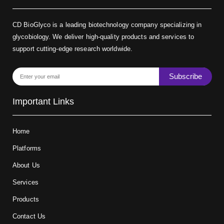
CD BioGlyco is a leading biotechnology company specializing in
glycobiology. We deliver high-quality products and services to
support cutting-edge research worldwide.
Subscribe
Important Links
Home
Platforms
About Us
Services
Products
Contact Us