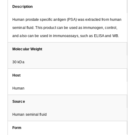
Description
Human prostate specific antigen (PSA) was extracted from human
seminal fluid. This product can be used as immunogen, control,
and also can be used in immunoassays, such as ELISA and WB.
Molecular Weight
30 kDa
Host
Human
Source
Human seminal fluid
Form