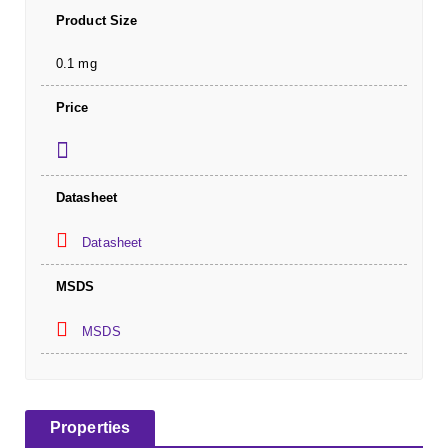
Product Size
0.1 mg
Price
Datasheet
Datasheet
MSDS
MSDS
Properties