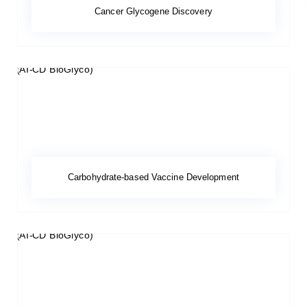
Cancer Glycogene Discovery
Carbohydrate-based Vaccine Development