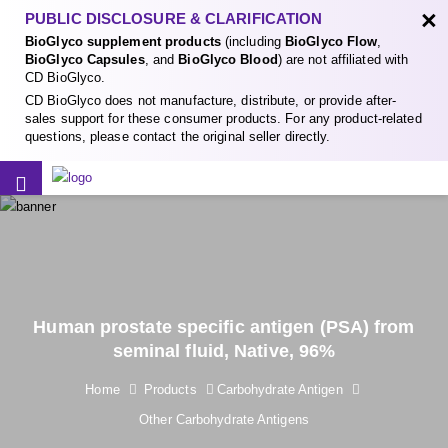
×
PUBLIC DISCLOSURE & CLARIFICATION
BioGlyco supplement products
(including
BioGlyco Flow
,
BioGlyco Capsules
, and
BioGlyco Blood
) are not affiliated with
CD BioGlyco.
CD BioGlyco does not manufacture, distribute, or provide after-
sales support for these consumer products. For any product-related
questions, please contact the original seller directly.
Human prostate specific antigen (PSA) from
seminal fluid, Native, 96%
Home
Products
Carbohydrate Antigen
Other Carbohydrate Antigens