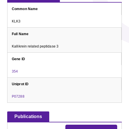
Common Name
KLK3
Full Name
Kallikrein related peptidase 3
Gene ID
354
Uniprot ID
P07288
Publications