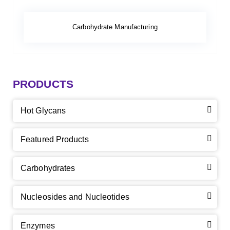
Carbohydrate Manufacturing
PRODUCTS
Hot Glycans
Featured Products
Carbohydrates
Nucleosides and Nucleotides
Enzymes