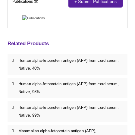
+ Submit Publications
Publications (0)
Related Products
Human alpha-fetoprotein antigen (AFP) from cord serum,
Native, 40%
Human alpha-fetoprotein antigen (AFP) from cord serum,
Native, 95%
Human alpha-fetoprotein antigen (AFP) from cord serum,
Native, 99%
Mammalian alpha-fetoprotein antigen (AFP),