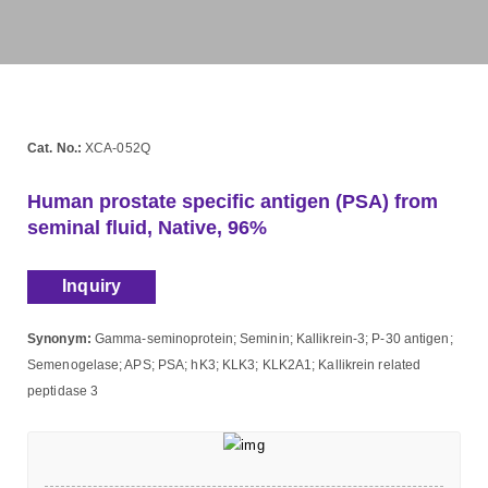
Cat. No.:
XCA-052Q
Human prostate specific antigen (PSA) from
seminal fluid, Native, 96%
Inquiry
Synonym:
Gamma-seminoprotein; Seminin; Kallikrein-3; P-30 antigen;
Semenogelase; APS; PSA; hK3; KLK3; KLK2A1; Kallikrein related
peptidase 3