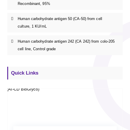
Recombinant, 95%
Human carbohydrate antigen 50 (CA-50) from cell
culture, 1 KU/mL
Human carbohydrate antigen 242 (CA 242) from colo-205
cell line, Control grade
Quick Links