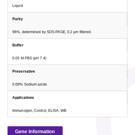
Liquid
Purity
96%, determined by SDS-PAGE, 0.2 µm filtered.
Buffer
0.05 M PBS (pH 7.4)
Preservative
0.09% Sodium azide
Applications
Immunogen, Control, ELISA, WB.
Gene Information