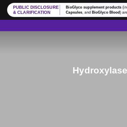
PUBLIC DISCLOSURE
BioGlyco supplement products
(in
& CLARIFICATION
Capsules
, and
BioGlyco Blood
) ar
Hydroxylase 