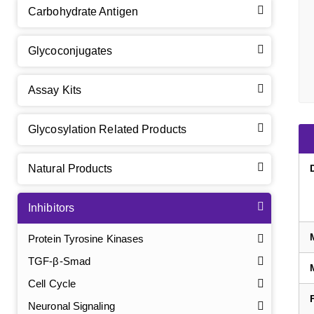
Carbohydrate Antigen
Glycoconjugates
Assay Kits
Glycosylation Related Products
Natural Products
Inhibitors
Protein Tyrosine Kinases
TGF-β-Smad
Cell Cycle
Neuronal Signaling