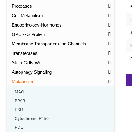
Proteases
Cell Metabolism
Endocrinology-Hormones
GPCR-G Protein
Membrane Transporters-Ion Channels
Transferases
Stem Cells-Wnt
Autophagy Signaling
Metabolism
MAO
PPAR
FXR
Cytochrome P450
PDE