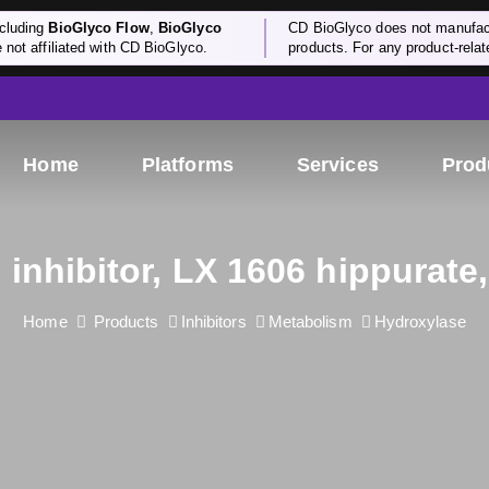
cluding
BioGlyco Flow
,
BioGlyco
CD BioGlyco does not manufactu
e not affiliated with CD BioGlyco.
products. For any product-relate
Home
Platforms
Services
Prod
inhibitor, LX 1606 hippurate
Home
Products
Inhibitors
Metabolism
Hydroxylase