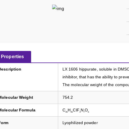
Properties
Description
LX 1606 hippurate, soluble in DMSO 
inhibitor, that has the ability to pr
The molecular weight of the compoun
Molecular Weight
754.2
Molecular Formula
C
H
ClF
N
O
36
35
3
7
6
Form
Lyophilized powder