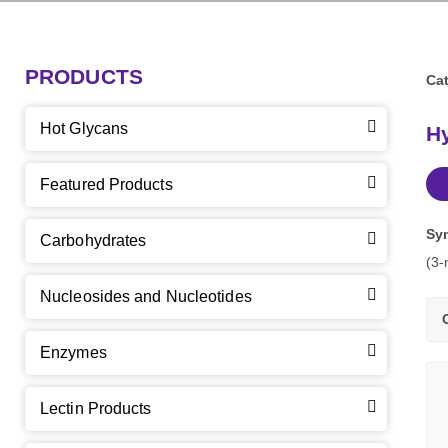
PRODUCTS
Cat
Hot Glycans
Hy
Featured Products
Sy
Carbohydrates
(3-
Nucleosides and Nucleotides
Enzymes
Lectin Products