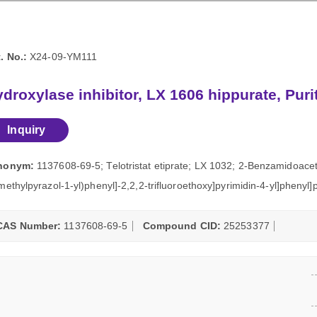
. No.:
X24-09-YM111
droxylase inhibitor, LX 1606 hippurate, Pur
Inquiry
nonym:
1137608-69-5; Telotristat etiprate; LX 1032; 2-Benzamidoaceti
methylpyrazol-1-yl)phenyl]-2,2,2-trifluoroethoxy]pyrimidin-4-yl]phenyl
CAS Number:
1137608-69-5
Compound CID:
25253377