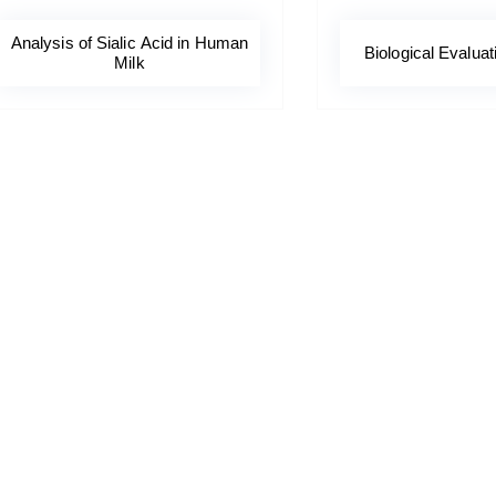
Analysis of Sialic Acid in Human
Biological Evaluat
Milk