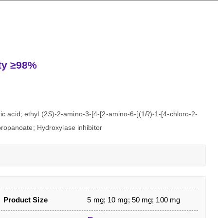
ity ≥98%
c acid; ethyl (2
S
)-2-amino-3-[4-[2-amino-6-[(1
R
)-1-[4-chloro-2-
]propanoate; Hydroxylase inhibitor
Product Size
5 mg; 10 mg; 50 mg; 100 mg