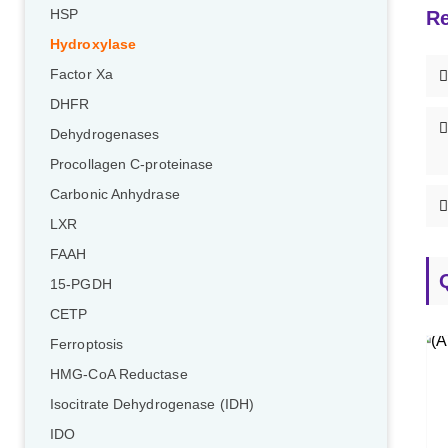
HSP
Re
Hydroxylase
Factor Xa
DHFR
Dehydrogenases
Procollagen C-proteinase
Carbonic Anhydrase
LXR
FAAH
15-PGDH
CETP
Ferroptosis
HMG-CoA Reductase
Isocitrate Dehydrogenase (IDH)
IDO