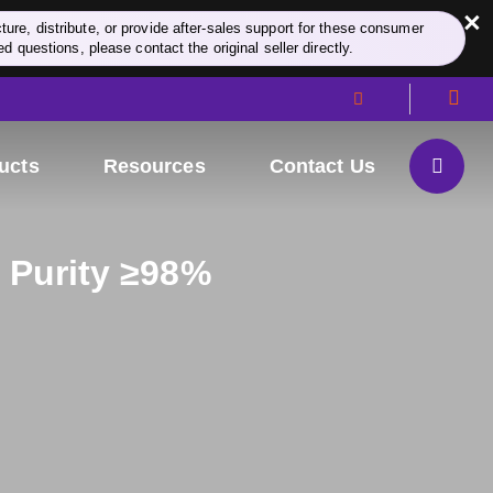
×
re, distribute, or provide after-sales support for these consumer
d questions, please contact the original seller directly.
ucts
Resources
Contact Us
, Purity ≥98%