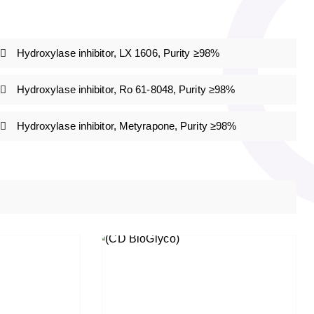
Hydroxylase inhibitor, LX 1606, Purity ≥98%
Hydroxylase inhibitor, Ro 61-8048, Purity ≥98%
Hydroxylase inhibitor, Metyrapone, Purity ≥98%