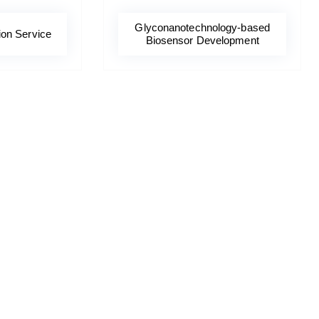
Glyconanotechnology-based
ion Service
Biosensor Development