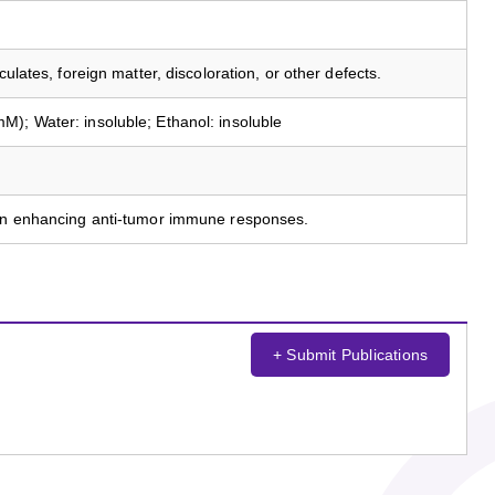
culates, foreign matter, discoloration, or other defects.
); Water: insoluble; Ethanol: insoluble
 in enhancing anti-tumor immune responses.
+ Submit Publications