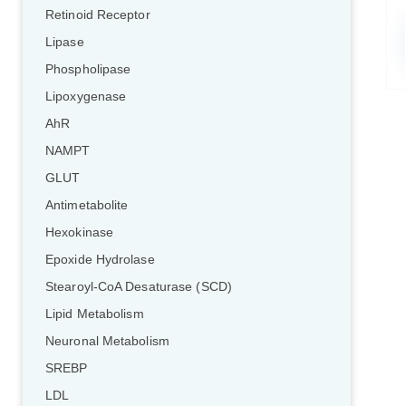
Retinoid Receptor
Lipase
Phospholipase
Lipoxygenase
AhR
NAMPT
GLUT
Antimetabolite
Hexokinase
Epoxide Hydrolase
Stearoyl-CoA Desaturase (SCD)
Lipid Metabolism
Neuronal Metabolism
SREBP
LDL