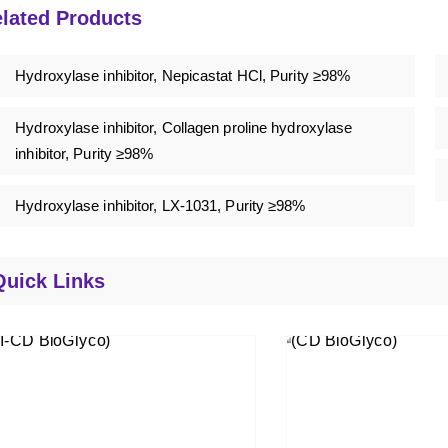
lated Products
Hydroxylase inhibitor, Nepicastat HCl, Purity ≥98%
Hydroxylase inhibitor, Collagen proline hydroxylase
inhibitor, Purity ≥98%
Hydroxylase inhibitor, LX-1031, Purity ≥98%
Quick Links