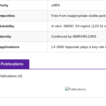
Purity
≥98%
Impurities
Free from inappropriate visible parti
Solubility
In vitro
: DMSO: 93 mg/mL (123.31 mM
Identity
Confirmed by NMR/HPLC/MS.
Applications
LX 1606 hippurate plays a key role
Publications
Publications (0)