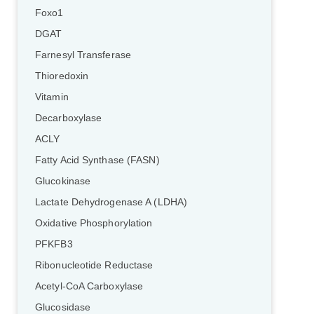
Foxo1
DGAT
Farnesyl Transferase
Thioredoxin
Vitamin
Decarboxylase
ACLY
Fatty Acid Synthase (FASN)
Glucokinase
Lactate Dehydrogenase A (LDHA)
Oxidative Phosphorylation
PFKFB3
Ribonucleotide Reductase
Acetyl-CoA Carboxylase
Glucosidase