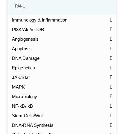
PAI-1
Immunology & Inflammation
PI3K/Akt/mTOR
Angiogenesis
Apoptosis
DNA Damage
Epigenetics
JAK/Stat
MAPK
Microbiology
NF-kB/IkB
Stem Cells/Wnt
DNA-RNA Synthesis
GalNAc-L96 intermediate, T1
(Cat#: X24-11-YM010)