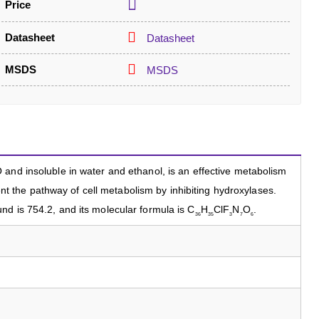
Price
Datasheet
Datasheet
MSDS
MSDS
and insoluble in water and ethanol, is an effective metabolism
event the pathway of cell metabolism by inhibiting hydroxylases.
d is 754.2, and its molecular formula is C
H
ClF
N
O
.
36
35
3
7
6