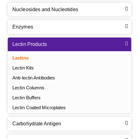
Nucleosides and Nucleotides
Enzymes
Lectin Products
Lectins
Lectin Kits
Anti-lectin Antibodies
Lectin Columns
Lectin Buffers
Lectin Coated Microplates
Carbohydrate Antigen