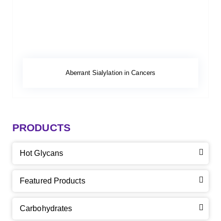
Aberrant Sialylation in Cancers
PRODUCTS
Hot Glycans
Featured Products
Carbohydrates