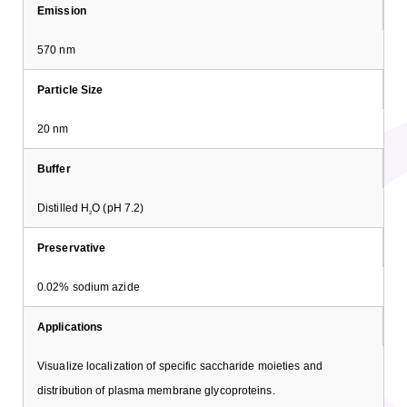
Emission
570 nm
Particle Size
20 nm
Buffer
Distilled H
O (pH 7.2)
2
Preservative
0.02% sodium azide
Applications
Visualize localization of specific saccharide moieties and
distribution of plasma membrane glycoproteins.