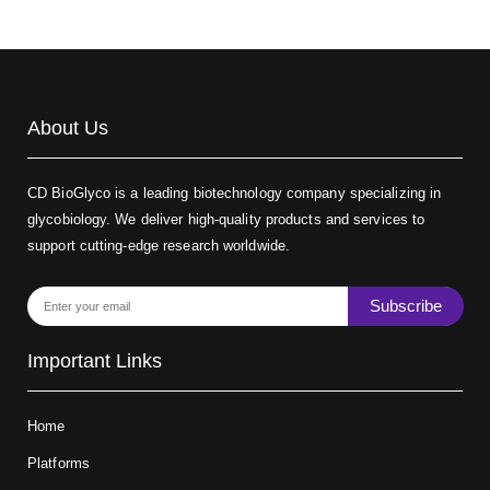
About Us
CD BioGlyco is a leading biotechnology company specializing in
glycobiology. We deliver high-quality products and services to
support cutting-edge research worldwide.
Subscribe
Important Links
Home
Platforms