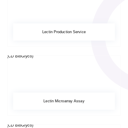
Lectin Production Service
Lectin Microarray Assay