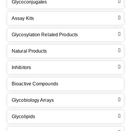
Glycoconjugates
Assay Kits
GalNAc-L96 intermediate, T1
(Cat#: X24-11-YM010)
Glycosylation Related Products
GalNAc-L96 intermediate, T2
(Cat#: X24-11-YM011)
Natural Products
GalNAc-L96 intermediate, T3
(Cat#: X24-11-YM012)
Inhibitors
GalNAc-L96 intermediate, T4-Amine
(Cat#: X24-11-
YM014)
Bioactive Compounds
Tri-GalNAc(OAc)3 Cbz
(Cat#: X24-11-YM015)
Glycobiology Arrays
Tri-GalNAc(OAc)3
(Cat#: X24-11-YM016)
Glycolipids
Tri-GalNAc(OAc)3 TFA
(Cat#: X24-11-YM017)
Neu5Gcα(2-6)
N
-Glycan
(Cat#: X23-03-YW036)