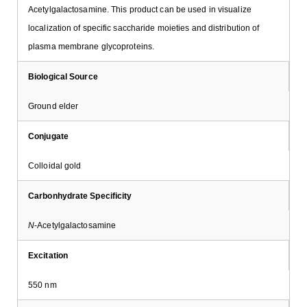
Acetylgalactosamine. This product can be used in visualize
localization of specific saccharide moieties and distribution of
plasma membrane glycoproteins.
Biological Source
Ground elder
Conjugate
Colloidal gold
Carbonhydrate Specificity
N
-Acetylgalactosamine
Excitation
550 nm