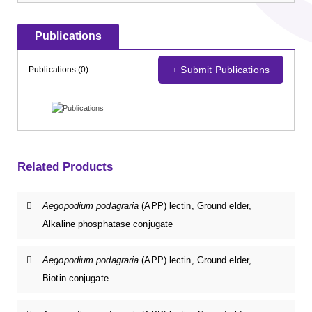
Publications
+ Submit Publications
Publications (0)
Related Products
Aegopodium podagraria
(APP) lectin, Ground elder,
Alkaline phosphatase conjugate
Aegopodium podagraria
(APP) lectin, Ground elder,
Biotin conjugate