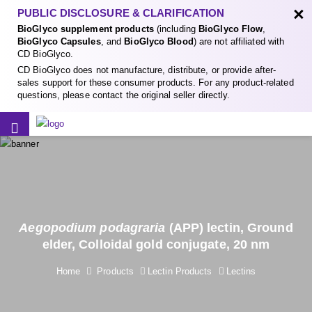
×
PUBLIC DISCLOSURE & CLARIFICATION
BioGlyco supplement products
(including
BioGlyco Flow
,
BioGlyco Capsules
, and
BioGlyco Blood
) are not affiliated with
CD BioGlyco.
CD BioGlyco does not manufacture, distribute, or provide after-
sales support for these consumer products. For any product-related
questions, please contact the original seller directly.
Aegopodium podagraria
(APP) lectin, Ground
elder, Colloidal gold conjugate, 20 nm
Home
Products
Lectin Products
Lectins