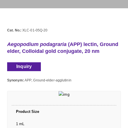
Cat. No.:
XLC-01-05Q-20
Aegopodium podagraria
(APP) lectin, Ground
elder, Colloidal gold conjugate, 20 nm
Inquiry
Synonym:
APP; Ground-elder-agglutinin
Product Size
1 mL