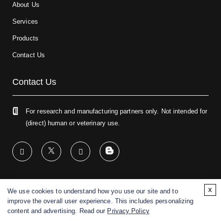
About Us
Services
Products
Contact Us
Contact Us
For research and manufacturing partners only. Not intended for
(direct) human or veterinary use.
x
We use cookies to understand how you use our site and to
Copyright ©
2026
CD BioGlyco. All rights reserved.
improve the overall user experience. This includes personalizing
content and advertising. Read our
Privacy Policy