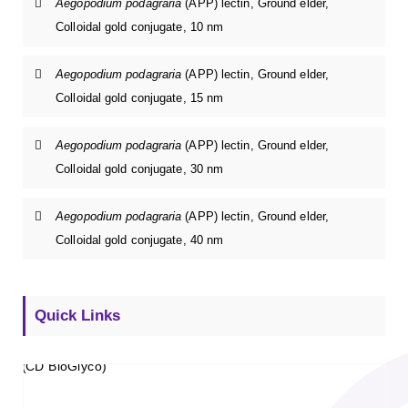
Aegopodium podagraria
(APP) lectin, Ground elder,
Colloidal gold conjugate, 10 nm
Aegopodium podagraria
(APP) lectin, Ground elder,
Colloidal gold conjugate, 15 nm
Aegopodium podagraria
(APP) lectin, Ground elder,
Colloidal gold conjugate, 30 nm
Aegopodium podagraria
(APP) lectin, Ground elder,
Colloidal gold conjugate, 40 nm
Quick Links