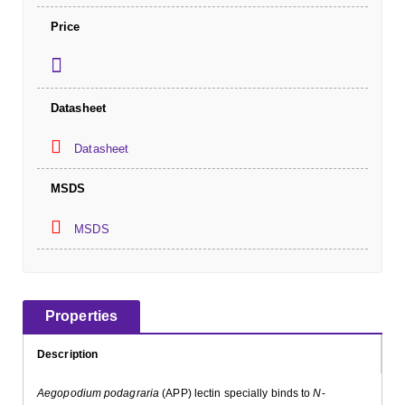
Price
Datasheet
Datasheet
MSDS
MSDS
Properties
Description
Aegopodium podagraria
(APP) lectin specially binds to
N
-